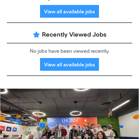
View all available jobs
Recently Viewed Jobs
No jobs have been viewed recently.
View all available jobs