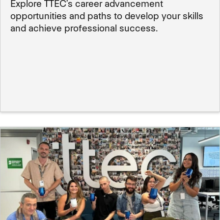
Explore TTEC’s career advancement
opportunities and paths to develop your skills
and achieve professional success.