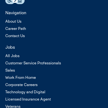
Navigation
About Us
Career Path
Contact Us
Jobs
All Jobs
Customer Service Professionals
Sales
Work From Home
Corporate Careers
Technology and Digital
Licensed Insurance Agent
Veterans