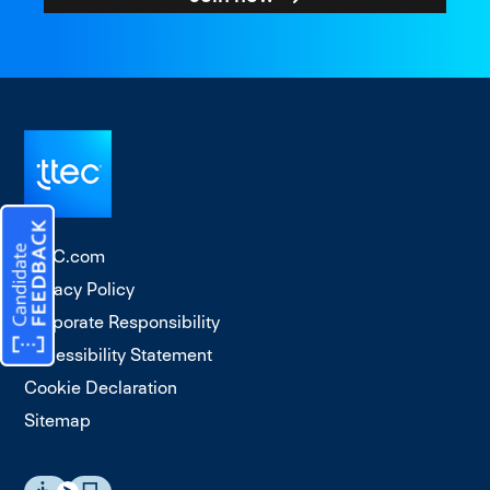
TTEC.com
Privacy Policy
Corporate Responsibility
Accessibility Statement
Cookie Declaration
Sitemap