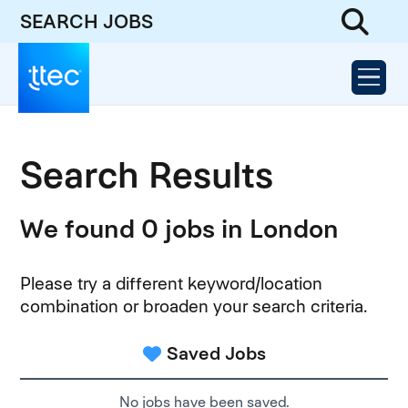
SEARCH JOBS
Search Results
We found 0 jobs in London
Please try a different keyword/location
combination or broaden your search criteria.
Saved Jobs
No jobs have been saved.