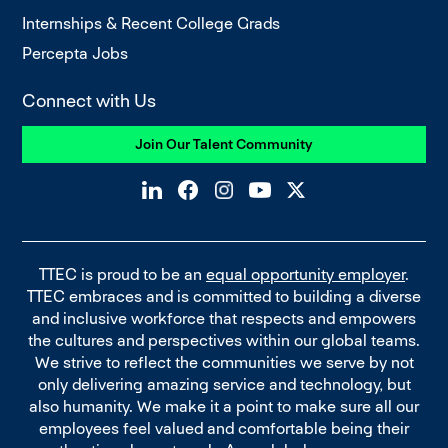
Internships & Recent College Grads
Percepta Jobs
Connect with Us
Join Our Talent Community
TTEC is proud to be an
equal opportunity employer
.
TTEC embraces and is committed to building a diverse
and inclusive workforce that respects and empowers
the cultures and perspectives within our global teams.
We strive to reflect the communities we serve by not
only delivering amazing service and technology, but
also humanity. We make it a point to make sure all our
employees feel valued and comfortable being their