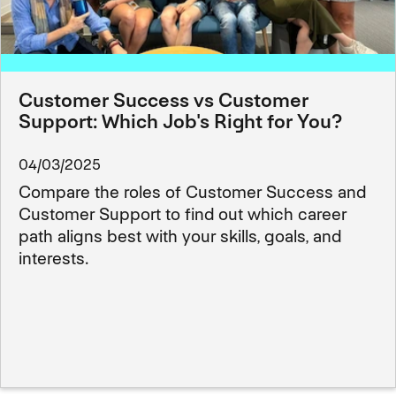
Customer Success vs Customer
Support: Which Job's Right for You?
04/03/2025
Compare the roles of Customer Success and
Customer Support to find out which career
path aligns best with your skills, goals, and
interests.