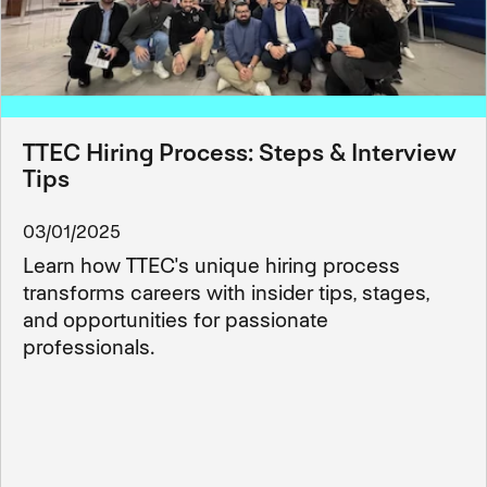
TTEC Hiring Process: Steps & Interview
Tips
03/01/2025
Learn how TTEC's unique hiring process
transforms careers with insider tips, stages,
and opportunities for passionate
professionals.