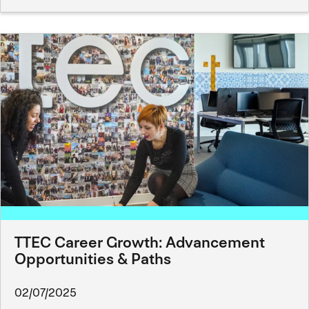
TTEC Career Growth: Advancement
Opportunities & Paths
02/07/2025