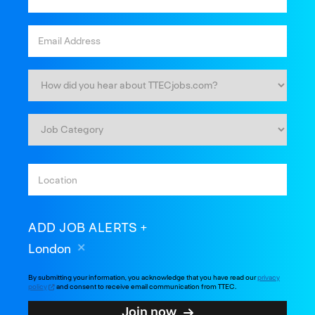
ADD JOB ALERTS
London
By submitting your information, you acknowledge that you have read our
privacy
policy
and consent to receive email communication from TTEC.
Join now