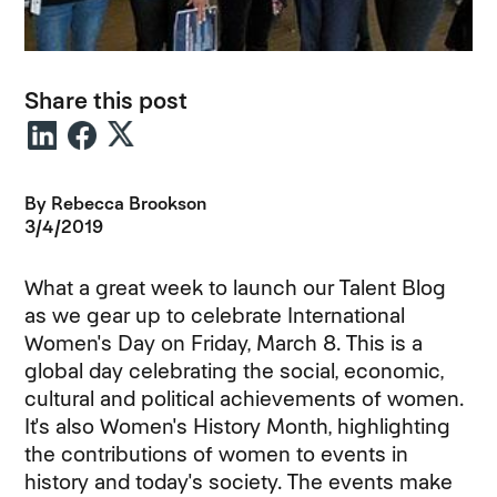
Share this post
By
Rebecca Brookson
3/4/2019
What a great week to launch our Talent Blog
as we gear up to celebrate International
Women's Day on Friday, March 8. This is a
global day celebrating the social, economic,
cultural and political achievements of women.
It's also Women's History Month, highlighting
the contributions of women to events in
history and today's society. The events make