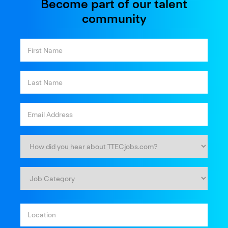
Become part of our talent
community