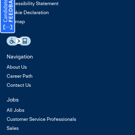
Accessibility Statement
Cookie Declaration
Sitemap
Navigation
About Us
Career Path
Contact Us
Jobs
All Jobs
Customer Service Professionals
Sales