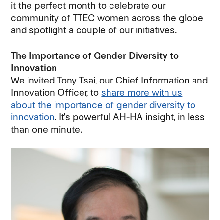
it the perfect month to celebrate our
community of TTEC women across the globe
and spotlight a couple of our initiatives.
The Importance of Gender Diversity to
Innovation
We invited Tony Tsai, our Chief Information and
Innovation Officer, to
share more with us
about the importance of gender diversity to
innovation
. It's powerful AH-HA insight, in less
than one minute.