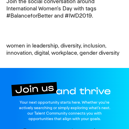
Join the social conversation around
International Women's Day with tags
#BalanceforBetter and #IWD2019.
women in leadership, diversity, inclusion,
innovation, digital, workplace, gender diversity
Join us
Your next opportunity starts here. Whether you're
and thrive
actively searching or simply exploring what’s next.
our Talent Community connects you with
opportunities that align with your goals.