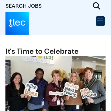
SEARCH JOBS
It's Time to Celebrate