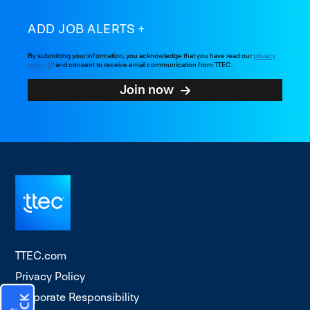
ADD JOB ALERTS
By submitting your information, you acknowledge that you have read our
privacy
policy
and consent to receive email communication from TTEC.
Join now
TTEC.com
Privacy Policy
Corporate Responsibility