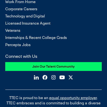
Work From Home
Corporate Careers
Technology and Digital
Licensed Insurance Agent
Veterans
Internships & Recent College Grads
Percepta Jobs
Connect with Us
Join Our Talent Community
TTEC is proud to be an
equal opportunity employer
.
TTEC embraces and is committed to building a diverse