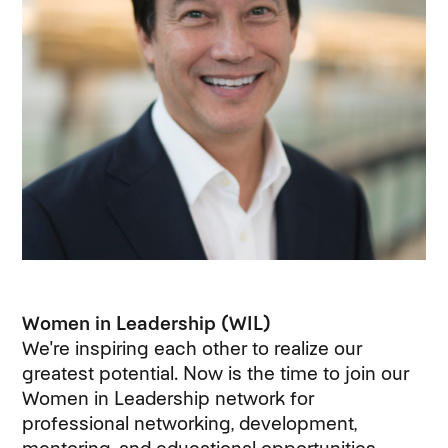
Women in Leadership (WIL)
We're inspiring each other to realize our
greatest potential. Now is the time to join our
Women in Leadership network for
professional networking, development,