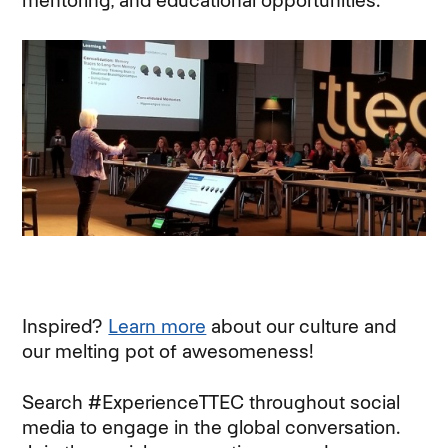
mentoring, and educational opportunities.
Inspired?
Learn more
about our culture and
our melting pot of awesomeness!
Search #ExperienceTTEC throughout social
media to engage in the global conversation.