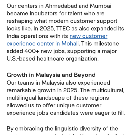
Our centers in Ahmedabad and Mumbai
became incubators for talent who are
reshaping what modern customer support
looks like. In 2025, TTEC as also expanded its
India operations with its
new customer
experience center in Mohali
. This milestone
added 400+ new jobs, supporting a major
U.S.-based healthcare organization.
Growth in Malaysia and Beyond
Our teams in Malaysia also experienced
remarkable growth in 2025. The multicultural,
multilingual landscape of these regions
allowed us to offer unique customer
experience jobs candidates were eager to fill.
By embracing the linguistic diversity of the