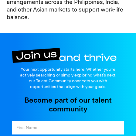
arrangements across the Philippines, India,
and other Asian markets to support work-life
balance.
Join us
Your next opportunity starts here. Whether you're
and thrive
actively searching or simply exploring what’s next.
our Talent Community connects you with
opportunities that align with your goals.
Become part of our talent
community