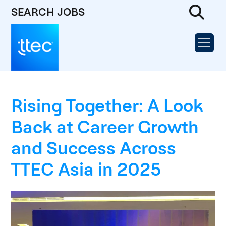
SEARCH JOBS
Rising Together: A Look
Back at Career Growth
and Success Across
TTEC Asia in 2025