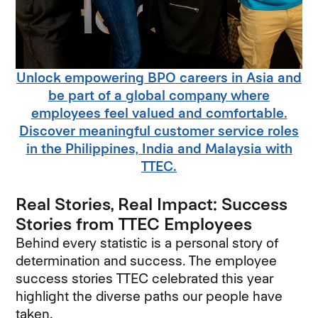
Unlock empowering BPO careers in Asia and
be part of a global company where
employees feel valued and comfortable.
Discover meaningful customer service roles
in the Philippines, India and Malaysia with
TTEC.
Real Stories, Real Impact: Success
Stories from TTEC Employees
Behind every statistic is a personal story of
determination and success. The employee
success stories TTEC celebrated this year
highlight the diverse paths our people have
taken.