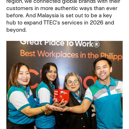
region, we connected global brands with their
customers in more authentic ways than ever
before. And Malaysia is set out to be a key
hub to expand TTEC's services in 2026 and
beyond.