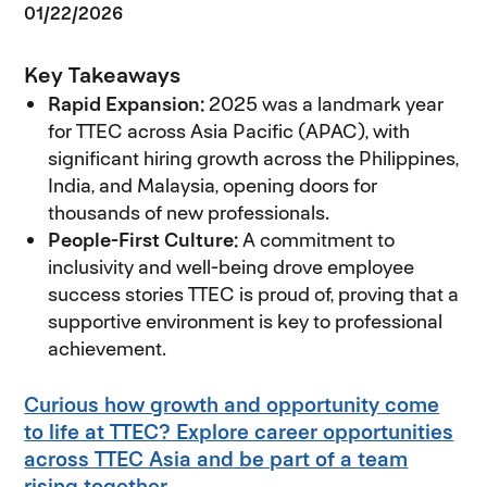
01/22/2026
Key Takeaways
Rapid Expansion:
2025 was a landmark year
for TTEC across Asia Pacific (APAC), with
significant hiring growth across the Philippines,
India, and Malaysia, opening doors for
thousands of new professionals.
People-First Culture:
A commitment to
inclusivity and well-being drove employee
success stories TTEC is proud of, proving that a
supportive environment is key to professional
achievement.
Curious how growth and opportunity come
to life at TTEC? Explore career opportunities
across TTEC Asia and be part of a team
rising together.
(opens in new window)