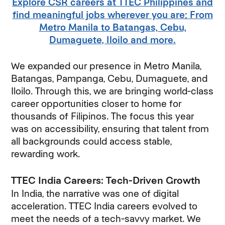
Explore CSR careers at TTEC Philippines and
find meaningful jobs wherever you are: From
Metro Manila to Batangas, Cebu,
Dumaguete, Iloilo and more.
We expanded our presence in Metro Manila,
Batangas, Pampanga, Cebu, Dumaguete, and
Iloilo. Through this, we are bringing world-class
career opportunities closer to home for
thousands of Filipinos. The focus this year
was on accessibility, ensuring that talent from
all backgrounds could access stable,
rewarding work.
TTEC India Careers: Tech-Driven Growth
In India, the narrative was one of digital
acceleration. TTEC India careers evolved to
meet the needs of a tech-savvy market. We