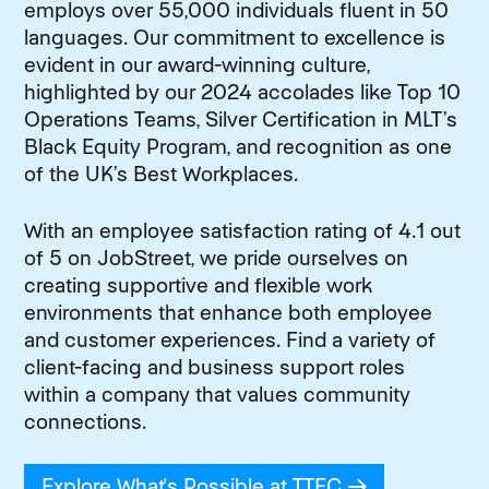
employs over 55,000 individuals fluent in 50
languages. Our commitment to excellence is
evident in our award-winning culture,
highlighted by our 2024 accolades like Top 10
Operations Teams, Silver Certification in MLT’s
Black Equity Program, and recognition as one
of the UK’s Best Workplaces.
With an employee satisfaction rating of 4.1 out
of 5 on JobStreet, we pride ourselves on
creating supportive and flexible work
environments that enhance both employee
and customer experiences. Find a variety of
client-facing and business support roles
within a company that values community
connections.
Explore What's Possible at TTEC
(opens in new