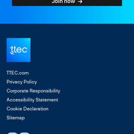
Join now
TTEC.com
Privacy Policy
Corporate Responsibility
Accessibility Statement
Cookie Declaration
Sitemap