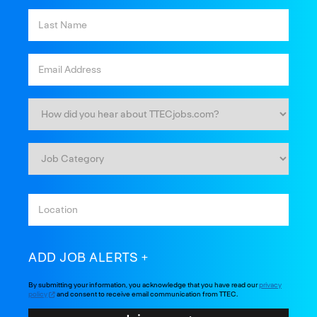
ADD JOB ALERTS
By submitting your information, you acknowledge that you have read our
privacy
policy
and consent to receive email communication from TTEC.