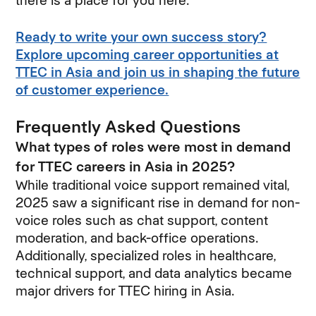
there is a place for you here.
Ready to write your own success story?
Explore upcoming career opportunities at
TTEC in Asia and join us in shaping the future
of customer experience.
Frequently Asked Questions
What types of roles were most in demand
for TTEC careers in Asia in 2025?
While traditional voice support remained vital,
2025 saw a significant rise in demand for non-
voice roles such as chat support, content
moderation, and back-office operations.
Additionally, specialized roles in healthcare,
technical support, and data analytics became
major drivers for TTEC hiring in Asia.