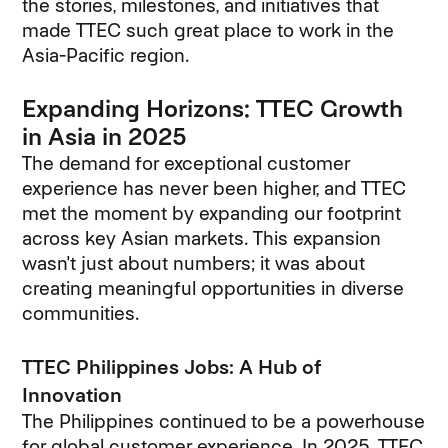
the stories, milestones, and initiatives that
made TTEC such great place to work in the
Asia-Pacific region.
Expanding Horizons: TTEC Growth
in Asia in 2025
The demand for exceptional customer
experience has never been higher, and TTEC
met the moment by expanding our footprint
across key Asian markets. This expansion
wasn't just about numbers; it was about
creating meaningful opportunities in diverse
communities.
TTEC Philippines Jobs: A Hub of
Innovation
The Philippines continued to be a powerhouse
for global customer experience. In 2025, TTEC