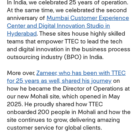
In India, we celebrated 25 years of operation.
At the same time, we celebrated the second
anniversary of
Mumbai Customer Experience
Center and Digital Innovation Studio in
Hyderabad
. These sites house highly skilled
teams that empower TTEC to lead the tech
and digital innovation in the business process
outsourcing industry (BPO) in India.
More over,
Zameer, who has been with TTEC
for 25 years as well, shared his journey
on
how he became the Director of Operations at
our new Mohali site, which opened in May
2025. He proudly shared how TTEC
onboarded 200 people in Mohali and how the
site continues to grow, delivering amazing
customer service for global clients.