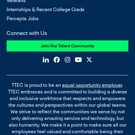
Veterans
Internships & Recent College Grads
Percepta Jobs
Connect with Us
Join Our Talent Community
TTEC is proud to be an
equal opportunity employer
.
TTEC embraces and is committed to building a diverse
and inclusive workforce that respects and empowers
the cultures and perspectives within our global teams.
We strive to reflect the communities we serve by not
only delivering amazing service and technology, but
also humanity. We make it a point to make sure all our
employees feel valued and comfortable being their