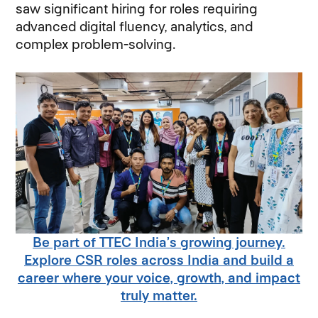
saw significant hiring for roles requiring
advanced digital fluency, analytics, and
complex problem-solving.
Be part of TTEC India’s growing journey.
Explore CSR roles across India and build a
career where your voice, growth, and impact
truly matter.