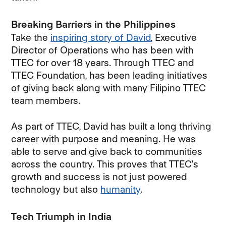
Breaking Barriers in the Philippines
Take the
inspiring story of David
, Executive
Director of Operations who has been with
TTEC for over 18 years. Through TTEC and
TTEC Foundation, has been leading initiatives
of giving back along with many Filipino TTEC
team members.
As part of TTEC, David has built a long thriving
career with purpose and meaning. He was
able to serve and give back to communities
across the country. This proves that TTEC's
growth and success is not just powered
technology but also
humanity
.
Tech Triumph in India