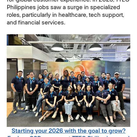
Philippines jobs saw a surge in specialized
roles, particularly in healthcare, tech support,
and financial services.
Starting your 2026 with the goal to grow?