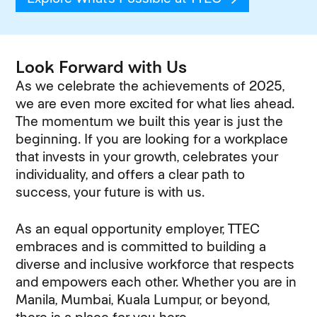
Look Forward with Us
As we celebrate the achievements of 2025,
we are even more excited for what lies ahead.
The momentum we built this year is just the
beginning. If you are looking for a workplace
that invests in your growth, celebrates your
individuality, and offers a clear path to
success, your future is with us.
As an equal opportunity employer, TTEC
embraces and is committed to building a
diverse and inclusive workforce that respects
and empowers each other. Whether you are in
Manila, Mumbai, Kuala Lumpur, or beyond,