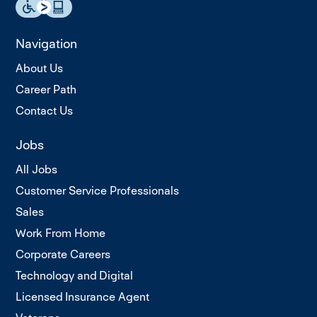
Navigation
About Us
Career Path
Contact Us
Jobs
All Jobs
Customer Service Professionals
Sales
Work From Home
Corporate Careers
Technology and Digital
Licensed Insurance Agent