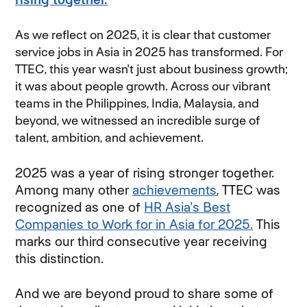
As we reflect on 2025, it is clear that customer
service jobs in Asia in 2025 has transformed. For
TTEC, this year wasn't just about business growth;
it was about people growth. Across our vibrant
teams in the Philippines, India, Malaysia, and
beyond, we witnessed an incredible surge of
talent, ambition, and achievement.
2025 was a year of rising stronger together.
Among many other
achievements
, TTEC was
recognized as one of
HR Asia's Best
Companies to Work for in Asia for 2025.
This
marks our third consecutive year receiving
this distinction.
And we are beyond proud to share some of