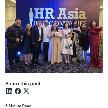
Share this post
5 Minute Read