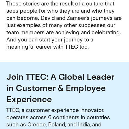
These stories are the result of a culture that
sees people for who they are and who they
can become. David and Zameer's journeys are
just examples of many other successes our
team members are achieving and celebrating.
And you can start your journey to a
meaningful career with TTEC too.
Join TTEC: A Global Leader
in Customer & Employee
Experience
TTEC, a customer experience innovator,
operates across 6 continents in countries
such as Greece, Poland, and India, and