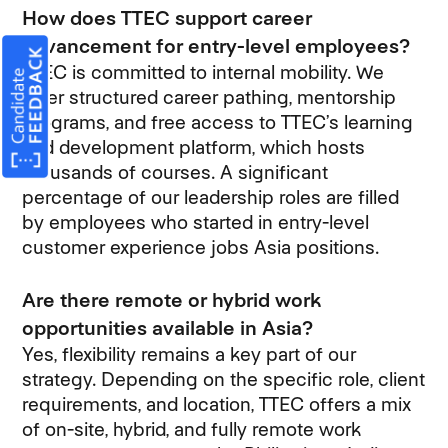
How does TTEC support career
advancement for entry-level employees?
TTEC is committed to internal mobility. We
offer structured career pathing, mentorship
programs, and free access to TTEC’s learning
and development platform, which hosts
thousands of courses. A significant
percentage of our leadership roles are filled
by employees who started in entry-level
customer experience jobs Asia positions.
Are there remote or hybrid work
opportunities available in Asia?
Yes, flexibility remains a key part of our
strategy. Depending on the specific role, client
requirements, and location, TTEC offers a mix
of on-site, hybrid, and fully remote work