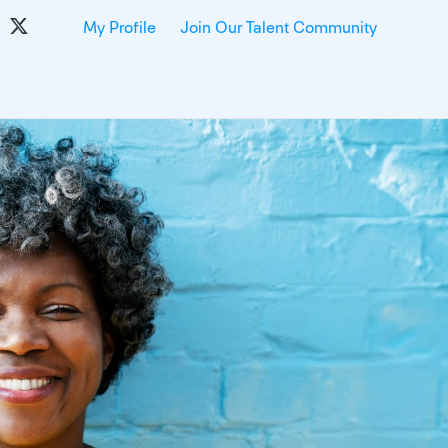
My Profile
Join Our Talent Community