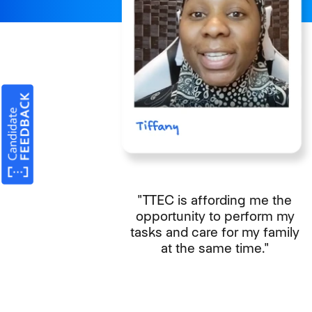
"TTEC is affording me the
opportunity to perform my
tasks and care for my family
at the same time."