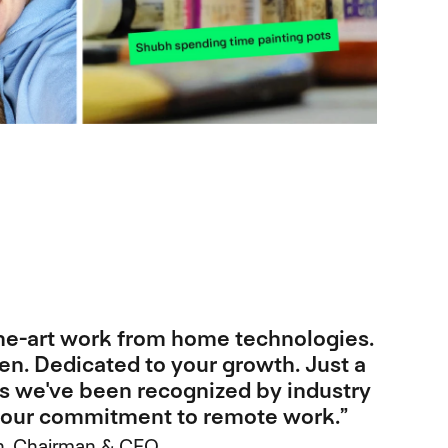
the-art work from home technologies.
en. Dedicated to your growth. Just a
s we've been recognized by industry
r our commitment to remote work.”
, Chairman & CEO