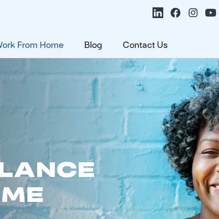
ork From Home
Blog
Contact Us
ALANCE
OME