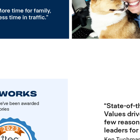
“State-of-
Values driv
few reason
leaders fo
Ken Tuchman