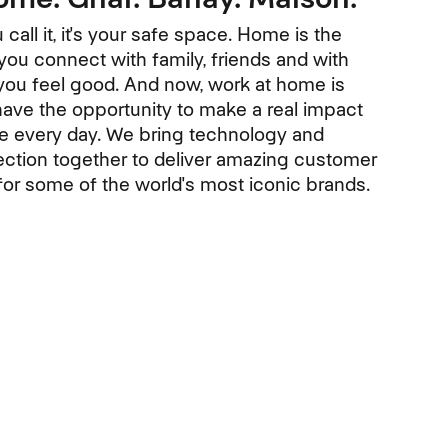
call it, it's your safe space. Home is the
ou connect with family, friends and with
ou feel good. And now, work at home is
have the opportunity to make a real impact
le every day. We bring technology and
tion together to deliver amazing customer
or some of the world's most iconic brands.