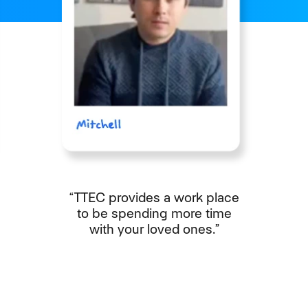
“TTEC provides a work place
to be spending more time
with your loved ones.”