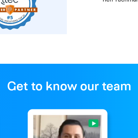
Get to know our team