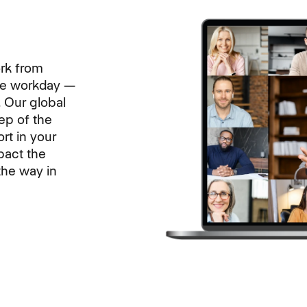
rk from
the workday —
. Our global
tep of the
rt in your
pact the
the way in