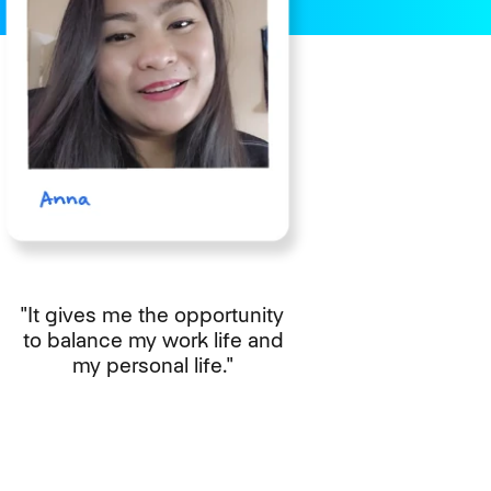
"It gives me the opportunity
to balance my work life and
my personal life."