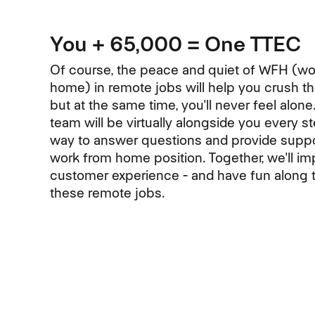
You + 65,000 = One TTEC
Of course, the peace and quiet of WFH (wo
home) in remote jobs will help you crush 
but at the same time, you'll never feel alone
team will be virtually alongside you every s
way to answer questions and provide suppo
work from home position. Together, we'll im
customer experience - and have fun along 
these remote jobs.