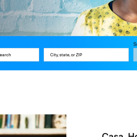
S
Casa. H