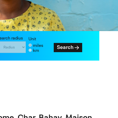
earch radius
Unit
miles
Search
km
ome. Ghar. Bahay. Maison.