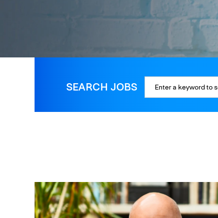
SEARCH JOBS