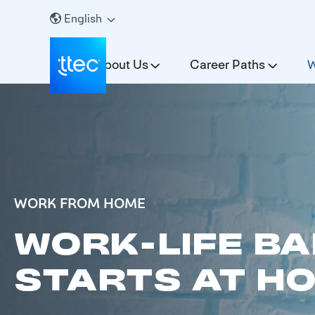
English
About Us
Career Paths
W
WORK FROM HOME
WORK-LIFE B
STARTS AT H