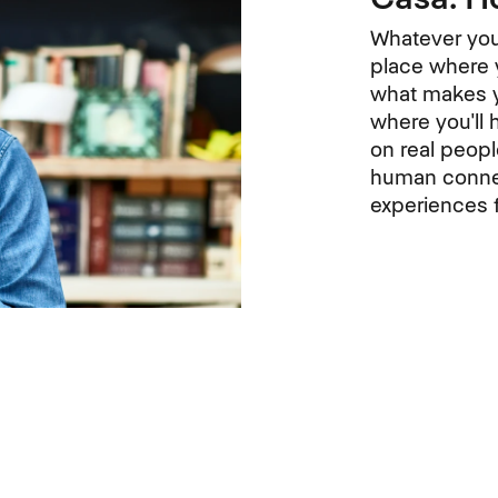
Whatever you 
place where y
what makes y
where you'll 
on real peop
human connec
experiences f