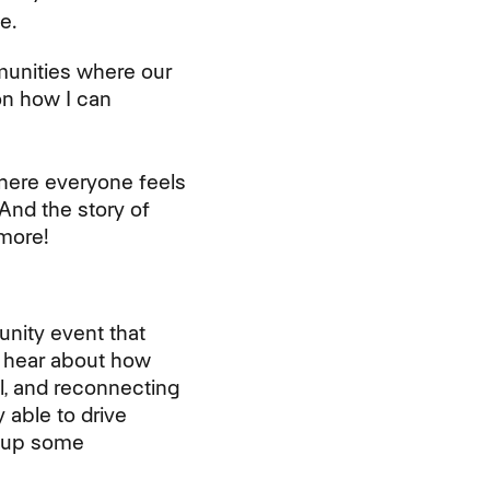
e.
munities where our
on how I can
where everyone feels
And the story of
more!
unity event that
o hear about how
l, and reconnecting
 able to drive
k up some