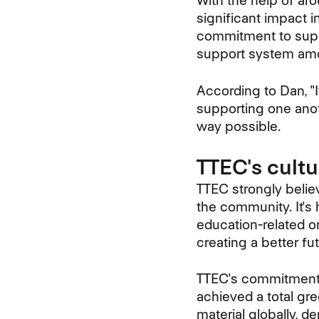
With the help of a
significant impact 
commitment to suppo
support system amon
According to Dan, "
supporting one anot
way possible.
TTEC's cultu
TTEC strongly believ
the community. It's
education-related o
creating a better fu
TTEC's commitment t
achieved a total gr
material globally, 