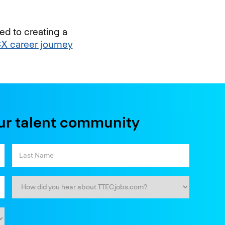
ed to creating a
CX career journey
ur talent community