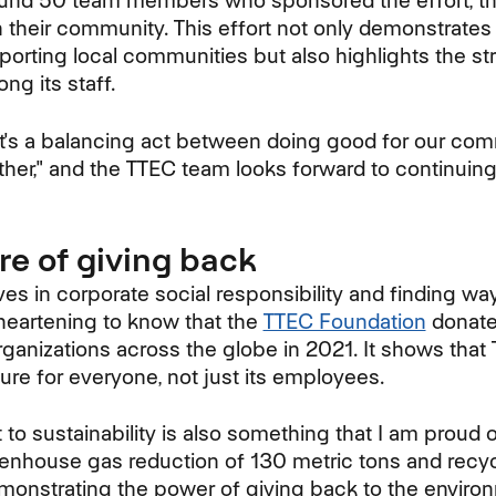
round 50 team members who sponsored the effort, t
in their community. This effort not only demonstrate
rting local communities but also highlights the s
g its staff.
It's a balancing act between doing good for our co
her," and the TTEC team looks forward to continuing
re of giving back
es in corporate social responsibility and finding wa
 heartening to know that the
TTEC Foundation
donate
rganizations across the globe in 2021. It shows that
ture for everyone, not just its employees.
o sustainability is also something that I am proud o
eenhouse gas reduction of 130 metric tons and recy
demonstrating the power of giving back to the envi