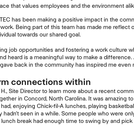
lace that values employees and the environment alik
TTEC has been making a positive impact in the com
work. Being part of this team has made me reflect 
ividual towards our shared goal.
ding job opportunities and fostering a work culture 
d heard is a meaningful way to make a difference. 
ave back in the community has inspired me even 
rm connections within
 H., Site Director to learn more about a recent comm
gether in Concord, North Carolina. It was amazing t
ad, enjoying Chick-fil-A lunches, playing basketbal
y hadn't seen in a while. Some people who were only
r lunch break had enough time to swing by and pic