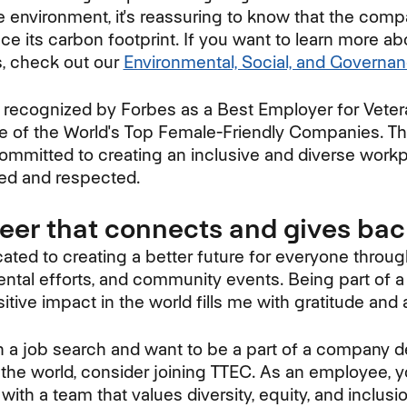
 environment, it's reassuring to know that the compa
ce its carbon footprint. If you want to learn more a
ts, check out our
Environmental, Social, and Governa
 recognized by Forbes as a Best Employer for Veter
ne of the World's Top Female-Friendly Companies. T
ommitted to creating an inclusive and diverse work
ed and respected.
reer that connects and gives ba
ated to creating a better future for everyone throug
mental efforts, and community events. Being part of 
tive impact in the world fills me with gratitude and
 on a job search and want to be a part of a company 
 the world, consider joining TTEC. As an employee, yo
with a team that values diversity, equity, and inclus