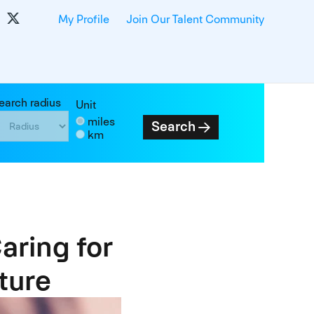
My Profile
Join Our Talent Community
earch radius
Unit
miles
Search
km
aring for
ture