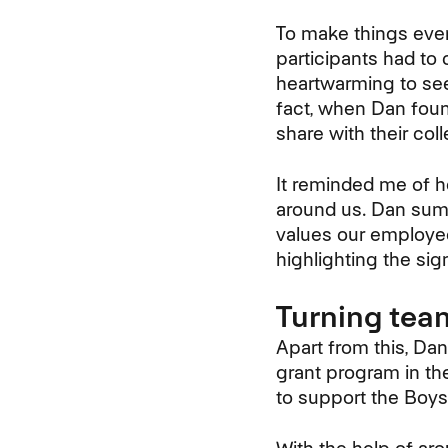
To make things even 
participants had to
heartwarming to se
fact, when Dan foun
share with their col
It reminded me of h
around us. Dan summ
values our employees
highlighting the si
Turning tea
Apart from this, Dan
grant program in the
to support the Boys 