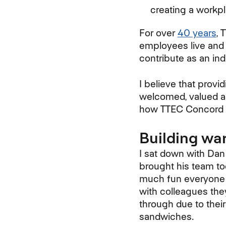
creating a workp
For over
40 years
, 
employees live and 
contribute as an ind
I believe that provi
welcomed, valued an
how TTEC Concord g
Building wa
I sat down with Dan
brought his team to
much fun everyone h
with colleagues the
through due to thei
sandwiches.