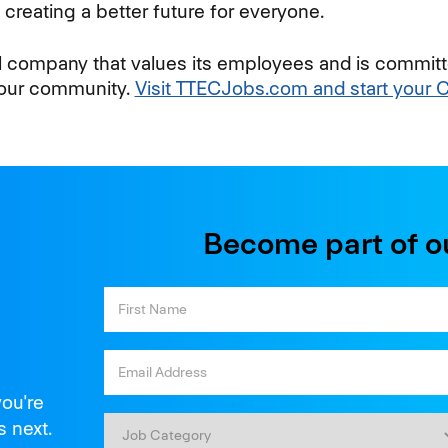
creating a better future for everyone.
al company that values its employees and is committ
your community.
Visit TTECJobs.com and start your 
Become part of o
you're
s next.