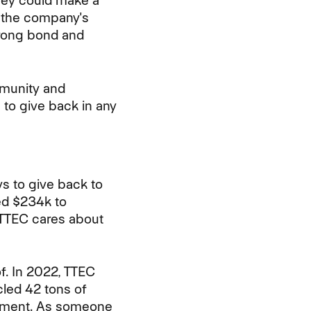
hey could make a
s the company's
trong bond and
mmunity and
 to give back in any
ys to give back to
d $234k to
 TTEC cares about
f. In 2022, TTEC
cled 42 tons of
ronment. As someone