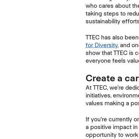
who cares about the
taking steps to redu
sustainability effor
TTEC has also been
for Diversity
, and o
show that TTEC is c
everyone feels valu
Create a ca
At TTEC, we're dedic
initiatives, environ
values making a posi
If you're currently
a positive impact in
opportunity to work 