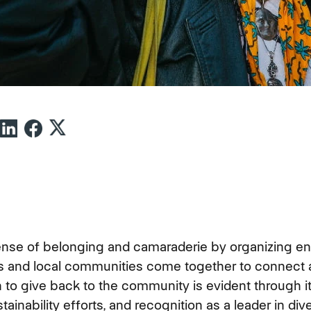
ense of belonging and camaraderie by organizing e
and local communities come together to connect 
 to give back to the community is evident through 
tainability efforts, and recognition as a leader in dive