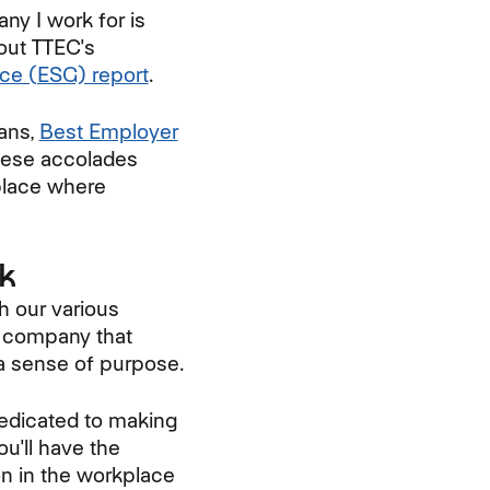
ny I work for is
bout TTEC's
nce (ESG) report
.
ans,
Best Employer
hese accolades
place where
ck
h our various
a company that
 a sense of purpose.
dedicated to making
u'll have the
ion in the workplace