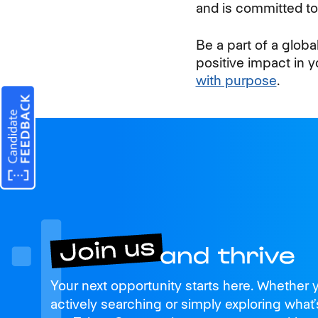
and is committed to 
Be a part of a glob
positive impact in 
with purpose
.
Join us
Your next opportunity starts here. Whether 
and thrive
actively searching or simply exploring what’