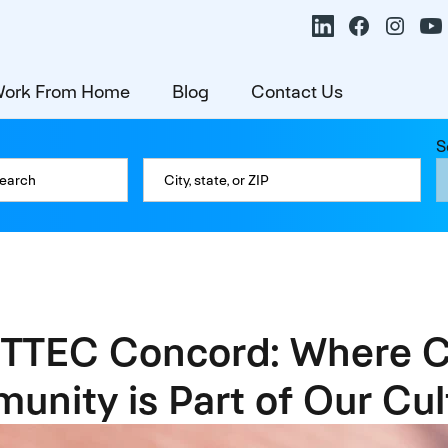
ork From Home
Blog
Contact Us
S
 TTEC Concord: Where C
unity is Part of Our Cul