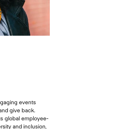
ngaging events
and give back.
its global employee-
rsity and inclusion,