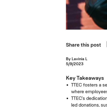
Share this post
By
Lavinia L
5/9/2023
Key Takeaways
TTEC fosters a s
where employees 
TTEC's dedication
led donations, sus