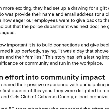
more exciting, they had set up a drawing for a gift c
 do was provide their name and email address for a c
e how eager our employees were to give back to th
d out that the police department was next door, he
leagues.
ow important it is to build connections and give bac
ed it up perfectly, saying, "It was a day that sh
 and their families." This story has left a lasting i
gnificance of community and fun in the workplace.
m effort into community impact
 shared their positive experience with participating
 first quarter of this year. They were delighted to r
and Girls Club of Cabarrus County, a local organizat