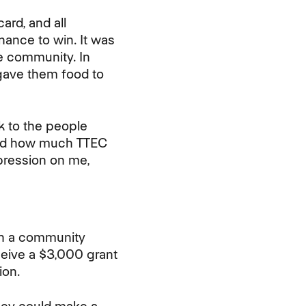
ard, and all
hance to win. It was
e community. In
 gave them food to
k to the people
owed how much TTEC
mpression on me,
 in a community
eceive a $3,000 grant
ion.