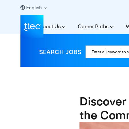
English
About Us
Career Paths
W
SEARCH JOBS
Discover
the Comm