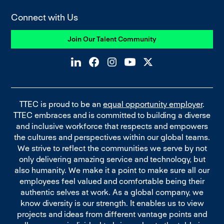
Connect with Us
Join Our Talent Community
TTEC is proud to be an
equal opportunity employer
.
TTEC embraces and is committed to building a diverse
and inclusive workforce that respects and empowers
the cultures and perspectives within our global teams.
We strive to reflect the communities we serve by not
only delivering amazing service and technology, but
also humanity. We make it a point to make sure all our
employees feel valued and comfortable being their
authentic selves at work. As a global company, we
know diversity is our strength. It enables us to view
projects and ideas from different vantage points and