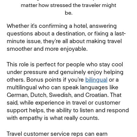
matter how stressed the traveler might
be.
Whether it’s confirming a hotel, answering
questions about a destination, or fixing a last-
minute issue, they’re all about making travel
smoother and more enjoyable.
This role is perfect for people who stay cool
under pressure and genuinely enjoy helping
others. Bonus points if you’re
bilingual
or a
multilingual who can speak languages like
German, Dutch, Swedish, and Croatian. That
said, while experience in travel or customer
support helps, the ability to listen and respond
with empathy is what really counts.
Travel customer service reps can earn