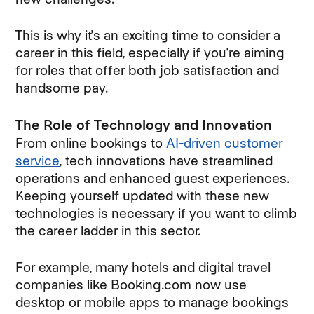
This is why it's an exciting time to consider a
career in this field, especially if you're aiming
for roles that offer both job satisfaction and
handsome pay.
The Role of Technology and Innovation
From online bookings to
AI-driven customer
service
, tech innovations have streamlined
operations and enhanced guest experiences.
Keeping yourself updated with these new
technologies is necessary if you want to climb
the career ladder in this sector.
For example, many hotels and digital travel
companies like Booking.com now use
desktop or mobile apps to manage bookings