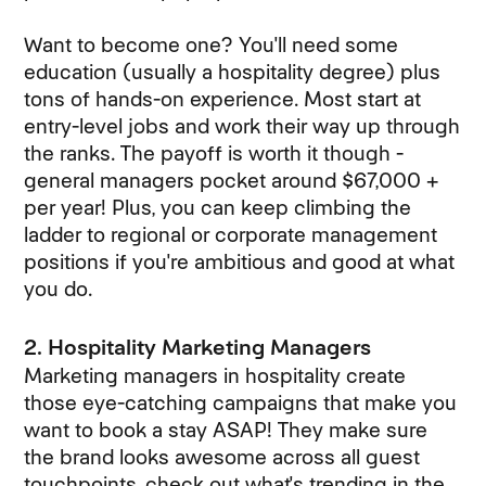
Want to become one? You'll need some
education (usually a hospitality degree) plus
tons of hands-on experience. Most start at
entry-level jobs and work their way up through
the ranks. The payoff is worth it though -
general managers pocket around $67,000 +
per year! Plus, you can keep climbing the
ladder to regional or corporate management
positions if you're ambitious and good at what
you do.
2. Hospitality Marketing Managers
Marketing managers in hospitality create
those eye-catching campaigns that make you
want to book a stay ASAP! They make sure
the brand looks awesome across all guest
touchpoints, check out what's trending in the