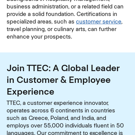
business administration, or a related field can
provide a solid foundation. Certifications in
specialized areas, such as
customer service
,
travel planning, or culinary arts, can further
enhance your prospects.
Join TTEC: A Global Leader
in Customer & Employee
Experience
TTEC, a customer experience innovator,
operates across 6 continents in countries
such as Greece, Poland, and India, and
employs over 55,000 individuals fluent in 50
languages. Our commitment to excellence is