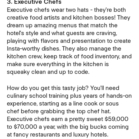
3. Executive Chefs
Executive chefs wear two hats - they're both
creative food artists and kitchen bosses! They
dream up amazing menus that match the
hotel's style and what guests are craving,
playing with flavors and presentation to create
Insta-worthy dishes. They also manage the
kitchen crew, keep track of food inventory, and
make sure everything in the kitchen is
squeaky clean and up to code.
How do you get this tasty job? You'll need
culinary school training plus years of hands-on
experience, starting as a line cook or sous
chef before grabbing the top chef hat.
Executive chefs earn a pretty sweet $59,000
to $70,000 a year, with the big bucks coming
at fancy restaurants and luxury hotels.