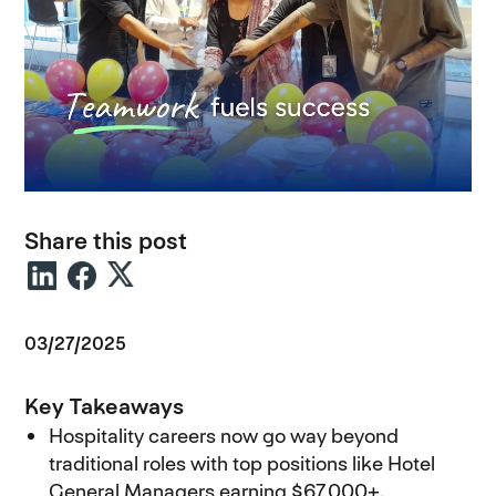
Share this post
03/27/2025
Key Takeaways
Hospitality careers now go way beyond
traditional roles with top positions like Hotel
General Managers earning $67,000+.