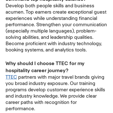
Develop both people skills and business
acumen. Top earners create exceptional guest
experiences while understanding financial
performance. Strengthen your communication
(especially multiple languages), problem-
solving abilities, and leadership qualities.
Become proficient with industry technology,
booking systems, and analytics tools.
Why should I choose TTEC for my
hospitality career journey?
TTEC
partners with major travel brands giving
you broad industry exposure. Our training
programs develop customer experience skills
and industry knowledge. We provide clear
career paths with recognition for
performance.