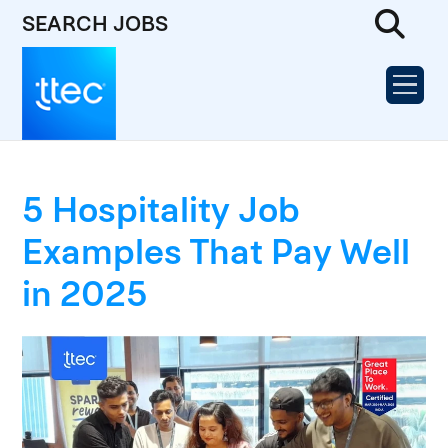
SEARCH JOBS
5 Hospitality Job
Examples That Pay Well
in 2025