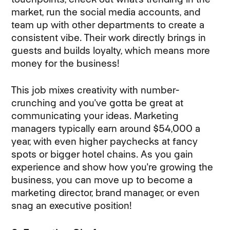
market, run the social media accounts, and
team up with other departments to create a
consistent vibe. Their work directly brings in
guests and builds loyalty, which means more
money for the business!
This job mixes creativity with number-
crunching and you've gotta be great at
communicating your ideas. Marketing
managers typically earn around $54,000 a
year, with even higher paychecks at fancy
spots or bigger hotel chains. As you gain
experience and show how you're growing the
business, you can move up to become a
marketing director, brand manager, or even
snag an executive position!