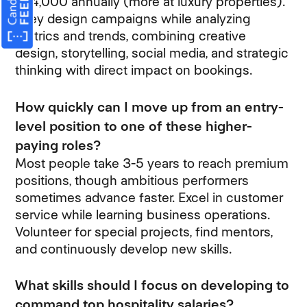
$54,000 annually (more at luxury properties).
They design campaigns while analyzing
metrics and trends, combining creative
design, storytelling, social media, and strategic
thinking with direct impact on bookings.
How quickly can I move up from an entry-
level position to one of these higher-
paying roles?
Most people take 3-5 years to reach premium
positions, though ambitious performers
sometimes advance faster. Excel in customer
service while learning business operations.
Volunteer for special projects, find mentors,
and continuously develop new skills.
What skills should I focus on developing to
command top hospitality salaries?