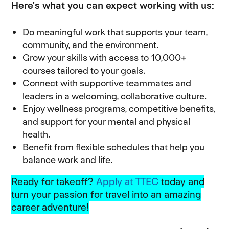
Here’s what you can expect working with us:
Do meaningful work that supports your team,
community, and the environment.
Grow your skills with access to 10,000+
courses tailored to your goals.
Connect with supportive teammates and
leaders in a welcoming, collaborative culture.
Enjoy wellness programs, competitive benefits,
and support for your mental and physical
health.
Benefit from flexible schedules that help you
balance work and life.
Ready for takeoff?
Apply at TTEC
today and
turn your passion for travel into an amazing
career adventure!