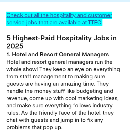
Check out all the hospitality and customer
service jobs that are available at TTEC.
5 Highest-Paid Hospitality Jobs in
2025
1. Hotel and Resort General Managers
Hotel and resort general managers run the
whole show! They keep an eye on everything
from staff management to making sure
guests are having an amazing time. They
handle the money stuff like budgeting and
revenue, come up with cool marketing ideas,
and make sure everything follows industry
rules. As the friendly face of the hotel, they
chat with guests and jump in to fix any
problems that pop up.