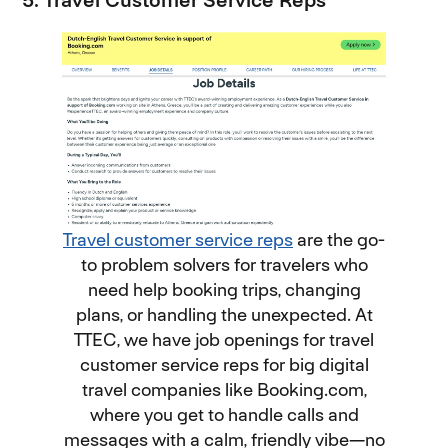
5. Travel Customer Service Reps
Travel customer service reps
are the go-
to problem solvers for travelers who
need help booking trips, changing
plans, or handling the unexpected. At
TTEC, we have job openings for travel
customer service reps for big digital
travel companies like Booking.com,
where you get to handle calls and
messages with a calm, friendly vibe—no