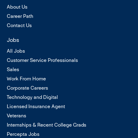
About Us
Career Path
Contact Us
Jobs
All Jobs
Customer Service Professionals
Sales
Work From Home
Corporate Careers
Technology and Digital
Licensed Insurance Agent
Veterans
Internships & Recent College Grads
Percepta Jobs