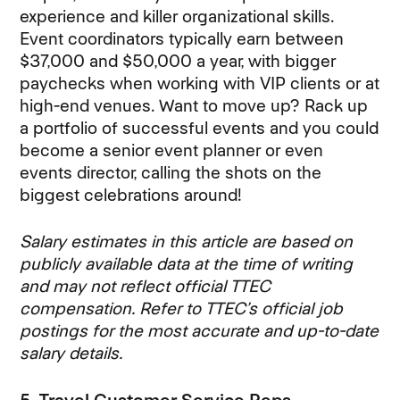
experience and killer organizational skills.
Event coordinators typically earn between
$37,000 and $50,000 a year, with bigger
paychecks when working with VIP clients or at
high-end venues. Want to move up? Rack up
a portfolio of successful events and you could
become a senior event planner or even
events director, calling the shots on the
biggest celebrations around!
Salary estimates in this article are based on
publicly available data at the time of writing
and may not reflect official TTEC
compensation. Refer to TTEC’s official job
postings for the most accurate and up-to-date
salary details.