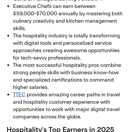
Executive Chefs can earn between
$59,000-$70,000 annually by mastering both
culinary creativity and kitchen management
skills.
The hospitality industry is totally transforming
with digital tools and personalized service
approaches creating awesome opportunities
for tech-savvy professionals.
The most successful hospitality pros combine
strong people skills with business know-how
and specialized certifications to command
higher salaries.
TTEC
provides amazing career paths in travel
and hospitality customer experience with
opportunities to work with major digital travel
companies across the globe.
Hospitality's Top Earners in 2025