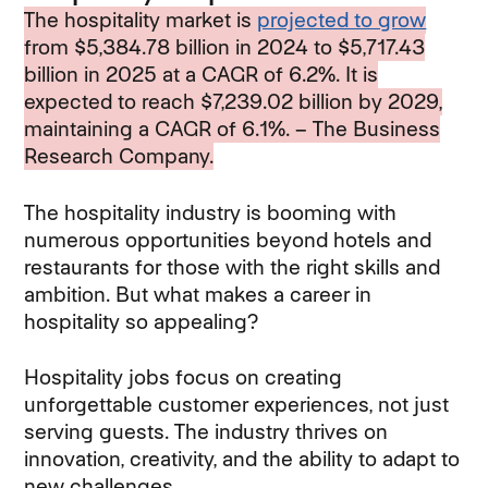
The hospitality market is
projected to grow
from $5,384.78 billion in 2024 to $5,717.43
billion in 2025 at a CAGR of 6.2%. It is
expected to reach $7,239.02 billion by 2029,
maintaining a CAGR of 6.1%. – The Business
Research Company.
The hospitality industry is booming with
numerous opportunities beyond hotels and
restaurants for those with the right skills and
ambition. But what makes a career in
hospitality so appealing?
Hospitality jobs focus on creating
unforgettable customer experiences, not just
serving guests. The industry thrives on
innovation, creativity, and the ability to adapt to
new challenges.