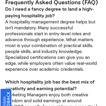
Frequently Asked Questions (FAQ)
Do I need a fancy degree to land a high-
paying hospitality job?
A hospitality management degree helps but
isn't mandatory. Many successful
professionals start in entry-level roles and
advance through experience. What matters
most is your combination of practical skills,
people skills, and industry knowledge.
Specialized certifications can give you an
edge, while employers often value real-world
experience over academic credentials.
Which hospitality job has the best mix of
creativity and earning potential?
Marketing Managers enjoy both creative
freedom and solid earnings at around