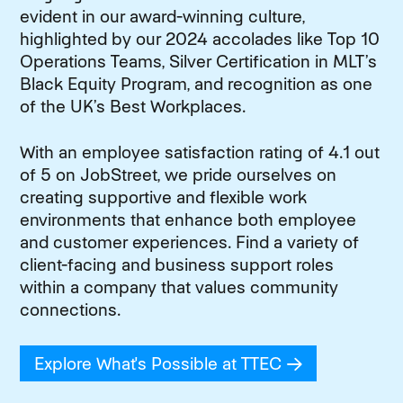
evident in our award-winning culture,
highlighted by our 2024 accolades like Top 10
Operations Teams, Silver Certification in MLT’s
Black Equity Program, and recognition as one
of the UK’s Best Workplaces.
With an employee satisfaction rating of 4.1 out
of 5 on JobStreet, we pride ourselves on
creating supportive and flexible work
environments that enhance both employee
and customer experiences. Find a variety of
client-facing and business support roles
within a company that values community
connections.
Explore What's Possible at TTEC
(opens in new