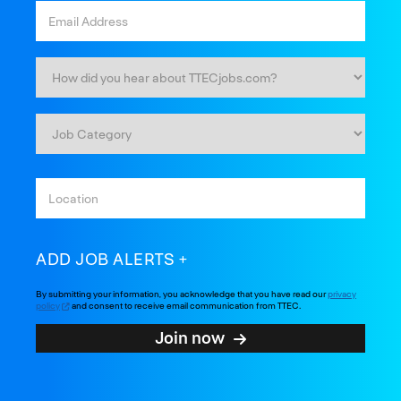
ADD JOB ALERTS
By submitting your information, you acknowledge that you have read our
privacy
policy
and consent to receive email communication from TTEC.
Join now