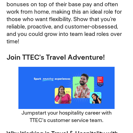
bonuses on top of their base pay and often
work from home, making this an ideal role for
those who want flexibility. Show that you’re
reliable, proactive, and customer-obsessed,
and you could grow into team lead roles over
time!
Join TTEC's Travel Adventure!
Jumpstart your hospitality career with
TTEC's customer service team.