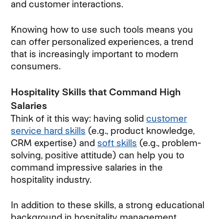
and customer interactions.
Knowing how to use such tools means you
can offer personalized experiences, a trend
that is increasingly important to modern
consumers.
Hospitality Skills that Command High
Salaries
Think of it this way: having solid
customer
service hard skills
(e.g., product knowledge,
CRM expertise) and
soft skills
(e.g., problem-
solving, positive attitude) can help you to
command impressive salaries in the
hospitality industry.
In addition to these skills, a strong educational
background in hospitality management,