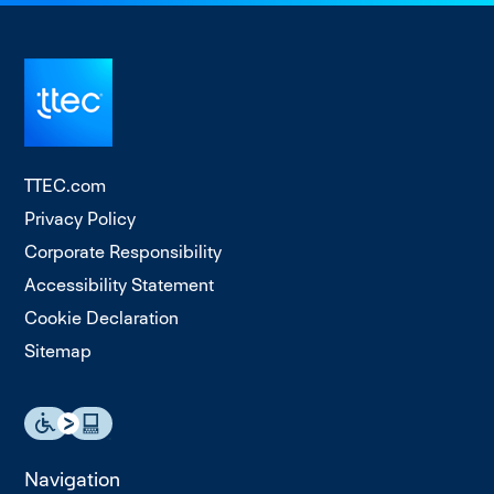
TTEC.com
Privacy Policy
Corporate Responsibility
Accessibility Statement
Cookie Declaration
Sitemap
Navigation