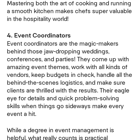
Mastering both the art of cooking and running
a smooth kitchen makes chefs super valuable
in the hospitality world!
4. Event Coordinators
Event coordinators are the magic-makers
behind those jaw-dropping weddings,
conferences, and parties! They come up with
amazing event themes, work with all kinds of
vendors, keep budgets in check, handle all the
behind-the-scenes logistics, and make sure
clients are thrilled with the results. Their eagle
eye for details and quick problem-solving
skills when things go sideways make every
event a hit.
While a degree in event management is
helpful, what really counts is practical