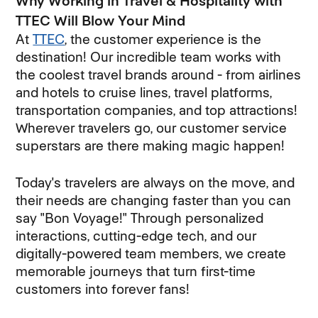
Why Working in Travel & Hospitality with
TTEC Will Blow Your Mind
At
TTEC
, the customer experience is the
destination! Our incredible team works with
the coolest travel brands around - from airlines
and hotels to cruise lines, travel platforms,
transportation companies, and top attractions!
Wherever travelers go, our customer service
superstars are there making magic happen!
Today's travelers are always on the move, and
their needs are changing faster than you can
say "Bon Voyage!" Through personalized
interactions, cutting-edge tech, and our
digitally-powered team members, we create
memorable journeys that turn first-time
customers into forever fans!