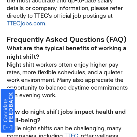
the most accurate and up-to-date salary
details or company information, please refer
directly to TTEC’s official job postings at
TTECjobs.com
(opens in new window)
.
Frequently Asked Questions (FAQ)
What are the typical benefits of working a
night shift?
Night shift workers often enjoy higher pay
rates, more flexible schedules, and a quieter
work environment. Many also appreciate the
opportunity to balance daytime commitments
with evening work.
How do night shift jobs impact health and
well-being?
While night shifts can be challenging, many
companies, including
TTEC
(opens in new windo
, offer wellness