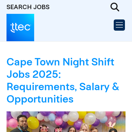
SEARCH JOBS
Cape Town Night Shift
Jobs 2025:
Requirements, Salary &
Opportunities