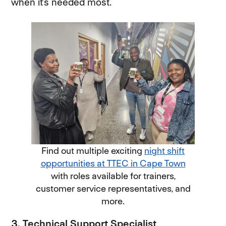
when it’s needed most.
Find out multiple exciting
night shift
opportunities at TTEC in Cape Town
(opens in
with roles available for trainers,
customer service representatives, and
more.
3. Technical Support Specialist