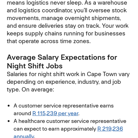
means logistics never sleep. As a warehouse
and logistics coordinator, you’ll oversee stock
movements, manage overnight shipments,
and ensure deliveries stay on track. Your work
keeps supply chains running for businesses
that operate across time zones.
Average Salary Expectations for
Night Shift Jobs
Salaries for night shift work in Cape Town vary
depending on experience, industry, and job
type. On average:
A customer service representative earns
around
R 115,239 per year
(opens in new window)
.
A healthcare customer service representative
can expect to earn approximately
R 219,236
annually
(opens in new window)
.