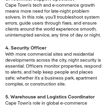
Cape Town’s tech and e-commerce growth
means more need for late-night problem
solvers. In this role, you’ll troubleshoot system
errors, guide users through fixes, and ensure
clients around the world experience smooth,
uninterrupted service, any time of day or night.
4. Security Officer
With more commercial sites and residential
developments across the city, night security is
essential. Officers monitor properties, respond
to alerts, and help keep people and places
safe; whether it’s a business park, apartment
complex, or construction site.
5. Warehouse and Logistics Coordinator
Cape Town’s role in global e-commerce