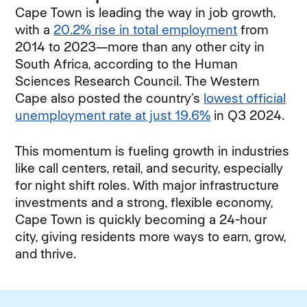
Cape Town is leading the way in job growth,
with a
20.2% rise in total employment
(opens in 
from
2014 to 2023—more than any other city in
South Africa, according to the Human
Sciences Research Council. The Western
Cape also posted the country’s
lowest official
unemployment rate at just 19.6%
(opens in new 
in Q3 2024.
This momentum is fueling growth in industries
like call centers, retail, and security, especially
for night shift roles. With major infrastructure
investments and a strong, flexible economy,
Cape Town is quickly becoming a 24-hour
city, giving residents more ways to earn, grow,
and thrive.