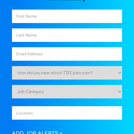
ADD JOB ALERTS