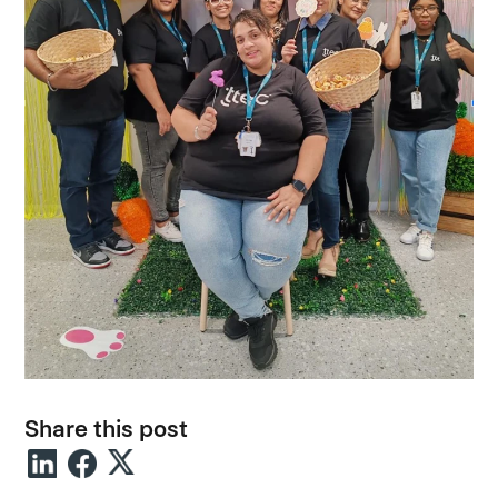
Share this post