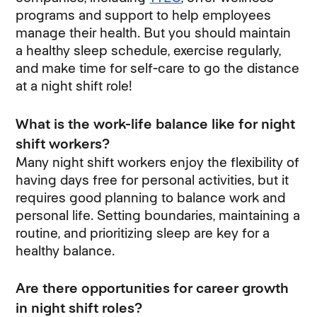
programs and support to help employees
manage their health. But you should maintain
a healthy sleep schedule, exercise regularly,
and make time for self-care to go the distance
at a night shift role!
What is the work-life balance like for night
shift workers?
Many night shift workers enjoy the flexibility of
having days free for personal activities, but it
requires good planning to balance work and
personal life. Setting boundaries, maintaining a
routine, and prioritizing sleep are key for a
healthy balance.
Are there opportunities for career growth
in night shift roles?