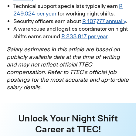
Technical support specialists typically earn
R
249,024 per year
(opens in new window)
for working night shifts.
Security officers earn about
R 107,777 annually
(op
.
A warehouse and logistics coordinator on night
shifts earns around
R 233,817 per year
(opens in 
.
Salary estimates in this article are based on
publicly available data at the time of writing
and may not reflect official TTEC
compensation. Refer to TTEC’s official job
postings for the most accurate and up-to-date
salary details.
Unlock Your Night Shift
Career at TTEC!