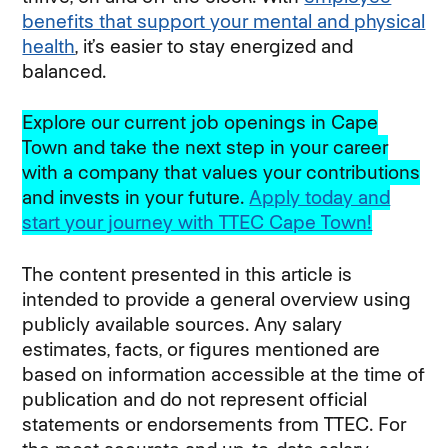
benefits that support your mental and physical
health
(opens in new window)
, it’s easier to stay energized and
balanced.
Explore our current job openings in Cape
Town and take the next step in your career
with a company that values your contributions
and invests in your future.
Apply today and
start your journey with TTEC Cape Town!
(opens 
The content presented in this article is
intended to provide a general overview using
publicly available sources. Any salary
estimates, facts, or figures mentioned are
based on information accessible at the time of
publication and do not represent official
statements or endorsements from TTEC. For