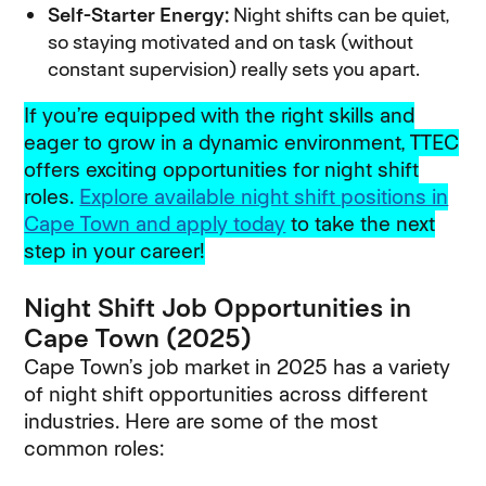
Self-Starter Energy:
Night shifts can be quiet,
so staying motivated and on task (without
constant supervision) really sets you apart.
If you’re equipped with the right skills and
eager to grow in a dynamic environment, TTEC
offers exciting opportunities for night shift
roles.
Explore available night shift positions in
Cape Town and apply today
(opens in new windo
to take the next
step in your career!
Night Shift Job Opportunities in
Cape Town (2025)
Cape Town’s job market in 2025 has a variety
of night shift opportunities across different
industries. Here are some of the most
common roles: