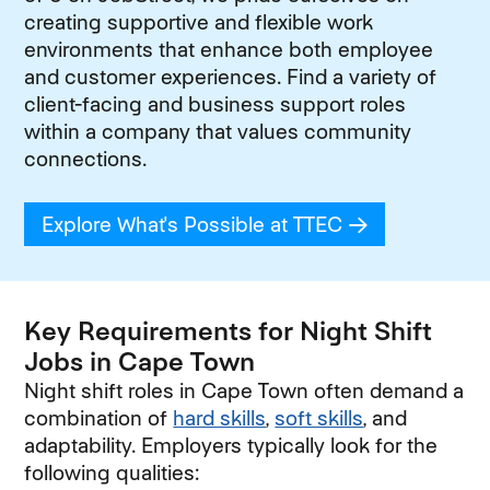
creating supportive and flexible work
environments that enhance both employee
and customer experiences. Find a variety of
client-facing and business support roles
within a company that values community
connections.
Explore What's Possible at TTEC
(opens in new
Key Requirements for Night Shift
Jobs in Cape Town
Night shift roles in Cape Town often demand a
combination of
hard skills
(opens in new window)
,
soft skills
(opens in n
, and
adaptability. Employers typically look for the
following qualities: