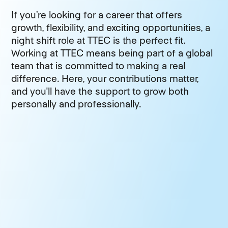
If you’re looking for a career that offers
growth, flexibility, and exciting opportunities, a
night shift role at TTEC is the perfect fit.
Working at TTEC means being part of a global
team that is committed to making a real
difference. Here, your contributions matter,
and you'll have the support to grow both
personally and professionally.