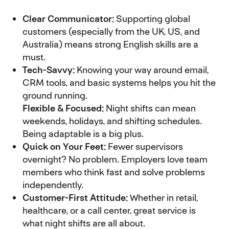
Clear Communicator:
Supporting global
customers (especially from the UK, US, and
Australia) means strong English skills are a
must.
Tech-Savvy:
Knowing your way around email,
CRM tools, and basic systems helps you hit the
ground running.
Flexible & Focused:
Night shifts can mean
weekends, holidays, and shifting schedules.
Being adaptable is a big plus.
Quick on Your Feet:
Fewer supervisors
overnight? No problem. Employers love team
members who think fast and solve problems
independently.
Customer-First Attitude:
Whether in retail,
healthcare, or a call center, great service is
what night shifts are all about.