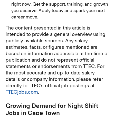
right now! Get the support, training, and growth
you deserve. Apply today and spark your next
career move.
The content presented in this article is
intended to provide a general overview using
publicly available sources. Any salary
estimates, facts, or figures mentioned are
based on information accessible at the time of
publication and do not represent official
statements or endorsements from TTEC. For
the most accurate and up-to-date salary
details or company information, please refer
directly to TTEC’s official job postings at
TTECjobs.com
(opens in new window)
.
Growing Demand for Night Shift
Jobs in Cape Town