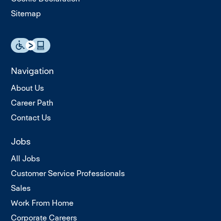
Sitemap
Navigation
About Us
Career Path
Contact Us
Jobs
All Jobs
Customer Service Professionals
Sales
Work From Home
Corporate Careers