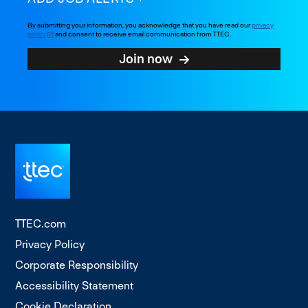
By submitting your information, you acknowledge that you have read our
privacy
policy
and consent to receive email communication from TTEC.
Join now
TTEC.com
Privacy Policy
Corporate Responsibility
Accessibility Statement
Cookie Declaration