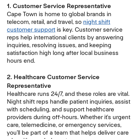
1. Customer Service Representative
Cape Town is home to global brands in
telecom, retail, and travel, so
night shift
customer support
(opens in new window)
is key. Customer service
reps help international clients by answering
inquiries, resolving issues, and keeping
satisfaction high long after local business
hours end.
2. Healthcare Customer Service
Representative
Healthcare runs 24/7, and these roles are vital.
Night shift reps handle patient inquiries, assist
with scheduling, and support healthcare
providers during off-hours. Whether it’s urgent
care, telemedicine, or emergency services,
you’ll be part of a team that helps deliver care