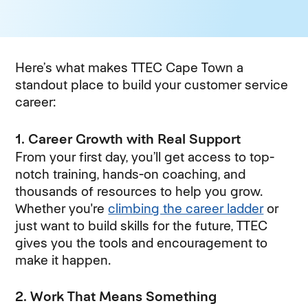
Here’s what makes TTEC Cape Town a
standout place to build your customer service
career:
1. Career Growth with Real Support
From your first day, you’ll get access to top-
notch training, hands-on coaching, and
thousands of resources to help you grow.
Whether you're
climbing the career ladder
(opens
or
just want to build skills for the future, TTEC
gives you the tools and encouragement to
make it happen.
2. Work That Means Something