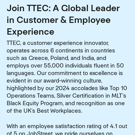
Join TTEC: A Global Leader
in Customer & Employee
Experience
TTEC, a customer experience innovator,
operates across 6 continents in countries
such as Greece, Poland, and India, and
employs over 55,000 individuals fluent in 50
languages. Our commitment to excellence is
evident in our award-winning culture,
highlighted by our 2024 accolades like Top 10
Operations Teams, Silver Certification in MLT’s
Black Equity Program, and recognition as one
of the UK’s Best Workplaces.
With an employee satisfaction rating of 4.1 out
of 5 on JobStreet, we pride ourselves on