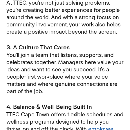
At TTEC, you’re not just solving problems,
you’re creating better experiences for people
around the world. And with a strong focus on
community involvement, your work also helps
create a positive impact beyond the screen.
3. A Culture That Cares
You’ll join a team that listens, supports, and
celebrates together. Managers here value your
ideas and want to see you succeed. It’s a
people-first workplace where your voice
matters and where genuine connections are
part of the job.
4. Balance & Well-Being Built In
TTEC Cape Town offers flexible schedules and
wellness programs designed to help you
thrive, on and off the clock. With
employee