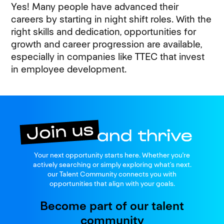
Yes! Many people have advanced their
careers by starting in night shift roles. With the
right skills and dedication, opportunities for
growth and career progression are available,
especially in companies like TTEC that invest
in employee development.
Join us
Your next opportunity starts here. Whether you're
and thrive
actively searching or simply exploring what’s next.
our Talent Community connects you with
opportunities that align with your goals.
Become part of our talent
community