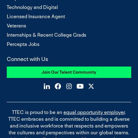
Technology and Digital
Licensed Insurance Agent
Veterans
Internships & Recent College Grads
Percepta Jobs
Connect with Us
Join Our Talent Community
TTEC is proud to be an
equal opportunity employer
.
TTEC embraces and is committed to building a diverse
and inclusive workforce that respects and empowers
the cultures and perspectives within our global teams.