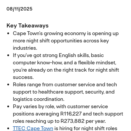
08/11/2025
Key Takeaways
Cape Town’s growing economy is opening up
more night shift opportunities across key
industries.
If you’ve got strong English skills, basic
computer know-how, and a flexible mindset,
you’re already on the right track for night shift
success.
Roles range from customer service and tech
support to healthcare support, security, and
logistics coordination.
Pay varies by role, with customer service
positions averaging R116,227 and tech support
roles reaching up to R273,882 per year.
TTEC Cape Town
(opens in new window)
is hiring for night shift roles