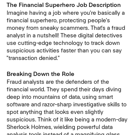
The Financial Superhero Job Description
Imagine having a job where you're basically a
financial superhero, protecting people's
money from sneaky scammers. That's a fraud
analyst in a nutshell! These digital detectives
use cutting-edge technology to track down
suspicious activities faster than you can say
"transaction denied."
Breaking Down the Role
Fraud analysts are the defenders of the
financial world. They spend their days diving
deep into mountains of data, using smart
software and razor-sharp investigative skills to
spot anything that looks even slightly
suspicious. Think of it like being a modern-day
Sherlock Holmes, wielding powerful data
analysis tools instead of a magnifying glass.