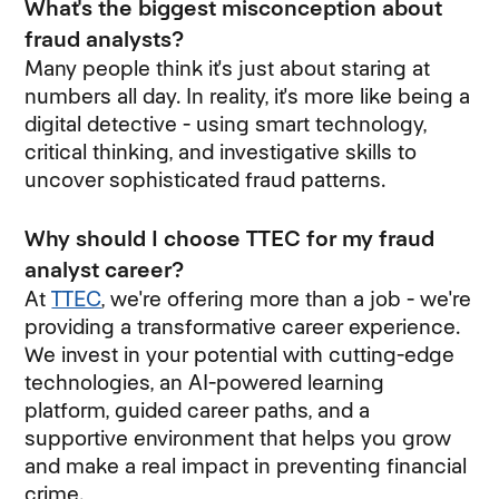
What's the biggest misconception about
fraud analysts?
Many people think it's just about staring at
numbers all day. In reality, it's more like being a
digital detective - using smart technology,
critical thinking, and investigative skills to
uncover sophisticated fraud patterns.
Why should I choose TTEC for my fraud
analyst career?
At
TTEC
, we're offering more than a job - we're
providing a transformative career experience.
We invest in your potential with cutting-edge
technologies, an AI-powered learning
platform, guided career paths, and a
supportive environment that helps you grow
and make a real impact in preventing financial
crime.