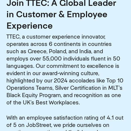
Join TTEC: A Global Leader
in Customer & Employee
Experience
TTEC, a customer experience innovator,
operates across 6 continents in countries
such as Greece, Poland, and India, and
employs over 55,000 individuals fluent in 50
languages. Our commitment to excellence is
evident in our award-winning culture,
highlighted by our 2024 accolades like Top 10
Operations Teams, Silver Certification in MLT’s
Black Equity Program, and recognition as one
of the UK’s Best Workplaces.
With an employee satisfaction rating of 4.1 out
of 5 on JobStreet, we pride ourselves on