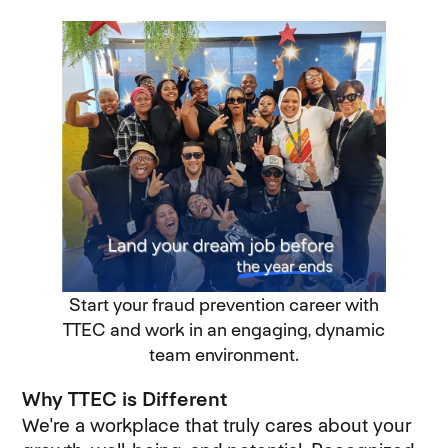
Start your fraud prevention career with
TTEC and work in an engaging, dynamic
team environment.
Why TTEC is Different
We're a workplace that truly cares about your