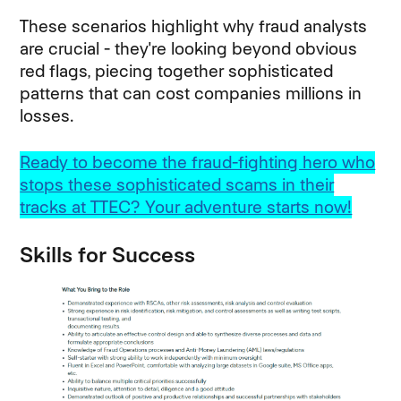
These scenarios highlight why fraud analysts
are crucial - they're looking beyond obvious
red flags, piecing together sophisticated
patterns that can cost companies millions in
losses.
Ready to become the fraud-fighting hero who
stops these sophisticated scams in their
tracks at TTEC? Your adventure starts now!
Skills for Success