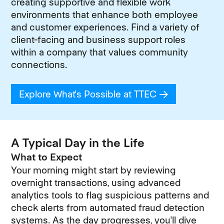
creating supportive and flexible work
environments that enhance both employee
and customer experiences. Find a variety of
client-facing and business support roles
within a company that values community
connections.
Explore What's Possible at TTEC
(opens in new
A Typical Day in the Life
What to Expect
Your morning might start by reviewing
overnight transactions, using advanced
analytics tools to flag suspicious patterns and
check alerts from automated fraud detection
systems. As the day progresses, you'll dive