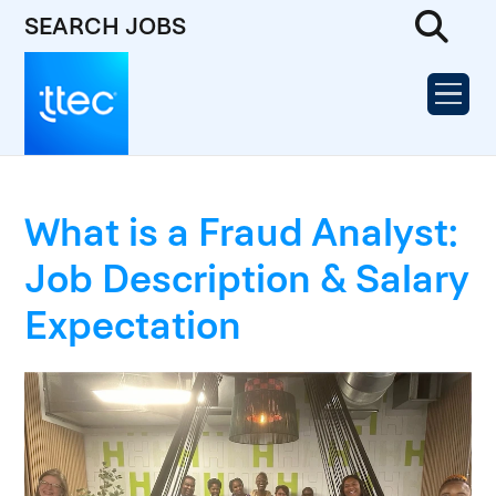
SEARCH JOBS
What is a Fraud Analyst:
Job Description & Salary
Expectation