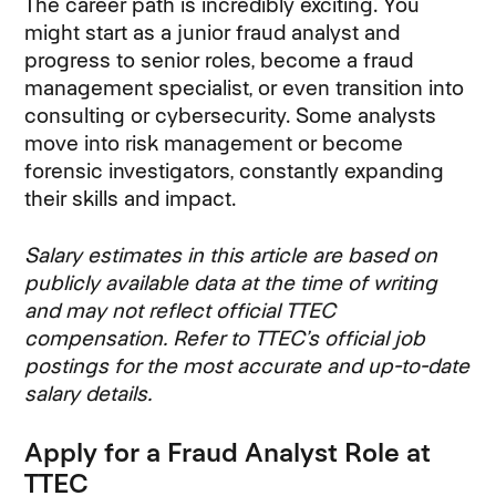
The career path is incredibly exciting. You
might start as a junior fraud analyst and
progress to senior roles, become a fraud
management specialist, or even transition into
consulting or cybersecurity. Some analysts
move into risk management or become
forensic investigators, constantly expanding
their skills and impact.
Salary estimates in this article are based on
publicly available data at the time of writing
and may not reflect official TTEC
compensation. Refer to TTEC’s official job
postings for the most accurate and up-to-date
salary details.
Apply for a Fraud Analyst Role at
TTEC