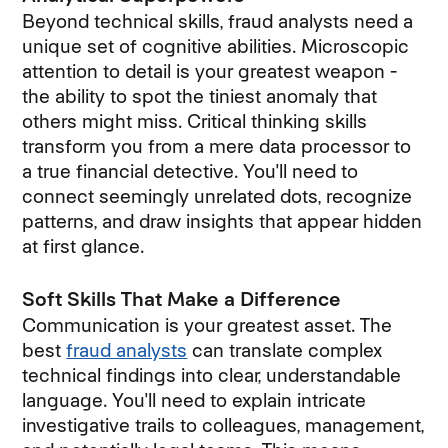
Beyond technical skills, fraud analysts need a
unique set of cognitive abilities. Microscopic
attention to detail is your greatest weapon -
the ability to spot the tiniest anomaly that
others might miss. Critical thinking skills
transform you from a mere data processor to
a true financial detective. You'll need to
connect seemingly unrelated dots, recognize
patterns, and draw insights that appear hidden
at first glance.
Soft Skills That Make a Difference
Communication is your greatest asset. The
best
fraud analysts
can translate complex
technical findings into clear, understandable
language. You'll need to explain intricate
investigative trails to colleagues, management,