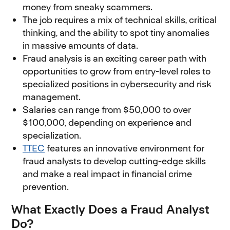
money from sneaky scammers.
The job requires a mix of technical skills, critical
thinking, and the ability to spot tiny anomalies
in massive amounts of data.
Fraud analysis is an exciting career path with
opportunities to grow from entry-level roles to
specialized positions in cybersecurity and risk
management.
Salaries can range from $50,000 to over
$100,000, depending on experience and
specialization.
TTEC
features an innovative environment for
fraud analysts to develop cutting-edge skills
and make a real impact in financial crime
prevention.
What Exactly Does a Fraud Analyst
Do?