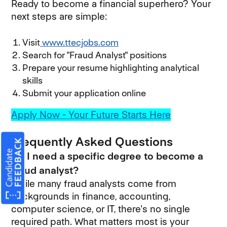
Ready to become a financial superhero? Your
next steps are simple:
Visit
www.ttecjobs.com
Search for "Fraud Analyst" positions
Prepare your resume highlighting analytical
skills
Submit your application online
Apply Now - Your Future Starts Here
Frequently Asked Questions
Do I need a specific degree to become a
fraud analyst?
While many fraud analysts come from
backgrounds in finance, accounting,
computer science, or IT, there's no single
required path. What matters most is your