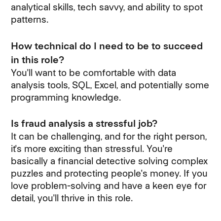
analytical skills, tech savvy, and ability to spot
patterns.
How technical do I need to be to succeed
in this role?
You'll want to be comfortable with data
analysis tools, SQL, Excel, and potentially some
programming knowledge.
Is fraud analysis a stressful job?
It can be challenging, and for the right person,
it's more exciting than stressful. You're
basically a financial detective solving complex
puzzles and protecting people's money. If you
love problem-solving and have a keen eye for
detail, you'll thrive in this role.