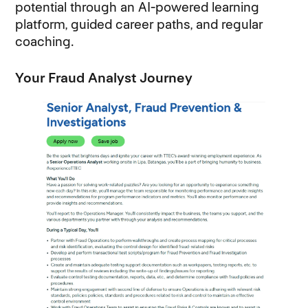
potential through an AI-powered learning
platform, guided career paths, and regular
coaching.
Your Fraud Analyst Journey