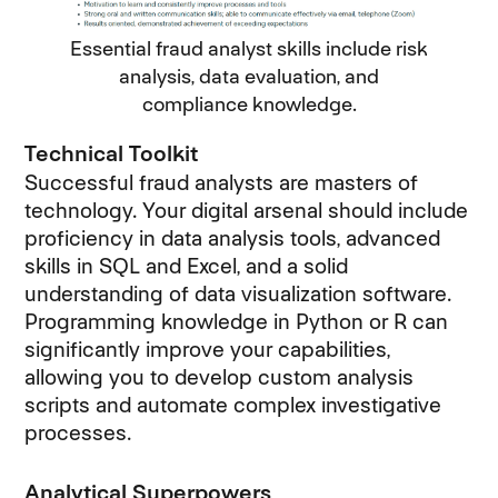
Essential fraud analyst skills include risk
analysis, data evaluation, and
compliance knowledge.
Technical Toolkit
Successful fraud analysts are masters of
technology. Your digital arsenal should include
proficiency in data analysis tools, advanced
skills in SQL and Excel, and a solid
understanding of data visualization software.
Programming knowledge in Python or R can
significantly improve your capabilities,
allowing you to develop custom analysis
scripts and automate complex investigative
processes.
Analytical Superpowers