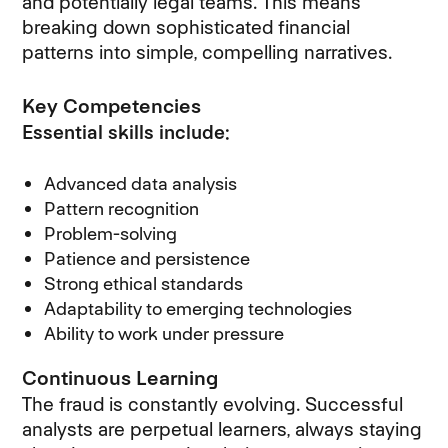
and potentially legal teams. This means
breaking down sophisticated financial
patterns into simple, compelling narratives.
Key Competencies
Essential skills include:
Advanced data analysis
Pattern recognition
Problem-solving
Patience and persistence
Strong ethical standards
Adaptability to emerging technologies
Ability to work under pressure
Continuous Learning
The fraud is constantly evolving. Successful
analysts are perpetual learners, always staying