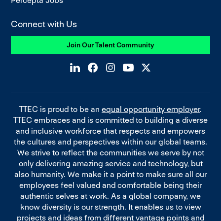
Percepta Jobs
Connect with Us
Join Our Talent Community
TTEC is proud to be an
equal opportunity employer
.
TTEC embraces and is committed to building a diverse
and inclusive workforce that respects and empowers
the cultures and perspectives within our global teams.
We strive to reflect the communities we serve by not
only delivering amazing service and technology, but
also humanity. We make it a point to make sure all our
employees feel valued and comfortable being their
authentic selves at work. As a global company, we
know diversity is our strength. It enables us to view
projects and ideas from different vantage points and