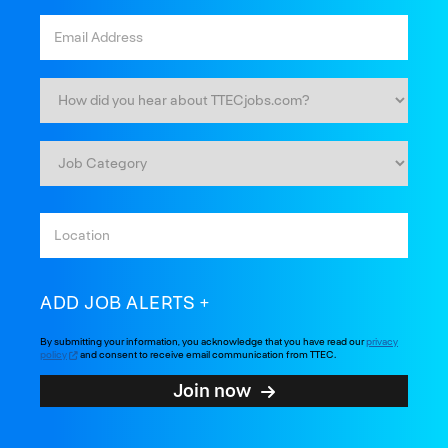
ADD JOB ALERTS
By submitting your information, you acknowledge that you have read our
privacy
policy
and consent to receive email communication from TTEC.
Join now