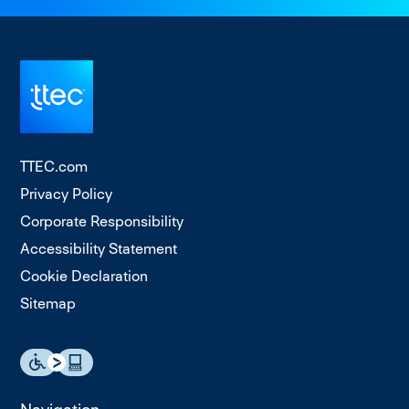
TTEC.com
Privacy Policy
Corporate Responsibility
Accessibility Statement
Cookie Declaration
Sitemap