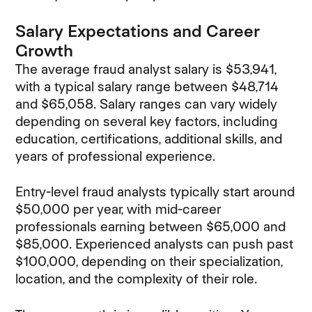
Salary Expectations and Career
Growth
The average fraud analyst salary is $53,941,
with a typical salary range between $48,714
and $65,058. Salary ranges can vary widely
depending on several key factors, including
education, certifications, additional skills, and
years of professional experience.
Entry-level fraud analysts typically start around
$50,000 per year, with mid-career
professionals earning between $65,000 and
$85,000. Experienced analysts can push past
$100,000, depending on their specialization,
location, and the complexity of their role.