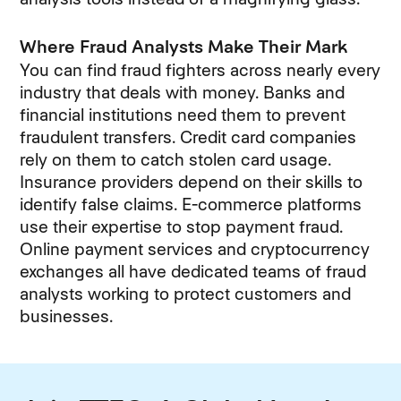
Where Fraud Analysts Make Their Mark
You can find fraud fighters across nearly every
industry that deals with money. Banks and
financial institutions need them to prevent
fraudulent transfers. Credit card companies
rely on them to catch stolen card usage.
Insurance providers depend on their skills to
identify false claims. E-commerce platforms
use their expertise to stop payment fraud.
Online payment services and cryptocurrency
exchanges all have dedicated teams of fraud
analysts working to protect customers and
businesses.