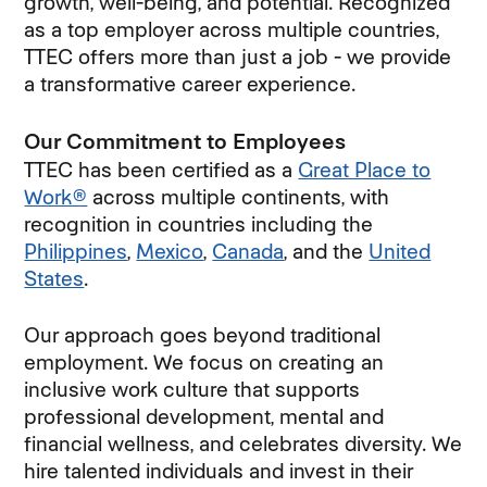
growth, well-being, and potential. Recognized
as a top employer across multiple countries,
TTEC offers more than just a job - we provide
a transformative career experience.
Our Commitment to Employees
TTEC has been certified as a
Great Place to
Work®
across multiple continents, with
recognition in countries including the
Philippines
,
Mexico
,
Canada
, and the
United
States
.
Our approach goes beyond traditional
employment. We focus on creating an
inclusive work culture that supports
professional development, mental and
financial wellness, and celebrates diversity. We
hire talented individuals and invest in their