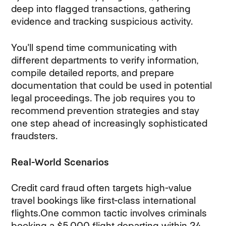
deep into flagged transactions, gathering
evidence and tracking suspicious activity.
You'll spend time communicating with
different departments to verify information,
compile detailed reports, and prepare
documentation that could be used in potential
legal proceedings. The job requires you to
recommend prevention strategies and stay
one step ahead of increasingly sophisticated
fraudsters.
Real-World Scenarios
Credit card fraud often targets high-value
travel bookings like first-class international
flights.One common tactic involves criminals
booking a $5,000 flight departing within 24