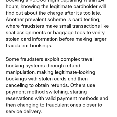
hours, knowing the legitimate cardholder will
find out about the charge after it's too late.
Another prevalent scheme is card testing,
where fraudsters make small transactions like
seat assignments or baggage fees to verify
stolen card information before making larger
fraudulent bookings.
Some fraudsters exploit complex travel
booking systems through refund
manipulation, making legitimate-looking
bookings with stolen cards and then
canceling to obtain refunds. Others use
payment method switching, starting
reservations with valid payment methods and
then changing to fraudulent ones closer to
service delivery.