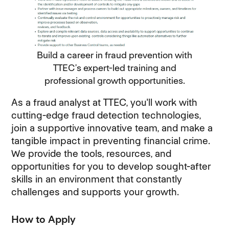
Build a career in fraud prevention with
TTEC’s expert-led training and
professional growth opportunities.
As a fraud analyst at TTEC, you'll work with
cutting-edge fraud detection technologies,
join a supportive innovative team, and make a
tangible impact in preventing financial crime.
We provide the tools, resources, and
opportunities for you to develop sought-after
skills in an environment that constantly
challenges and supports your growth.
How to Apply