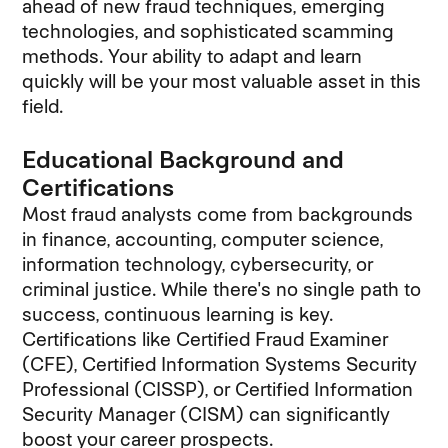
ahead of new fraud techniques, emerging
technologies, and sophisticated scamming
methods. Your ability to adapt and learn
quickly will be your most valuable asset in this
field.
Educational Background and
Certifications
Most fraud analysts come from backgrounds
in finance, accounting, computer science,
information technology, cybersecurity, or
criminal justice. While there's no single path to
success, continuous learning is key.
Certifications like Certified Fraud Examiner
(CFE), Certified Information Systems Security
Professional (CISSP), or Certified Information
Security Manager (CISM) can significantly
boost your career prospects.