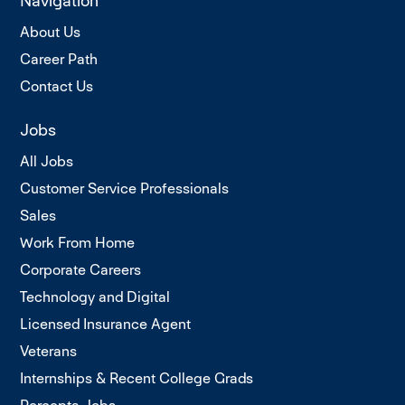
Navigation
About Us
Career Path
Contact Us
Jobs
All Jobs
Customer Service Professionals
Sales
Work From Home
Corporate Careers
Technology and Digital
Licensed Insurance Agent
Veterans
Internships & Recent College Grads