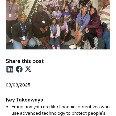
Share this post
03/03/2025
Key Takeaways
Fraud analysts are like financial detectives who
use advanced technology to protect people's