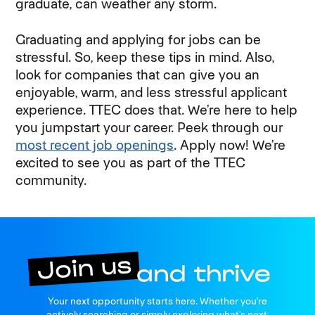
graduate, can weather any storm.
Graduating and applying for jobs can be
stressful. So, keep these tips in mind. Also,
look for companies that can give you an
enjoyable, warm, and less stressful applicant
experience. TTEC does that. We’re here to help
you jumpstart your career. Peek through our
most recent job openings
. Apply now! We’re
excited to see you as part of the TTEC
community.
Join us
Your next opportunity starts here. Whether you're
and thrive
actively searching or simply exploring what’s next.