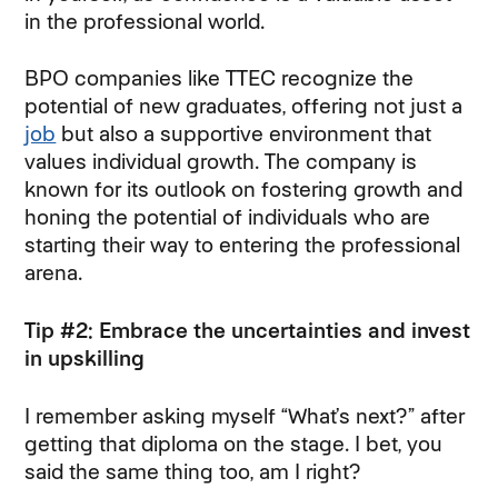
in the professional world.
BPO companies like TTEC recognize the
potential of new graduates, offering not just a
job
but also a supportive environment that
values individual growth. The company is
known for its outlook on fostering growth and
honing the potential of individuals who are
starting their way to entering the professional
arena.
Tip #2: Embrace the uncertainties and invest
in upskilling
I remember asking myself “What’s next?” after
getting that diploma on the stage. I bet, you
said the same thing too, am I right?