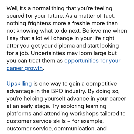
Well, it’s a normal thing that you’re feeling
scared for your future. As a matter of fact,
nothing frightens more a freshie more than
not knowing what to do next. Believe me when
I say that a lot will change in your life right
after you get your diploma and start looking
for a job. Uncertainties may loom large but
you can treat them as
opportunities for your
career growth
.
Upskilling
is one way to gain a competitive
advantage in the BPO industry. By doing so,
you’re helping yourself advance in your career
at an early stage. Try exploring learning
platforms and attending workshops tailored to
customer service skills – for example,
customer service, communication, and