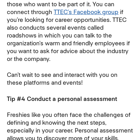
those who want to be part of it. You can
connect through
TTEC’s Facebook group
if
you’re looking for career opportunities. TTEC
also conducts several events called
roadshows in which you can talk to the
organization’s warm and friendly employees if
you want to ask for advice about the industry
or the company.
Can’t wait to see and interact with you on
these platforms and events!
Tip #4 Conduct a personal assessment
Freshies like you often face the challenges of
defining and knowing the next steps,
especially in your career. Personal assessment
allows you to discover more of your skills,