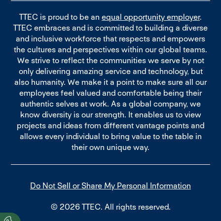
TTEC is proud to be an
equal opportunity employer
.
TTEC embraces and is committed to building a diverse
and inclusive workforce that respects and empowers
the cultures and perspectives within our global teams.
We strive to reflect the communities we serve by not
only delivering amazing service and technology, but
also humanity. We make it a point to make sure all our
employees feel valued and comfortable being their
authentic selves at work. As a global company, we
know diversity is our strength. It enables us to view
projects and ideas from different vantage points and
allows every individual to bring value to the table in
their own unique way.
Do Not Sell or Share My Personal Information
© 2026 TTEC. All rights reserved.