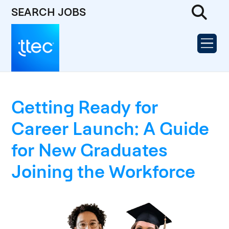
SEARCH JOBS
Getting Ready for
Career Launch: A Guide
for New Graduates
Joining the Workforce