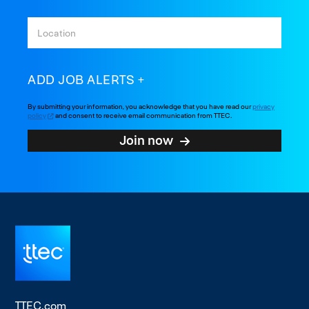
ADD JOB ALERTS
By submitting your information, you acknowledge that you have read our
privacy
policy
and consent to receive email communication from TTEC.
Join now
TTEC.com