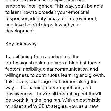
emotional intelligence. This way, you’ll be able
to learn how to broaden your emotional
responses, identify areas for improvement,
and take helpful steps toward your
development.
Key takeaway
Transitioning from academia to the
professional realm requires a blend of these
factors: flexibility, clear communication, and
willingness to continuous learning and growth.
Take every challenge that comes along the
way – the learning curve, rejections, and
passiveness. They’re all frustrating but they’ll
be worth it in the long run. With an optimistic
mindset and WISE strategies, you, as a new