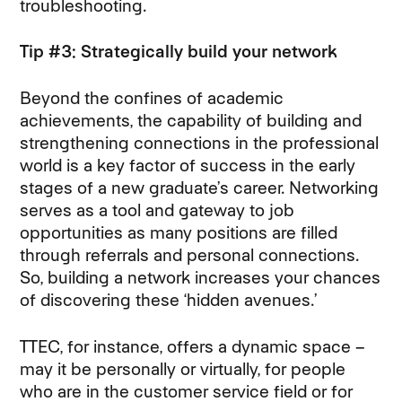
troubleshooting.
Tip #3: Strategically build your network
Beyond the confines of academic
achievements, the capability of building and
strengthening connections in the professional
world is a key factor of success in the early
stages of a new graduate’s career. Networking
serves as a tool and gateway to job
opportunities as many positions are filled
through referrals and personal connections.
So, building a network increases your chances
of discovering these ‘hidden avenues.’
TTEC, for instance, offers a dynamic space –
may it be personally or virtually, for people
who are in the customer service field or for