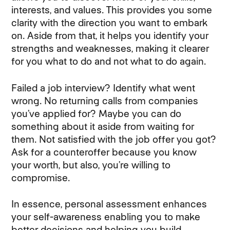
interests, and values. This provides you some
clarity with the direction you want to embark
on. Aside from that, it helps you identify your
strengths and weaknesses, making it clearer
for you what to do and not what to do again.
Failed a job interview? Identify what went
wrong. No returning calls from companies
you’ve applied for? Maybe you can do
something about it aside from waiting for
them. Not satisfied with the job offer you got?
Ask for a counteroffer because you know
your worth, but also, you’re willing to
compromise.
In essence, personal assessment enhances
your self-awareness enabling you to make
better decisions and helping you build