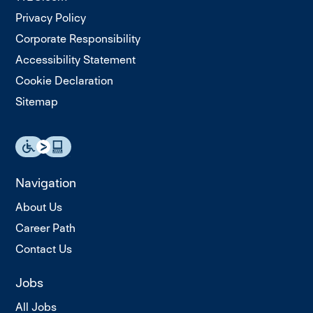
Privacy Policy
Corporate Responsibility
Accessibility Statement
Cookie Declaration
Sitemap
Navigation
About Us
Career Path
Contact Us
Jobs
All Jobs