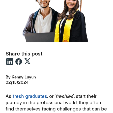
Share this post
By Kenny Luyun
02/15/2024
As
fresh graduates
, or ‘
freshies
’, start their
journey in the professional world, they often
find themselves facing challenges that can be