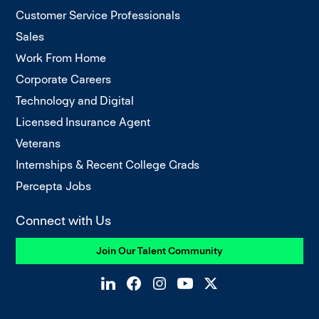
Customer Service Professionals
Sales
Work From Home
Corporate Careers
Technology and Digital
Licensed Insurance Agent
Veterans
Internships & Recent College Grads
Percepta Jobs
Connect with Us
Join Our Talent Community