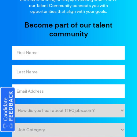
our Talent Community connects you with
opportunities that align with your goals.
Become part of our talent
community