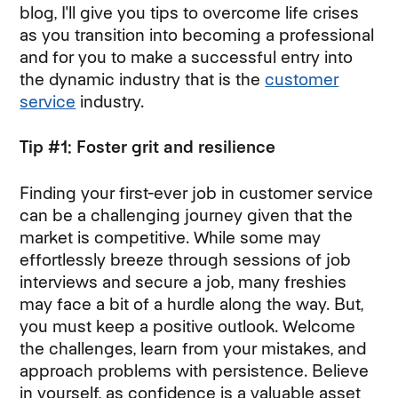
blog, I'll give you tips to overcome life crises
as you transition into becoming a professional
and for you to make a successful entry into
the dynamic industry that is the
customer
service
industry.
Tip #1: Foster grit and resilience
Finding your first-ever job in customer service
can be a challenging journey given that the
market is competitive. While some may
effortlessly breeze through sessions of job
interviews and secure a job, many freshies
may face a bit of a hurdle along the way. But,
you must keep a positive outlook. Welcome
the challenges, learn from your mistakes, and
approach problems with persistence. Believe
in yourself, as confidence is a valuable asset