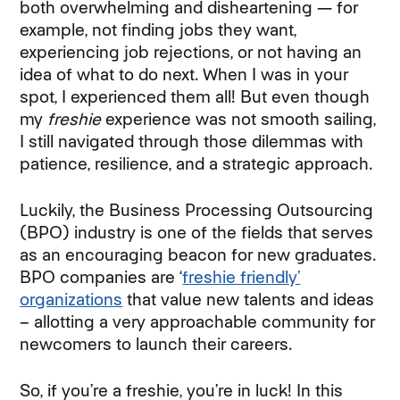
both overwhelming and disheartening — for
example, not finding jobs they want,
experiencing job rejections, or not having an
idea of what to do next. When I was in your
spot, I experienced them all! But even though
my
freshie
experience was not smooth sailing,
I still navigated through those dilemmas with
patience, resilience, and a strategic approach.
Luckily, the Business Processing Outsourcing
(BPO) industry is one of the fields that serves
as an encouraging beacon for new graduates.
BPO companies are ‘
freshie friendly’
organizations
that value new talents and ideas
– allotting a very approachable community for
newcomers to launch their careers.
So, if you’re a freshie, you’re in luck! In this