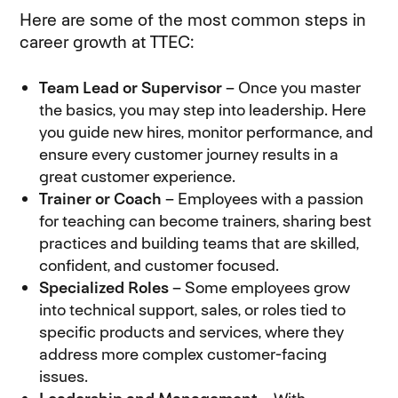
Here are some of the most common steps in
career growth at TTEC:
Team Lead or Supervisor
– Once you master
the basics, you may step into leadership. Here
you guide new hires, monitor performance, and
ensure every customer journey results in a
great customer experience.
Trainer or Coach
– Employees with a passion
for teaching can become trainers, sharing best
practices and building teams that are skilled,
confident, and customer focused.
Specialized Roles
– Some employees grow
into technical support, sales, or roles tied to
specific products and services, where they
address more complex customer-facing
issues.