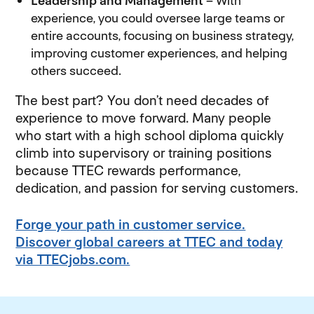
Leadership and Management
– With
experience, you could oversee large teams or
entire accounts, focusing on business strategy,
improving customer experiences, and helping
others succeed.
The best part? You don’t need decades of
experience to move forward. Many people
who start with a high school diploma quickly
climb into supervisory or training positions
because TTEC rewards performance,
dedication, and passion for serving customers.
Forge your path in customer service.
Discover global careers at TTEC and today
via TTECjobs.com.