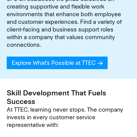
creating supportive and flexible work
environments that enhance both employee
and customer experiences. Find a variety of
client-facing and business support roles
within a company that values community
connections.
Explore What's Possible at TTEC
(opens in new
Skill Development That Fuels
Success
At TTEC, learning never stops. The company
invests in every customer service
representative with: