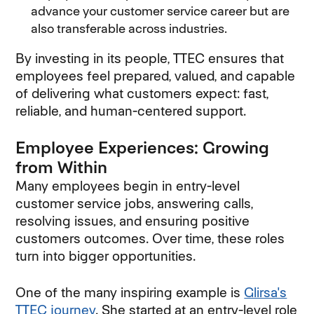
advance your customer service career but are
also transferable across industries.
By investing in its people, TTEC ensures that
employees feel prepared, valued, and capable
of delivering what customers expect: fast,
reliable, and human-centered support.
Employee Experiences: Growing
from Within
Many employees begin in entry-level
customer service jobs, answering calls,
resolving issues, and ensuring positive
customers outcomes. Over time, these roles
turn into bigger opportunities.
One of the many inspiring example is
Glirsa's
TTEC journey
. She started at an entry-level role