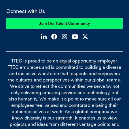
Connect with Us
Join Our Talent Community
TTEC is proud to be an
equal opportunity employer
.
TTEC embraces and is committed to building a diverse
and inclusive workforce that respects and empowers
the cultures and perspectives within our global teams.
We strive to reflect the communities we serve by not
only delivering amazing service and technology, but
also humanity. We make it a point to make sure all our
employees feel valued and comfortable being their
authentic selves at work. As a global company, we
know diversity is our strength. It enables us to view
projects and ideas from different vantage points and