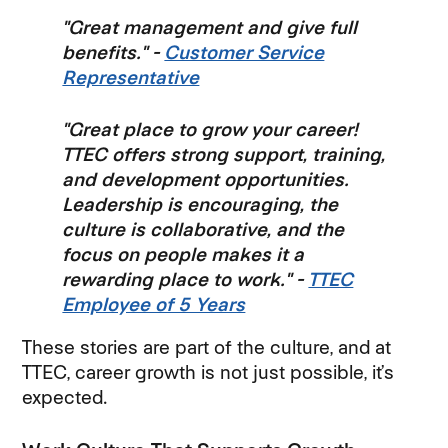
"Great management and give full
benefits." -
Customer Service
Representative
"Great place to grow your career!
TTEC offers strong support, training,
and development opportunities.
Leadership is encouraging, the
culture is collaborative, and the
focus on people makes it a
rewarding place to work." -
TTEC
Employee of 5 Years
These stories are part of the culture, and at
TTEC, career growth is not just possible, it’s
expected.