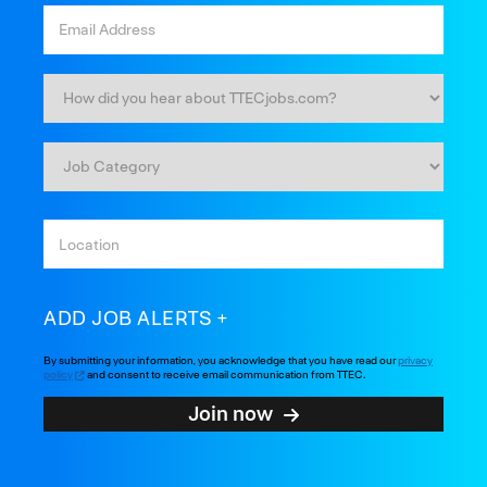
ADD JOB ALERTS
By submitting your information, you acknowledge that you have read our
privacy
policy
and consent to receive email communication from TTEC.
Join now