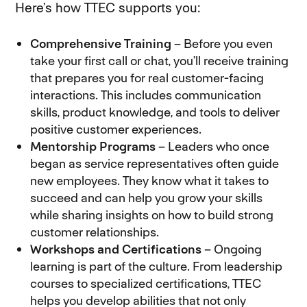
Here’s how TTEC supports you:
Comprehensive Training
– Before you even
take your first call or chat, you’ll receive training
that prepares you for real customer-facing
interactions. This includes communication
skills, product knowledge, and tools to deliver
positive customer experiences.
Mentorship Programs
– Leaders who once
began as service representatives often guide
new employees. They know what it takes to
succeed and can help you grow your skills
while sharing insights on how to build strong
customer relationships.
Workshops and Certifications
– Ongoing
learning is part of the culture. From leadership
courses to specialized certifications, TTEC
helps you develop abilities that not only