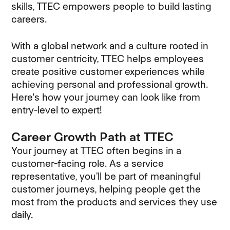
skills, TTEC empowers people to build lasting
careers.
With a global network and a culture rooted in
customer centricity, TTEC helps employees
create positive customer experiences while
achieving personal and professional growth.
Here's how your journey can look like from
entry-level to expert!
Career Growth Path at TTEC
Your journey at TTEC often begins in a
customer-facing role. As a service
representative, you’ll be part of meaningful
customer journeys, helping people get the
most from the products and services they use
daily.