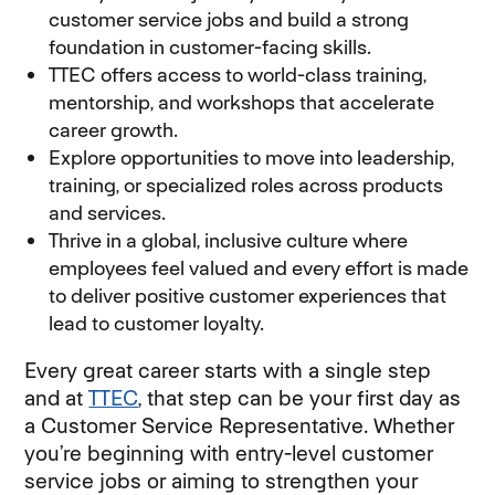
customer service jobs and build a strong
foundation in customer-facing skills.
TTEC offers access to world-class training,
mentorship, and workshops that accelerate
career growth.
Explore opportunities to move into leadership,
training, or specialized roles across products
and services.
Thrive in a global, inclusive culture where
employees feel valued and every effort is made
to deliver positive customer experiences that
lead to customer loyalty.
Every great career starts with a single step
and at
TTEC
, that step can be your first day as
a Customer Service Representative. Whether
you’re beginning with entry-level customer
service jobs or aiming to strengthen your