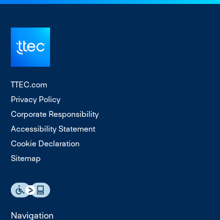
TTEC.com
Privacy Policy
Corporate Responsibility
Accessibility Statement
Cookie Declaration
Sitemap
Navigation