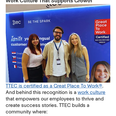
Work Culture That Supports Growth
TTEC is certified as a Great Place To Work®
.
And behind this recognition is a
work culture
that empowers our employees to thrive and
create success stories. TTEC builds a
community where: