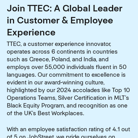
Join TTEC: A Global Leader
in Customer & Employee
Experience
TTEC, a customer experience innovator,
operates across 6 continents in countries
such as Greece, Poland, and India, and
employs over 55,000 individuals fluent in 50
languages. Our commitment to excellence is
evident in our award-winning culture,
highlighted by our 2024 accolades like Top 10
Operations Teams, Silver Certification in MLT’s
Black Equity Program, and recognition as one
of the UK’s Best Workplaces.
With an employee satisfaction rating of 4.1 out
of 5 on JobStreet, we pride ourselves on