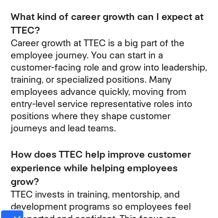
What kind of career growth can I expect at
TTEC?
Career growth at TTEC is a big part of the
employee journey. You can start in a
customer-facing role and grow into leadership,
training, or specialized positions. Many
employees advance quickly, moving from
entry-level service representative roles into
positions where they shape customer
journeys and lead teams.
How does TTEC help improve customer
experience while helping employees
grow?
TTEC invests in training, mentorship, and
development programs so employees feel