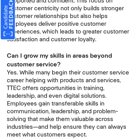
supported and confident. This focus on
customer centricity not only builds stronger
customer relationships but also helps
employees deliver positive customer
experiences, which leads to greater customer
satisfaction and customer loyalty.
Can I grow my skills in areas beyond
customer service?
Yes. While many begin their customer service
career helping with products and services,
TTEC offers opportunities in training,
leadership, and even digital solutions.
Employees gain transferable skills in
communication, leadership, and problem-
solving that make them valuable across
industries—and help ensure they can always
meet what customers expect.