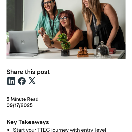
Share this post
5 Minute Read
09/17/2025
Key Takeaways
Start your TTEC journey with entry-level