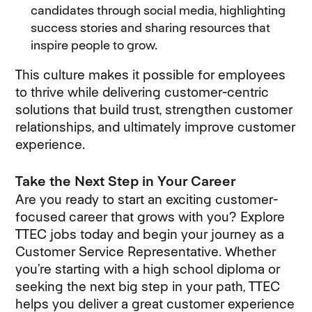
candidates through social media, highlighting
success stories and sharing resources that
inspire people to grow.
This culture makes it possible for employees
to thrive while delivering customer-centric
solutions that build trust, strengthen customer
relationships, and ultimately improve customer
experience.
Take the Next Step in Your Career
Are you ready to start an exciting customer-
focused career that grows with you? Explore
TTEC jobs today and begin your journey as a
Customer Service Representative. Whether
you’re starting with a high school diploma or
seeking the next big step in your path, TTEC
helps you deliver a great customer experience