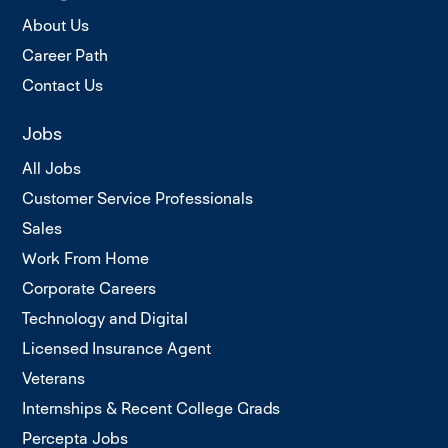
About Us
Career Path
Contact Us
Jobs
All Jobs
Customer Service Professionals
Sales
Work From Home
Corporate Careers
Technology and Digital
Licensed Insurance Agent
Veterans
Internships & Recent College Grads
Percepta Jobs