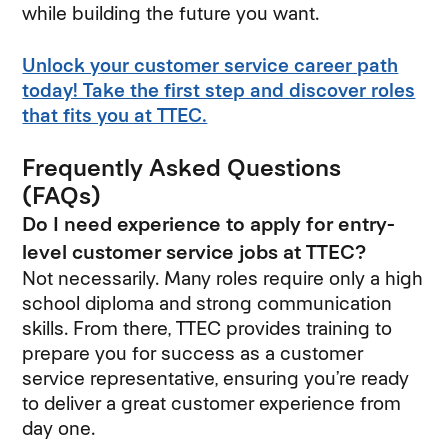
while building the future you want.
Unlock your customer service career path
today! Take the first step and discover roles
that fits you at TTEC.
Frequently Asked Questions
(FAQs)
Do I need experience to apply for entry-
level customer service jobs at TTEC?
Not necessarily. Many roles require only a high
school diploma and strong communication
skills. From there, TTEC provides training to
prepare you for success as a customer
service representative, ensuring you’re ready
to deliver a great customer experience from
day one.