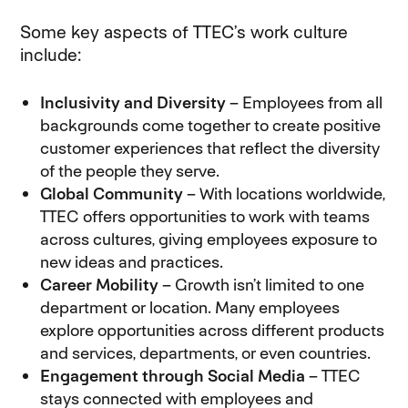
Some key aspects of TTEC’s work culture
include:
Inclusivity and Diversity
– Employees from all
backgrounds come together to create positive
customer experiences that reflect the diversity
of the people they serve.
Global Community
– With locations worldwide,
TTEC offers opportunities to work with teams
across cultures, giving employees exposure to
new ideas and practices.
Career Mobility
– Growth isn’t limited to one
department or location. Many employees
explore opportunities across different products
and services, departments, or even countries.
Engagement through Social Media
– TTEC
stays connected with employees and