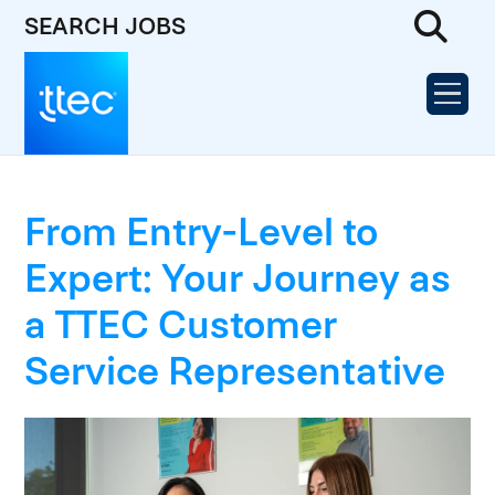
SEARCH JOBS
From Entry-Level to
Expert: Your Journey as
a TTEC Customer
Service Representative