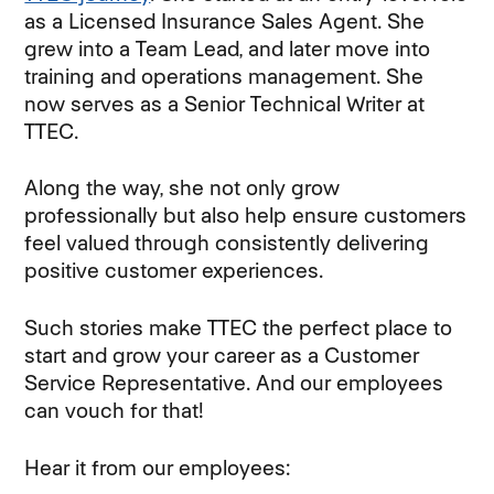
as a Licensed Insurance Sales Agent. She
grew into a Team Lead, and later move into
training and operations management. She
now serves as a Senior Technical Writer at
TTEC.
Along the way, she not only grow
professionally but also help ensure customers
feel valued through consistently delivering
positive customer experiences.
Such stories make TTEC the perfect place to
start and grow your career as a Customer
Service Representative. And our employees
can vouch for that!
Hear it from our employees: