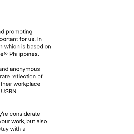
and promoting
ortant for us. In
ion which is based on
e® Philippines.
e and anonymous
ate reflection of
their workplace
r USRN
're considerate
your work, but also
tay with a