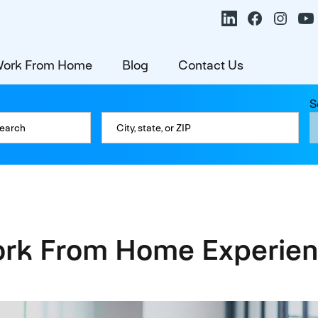
ork From Home
Blog
Contact Us
S
k From Home Experien