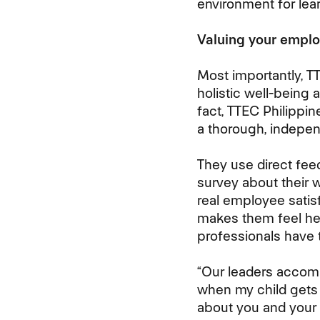
environment for lear
Valuing your empl
Most importantly, T
holistic well-being 
fact, TTEC Philippin
a thorough, indepen
They use direct fe
survey about their w
real employee sati
makes them feel he
professionals have 
“Our leaders accom
when my child gets s
about you and your f