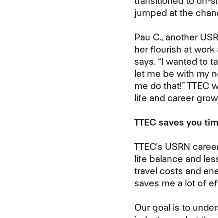
transitioned to on-
jumped at the chanc
Pau C., another US
her flourish at work
says. “I wanted to ta
let me be with my 
me do that!” TTEC 
life and career grow
TTEC saves you tim
TTEC's USRN career
life balance and les
travel costs and en
saves me a lot of eff
Our goal is to unde