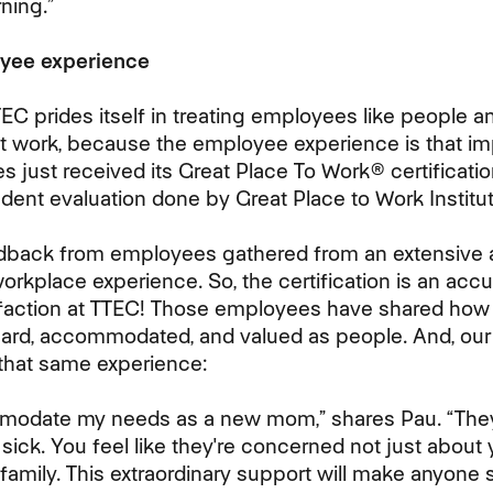
ning.”
oyee experience
TEC prides itself in treating employees like people 
at work, because the employee experience is that imp
es just received its Great Place To Work® certificat
dent evaluation done by Great Place to Work Institut
edback from employees gathered from an extensiv
orkplace experience. So, the certification is an accur
sfaction at TTEC! Those employees have shared how 
ard, accommodated, and valued as people. And, ou
that same experience:
modate my needs as a new mom,” shares Pau. “They
ick. You feel like they're concerned not just about 
amily. This extraordinary support will make anyone s