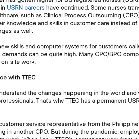
 in
USRN careers
have continued. Some nurses trans
althcare, such as Clinical Process Outsourcing (C
heir knowledge and skills in customer care instead of 
ges as well.
new skills and computer systems for customers call
ty demands can be quite high. Many CPO/BPO comp
 on-site work.
ce with TTEC
understand the changes happening in the world and
professionals. That's why TTEC has a permanent
USR
 customer service representative from the Philippin
ing in another CPO. But during the pandemic, empl