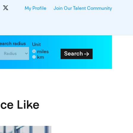
My Profile
Join Our Talent Community
earch radius
Unit
miles
Search
km
ce Like