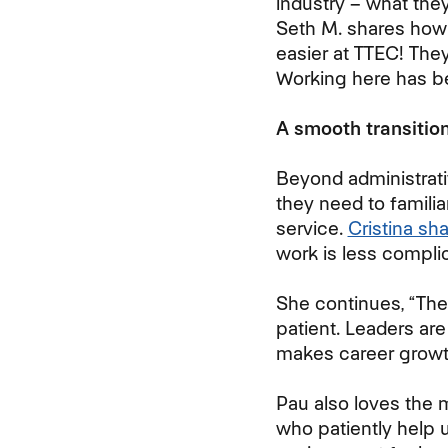
industry – what th
Seth M. shares how
easier at TTEC! The
Working here has be
A smooth transition
Beyond administrati
they need to familia
service.
Cristina sh
work is less compli
She continues, “The
patient. Leaders ar
makes career growth
Pau also loves the 
who patiently help u