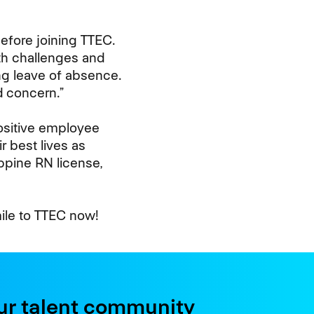
before joining TTEC.
th challenges and
ong leave of absence.
 concern.”
positive employee
r best lives as
ppine RN license,
mile to TTEC now!
ur talent community