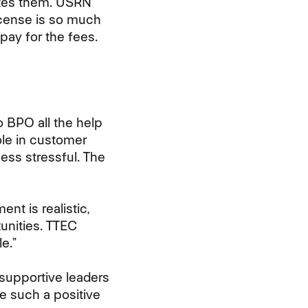
ates them. USRN
cense is so much
pay for the fees.
o BPO all the help
ole in customer
 less stressful. The
t is realistic,
unities. TTEC
e.”
supportive leaders
de such a positive