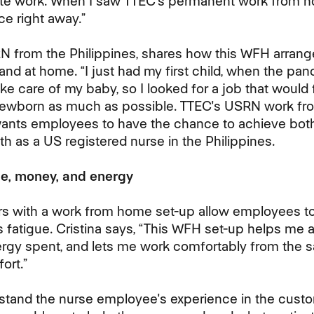
site work. When I saw TTEC's permanent work from h
e right away.”
RN from the Philippines, shares how this WFH arran
 and at home. “I just had my first child, when the pan
ke care of my baby, so I looked for a job that would f
newborn as much as possible. TTEC's USRN work fro
wants employees to have the chance to achieve bot
th as a US registered nurse in the Philippines.
e, money, and energy
s with a work from home set-up allow employees to
s fatigue. Cristina says, “This WFH set-up helps me a
ergy spent, and lets me work comfortably from the sa
ort.”
rstand the nurse employee's experience in the cust