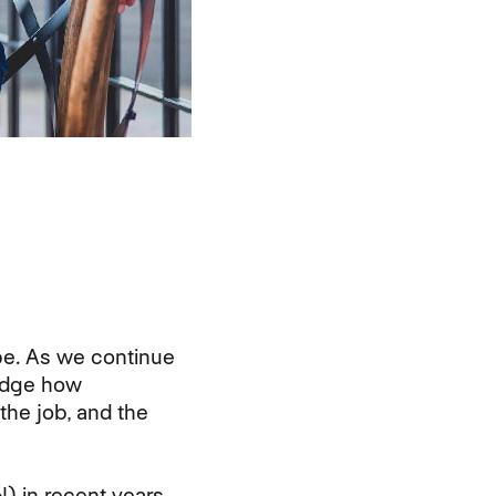
be. As we continue
ledge how
the job, and the
 in recent years,