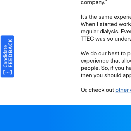
company.”
It's the same experi
When I started work
regular dialysis. Ev
TTEC was so unders
We do our best to p
experience that allo
people. So, if you h
then you should app
Or, check out
other 