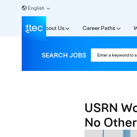
English
About Us
Career Paths
W
SEARCH JOBS
USRN Wor
No Other