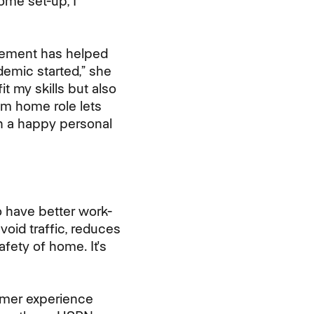
ome set-up, I
gement has helped
demic started,” she
it my skills but also
m home role lets
h a happy personal
 have better work-
void traffic, reduces
fety of home. It's
omer experience