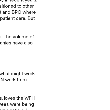
itioned to other
PO) and BPO where
patient care. But
s. The volume of
anies have also
 what might work
N work from
es, loves the WFH
oyees were being