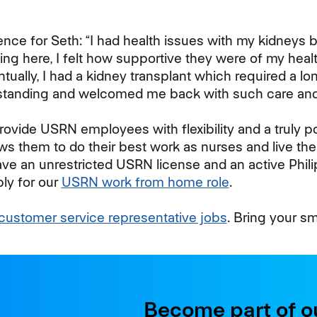
ence for Seth: “I had health issues with my kidneys 
ing here, I felt how supportive they were of my heal
entually, I had a kidney transplant which required a l
tanding and welcomed me back with such care and
rovide USRN employees with flexibility and a truly 
ws them to do their best work as nurses and live thei
ave an unrestricted USRN license and an active Phili
ly for our
USRN work from home role
.
customer service representative jobs
. Bring your s
Become part of o