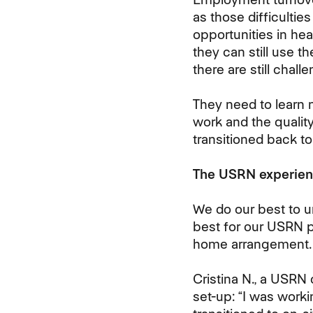
as those difficulties
opportunities in he
they can still use t
there are still
challen
They need to learn 
work and the quali
transitioned back to
The USRN experien
We do our best to 
best for our USRN 
home
arrangement.
Cristina N., a USRN
set-up: “I was work