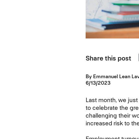
Share this post
By
Emmanuel Lean La
6/13/2023
Last month, we just
to celebrate the gre
challenging their w
increased risk to th
Employment turnover