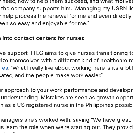
ey need, how to help them succeed, and what motiv
 the company supports him. “Managing my USRN li
y help process the renewal for me and even directly 
en so easy and enjoyable for me.”
 into contact centers for nurses
ve support, TTEC aims to give nurses transitioning t
rize themselves with a different kind of healthcare r
ares
, “What I really like about working here is it's a lot
cated, and the people make work easier.”
ir approach to your work performance and developmen
e understanding. Mistakes are seen as growth opport
 as a US registered nurse in the Philippines possibl
managers she's worked with, saying “We have great, 
s learn the role when we're starting out. They provi