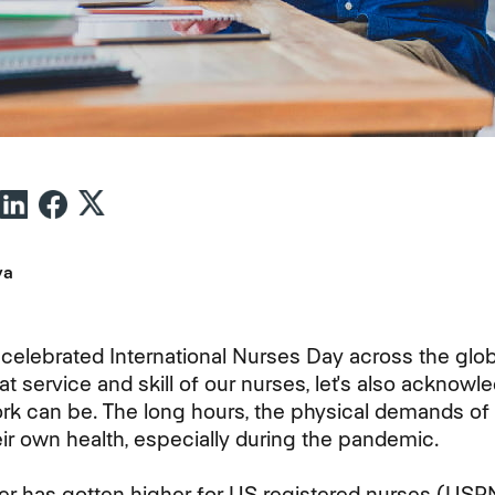
va
 celebrated International Nurses Day across the glo
at service and skill of our nurses, let's also acknow
ork can be. The long hours, the physical demands of 
eir own health, especially during the pandemic.
 has gotten higher for US registered nurses (USRN)