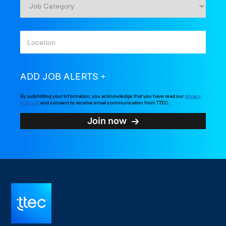
ADD JOB ALERTS
By submitting your information, you acknowledge that you have read our
privacy
policy
and consent to receive email communication from TTEC.
Join now