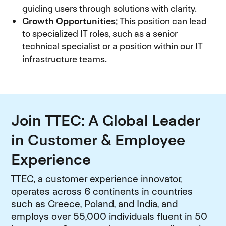
guiding users through solutions with clarity.
Growth Opportunities:
This position can lead
to specialized IT roles, such as a senior
technical specialist or a position within our IT
infrastructure teams.
Join TTEC: A Global Leader
in Customer & Employee
Experience
TTEC, a customer experience innovator,
operates across 6 continents in countries
such as Greece, Poland, and India, and
employs over 55,000 individuals fluent in 50