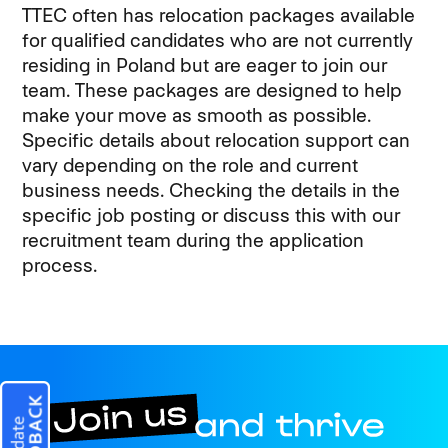
TTEC often has relocation packages available
for qualified candidates who are not currently
residing in Poland but are eager to join our
team. These packages are designed to help
make your move as smooth as possible.
Specific details about relocation support can
vary depending on the role and current
business needs. Checking the details in the
specific job posting or discuss this with our
recruitment team during the application
process.