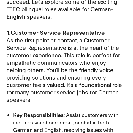
succeed. Let's explore some of the exciting
TTEC bilingual roles available for German-
English speakers.
1.Customer Service Representative
As the first point of contact, a Customer
Service Representative is at the heart of the
customer experience. This role is perfect for
empathetic communicators who enjoy
helping others. You’ll be the friendly voice
providing solutions and ensuring every
customer feels valued. It's a foundational role
for many customer service jobs for German
speakers.
Key Responsibilities:
Assist customers with
inquiries via phone, email, or chat in both
German and English, resolving issues with