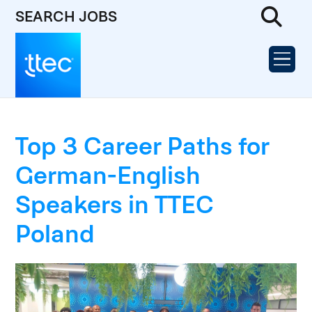
SEARCH JOBS
Top 3 Career Paths for
German-English
Speakers in TTEC
Poland