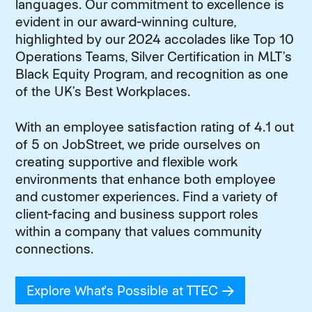
languages. Our commitment to excellence is
evident in our award-winning culture,
highlighted by our 2024 accolades like Top 10
Operations Teams, Silver Certification in MLT’s
Black Equity Program, and recognition as one
of the UK’s Best Workplaces.
With an employee satisfaction rating of 4.1 out
of 5 on JobStreet, we pride ourselves on
creating supportive and flexible work
environments that enhance both employee
and customer experiences. Find a variety of
client-facing and business support roles
within a company that values community
connections.
Explore What's Possible at TTEC
(opens in new