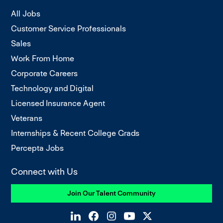
All Jobs
Customer Service Professionals
Sales
Work From Home
Corporate Careers
Technology and Digital
Licensed Insurance Agent
Veterans
Internships & Recent College Grads
Percepta Jobs
Connect with Us
Join Our Talent Community