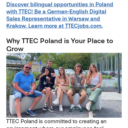
Discover bilingual opportunities in Poland
with TTEC! Be a German-English Digital
Sales Representative in Warsaw and
Krakow. Learn more at TTECjobs.com.
Why TTEC Poland is Your Place to
Grow
TTEC Poland is committed to creating an