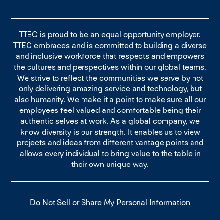
TTEC is proud to be an
equal opportunity employer
.
TTEC embraces and is committed to building a diverse
and inclusive workforce that respects and empowers
the cultures and perspectives within our global teams.
We strive to reflect the communities we serve by not
only delivering amazing service and technology, but
also humanity. We make it a point to make sure all our
employees feel valued and comfortable being their
authentic selves at work. As a global company, we
know diversity is our strength. It enables us to view
projects and ideas from different vantage points and
allows every individual to bring value to the table in
their own unique way.
Do Not Sell or Share My Personal Information