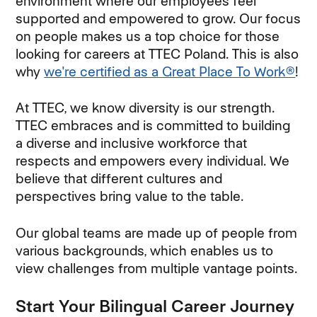
environment where our employees feel
supported and empowered to grow. Our focus
on people makes us a top choice for those
looking for careers at TTEC Poland. This is also
why
we're certified as a Great Place To Work®
!
At TTEC, we know diversity is our strength.
TTEC embraces and is committed to building
a diverse and inclusive workforce that
respects and empowers every individual. We
believe that different cultures and
perspectives bring value to the table.
Our global teams are made up of people from
various backgrounds, which enables us to
view challenges from multiple vantage points.
Start Your Bilingual Career Journey