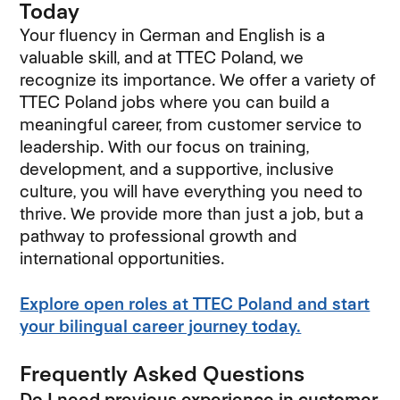
Today
Your fluency in German and English is a
valuable skill, and at TTEC Poland, we
recognize its importance. We offer a variety of
TTEC Poland jobs where you can build a
meaningful career, from customer service to
leadership. With our focus on training,
development, and a supportive, inclusive
culture, you will have everything you need to
thrive. We provide more than just a job, but a
pathway to professional growth and
international opportunities.
Explore open roles at TTEC Poland and start
your bilingual career journey today.
Frequently Asked Questions
Do I need previous experience in customer