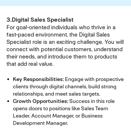
3.Digital Sales Specialist
For goal-oriented individuals who thrive in a
fast-paced environment, the Digital Sales
Specialist role is an exciting challenge. You will
connect with potential customers, understand
their needs, and introduce them to products
that add real value.
Key Responsibilities:
Engage with prospective
clients through digital channels, build strong
relationships, and meet sales targets.
Growth Opportunities:
Success in this role
opens doors to positions like Sales Team
Leader, Account Manager, or Business
Development Manager.