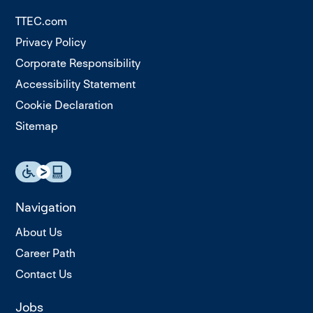
TTEC.com
Privacy Policy
Corporate Responsibility
Accessibility Statement
Cookie Declaration
Sitemap
Navigation
About Us
Career Path
Contact Us
Jobs