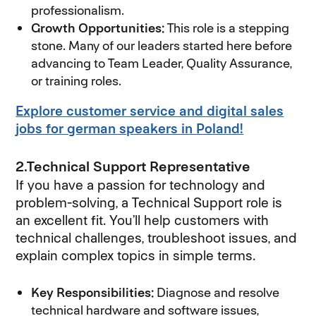
professionalism.
Growth Opportunities:
This role is a stepping
stone. Many of our leaders started here before
advancing to Team Leader, Quality Assurance,
or training roles.
Explore customer service and digital sales
jobs for german speakers in Poland!
2.Technical Support Representative
If you have a passion for technology and
problem-solving, a Technical Support role is
an excellent fit. You’ll help customers with
technical challenges, troubleshoot issues, and
explain complex topics in simple terms.
Key Responsibilities:
Diagnose and resolve
technical hardware and software issues,