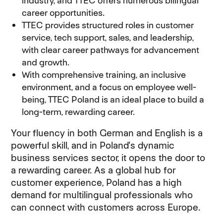
industry, and TTEC offers numerous bilingual
career opportunities.
TTEC provides structured roles in customer
service, tech support, sales, and leadership,
with clear career pathways for advancement
and growth.
With comprehensive training, an inclusive
environment, and a focus on employee well-
being, TTEC Poland is an ideal place to build a
long-term, rewarding career.
Your fluency in both German and English is a
powerful skill, and in Poland's dynamic
business services sector, it opens the door to
a rewarding career. As a global hub for
customer experience, Poland has a high
demand for multilingual professionals who
can connect with customers across Europe.