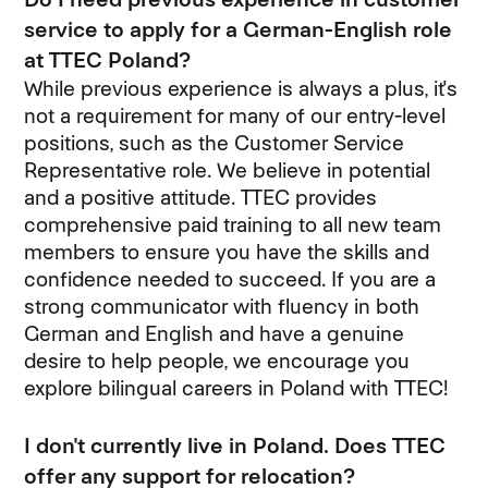
service to apply for a German-English role
at TTEC Poland?
While previous experience is always a plus, it's
not a requirement for many of our entry-level
positions, such as the Customer Service
Representative role. We believe in potential
and a positive attitude. TTEC provides
comprehensive paid training to all new team
members to ensure you have the skills and
confidence needed to succeed. If you are a
strong communicator with fluency in both
German and English and have a genuine
desire to help people, we encourage you
explore bilingual careers in Poland with TTEC!
I don't currently live in Poland. Does TTEC
offer any support for relocation?