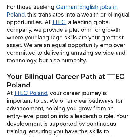
For those seeking
German-English jobs in
Poland
, this translates into a wealth of bilingual
opportunities. At
TTEC
, a leading global
company, we provide a platform for growth
where your language skills are your greatest
asset. We are an equal opportunity employer
committed to delivering amazing service and
technology, but also humanity.
Your Bilingual Career Path at TTEC
Poland
At
TTEC Poland
, your career journey is
important to us. We offer clear pathways for
advancement, helping you grow from an
entry-level position into a leadership role. Your
development is supported by continuous
training, ensuring you have the skills to