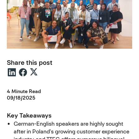
Share this post
4 Minute Read
09/18/2025
Key Takeaways
German-English speakers are highly sought
after in Poland's growing customer experience