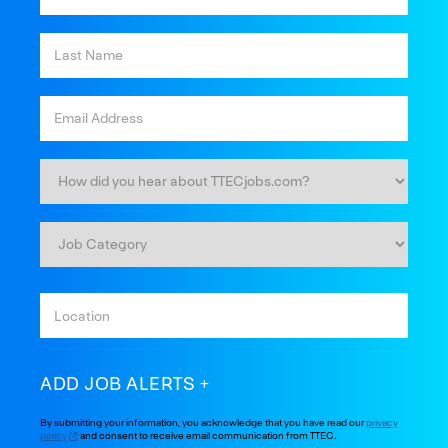
ADD JOB ALERTS
By submitting your information, you acknowledge that you have read our
privacy
policy
and consent to receive email communication from TTEC.