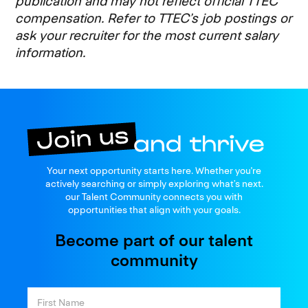
publication and may not reflect official TTEC
compensation. Refer to TTEC’s job postings or
ask your recruiter for the most current salary
information.
Join us
Your next opportunity starts here. Whether you're
and thrive
actively searching or simply exploring what’s next.
our Talent Community connects you with
opportunities that align with your goals.
Become part of our talent
community