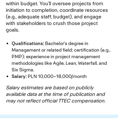
within budget. You’ll oversee projects from
initiation to completion, coordinate resources
(e.g., adequate staff, budget), and engage
with stakeholders to crush those project
goals.
Qualifications:
Bachelor's degree in
Management or related field; certification (e.g.,
PMP); experience in project management
methodologies like Agile, Lean, Waterfall, and
Six Sigma.
Salary:
PLN 10,000–18,000/month
Salary estimates are based on publicly
available data at the time of publication and
may not reflect official TTEC compensation.