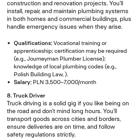
construction and renovation projects. You’ll
install, repair, and maintain plumbing systems
in both homes and commercial buildings, plus
handle emergency issues when they arise.
Qualifications:
Vocational training or
apprenticeship; certification may be required
(e.g., Journeyman Plumber License);
knowledge of local plumbing codes (e.g.,
Polish Building Law, ).
Salary:
PLN 3,500–7,000/month
8. Truck Driver
Truck driving is a solid gig if you like being on
the road and don’t mind long hours. You’ll
transport goods across cities and borders,
ensure deliveries are on time, and follow
safety regulations strictly.