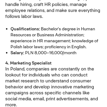
handle hiring, craft HR policies, manage
employee relations, and make sure everything
follows labor laws.
Qualifications:
Bachelor's degree in Human
Resources or Business Administration;
experience in HR management; knowledge of
Polish labor laws; proficiency in English.
Salary:
PLN 8,000–16,000/month
4. Marketing Specialist
In Poland, companies are constantly on the
lookout for individuals who can conduct
market research to understand consumer
behavior and develop innovative marketing
campaigns across specific channels like
social media, email, print advertisements, and
more.