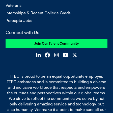
Veterans
Internships & Recent College Grads
Percepta Jobs
Connect with Us
Join Our Talent Community
TTEC is proud to be an
equal opportunity employer
.
TTEC embraces and is committed to building a diverse
and inclusive workforce that respects and empowers
the cultures and perspectives within our global teams.
We strive to reflect the communities we serve by not
only delivering amazing service and technology, but
also humanity. We make it a point to make sure all our