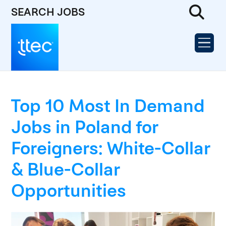
SEARCH JOBS
Top 10 Most In Demand
Jobs in Poland for
Foreigners: White-Collar
& Blue-Collar
Opportunities