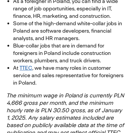
As a foreigner in Poland, you can find a wide
range of job opportunities, especially in IT,
finance, HR, marketing, and construction.
Some of the high-demand white-collar jobs in
Poland are software developers, financial
analysts, and HR managers.
Blue-collar jobs that are in demand for
foreigners in Poland include construction
workers, plumbers, and truck drivers.
At
TTEC
, we have many roles in customer
service and sales representative for foreigners
in Poland.
The minimum wage in Poland is currently PLN
4,666 gross per month, and the minimum
hourly rate is PLN 30.50 gross, as of January
1, 2025. Any salary estimates included are
based on publicly available data at the time of
publication and may not reflect official TTEC