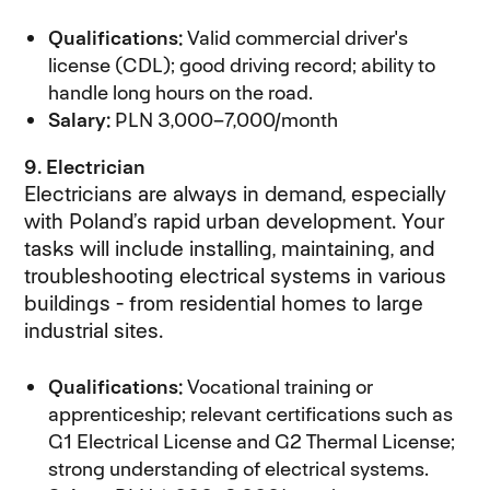
Qualifications:
Valid commercial driver's
license (CDL); good driving record; ability to
handle long hours on the road.
Salary:
PLN 3,000–7,000/month
9. Electrician
Electricians are always in demand, especially
with Poland’s rapid urban development. Your
tasks will include installing, maintaining, and
troubleshooting electrical systems in various
buildings - from residential homes to large
industrial sites.
Qualifications:
Vocational training or
apprenticeship; relevant certifications such as
G1 Electrical License and G2 Thermal License;
strong understanding of electrical systems.