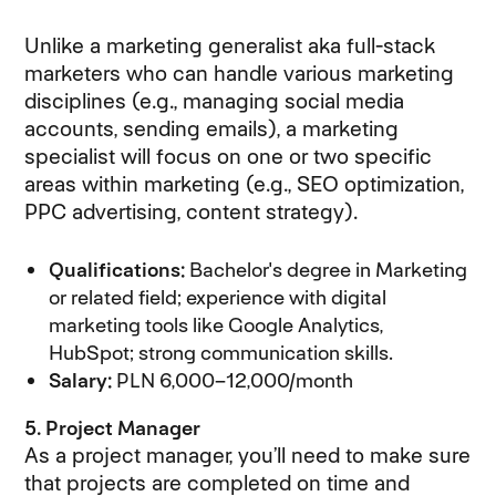
Unlike a marketing generalist aka full-stack
marketers who can handle various marketing
disciplines (e.g., managing social media
accounts, sending emails), a marketing
specialist will focus on one or two specific
areas within marketing (e.g., SEO optimization,
PPC advertising, content strategy).
Qualifications:
Bachelor's degree in Marketing
or related field; experience with digital
marketing tools like Google Analytics,
HubSpot; strong communication skills.
Salary:
PLN 6,000–12,000/month
5. Project Manager
As a project manager, you’ll need to make sure
that projects are completed on time and