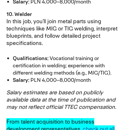
Salary:
PLN 4,000–8,000/month
10. Welder
In this job, you’ll join metal parts using
techniques like MIG or TIG welding, interpret
blueprints, and follow detailed project
specifications.
Qualifications:
Vocational training or
certification in welding; experience with
different welding methods (e.g., MIG/TIG).
Salary:
PLN 4,000–8,000/month
Salary estimates are based on publicly
available data at the time of publication and
may not reflect official TTEC compensation.
From talent acquisition to business
development representatives,
check out all