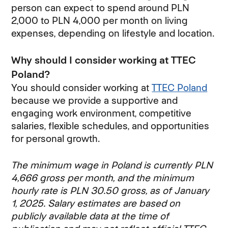
person can expect to spend around PLN
2,000 to PLN 4,000 per month on living
expenses, depending on lifestyle and location.
Why should I consider working at TTEC
Poland?
You should consider working at
TTEC Poland
because we provide a supportive and
engaging work environment, competitive
salaries, flexible schedules, and opportunities
for personal growth.
The minimum wage in Poland is currently PLN
4,666 gross per month, and the minimum
hourly rate is PLN 30.50 gross, as of January
1, 2025. Salary estimates are based on
publicly available data at the time of