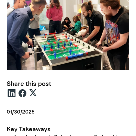
Share this post
01/30/2025
Key Takeaways