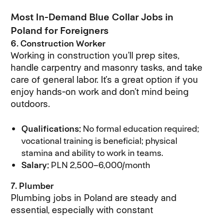
Most In-Demand Blue Collar Jobs in
Poland for Foreigners
6. Construction Worker
Working in construction you’ll prep sites,
handle carpentry and masonry tasks, and take
care of general labor. It’s a great option if you
enjoy hands-on work and don’t mind being
outdoors.
Qualifications:
No formal education required;
vocational training is beneficial; physical
stamina and ability to work in teams.
Salary:
PLN 2,500–6,000/month
7. Plumber
Plumbing jobs in Poland are steady and
essential, especially with constant