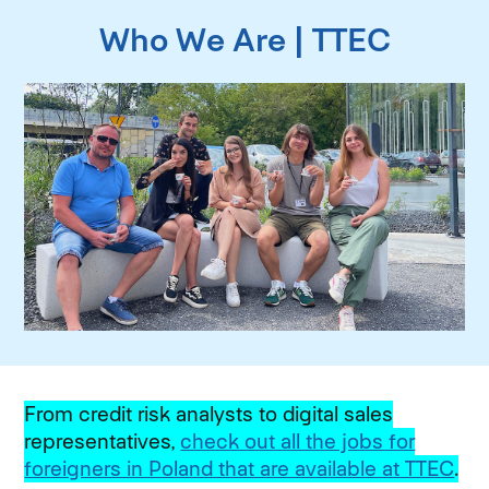
Who We Are | TTEC
From credit risk analysts to digital sales
representatives,
check out all the jobs for
foreigners in Poland that are available at TTEC
.