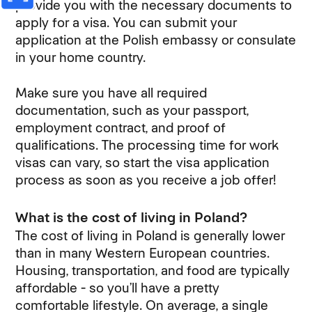
provide you with the necessary documents to
apply for a visa. You can submit your
application at the Polish embassy or consulate
in your home country.
Make sure you have all required
documentation, such as your passport,
employment contract, and proof of
qualifications. The processing time for work
visas can vary, so start the visa application
process as soon as you receive a job offer!
What is the cost of living in Poland?
The cost of living in Poland is generally lower
than in many Western European countries.
Housing, transportation, and food are typically
affordable - so you’ll have a pretty
comfortable lifestyle. On average, a single