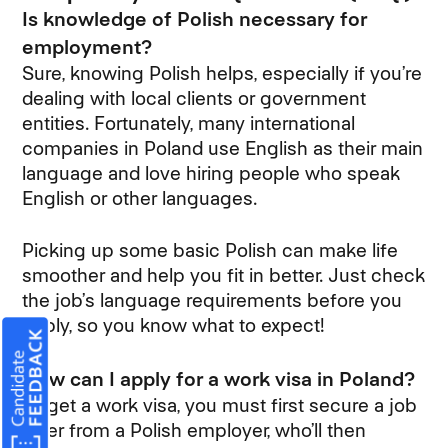
Is knowledge of Polish necessary for
employment?
Sure, knowing Polish helps, especially if you’re
dealing with local clients or government
entities. Fortunately, many international
companies in Poland use English as their main
language and love hiring people who speak
English or other languages.
Picking up some basic Polish can make life
smoother and help you fit in better. Just check
the job’s language requirements before you
apply, so you know what to expect!
How can I apply for a work visa in Poland?
To get a work visa, you must first secure a job
offer from a Polish employer, who’ll then