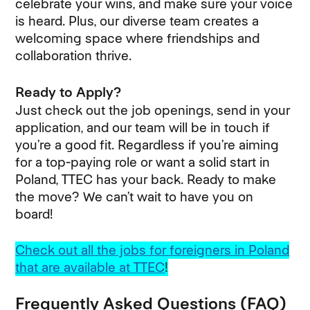
celebrate your wins, and make sure your voice
is heard. Plus, our diverse team creates a
welcoming space where friendships and
collaboration thrive.
Ready to Apply?
Just check out the job openings, send in your
application, and our team will be in touch if
you’re a good fit. Regardless if you’re aiming
for a top-paying role or want a solid start in
Poland, TTEC has your back. Ready to make
the move? We can’t wait to have you on
board!
Check out all the jobs for foreigners in Poland
that are available at TTEC
!
Frequently Asked Questions (FAQ)