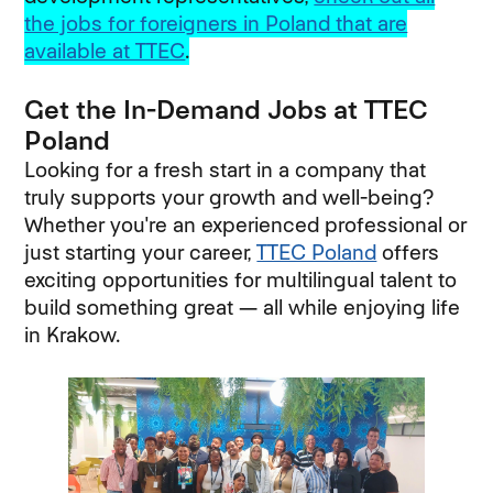
the jobs for foreigners in Poland that are
available at TTEC
.
Get the In-Demand Jobs at TTEC
Poland
Looking for a fresh start in a company that
truly supports your growth and well-being?
Whether you're an experienced professional or
just starting your career,
TTEC Poland
offers
exciting opportunities for multilingual talent to
build something great — all while enjoying life
in Krakow.