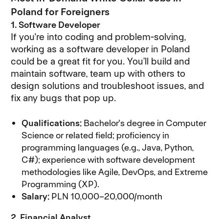
Poland for Foreigners
1. Software Developer
If you're into coding and problem-solving,
working as a software developer in Poland
could be a great fit for you. You’ll build and
maintain software, team up with others to
design solutions and troubleshoot issues, and
fix any bugs that pop up.
Qualifications:
Bachelor's degree in Computer
Science or related field; proficiency in
programming languages (e.g., Java, Python,
C#); experience with software development
methodologies like Agile, DevOps, and Extreme
Programming (XP).
Salary:
PLN 10,000–20,000/month
2. Financial Analyst