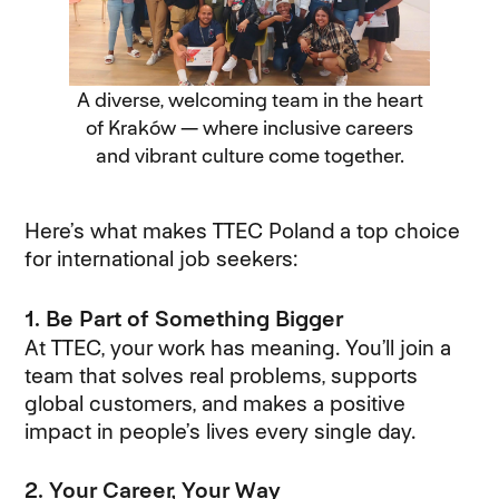
A diverse, welcoming team in the heart
of Kraków — where inclusive careers
and vibrant culture come together.
Here’s what makes TTEC Poland a top choice
for international job seekers:
1. Be Part of Something Bigger
At TTEC, your work has meaning. You’ll join a
team that solves real problems, supports
global customers, and makes a positive
impact in people’s lives every single day.
2. Your Career, Your Way