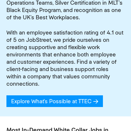
Operations Teams, Silver Certification in MLT’s
Black Equity Program, and recognition as one
of the UK’s Best Workplaces.
With an employee satisfaction rating of 4.1 out
of 5 on JobStreet, we pride ourselves on
creating supportive and flexible work
environments that enhance both employee
and customer experiences. Find a variety of
client-facing and business support roles
within a company that values community
connections.
Explore What's Possible at TTEC
(opens in new
Most In-Demand White Collar Jobs in