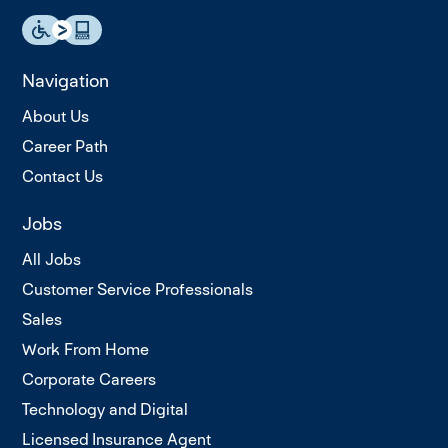
Navigation
About Us
Career Path
Contact Us
Jobs
All Jobs
Customer Service Professionals
Sales
Work From Home
Corporate Careers
Technology and Digital
Licensed Insurance Agent