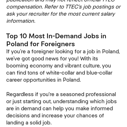
compensation. Refer to TTEC’s job postings or
ask your recruiter for the most current salary
information.
Top 10 Most In-Demand Jobs in
Poland for Foreigners
If you’re a foreigner looking for a job in Poland,
we’ve got good news for you! With its
booming economy and vibrant culture, you
can find tons of white-collar and blue-collar
career opportunities in Poland.
Regardless if you're a seasoned professional
or just starting out, understanding which jobs
are in demand can help you make informed
decisions and increase your chances of
landing a solid job.