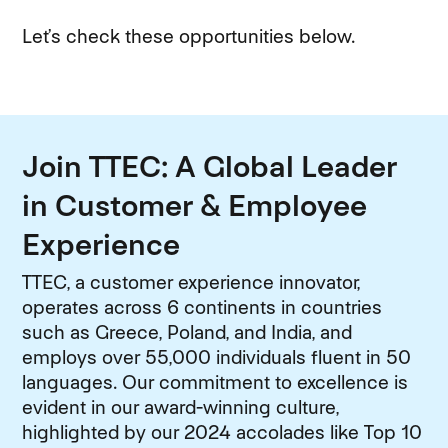
Let’s check these opportunities below.
Join TTEC: A Global Leader
in Customer & Employee
Experience
TTEC, a customer experience innovator,
operates across 6 continents in countries
such as Greece, Poland, and India, and
employs over 55,000 individuals fluent in 50
languages. Our commitment to excellence is
evident in our award-winning culture,
highlighted by our 2024 accolades like Top 10