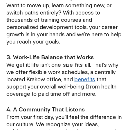
Want to move up, learn something new, or
switch paths entirely? With access to
thousands of training courses and
personalized development tools, your career
growth is in your hands and we’re here to help
you reach your goals.
3. Work-Life Balance that Works
We get it: life isn’t one-size-fits-all. That’s why
we offer flexible work schedules, a centrally
located Krakow office, and
benefits
that
support your overall well-being (from health
coverage to paid time off and more.
4. A Community That Listens
From your first day, you’ll feel the difference in
our culture. We recognize your ideas,