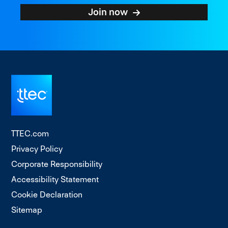
Join now
TTEC.com
Privacy Policy
Corporate Responsibility
Accessibility Statement
Cookie Declaration
Sitemap