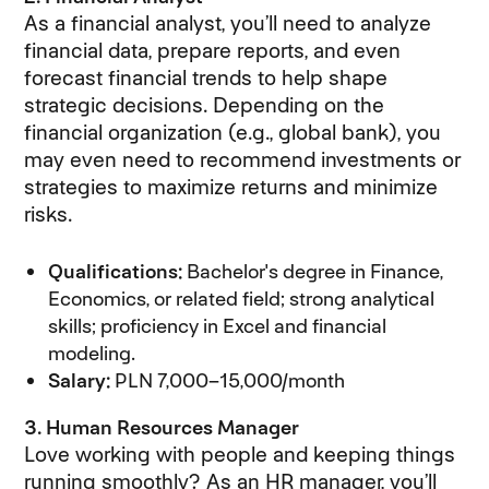
As a financial analyst, you’ll need to analyze
financial data, prepare reports, and even
forecast financial trends to help shape
strategic decisions. Depending on the
financial organization (e.g., global bank), you
may even need to recommend investments or
strategies to maximize returns and minimize
risks.
Qualifications:
Bachelor's degree in Finance,
Economics, or related field; strong analytical
skills; proficiency in Excel and financial
modeling.
Salary:
PLN 7,000–15,000/month
3. Human Resources Manager
Love working with people and keeping things
running smoothly? As an HR manager, you’ll