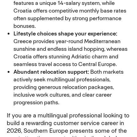
features a unique 14-salary system, while
Croatia offers competitive monthly base rates
often supplemented by strong performance
bonuses.
Lifestyle choices shape your experience:
Greece provides year-round Mediterranean
sunshine and endless island hopping, whereas
Croatia offers stunning Adriatic charm and
seamless travel access to Central Europe.
Abundant relocation support:
Both markets
actively seek multilingual professionals,
providing generous relocation packages,
inclusive work cultures, and clear career
progression paths.
If you are a multilingual professional looking to
build a rewarding customer service career in
2026, Southern Europe presents some of the