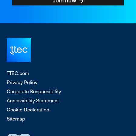
Join now
TTEC.com
Privacy Policy
Corporate Responsibility
Accessibility Statement
Cookie Declaration
Sitemap