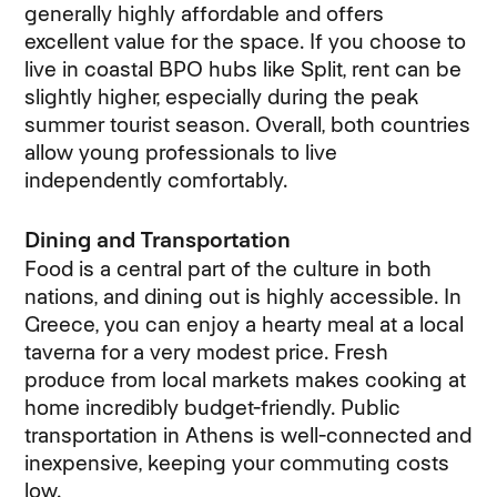
generally highly affordable and offers
excellent value for the space. If you choose to
live in coastal BPO hubs like Split, rent can be
slightly higher, especially during the peak
summer tourist season. Overall, both countries
allow young professionals to live
independently comfortably.
Dining and Transportation
Food is a central part of the culture in both
nations, and dining out is highly accessible. In
Greece, you can enjoy a hearty meal at a local
taverna for a very modest price. Fresh
produce from local markets makes cooking at
home incredibly budget-friendly. Public
transportation in Athens is well-connected and
inexpensive, keeping your commuting costs
low.