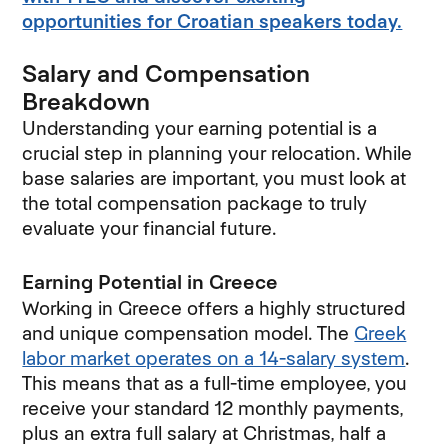
opportunities for Croatian speakers today.
Salary and Compensation
Breakdown
Understanding your earning potential is a
crucial step in planning your relocation. While
base salaries are important, you must look at
the total compensation package to truly
evaluate your financial future.
Earning Potential in Greece
Working in Greece offers a highly structured
and unique compensation model. The
Greek
labor market operates on a 14-salary system
.
This means that as a full-time employee, you
receive your standard 12 monthly payments,
plus an extra full salary at Christmas, half a