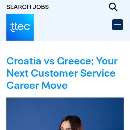
SEARCH JOBS
Croatia vs Greece: Your
Next Customer Service
Career Move