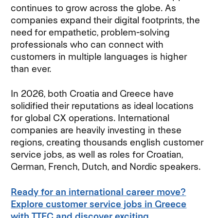
continues to grow across the globe. As
companies expand their digital footprints, the
need for empathetic, problem-solving
professionals who can connect with
customers in multiple languages is higher
than ever.
In 2026, both Croatia and Greece have
solidified their reputations as ideal locations
for global CX operations. International
companies are heavily investing in these
regions, creating thousands english customer
service jobs, as well as roles for Croatian,
German, French, Dutch, and Nordic speakers.
Ready for an international career move?
Explore customer service jobs in Greece
with TTEC and discover exciting