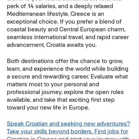
perk of 14 salaries, and a deeply relaxed
Mediterranean lifestyle, Greece is an
exceptional choice. If you prefer a blend of
coastal beauty and Central European charm,
seamless international travel, and rapid career
advancement, Croatia awaits you.
Both destinations offer the chance to grow,
learn, and experience the world while building
a secure and rewarding career. Evaluate what
matters most to your personal and
professional journey, explore the open roles
available, and take that exciting first step
toward your new life in Europe.
Speak Croatian and seeking new adventures?
Take your skills beyond borders. Find jobs for