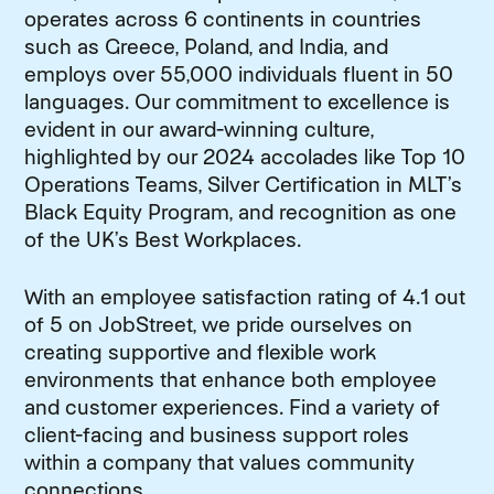
operates across 6 continents in countries
such as Greece, Poland, and India, and
employs over 55,000 individuals fluent in 50
languages. Our commitment to excellence is
evident in our award-winning culture,
highlighted by our 2024 accolades like Top 10
Operations Teams, Silver Certification in MLT’s
Black Equity Program, and recognition as one
of the UK’s Best Workplaces.
With an employee satisfaction rating of 4.1 out
of 5 on JobStreet, we pride ourselves on
creating supportive and flexible work
environments that enhance both employee
and customer experiences. Find a variety of
client-facing and business support roles
within a company that values community
connections.