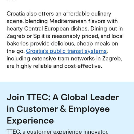
Croatia also offers an affordable culinary
scene, blending Mediterranean flavors with
hearty Central European dishes. Dining out in
Zagreb or Split is reasonably priced, and local
bakeries provide delicious, cheap meals on
the go.
Croatia’s public transit systems
,
including extensive tram networks in Zagreb,
are highly reliable and cost-effective.
Join TTEC: A Global Leader
in Customer & Employee
Experience
TTEC, a customer experience innovator,