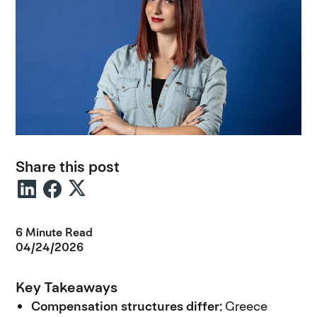
Share this post
6 Minute Read
04/24/2026
Key Takeaways
Compensation structures differ:
Greece