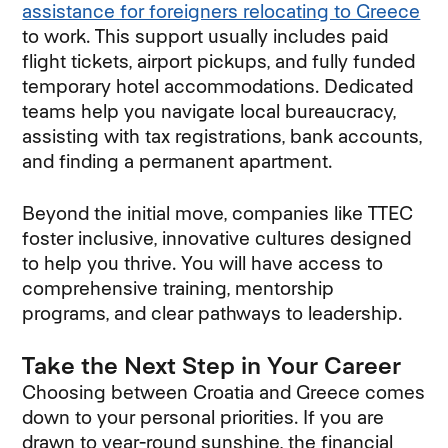
assistance for foreigners relocating to Greece
to work. This support usually includes paid
flight tickets, airport pickups, and fully funded
temporary hotel accommodations. Dedicated
teams help you navigate local bureaucracy,
assisting with tax registrations, bank accounts,
and finding a permanent apartment.
Beyond the initial move, companies like TTEC
foster inclusive, innovative cultures designed
to help you thrive. You will have access to
comprehensive training, mentorship
programs, and clear pathways to leadership.
Take the Next Step in Your Career
Choosing between Croatia and Greece comes
down to your personal priorities. If you are
drawn to year-round sunshine, the financial