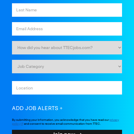
ADD JOB ALERTS
By submitting your information, you acknowledge that you have read our
privacy
policy
and consent to receive email communication from TTEC.