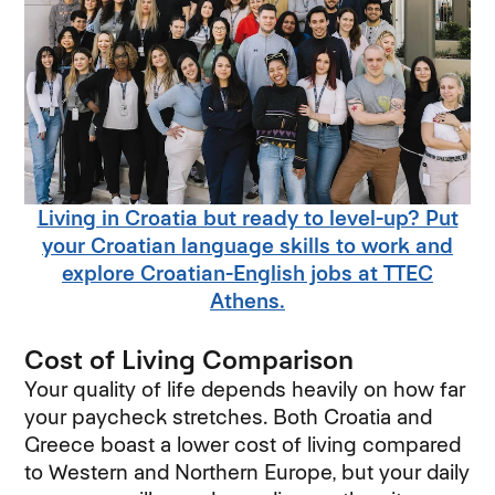
Living in Croatia but ready to level-up? Put
your Croatian language skills to work and
explore Croatian-English jobs at TTEC
Athens.
Cost of Living Comparison
Your quality of life depends heavily on how far
your paycheck stretches. Both Croatia and
Greece boast a lower cost of living compared
to Western and Northern Europe, but your daily