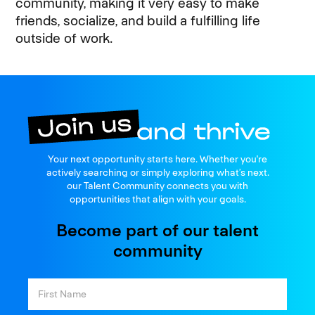
community, making it very easy to make
friends, socialize, and build a fulfilling life
outside of work.
Join us
Your next opportunity starts here. Whether you're
and thrive
actively searching or simply exploring what’s next.
our Talent Community connects you with
opportunities that align with your goals.
Become part of our talent
community