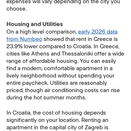
expenses will vary depending on the city you
choose.
Housing and Utilities
On a high level comparison,
early 2026 data
from Numbeo
showed that rent in Greece is
23.9% lower compared to Croatia. In Greece,
cities like Athens and Thessaloniki offer a wide
range of affordable housing. You can easily
find a modern, comfortable apartment in a
lively neighborhood without spending your
entire paycheck. Utilities are reasonably
priced, though air conditioning costs can rise
during the hot summer months.
In Croatia, the cost of housing depends
significantly on your location. Renting an
apartment in the capital city of Zagreb is