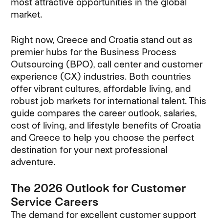
most attractive opportunities in the global
market.
Right now, Greece and Croatia stand out as
premier hubs for the Business Process
Outsourcing (BPO), call center and customer
experience (CX) industries. Both countries
offer vibrant cultures, affordable living, and
robust job markets for international talent. This
guide compares the career outlook, salaries,
cost of living, and lifestyle benefits of Croatia
and Greece to help you choose the perfect
destination for your next professional
adventure.
The 2026 Outlook for Customer
Service Careers
The demand for excellent customer support