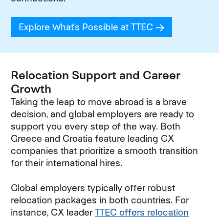
Explore What's Possible at TTEC
(opens in new
Relocation Support and Career
Growth
Taking the leap to move abroad is a brave
decision, and global employers are ready to
support you every step of the way. Both
Greece and Croatia feature leading CX
companies that prioritize a smooth transition
for their international hires.
Global employers typically offer robust
relocation packages in both countries. For
instance, CX leader
TTEC offers relocation