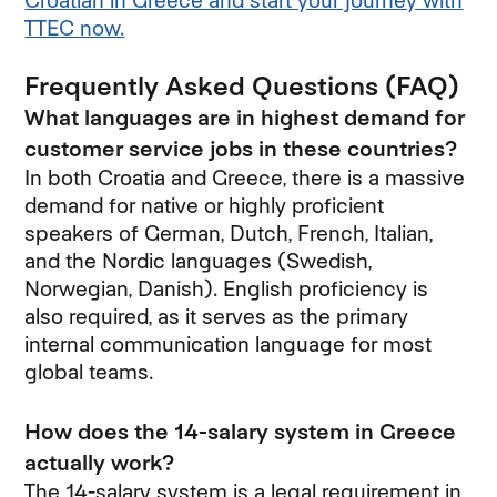
Croatian in Greece and start your journey with
TTEC now.
Frequently Asked Questions (FAQ)
What languages are in highest demand for
customer service jobs in these countries?
In both Croatia and Greece, there is a massive
demand for native or highly proficient
speakers of German, Dutch, French, Italian,
and the Nordic languages (Swedish,
Norwegian, Danish). English proficiency is
also required, as it serves as the primary
internal communication language for most
global teams.
How does the 14-salary system in Greece
actually work?
The 14-salary system is a legal requirement in