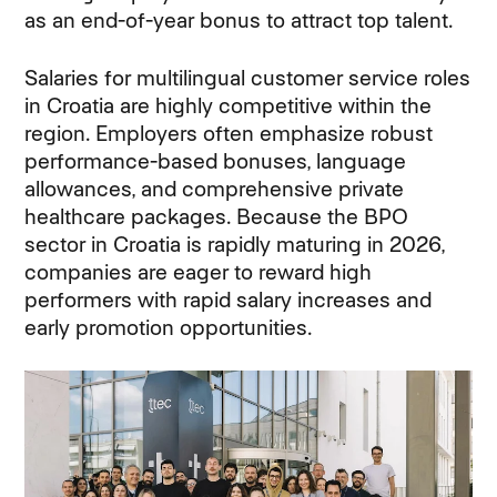
as an end-of-year bonus to attract top talent.
Salaries for multilingual customer service roles
in Croatia are highly competitive within the
region. Employers often emphasize robust
performance-based bonuses, language
allowances, and comprehensive private
healthcare packages. Because the BPO
sector in Croatia is rapidly maturing in 2026,
companies are eager to reward high
performers with rapid salary increases and
early promotion opportunities.