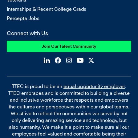
Internships & Recent College Grads
Percepta Jobs
Connect with Us
Join Our Talent Community
TTEC is proud to be an
equal opportunity employer
.
TTEC embraces and is committed to building a diverse
and inclusive workforce that respects and empowers
the cultures and perspectives within our global teams.
We strive to reflect the communities we serve by not
only delivering amazing service and technology, but
also humanity. We make it a point to make sure all our
employees feel valued and comfortable being their