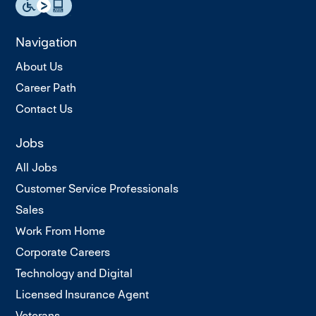
Navigation
About Us
Career Path
Contact Us
Jobs
All Jobs
Customer Service Professionals
Sales
Work From Home
Corporate Careers
Technology and Digital
Licensed Insurance Agent
Veterans