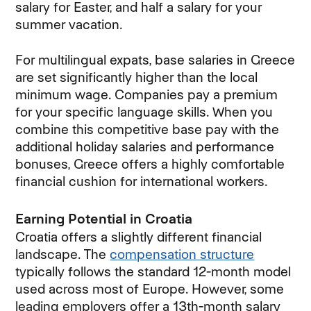
salary for Easter, and half a salary for your
summer vacation.
For multilingual expats, base salaries in Greece
are set significantly higher than the local
minimum wage. Companies pay a premium
for your specific language skills. When you
combine this competitive base pay with the
additional holiday salaries and performance
bonuses, Greece offers a highly comfortable
financial cushion for international workers.
Earning Potential in Croatia
Croatia offers a slightly different financial
landscape. The
compensation structure
typically follows the standard 12-month model
used across most of Europe. However, some
leading employers offer a 13th-month salary