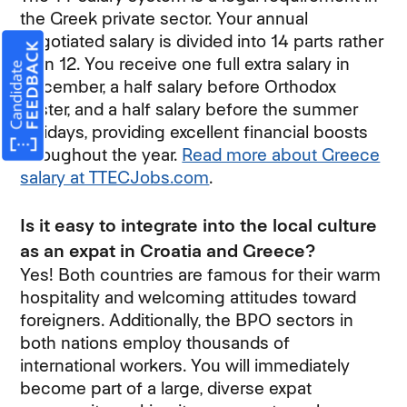
the Greek private sector. Your annual
negotiated salary is divided into 14 parts rather
than 12. You receive one full extra salary in
December, a half salary before Orthodox
Easter, and a half salary before the summer
holidays, providing excellent financial boosts
throughout the year.
Read more about Greece
salary at TTECJobs.com
.
Is it easy to integrate into the local culture
as an expat in Croatia and Greece?
Yes! Both countries are famous for their warm
hospitality and welcoming attitudes toward
foreigners. Additionally, the BPO sectors in
both nations employ thousands of
international workers. You will immediately
become part of a large, diverse expat