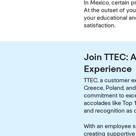
In Mexico, certain p
At the outset of you
your educational an
satisfaction.
Join TTEC: 
Experience
TTEC, a customer ex
Greece, Poland, and
commitment to excel
accolades like Top 1
and recognition as 
With an employee sat
creating supportive