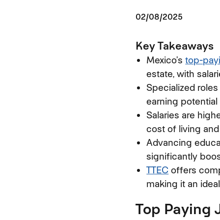
02/08/2025
Key Takeaways
Mexico’s
top-pay
estate, with sala
Specialized roles
earning potential
Salaries are highe
cost of living an
Advancing educati
significantly boos
TTEC
offers compe
making it an idea
Top Paying 