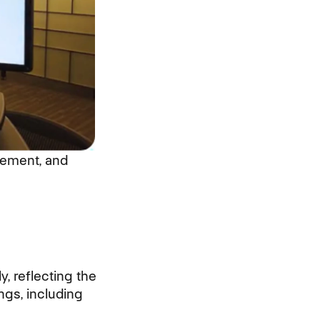
gement, and
 reflecting the
ngs, including