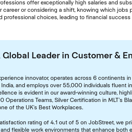
rofessions offer exceptionally high salaries and subst
r career or considering a shift, knowing which jobs 
d professional choices, leading to financial success
A Global Leader in Customer & 
perience innovator, operates across 6 continents in
 India, and employs over 55,000 individuals fluent 
lence is evident in our award-winning culture, high
0 Operations Teams, Silver Certification in MLT’s Bl
one of the UK’s Best Workplaces.
isfaction rating of 4.1 out of 5 on JobStreet, we pr
 and flexible work environments that enhance both