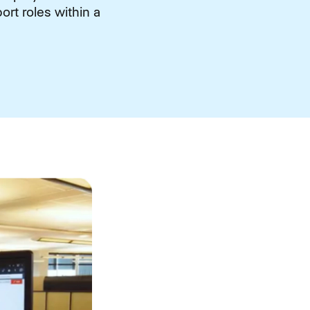
rt roles within a