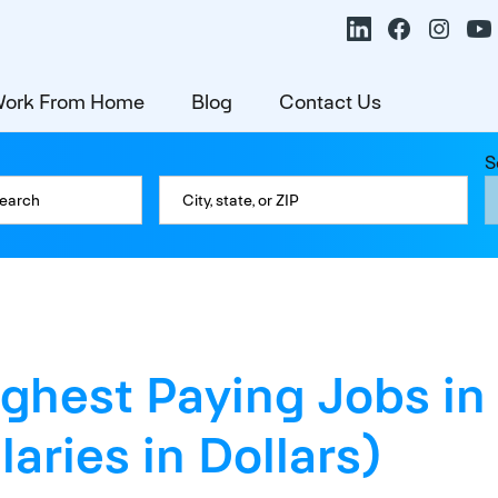
ork From Home
Blog
Contact Us
S
ighest Paying Jobs in
laries in Dollars)