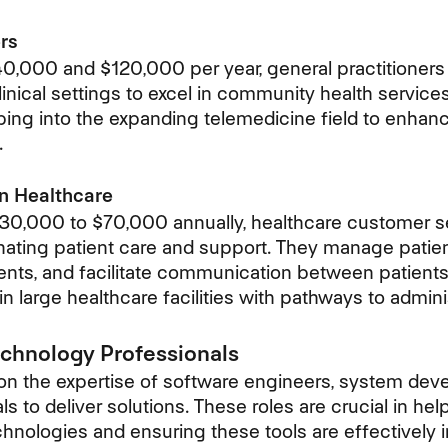
rs
,000 and $120,000 per year, general practitioners 
linical settings to excel in community health servic
pping into the expanding telemedicine field to enhan
.
n Healthcare
$30,000 to $70,000 annually, healthcare
customer s
dinating patient care and support. They manage patient
nts, and facilitate communication between patients
 in large healthcare facilities with pathways to admini
echnology Professionals
 on the expertise of software engineers, system deve
s to deliver solutions. These roles are crucial in he
chnologies and ensuring these tools are effectivel