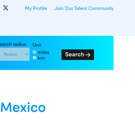
My Profile
Join Our Talent Community
earch radius
Unit
miles
Search
km
 Mexico