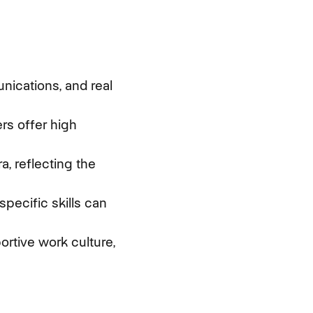
unications, and real
ers offer high
a, reflecting the
pecific skills can
ortive work culture,