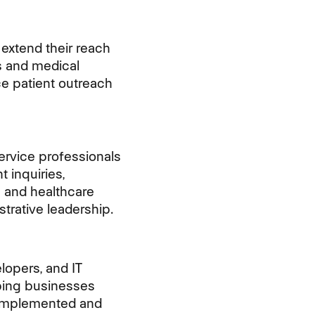
extend their reach
es and medical
ce patient outreach
ervice
professionals
 inquiries,
 and healthcare
strative leadership.
lopers, and IT
lping businesses
y implemented and