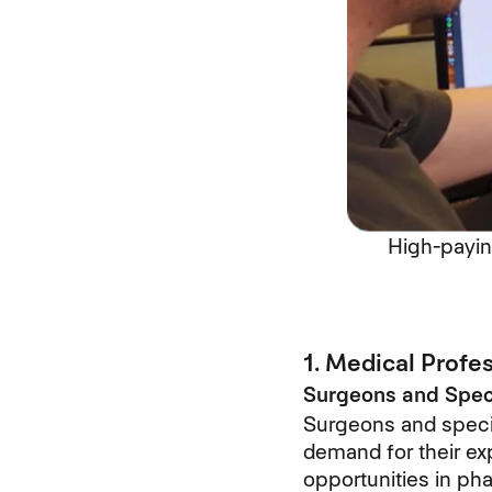
High-payin
1. Medical Profe
Surgeons and Speci
Surgeons and speci
demand for their exp
opportunities in ph