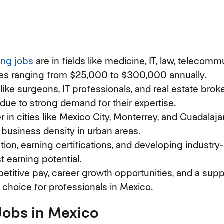
ing jobs
(opens in new window)
are in fields like medicine, IT, law, telecomm
ries ranging from $25,000 to $300,000 annually.
 like surgeons, IT professionals, and real estate brok
 due to strong demand for their expertise.
r in cities like Mexico City, Monterrey, and Guadalajar
d business density in urban areas.
on, earning certifications, and developing industry-s
t earning potential.
titive pay, career growth opportunities, and a supp
l choice for professionals in Mexico.
Jobs in Mexico