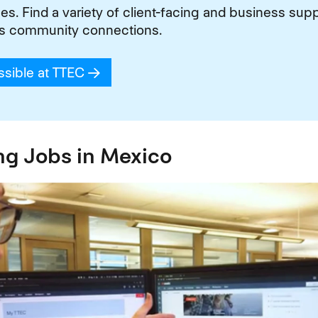
. Find a variety of client-facing and business suppo
s community connections.
ssible at TTEC
(opens in new window)
ng Jobs in Mexico