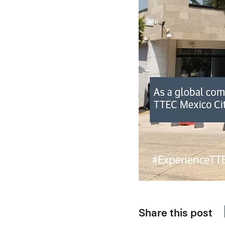
Share this post