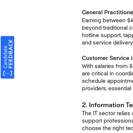
General Practitione
Earning between $40
beyond traditional c
hotline support, ta
and service delivery
Customer Service i
With salaries from 
are critical in coor
schedule appointme
providers, essential
2. Information T
The IT sector relies
support professional
choose the right te