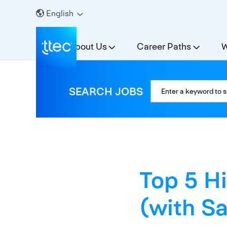
English
About Us
Career Paths
W
SEARCH JOBS
Top 5 H
(with Sa