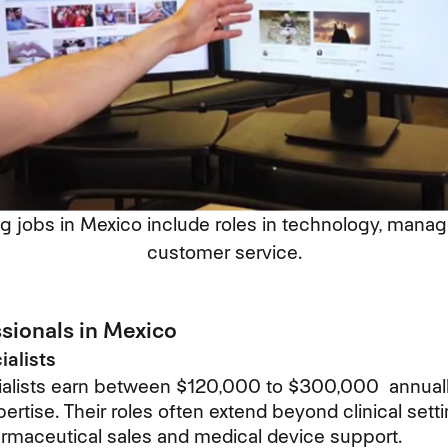
g jobs in Mexico include roles in technology, mana
customer service.
ssionals in Mexico
alists
alists earn between $120,000 to $300,000 annually,
ertise. Their roles often extend beyond clinical setti
armaceutical sales and medical device support.