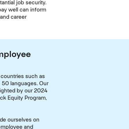
antial job security.
pay well can inform
 and career
Employee
 countries such as
in 50 languages. Our
lighted by our 2024
ack Equity Program,
ide ourselves on
 employee and