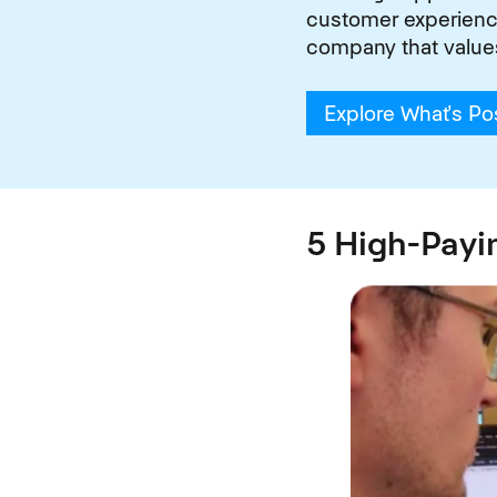
customer experiences
company that value
Explore What's Po
5 High-Payi