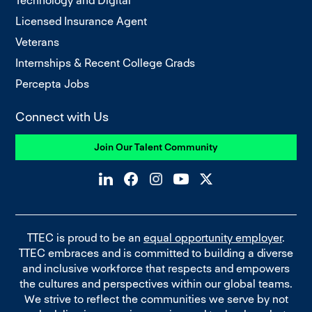
Technology and Digital
Licensed Insurance Agent
Veterans
Internships & Recent College Grads
Percepta Jobs
Connect with Us
Join Our Talent Community
TTEC is proud to be an
equal opportunity employer
.
TTEC embraces and is committed to building a diverse
and inclusive workforce that respects and empowers
the cultures and perspectives within our global teams.
We strive to reflect the communities we serve by not