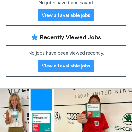
No jobs have been saved.
View all available jobs
Recently Viewed Jobs
No jobs have been viewed recently.
View all available jobs