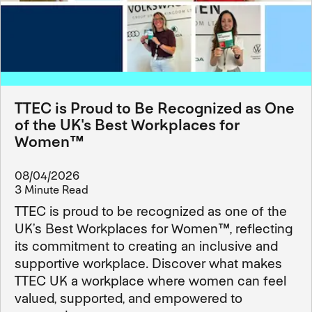
TTEC is Proud to Be Recognized as One
of the UK's Best Workplaces for
Women™
08/04/2026
3 Minute Read
TTEC is proud to be recognized as one of the
UK’s Best Workplaces for Women™, reflecting
its commitment to creating an inclusive and
supportive workplace. Discover what makes
TTEC UK a workplace where women can feel
valued, supported, and empowered to