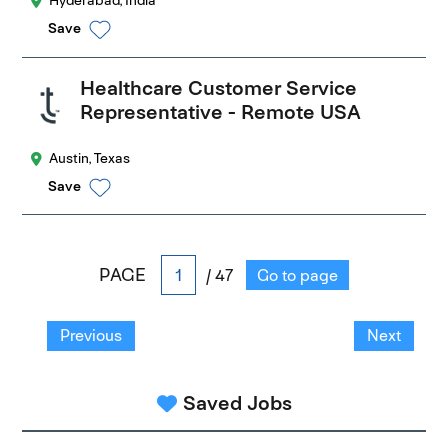
Hyderabad, India
Save
Healthcare Customer Service
Representative - Remote USA
Austin, Texas
Save
PAGE
/ 47
Go to page
Previous
Next
Saved Jobs