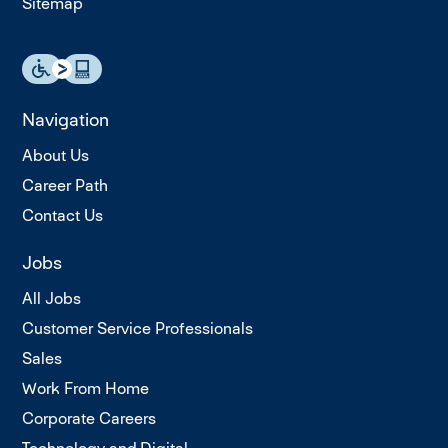
Sitemap
Navigation
About Us
Career Path
Contact Us
Jobs
All Jobs
Customer Service Professionals
Sales
Work From Home
Corporate Careers