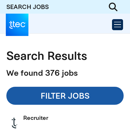
SEARCH JOBS
Search Results
We found 376 jobs
FILTER JOBS
Recruiter