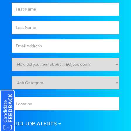
ADD JOB ALERTS