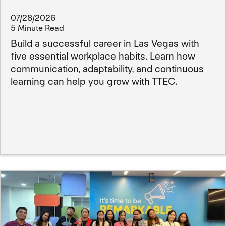
07/28/2026
5 Minute Read
Build a successful career in Las Vegas with
five essential workplace habits. Learn how
communication, adaptability, and continuous
learning can help you grow with TTEC.