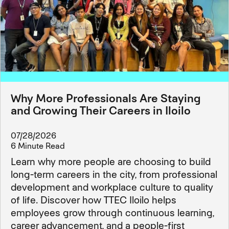
Why More Professionals Are Staying
and Growing Their Careers in Iloilo
07/28/2026
6 Minute Read
Learn why more people are choosing to build
long-term careers in the city, from professional
development and workplace culture to quality
of life. Discover how TTEC Iloilo helps
employees grow through continuous learning,
career advancement, and a people-first