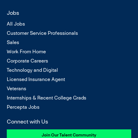
Jobs
All Jobs
Customer Service Professionals
Sales
Work From Home
Corporate Careers
Technology and Digital
Licensed Insurance Agent
Veterans
Internships & Recent College Grads
Percepta Jobs
Connect with Us
Join Our Talent Community