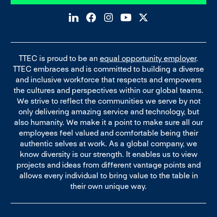
TTEC is proud to be an
equal opportunity employer
.
TTEC embraces and is committed to building a diverse
and inclusive workforce that respects and empowers
the cultures and perspectives within our global teams.
We strive to reflect the communities we serve by not
only delivering amazing service and technology, but
also humanity. We make it a point to make sure all our
employees feel valued and comfortable being their
authentic selves at work. As a global company, we
know diversity is our strength. It enables us to view
projects and ideas from different vantage points and
allows every individual to bring value to the table in
their own unique way.