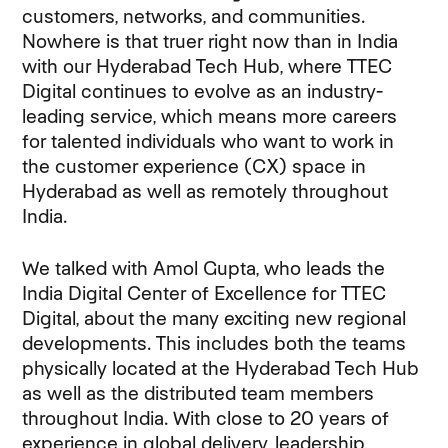
customers, networks, and communities.
Nowhere is that truer right now than in India
with our Hyderabad Tech Hub, where TTEC
Digital continues to evolve as an industry-
leading service, which means more careers
for talented individuals who want to work in
the customer experience (CX) space in
Hyderabad as well as remotely throughout
India.
We talked with Amol Gupta, who leads the
India Digital Center of Excellence for TTEC
Digital, about the many exciting new regional
developments. This includes both the teams
physically located at the Hyderabad Tech Hub
as well as the distributed team members
throughout India. With close to 20 years of
experience in global delivery, leadership,