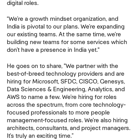
digital roles.
“We’re a growth mindset organization, and
India is pivotal to our plans. We’re expanding
our existing teams. At the same time, we’re
building new teams for some services which
don’t have a presence in India yet."
He goes on to share, "We partner with the
best-of-breed technology providers and are
hiring for Microsoft, SFDC, CISCO, Genesys,
Data Sciences & Engineering, Analytics, and
AWS to name a few. We’re hiring for roles
across the spectrum, from core technology-
focused professionals to more people
management-focused roles. We’re also hiring
architects, consultants, and project managers.
It’s truly an exciting time.”