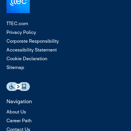
TTEC.com
Privacy Policy
Corporate Responsibility
Accessibility Statement
Cookie Declaration
Sitemap
Navigation
About Us
Career Path
Contact Us