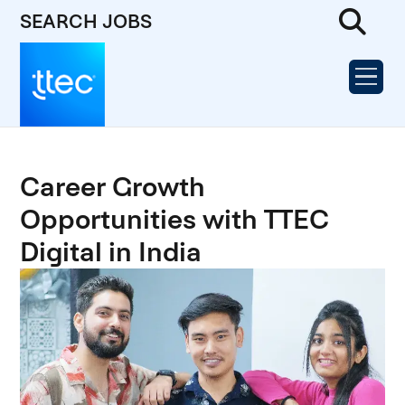
SEARCH JOBS
Career Growth
Opportunities with TTEC
Digital in India