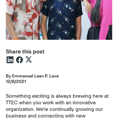
Share this post
By
Emmanuel Lean P. Lava
12/6/2021
Something exciting is always brewing here at
TTEC when you work with an innovative
organization. We’re continually growing our
business and connecting with new