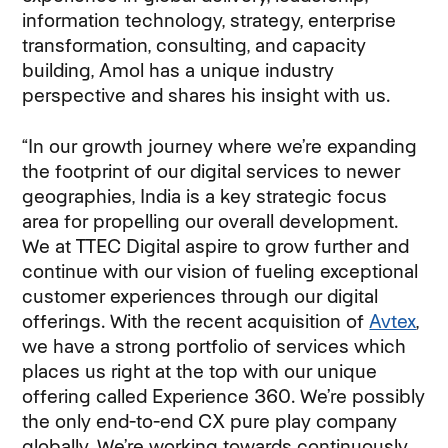
information technology, strategy, enterprise
transformation, consulting, and capacity
building, Amol has a unique industry
perspective and shares his insight with us.
“In our growth journey where we’re expanding
the footprint of our digital services to newer
geographies, India is a key strategic focus
area for propelling our overall development.
We at TTEC Digital aspire to grow further and
continue with our vision of fueling exceptional
customer experiences through our digital
offerings. With the recent acquisition of
Avtex
,
we have a strong portfolio of services which
places us right at the top with our unique
offering called Experience 360. We’re possibly
the only end-to-end CX pure play company
globally. We’re working towards continuously