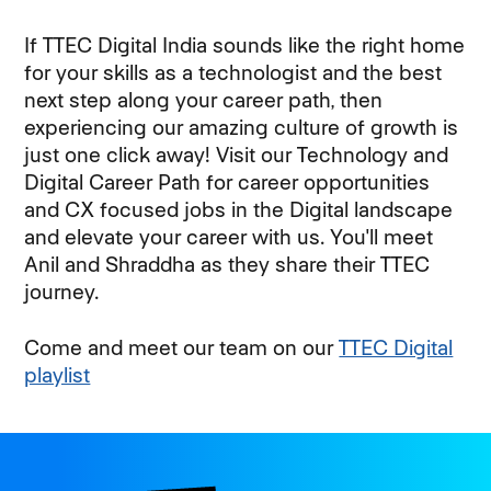
If TTEC Digital India sounds like the right home
for your skills as a technologist and the best
next step along your career path, then
experiencing our amazing culture of growth is
just one click away! Visit our Technology and
Digital Career Path for career opportunities
and CX focused jobs in the Digital landscape
and elevate your career with us. You'll meet
Anil and Shraddha as they share their TTEC
journey.
Come and meet our team on our
TTEC Digital
playlist