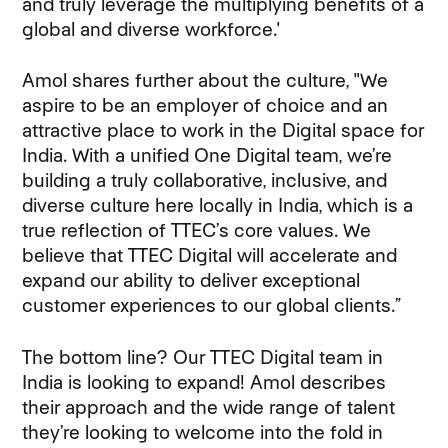
and truly leverage the multiplying benefits of a
global and diverse workforce.'
Amol shares further about the culture, "We
aspire to be an employer of choice and an
attractive place to work in the Digital space for
India. With a unified One Digital team, we’re
building a truly collaborative, inclusive, and
diverse culture here locally in India, which is a
true reflection of TTEC’s core values. We
believe that TTEC Digital will accelerate and
expand our ability to deliver exceptional
customer experiences to our global clients.”
The bottom line? Our TTEC Digital team in
India is looking to expand! Amol describes
their approach and the wide range of talent
they’re looking to welcome into the fold in