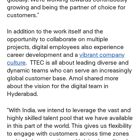
growing and being the partner of choice for
customers.”
In addition to the work itself and the
opportunity to collaborate on multiple
projects, digital employees also experience
career development and a
vibrant company
culture
. TTEC is all about leading diverse and
dynamic teams who can serve an increasingly
global customer base. Amol shared more
about the vision for the digital team in
Hyderabad.
“With India, we intend to leverage the vast and
highly skilled talent pool that we have available
in this part of the world. This gives us flexibility
to engage with customers across time zones