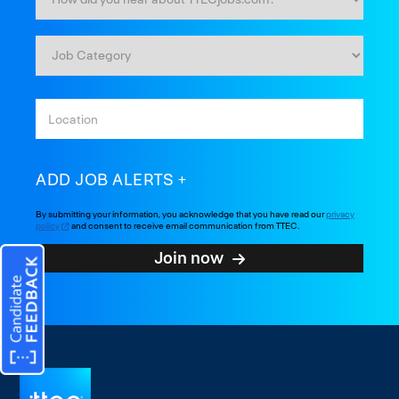
ADD JOB ALERTS
By submitting your information, you acknowledge that you have read our
privacy
policy
and consent to receive email communication from TTEC.
Join now