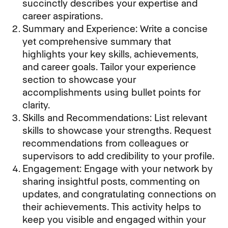
succinctly describes your expertise and
career aspirations.
Summary and Experience: Write a concise
yet comprehensive summary that
highlights your key skills, achievements,
and career goals. Tailor your experience
section to showcase your
accomplishments using bullet points for
clarity.
Skills and Recommendations: List relevant
skills to showcase your strengths. Request
recommendations from colleagues or
supervisors to add credibility to your profile.
Engagement: Engage with your network by
sharing insightful posts, commenting on
updates, and congratulating connections on
their achievements. This activity helps to
keep you visible and engaged within your