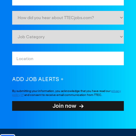
ADD JOB ALERTS
By submitting your information, you acknowledge that you have read our
privacy
policy
and consent to receive email communication from TTEC.
Join now