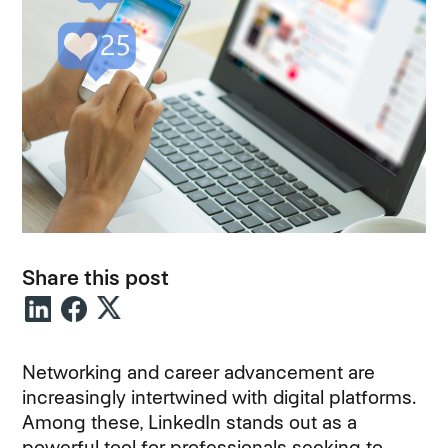
Share this post
Networking and career advancement are
increasingly intertwined with digital platforms.
Among these, LinkedIn stands out as a
powerful tool for professionals seeking to