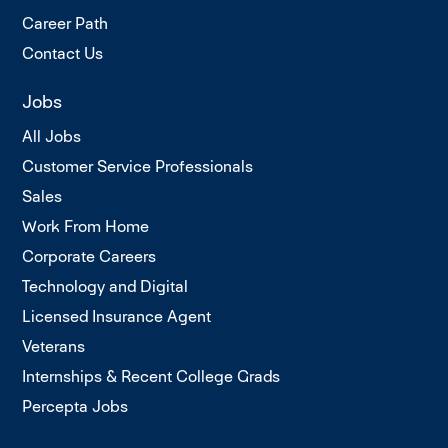
Career Path
Contact Us
Jobs
All Jobs
Customer Service Professionals
Sales
Work From Home
Corporate Careers
Technology and Digital
Licensed Insurance Agent
Veterans
Internships & Recent College Grads
Percepta Jobs