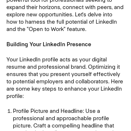
expand their horizons, connect with peers, and
explore new opportunities. Let's delve into
how to harness the full potential of LinkedIn
and the "Open to Work" feature.
Building Your LinkedIn Presence
Your LinkedIn profile acts as your digital
resume and professional brand. Optimizing it
ensures that you present yourself effectively
to potential employers and collaborators. Here
are some key steps to enhance your LinkedIn
profile:
Profile Picture and Headline: Use a
professional and approachable profile
picture. Craft a compelling headline that