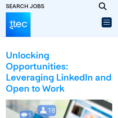
SEARCH JOBS
Unlocking
Opportunities:
Leveraging LinkedIn and
Open to Work