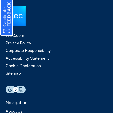
TTEC.com
Privacy Policy
Corporate Responsibility
Accessibility Statement
Cookie Declaration
Sitemap
Navigation
About Us