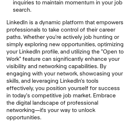
inquiries to maintain momentum in your job
search.
LinkedIn is a dynamic platform that empowers
professionals to take control of their career
paths. Whether you're actively job hunting or
simply exploring new opportunities, optimizing
your LinkedIn profile, and utilizing the "Open to
Work" feature can significantly enhance your
visibility and networking capabilities. By
engaging with your network, showcasing your
skills, and leveraging LinkedIn's tools
effectively, you position yourself for success
in today's competitive job market. Embrace
the digital landscape of professional
networking—it's your way to unlock
opportunities.