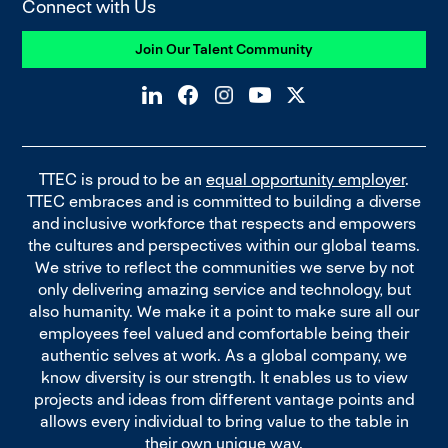
Connect with Us
Join Our Talent Community
TTEC is proud to be an
equal opportunity employer
.
TTEC embraces and is committed to building a diverse
and inclusive workforce that respects and empowers
the cultures and perspectives within our global teams.
We strive to reflect the communities we serve by not
only delivering amazing service and technology, but
also humanity. We make it a point to make sure all our
employees feel valued and comfortable being their
authentic selves at work. As a global company, we
know diversity is our strength. It enables us to view
projects and ideas from different vantage points and
allows every individual to bring value to the table in
their own unique way.