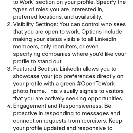
to Work" section on your profile. Specify the
types of roles you are interested in,
preferred locations, and availability.
Visibility Settings: You can control who sees
that you are open to work. Options include
making your status visible to all LinkedIn
members, only recruiters, or even
specifying companies where you'd like your
profile to stand out.
Featured Section: LinkedIn allows you to
showcase your job preferences directly on
your profile with a green #OpenToWork
photo frame. This visually signals to visitors
that you are actively seeking opportunities.
Engagement and Responsiveness: Be
proactive in responding to messages and
connection requests from recruiters. Keep
your profile updated and responsive to