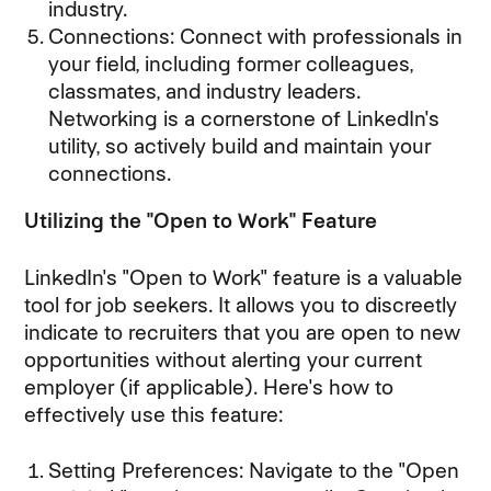
industry.
Connections: Connect with professionals in
your field, including former colleagues,
classmates, and industry leaders.
Networking is a cornerstone of LinkedIn's
utility, so actively build and maintain your
connections.
Utilizing the "Open to Work" Feature
LinkedIn's "Open to Work" feature is a valuable
tool for job seekers. It allows you to discreetly
indicate to recruiters that you are open to new
opportunities without alerting your current
employer (if applicable). Here's how to
effectively use this feature:
Setting Preferences: Navigate to the "Open