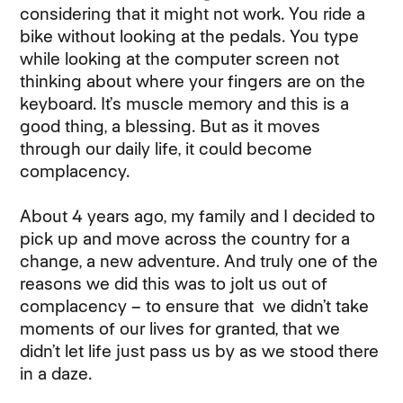
considering that it might not work. You ride a
bike without looking at the pedals. You type
while looking at the computer screen not
thinking about where your fingers are on the
keyboard. It’s muscle memory and this is a
good thing, a blessing. But as it moves
through our daily life, it could become
complacency.
About 4 years ago, my family and I decided to
pick up and move across the country for a
change, a new adventure. And truly one of the
reasons we did this was to jolt us out of
complacency – to ensure that we didn’t take
moments of our lives for granted, that we
didn’t let life just pass us by as we stood there
in a daze.