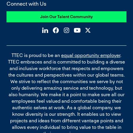
Connect with Us
Join Our Talent Community
TTEC is proud to be an
equal opportunity employer
.
TTEC embraces and is committed to building a diverse
and inclusive workforce that respects and empowers
the cultures and perspectives within our global teams.
We strive to reflect the communities we serve by not
only delivering amazing service and technology, but
also humanity. We make it a point to make sure all our
employees feel valued and comfortable being their
authentic selves at work. As a global company, we
know diversity is our strength. It enables us to view
projects and ideas from different vantage points and
allows every individual to bring value to the table in