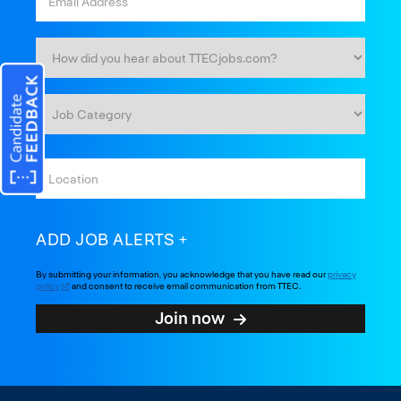
ADD JOB ALERTS
By submitting your information, you acknowledge that you have read our
privacy
policy
and consent to receive email communication from TTEC.
Join now