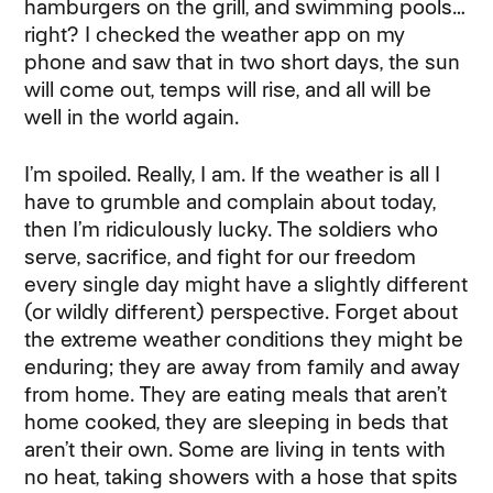
hamburgers on the grill, and swimming pools…
right? I checked the weather app on my
phone and saw that in two short days, the sun
will come out, temps will rise, and all will be
well in the world again.
I’m spoiled. Really, I am. If the weather is all I
have to grumble and complain about today,
then I’m ridiculously lucky. The soldiers who
serve, sacrifice, and fight for our freedom
every single day might have a slightly different
(or wildly different) perspective. Forget about
the extreme weather conditions they might be
enduring; they are away from family and away
from home. They are eating meals that aren’t
home cooked, they are sleeping in beds that
aren’t their own. Some are living in tents with
no heat, taking showers with a hose that spits