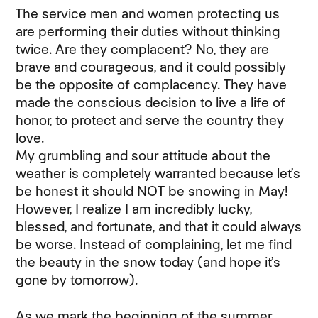
The service men and women protecting us
are performing their duties without thinking
twice. Are they complacent? No, they are
brave and courageous, and it could possibly
be the opposite of complacency. They have
made the conscious decision to live a life of
honor, to protect and serve the country they
love.
My grumbling and sour attitude about the
weather is completely warranted because let’s
be honest it should NOT be snowing in May!
However, I realize I am incredibly lucky,
blessed, and fortunate, and that it could always
be worse. Instead of complaining, let me find
the beauty in the snow today (and hope it’s
gone by tomorrow).
As we mark the beginning of the summer