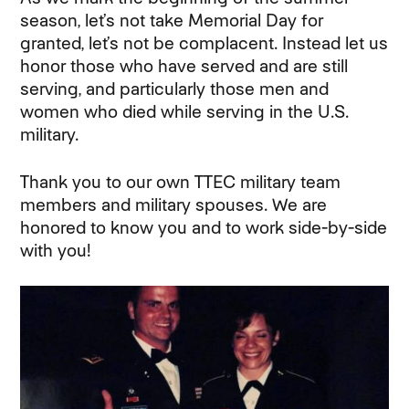
season, let’s not take Memorial Day for
granted, let’s not be complacent. Instead let us
honor those who have served and are still
serving, and particularly those men and
women who died while serving in the U.S.
military.
Thank you to our own TTEC military team
members and military spouses. We are
honored to know you and to work side-by-side
with you!