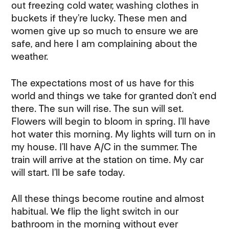
out freezing cold water, washing clothes in
buckets if they’re lucky. These men and
women give up so much to ensure we are
safe, and here I am complaining about the
weather.
The expectations most of us have for this
world and things we take for granted don’t end
there. The sun will rise. The sun will set.
Flowers will begin to bloom in spring. I’ll have
hot water this morning. My lights will turn on in
my house. I’ll have A/C in the summer. The
train will arrive at the station on time. My car
will start. I’ll be safe today.
All these things become routine and almost
habitual. We flip the light switch in our
bathroom in the morning without ever