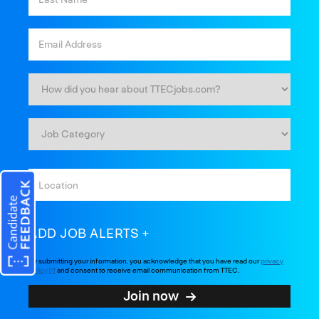
ADD JOB ALERTS
By submitting your information, you acknowledge that you have read our
privacy
policy
and consent to receive email communication from TTEC.
Join now