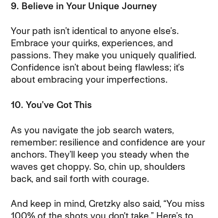
9. Believe in Your Unique Journey
Your path isn’t identical to anyone else’s.
Embrace your quirks, experiences, and
passions. They make you uniquely qualified.
Confidence isn’t about being flawless; it’s
about embracing your imperfections.
10. You’ve Got This
As you navigate the job search waters,
remember: resilience and confidence are your
anchors. They’ll keep you steady when the
waves get choppy. So, chin up, shoulders
back, and sail forth with courage.
And keep in mind, Gretzky also said, “You miss
100% of the shots you don't take.” Here’s to