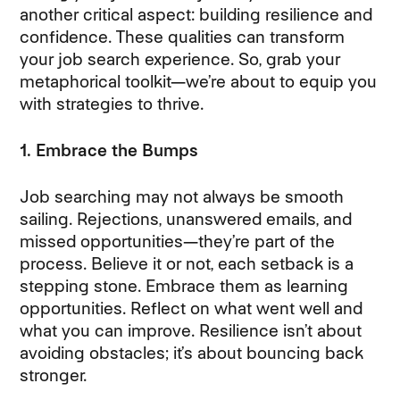
another critical aspect: building resilience and
confidence. These qualities can transform
your job search experience. So, grab your
metaphorical toolkit—we’re about to equip you
with strategies to thrive.
1. Embrace the Bumps
Job searching may not always be smooth
sailing. Rejections, unanswered emails, and
missed opportunities—they’re part of the
process. Believe it or not, each setback is a
stepping stone. Embrace them as learning
opportunities. Reflect on what went well and
what you can improve. Resilience isn’t about
avoiding obstacles; it’s about bouncing back
stronger.