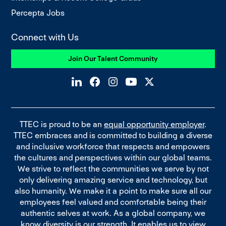
Percepta Jobs
Connect with Us
Join Our Talent Community
TTEC is proud to be an
equal opportunity employer
.
TTEC embraces and is committed to building a diverse
and inclusive workforce that respects and empowers
the cultures and perspectives within our global teams.
We strive to reflect the communities we serve by not
only delivering amazing service and technology, but
also humanity. We make it a point to make sure all our
employees feel valued and comfortable being their
authentic selves at work. As a global company, we
know diversity is our strength. It enables us to view