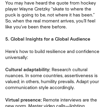
You may have heard the quote from hockey
player Wayne Gretzky “skate to where the
puck is going to be, not where it has been.”
So, when the real moment arrives, you’ll feel
like you’ve been there before.
5. Global Insights for a Global Audience
Here’s how to build resilience and confidence
universally:
Cultural adaptability:
Research cultural
nuances. In some countries, assertiveness is
valued; in others, humility prevails. Adapt your
communication style accordingly.
Virtual presence:
Remote interviews are the
new norm. Master video calls—lighting,