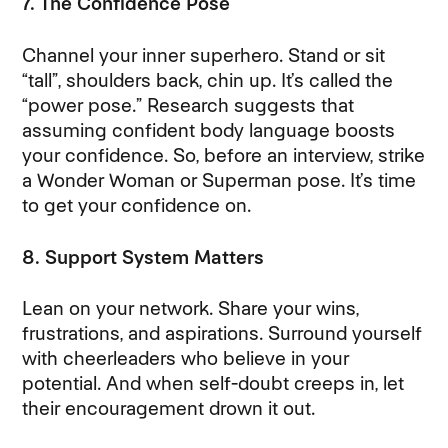
7. The Confidence Pose
Channel your inner superhero. Stand or sit
“tall”, shoulders back, chin up. It’s called the
“power pose.” Research suggests that
assuming confident body language boosts
your confidence. So, before an interview, strike
a Wonder Woman or Superman pose. It’s time
to get your confidence on.
8. Support System Matters
Lean on your network. Share your wins,
frustrations, and aspirations. Surround yourself
with cheerleaders who believe in your
potential. And when self-doubt creeps in, let
their encouragement drown it out.