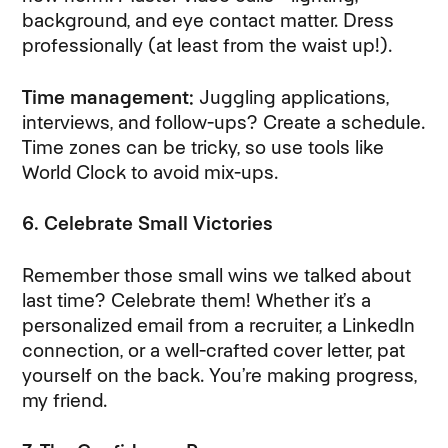
background, and eye contact matter. Dress
professionally (at least from the waist up!).
Time management:
Juggling applications,
interviews, and follow-ups? Create a schedule.
Time zones can be tricky, so use tools like
World Clock to avoid mix-ups.
6. Celebrate Small Victories
Remember those small wins we talked about
last time? Celebrate them! Whether it’s a
personalized email from a recruiter, a LinkedIn
connection, or a well-crafted cover letter, pat
yourself on the back. You’re making progress,
my friend.