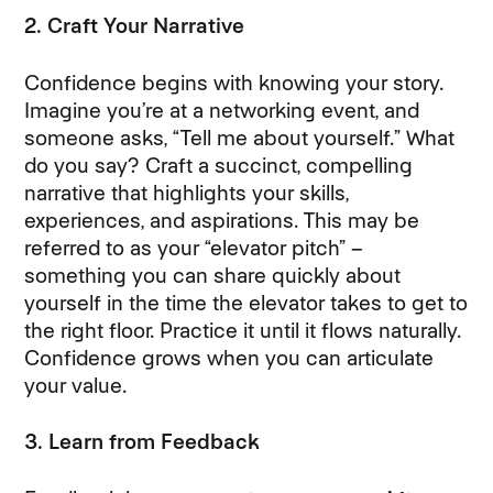
2. Craft Your Narrative
Confidence begins with knowing your story.
Imagine you’re at a networking event, and
someone asks, “Tell me about yourself.” What
do you say? Craft a succinct, compelling
narrative that highlights your skills,
experiences, and aspirations. This may be
referred to as your “elevator pitch” –
something you can share quickly about
yourself in the time the elevator takes to get to
the right floor. Practice it until it flows naturally.
Confidence grows when you can articulate
your value.
3. Learn from Feedback