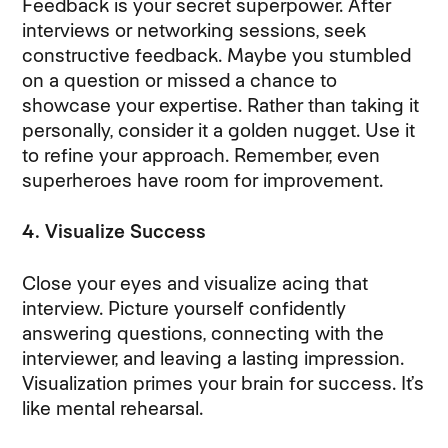
Feedback is your secret superpower. After
interviews or networking sessions, seek
constructive feedback. Maybe you stumbled
on a question or missed a chance to
showcase your expertise. Rather than taking it
personally, consider it a golden nugget. Use it
to refine your approach. Remember, even
superheroes have room for improvement.
4. Visualize Success
Close your eyes and visualize acing that
interview. Picture yourself confidently
answering questions, connecting with the
interviewer, and leaving a lasting impression.
Visualization primes your brain for success. It’s
like mental rehearsal.