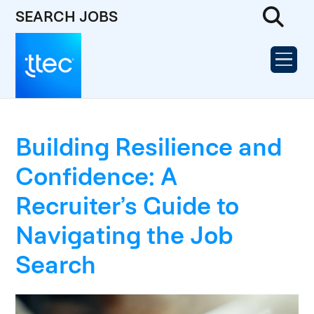
SEARCH JOBS
Building Resilience and
Confidence: A
Recruiter’s Guide to
Navigating the Job
Search