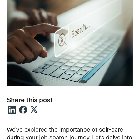
Share this post
We’ve explored the importance of self-care
during your job search journey. Let’s delve into