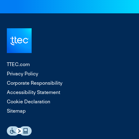
TTEC.com
Privacy Policy
Corporate Responsibility
Accessibility Statement
Cookie Declaration
Sitemap