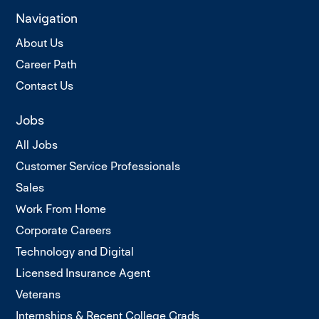
Navigation
About Us
Career Path
Contact Us
Jobs
All Jobs
Customer Service Professionals
Sales
Work From Home
Corporate Careers
Technology and Digital
Licensed Insurance Agent
Veterans
Internships & Recent College Grads