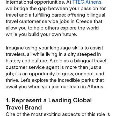
international opportunities. At
TTEC Athens
,
we bridge the gap between your passion for
travel and a fulfilling career, offering bilingual
travel customer service jobs in Greece that
allow you to help others explore the world
while you build your own future.
Imagine using your language skills to assist
travelers, all while living in a city steeped in
history and culture. A role as a bilingual travel
customer service agent is more than just a
job; it's an opportunity to grow, connect, and
thrive. Let's explore the incredible perks that
await you when you join our team in Athens.
1. Represent a Leading Global
Travel Brand
One of the most exciting aspects of this role is