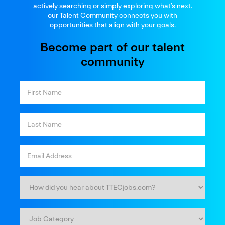
and thrive
actively searching or simply exploring what’s next.
our Talent Community connects you with
opportunities that align with your goals.
Become part of our talent
community