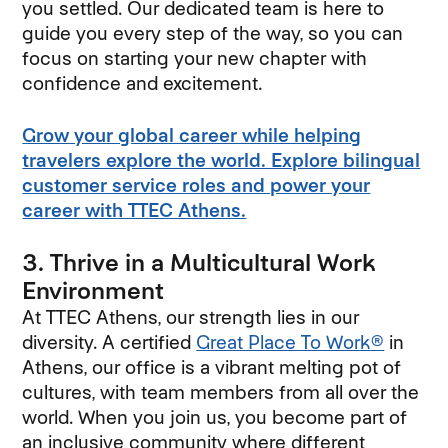
you settled. Our dedicated team is here to
guide you every step of the way, so you can
focus on starting your new chapter with
confidence and excitement.
Grow your global career while helping
travelers explore the world. Explore bilingual
customer service roles and power your
career with TTEC Athens.
3. Thrive in a Multicultural Work
Environment
At TTEC Athens, our strength lies in our
diversity. A certified
Great Place To Work®
in
Athens, our office is a vibrant melting pot of
cultures, with team members from all over the
world. When you join us, you become part of
an inclusive community where different