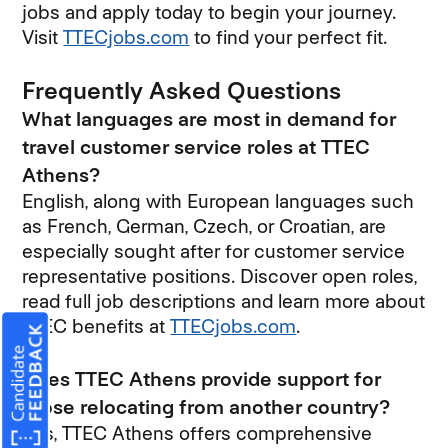
jobs and apply today to begin your journey.
Visit
TTECjobs.com
to find your perfect fit.
Frequently Asked Questions
What languages are most in demand for
travel customer service roles at TTEC
Athens?
English, along with European languages such
as French, German, Czech, or Croatian, are
especially sought after for customer service
representative positions. Discover open roles,
read full job descriptions and learn more about
TTEC benefits at
TTECjobs.com
.
Does TTEC Athens provide support for
those relocating from another country?
Yes, TTEC Athens offers comprehensive