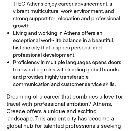
TTEC Athens enjoy career advancement, a
vibrant multicultural work environment, and
strong support for relocation and professional
growth.
Living and working in Athens offers an
exceptional work-life balance in a beautiful,
historic city that inspires personal and
professional development.
Proficiency in multiple languages opens doors
to rewarding roles with leading global brands
and provides highly transferable
communication and customer service skills.
Dreaming of a career that combines a love for
travel with professional ambition? Athens,
Greece offers a unique and exciting
landscape. This ancient city has become a
global hub for talented professionals seeking