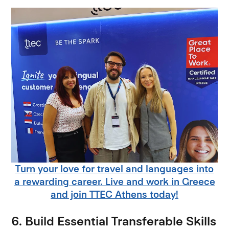
Turn your love for travel and languages into
a rewarding career. Live and work in Greece
and join TTEC Athens today!
6. Build Essential Transferable Skills