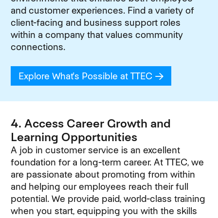
and customer experiences. Find a variety of
client-facing and business support roles
within a company that values community
connections.
Explore What's Possible at TTEC
(opens in new
4. Access Career Growth and
Learning Opportunities
A job in customer service is an excellent
foundation for a long-term career. At TTEC, we
are passionate about promoting from within
and helping our employees reach their full
potential. We provide paid, world-class training
when you start, equipping you with the skills