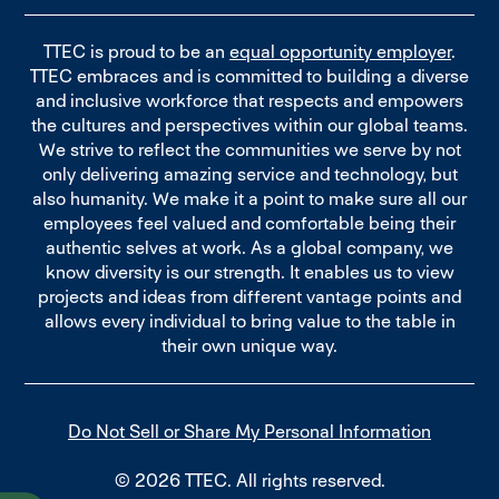
TTEC is proud to be an
equal opportunity employer
.
TTEC embraces and is committed to building a diverse
and inclusive workforce that respects and empowers
the cultures and perspectives within our global teams.
We strive to reflect the communities we serve by not
only delivering amazing service and technology, but
also humanity. We make it a point to make sure all our
employees feel valued and comfortable being their
authentic selves at work. As a global company, we
know diversity is our strength. It enables us to view
projects and ideas from different vantage points and
allows every individual to bring value to the table in
their own unique way.
Do Not Sell or Share My Personal Information
© 2026 TTEC. All rights reserved.