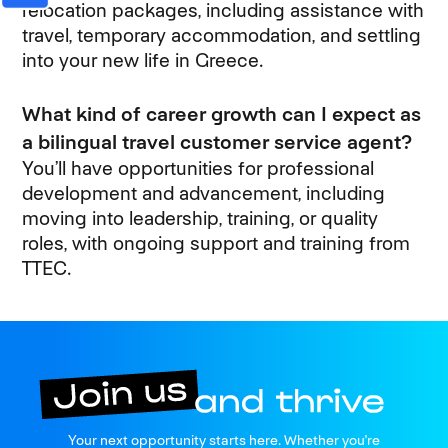
relocation packages, including assistance with
travel, temporary accommodation, and settling
into your new life in Greece.
What kind of career growth can I expect as
a bilingual travel customer service agent?
You’ll have opportunities for professional
development and advancement, including
moving into leadership, training, or quality
roles, with ongoing support and training from
TTEC.
Join us
Your next opportunity starts here. Whether you're