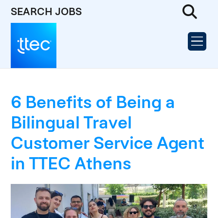
SEARCH JOBS
6 Benefits of Being a
Bilingual Travel
Customer Service Agent
in TTEC Athens