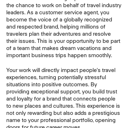
the chance to work on behalf of travel industry
leaders. As a customer service agent, you
become the voice of a globally recognized
and respected brand, helping millions of
travelers plan their adventures and resolve
their issues. This is your opportunity to be part
of a team that makes dream vacations and
important business trips happen smoothly.
Your work will directly impact people's travel
experiences, turning potentially stressful
situations into positive outcomes. By
providing exceptional support, you build trust
and loyalty for a brand that connects people
to new places and cultures. This experience is
not only rewarding but also adds a prestigious
name to your professional portfolio, opening
doors for future career moves.