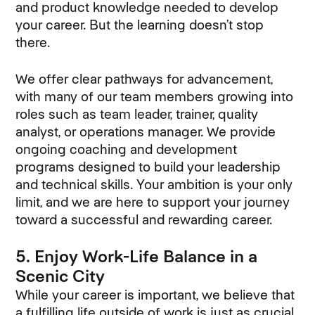
and product knowledge needed to develop
your career. But the learning doesn’t stop
there.
We offer clear pathways for advancement,
with many of our team members growing into
roles such as team leader, trainer, quality
analyst, or operations manager. We provide
ongoing coaching and development
programs designed to build your leadership
and technical skills. Your ambition is your only
limit, and we are here to support your journey
toward a successful and rewarding career.
5. Enjoy Work-Life Balance in a
Scenic City
While your career is important, we believe that
a fulfilling life outside of work is just as crucial.