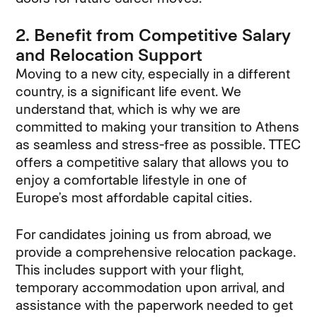
2. Benefit from Competitive Salary
and Relocation Support
Moving to a new city, especially in a different
country, is a significant life event. We
understand that, which is why we are
committed to making your transition to Athens
as seamless and stress-free as possible. TTEC
offers a competitive salary that allows you to
enjoy a comfortable lifestyle in one of
Europe’s most affordable capital cities.
For candidates joining us from abroad, we
provide a comprehensive relocation package.
This includes support with your flight,
temporary accommodation upon arrival, and
assistance with the paperwork needed to get