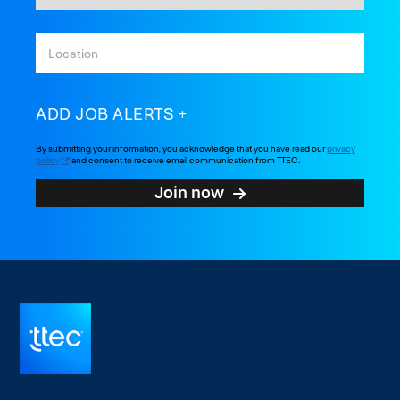
ADD JOB ALERTS
By submitting your information, you acknowledge that you have read our
privacy
policy
and consent to receive email communication from TTEC.
Join now