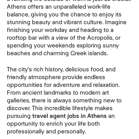
Athens offers an unparalleled work-life
balance, giving you the chance to enjoy its
stunning beauty and vibrant culture. Imagine
finishing your workday and heading to a
rooftop bar with a view of the Acropolis, or
spending your weekends exploring sunny
beaches and charming Greek islands.
The city's rich history, delicious food, and
friendly atmosphere provide endless
opportunities for adventure and relaxation.
From ancient landmarks to modern art
galleries, there is always something new to
discover. This incredible lifestyle makes
pursuing
travel agent jobs in Athens
an
opportunity to enrich your life both
professionally and personally.