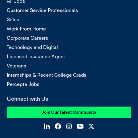
All Jobs
Customer Service Professionals
Sales
Work From Home
Corporate Careers
Technology and Digital
Licensed Insurance Agent
Veterans
Internships & Recent College Grads
Percepta Jobs
Connect with Us
Join Our Talent Community