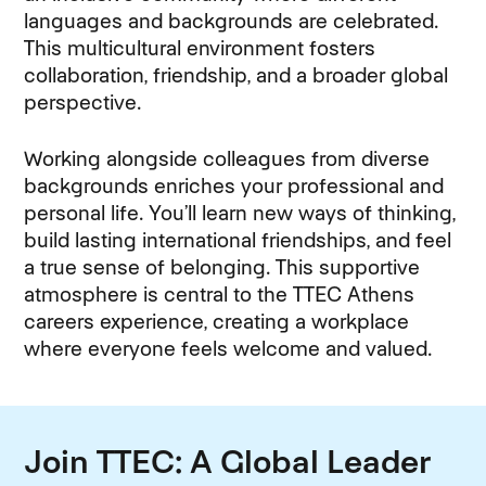
languages and backgrounds are celebrated.
This multicultural environment fosters
collaboration, friendship, and a broader global
perspective.
Working alongside colleagues from diverse
backgrounds enriches your professional and
personal life. You’ll learn new ways of thinking,
build lasting international friendships, and feel
a true sense of belonging. This supportive
atmosphere is central to the TTEC Athens
careers experience, creating a workplace
where everyone feels welcome and valued.
Join TTEC: A Global Leader