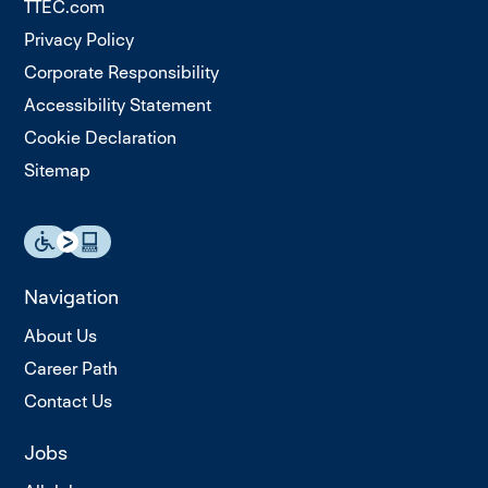
TTEC.com
Privacy Policy
Corporate Responsibility
Accessibility Statement
Cookie Declaration
Sitemap
Navigation
About Us
Career Path
Contact Us
Jobs