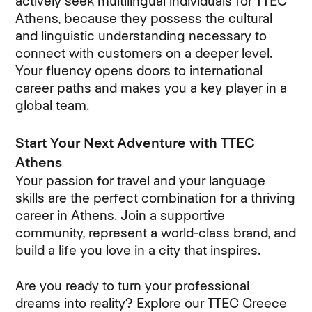
actively seek multilingual individuals for TTEC
Athens, because they possess the cultural
and linguistic understanding necessary to
connect with customers on a deeper level.
Your fluency opens doors to international
career paths and makes you a key player in a
global team.
Start Your Next Adventure with TTEC
Athens
Your passion for travel and your language
skills are the perfect combination for a thriving
career in Athens. Join a supportive
community, represent a world-class brand, and
build a life you love in a city that inspires.
Are you ready to turn your professional
dreams into reality? Explore our TTEC Greece