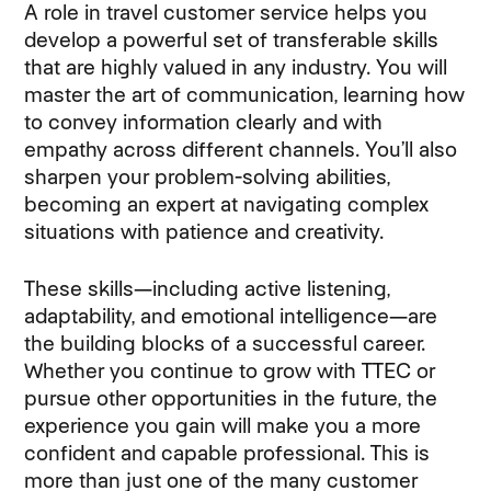
A role in travel customer service helps you
develop a powerful set of transferable skills
that are highly valued in any industry. You will
master the art of communication, learning how
to convey information clearly and with
empathy across different channels. You’ll also
sharpen your problem-solving abilities,
becoming an expert at navigating complex
situations with patience and creativity.
These skills—including active listening,
adaptability, and emotional intelligence—are
the building blocks of a successful career.
Whether you continue to grow with TTEC or
pursue other opportunities in the future, the
experience you gain will make you a more
confident and capable professional. This is
more than just one of the many customer