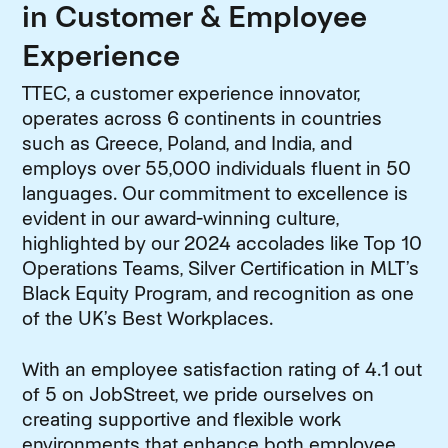
in Customer & Employee
Experience
TTEC, a customer experience innovator,
operates across 6 continents in countries
such as Greece, Poland, and India, and
employs over 55,000 individuals fluent in 50
languages. Our commitment to excellence is
evident in our award-winning culture,
highlighted by our 2024 accolades like Top 10
Operations Teams, Silver Certification in MLT’s
Black Equity Program, and recognition as one
of the UK’s Best Workplaces.
With an employee satisfaction rating of 4.1 out
of 5 on JobStreet, we pride ourselves on
creating supportive and flexible work
environments that enhance both employee