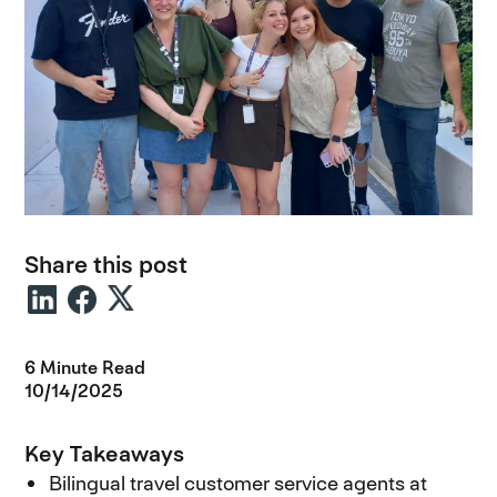
Share this post
6 Minute Read
10/14/2025
Key Takeaways
Bilingual travel customer service agents at