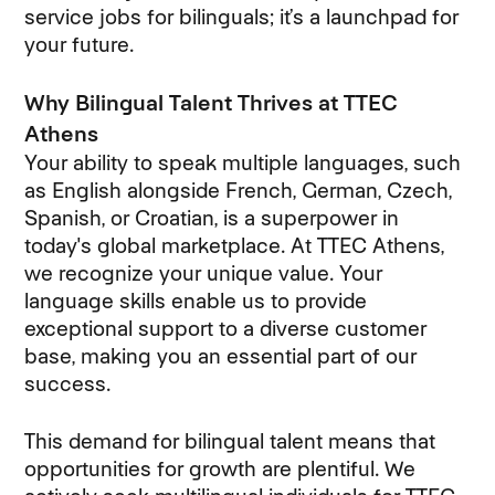
service jobs for bilinguals; it’s a launchpad for
your future.
Why Bilingual Talent Thrives at TTEC
Athens
Your ability to speak multiple languages, such
as English alongside French, German, Czech,
Spanish, or Croatian, is a superpower in
today's global marketplace. At TTEC Athens,
we recognize your unique value. Your
language skills enable us to provide
exceptional support to a diverse customer
base, making you an essential part of our
success.
This demand for bilingual talent means that
opportunities for growth are plentiful. We