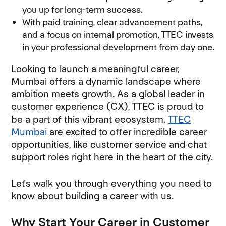
you up for long-term success.
With paid training, clear advancement paths,
and a focus on internal promotion, TTEC invests
in your professional development from day one.
Looking to launch a meaningful career,
Mumbai offers a dynamic landscape where
ambition meets growth. As a global leader in
customer experience (CX), TTEC is proud to
be a part of this vibrant ecosystem.
TTEC
Mumbai
are excited to offer incredible career
opportunities, like customer service and chat
support roles right here in the heart of the city.
Let's walk you through everything you need to
know about building a career with us.
Why Start Your Career in Customer