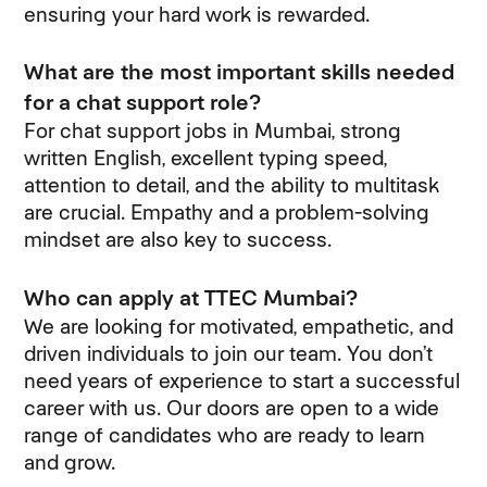
ensuring your hard work is rewarded.
What are the most important skills needed
for a chat support role?
For chat support jobs in Mumbai, strong
written English, excellent typing speed,
attention to detail, and the ability to multitask
are crucial. Empathy and a problem-solving
mindset are also key to success.
Who can apply at TTEC Mumbai?
We are looking for motivated, empathetic, and
driven individuals to join our team. You don’t
need years of experience to start a successful
career with us. Our doors are open to a wide
range of candidates who are ready to learn
and grow.