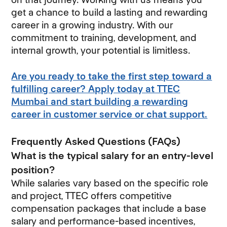
get a chance to build a lasting and rewarding
career in a growing industry. With our
commitment to training, development, and
internal growth, your potential is limitless.
Are you ready to take the first step toward a
fulfilling career? Apply today at TTEC
Mumbai and start building a rewarding
career in customer service or chat support.
Frequently Asked Questions (FAQs)
What is the typical salary for an entry-level
position?
While salaries vary based on the specific role
and project, TTEC offers competitive
compensation packages that include a base
salary and performance-based incentives,