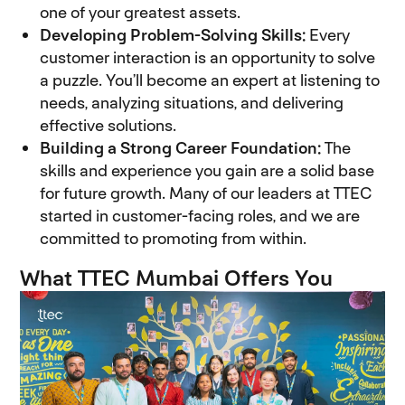
one of your greatest assets.
Developing Problem-Solving Skills:
Every
customer interaction is an opportunity to solve
a puzzle. You’ll become an expert at listening to
needs, analyzing situations, and delivering
effective solutions.
Building a Strong Career Foundation:
The
skills and experience you gain are a solid base
for future growth. Many of our leaders at TTEC
started in customer-facing roles, and we are
committed to promoting from within.
What TTEC Mumbai Offers You