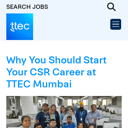
SEARCH JOBS
Why You Should Start
Your CSR Career at
TTEC Mumbai