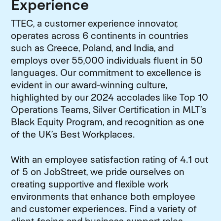
Experience
TTEC, a customer experience innovator,
operates across 6 continents in countries
such as Greece, Poland, and India, and
employs over 55,000 individuals fluent in 50
languages. Our commitment to excellence is
evident in our award-winning culture,
highlighted by our 2024 accolades like Top 10
Operations Teams, Silver Certification in MLT’s
Black Equity Program, and recognition as one
of the UK’s Best Workplaces.
With an employee satisfaction rating of 4.1 out
of 5 on JobStreet, we pride ourselves on
creating supportive and flexible work
environments that enhance both employee
and customer experiences. Find a variety of