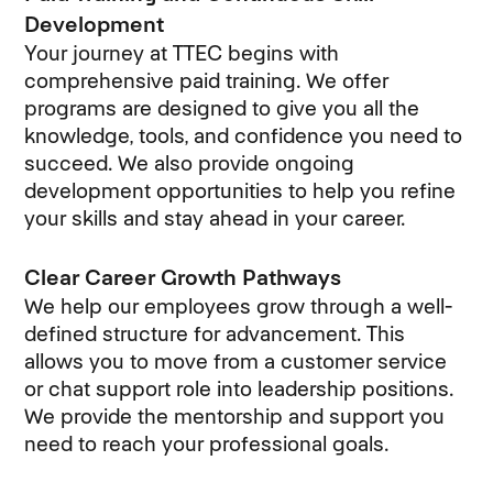
Development
Your journey at TTEC begins with
comprehensive paid training. We offer
programs are designed to give you all the
knowledge, tools, and confidence you need to
succeed. We also provide ongoing
development opportunities to help you refine
your skills and stay ahead in your career.
Clear Career Growth Pathways
We help our employees grow through a well-
defined structure for advancement. This
allows you to move from a customer service
or chat support role into leadership positions.
We provide the mentorship and support you
need to reach your professional goals.