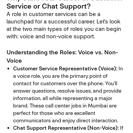
Service or Chat Support?
A role in customer services can be a
launchpad for a successful career. Let's look
at the two main types of roles you can begin
with: voice and non-voice support.
Understanding the Roles: Voice vs. Non-
Voice
Customer Service Representative (Voice):
In
a voice role, you are the primary point of
contact for customers over the phone. You’ll
answer questions, resolve issues, and provide
information, all while representing a major
brand. These call center jobs in Mumbai are
perfect for those who are excellent
communicators and enjoy direct interaction.
Chat Support Representative (Non-Voice):
If