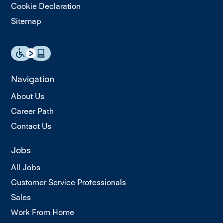
Cookie Declaration
Sitemap
Navigation
About Us
Career Path
Contact Us
Jobs
All Jobs
Customer Service Professionals
Sales
Work From Home