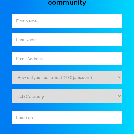
community