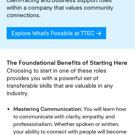
client-facing and business support roles
within a company that values community
connections.
Explore What's Possible at TTEC
(opens in new
The Foundational Benefits of Starting Here
Choosing to start in one of these roles
provides you with a powerful set of
transferable skills that are valuable in any
industry.
Mastering Communication:
You will learn how
to communicate with clarity, empathy, and
professionalism. Whether spoken or written,
your ability to connect with people will become