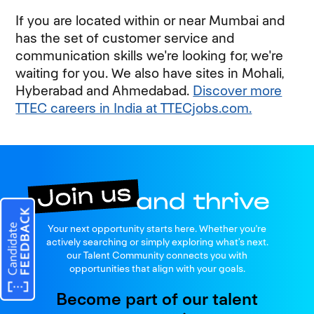
If you are located within or near Mumbai and
has the set of customer service and
communication skills we're looking for, we're
waiting for you. We also have sites in Mohali,
Hyberabad and Ahmedabad.
Discover more
TTEC careers in India at TTECjobs.com.
Join us
Your next opportunity starts here. Whether you're
and thrive
actively searching or simply exploring what’s next.
our Talent Community connects you with
opportunities that align with your goals.
Become part of our talent