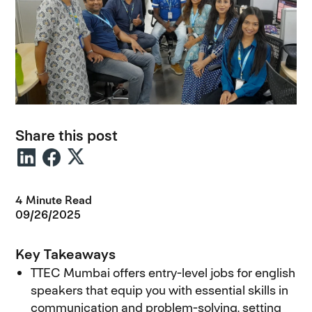
Share this post
4 Minute Read
09/26/2025
Key Takeaways
TTEC Mumbai offers entry-level jobs for english
speakers that equip you with essential skills in
communication and problem-solving, setting