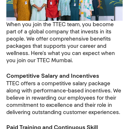
When you join the TTEC team, you become
part of a global company that invests in its
people. We offer comprehensive benefits
packages that supports your career and
wellness. Here’s what you can expect when
you join our TTEC Mumbai.
Competitive Salary and Incentives
TTEC offers a competitive salary package
along with performance-based incentives. We
believe in rewarding our employees for their
commitment to excellence and their role in
delivering outstanding customer experiences.
Paid Training and Continuous Skill