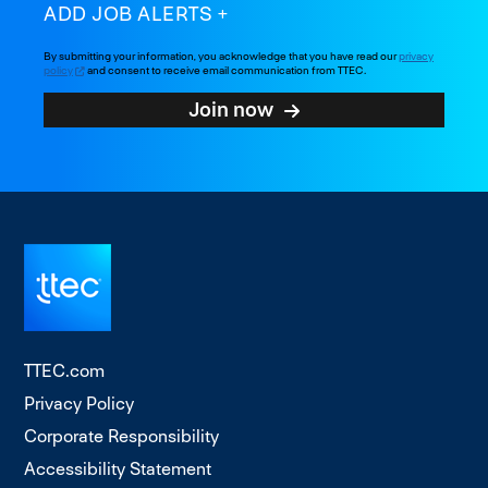
ADD JOB ALERTS
By submitting your information, you acknowledge that you have read our
privacy
policy
and consent to receive email communication from TTEC.
Join now
TTEC.com
Privacy Policy
Corporate Responsibility
Accessibility Statement