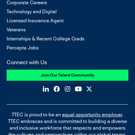
Corporate Careers
Technology and Digital
Licensed Insurance Agent
Veterans
Internships & Recent College Grads
Percepta Jobs
Connect with Us
Join Our Talent Community
TTEC is proud to be an
equal opportunity employer
.
TTEC embraces and is committed to building a diverse
and inclusive workforce that respects and empowers
the cultures and perspectives within our global teams.