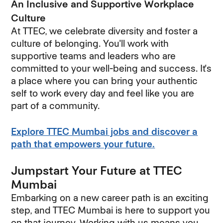
An Inclusive and Supportive Workplace
Culture
At TTEC, we celebrate diversity and foster a
culture of belonging. You'll work with
supportive teams and leaders who are
committed to your well-being and success. It's
a place where you can bring your authentic
self to work every day and feel like you are
part of a community.
Explore TTEC Mumbai jobs and discover a
path that empowers your future.
Jumpstart Your Future at TTEC
Mumbai
Embarking on a new career path is an exciting
step, and TTEC Mumbai is here to support you
on that journey. Working with us means you