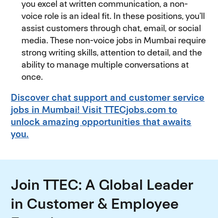
you excel at written communication, a non-
voice role is an ideal fit. In these positions, you’ll
assist customers through chat, email, or social
media. These non-voice jobs in Mumbai require
strong writing skills, attention to detail, and the
ability to manage multiple conversations at
once.
Discover chat support and customer service
jobs in Mumbai! Visit TTECjobs.com to
unlock amazing opportunities that awaits
you.
Join TTEC: A Global Leader
in Customer & Employee