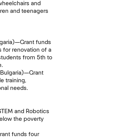
wheelchairs and
dren and teenagers
garia)—Grant funds
 for renovation of a
students from 5th to
.
 Bulgaria)—Grant
 training,
onal needs.
 STEM and Robotics
below the poverty
ant funds four