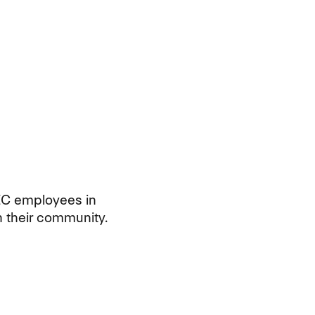
EC employees in
n their community.