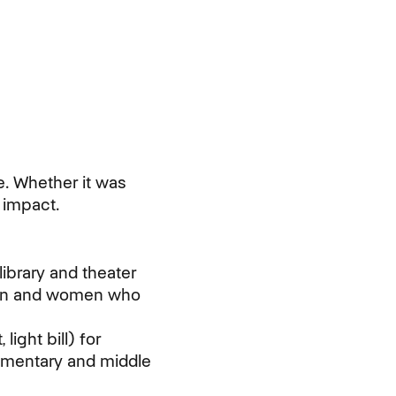
e. Whether it was
r impact.
ibrary and theater
ldren and women who
ight bill) for
lementary and middle