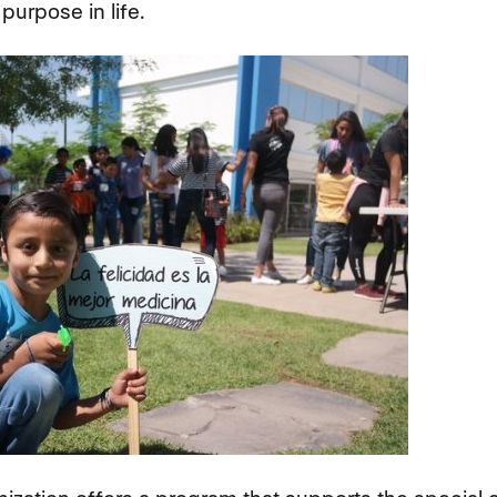
purpose in life.