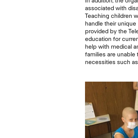
In addition, the org
associated with dis
Teaching children wi
handle their unique 
provided by the Tel
education for curren
help with medical a
families are unable 
necessities such as