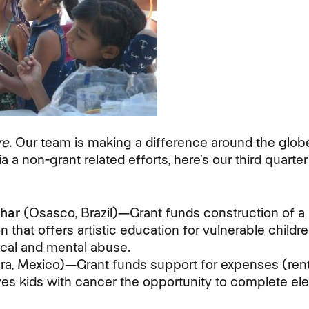
re
. Our team is making a difference around the glob
a a non-grant related efforts, here’s our third quarte
har
(Osasco, Brazil)—Grant funds construction of a l
on that offers artistic education for vulnerable chi
cal and mental abuse.
ra, Mexico)—Grant funds support for expenses (rent, l
ives kids with cancer the opportunity to complete e