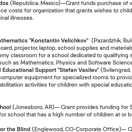
dos
(Republica, Mexico)—Grant funds purchase of 
e costs for organization that grants wishes to chil
nal illnesses.
thematics "Konstantin Velichkov"
(Pazardzhik, Bul
ard, projector, laptop, school supplies and materials
my classroom for a school dedicated to qualifying 
s such as Mathematics, Physics and Software Science
l Educational Support "Stefan Vasilev"
(Svilengrad,
omputer equipment for specialized rooms to provide
bilitation activities for children with special educati
hool
(Jonesboro, AR)— Grant provides funding for
for school that has a high number of children at or 
or the Blind
(Englewood, CO-Corporate Office)— Gr