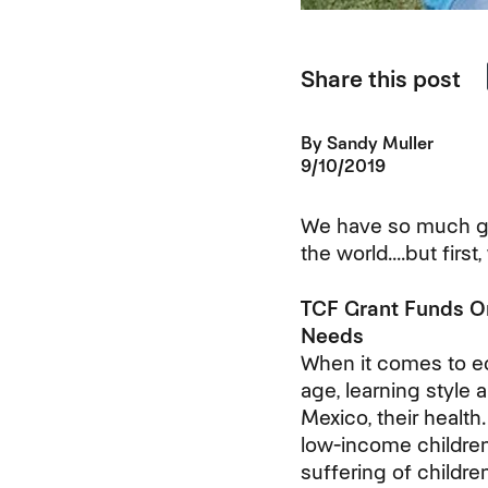
Share this post
By
Sandy Muller
9/10/2019
We have so much gr
the world....but firs
TCF Grant Funds Or
Needs
When it comes to educ
age, learning style 
Mexico, their health
low-income children 
suffering of childr