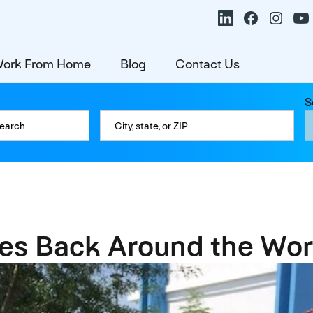
ork From Home
Blog
Contact Us
S
es Back Around the Wor