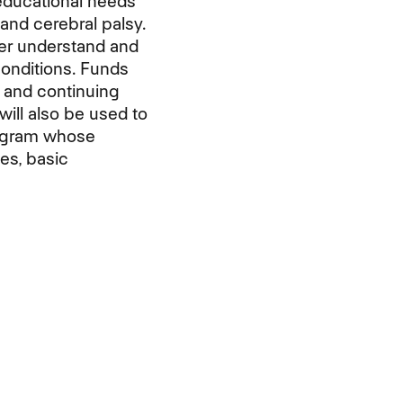
 educational needs
and cerebral palsy.
tter understand and
conditions. Funds
 and continuing
will also be used to
rogram whose
es, basic