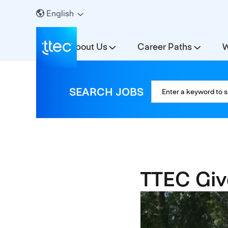
English
About Us
Career Paths
W
SEARCH JOBS
TTEC Giv