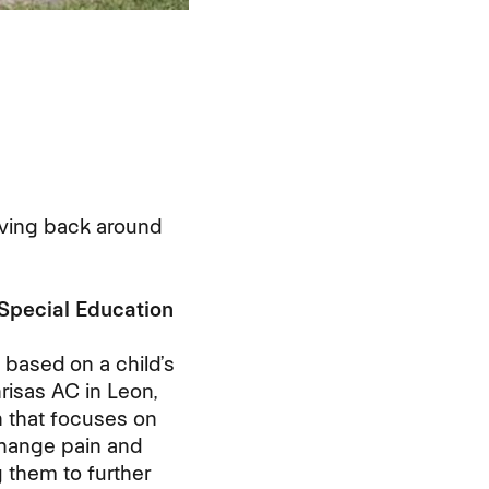
ving back around
 Special Education
s based on a child’s
nrisas AC in Leon,
on that focuses on
 change pain and
 them to further