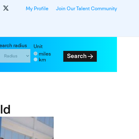
My Profile
Join Our Talent Community
earch radius
Unit
miles
Search
km
ld