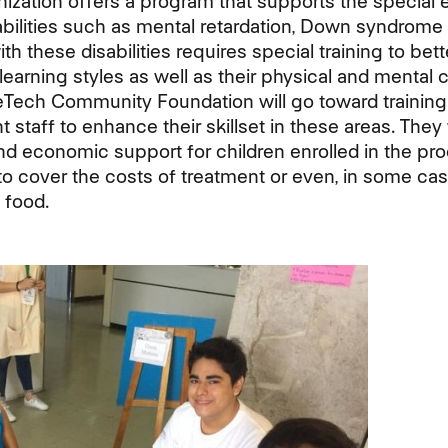
anization offers a program that supports the special
abilities such as mental retardation, Down syndrome 
th these disabilities requires special training to be
learning styles as well as their physical and mental 
eTech Community Foundation will go toward training
t staff to enhance their skillset in these areas. They 
nd economic support for children enrolled in the p
to cover the costs of treatment or even, in some cas
 food.