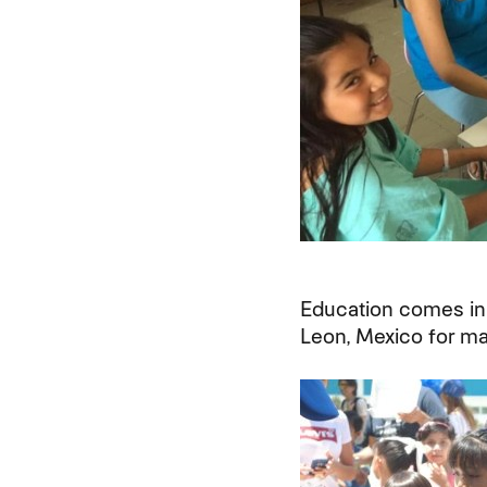
Education comes in
Leon, Mexico for mak