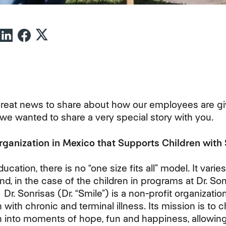
eat news to share about how our employees are gi
t, we wanted to share a very special story with you.
ganization in Mexico that Supports Children with
ation, there is no “one size fits all” model. It varie
and, in the case of the children in programs at Dr. So
. Dr. Sonrisas (Dr. “Smile”) is a non-profit organizati
with chronic and terminal illness. Its mission is to
en into moments of hope, fun and happiness, allowing