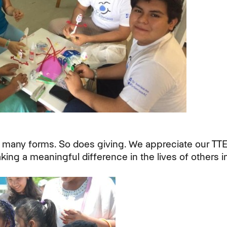
 many forms. So does giving. We appreciate our TT
ing a meaningful difference in the lives of others i