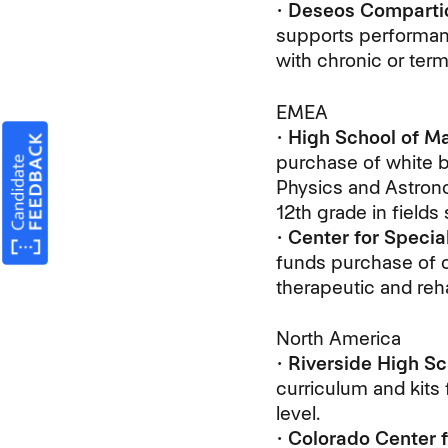
•
Deseos Comparti
supports performanc
with chronic or termi
EMEA
•
High School of Ma
purchase of white bo
Physics and Astrono
12th grade in field
•
Center for Specia
funds purchase of c
therapeutic and reha
North America
•
Riverside High Sc
curriculum and kits 
level.
•
Colorado Center f