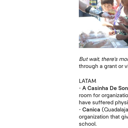
But wait, there’s mo
through a grant or vi
LATAM
•
A Casinha De Son
room for organizati
have suffered physi
•
Canica
(Guadalaja
organization that g
school.