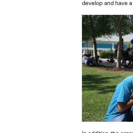
develop and have a 