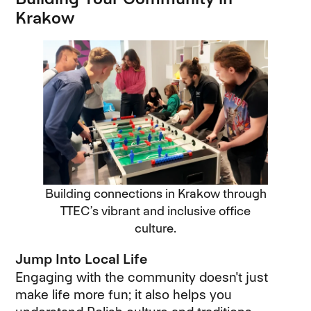
Krakow
Building connections in Krakow through
TTEC’s vibrant and inclusive office
culture.
Jump Into Local Life
Engaging with the community doesn't just
make life more fun; it also helps you