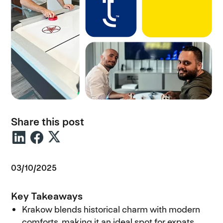
Share this post
03/10/2025
Key Takeaways
Krakow blends historical charm with modern
comforts, making it an ideal spot for expats