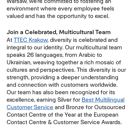
Warsaw, we’re committed to fostering an
environment where every employee feels
valued and has the opportunity to excel.
Join a Celebrated, Multicultural Team
At
TTEC Krakow
, diversity is celebrated and
integral to our identity. Our multicultural team
speaks 26 languages, from Arabic to
Ukrainian, weaving together a rich mosaic of
cultures and perspectives. This diversity is our
strength, providing a deeper understanding
and connection with customers worldwide.
Our team has also been recognized for its
excellence, earning Silver for
Best Multilingual
Customer Service
and Bronze for Outsourced
Contact Centre of the Year at the European
Contact Centre & Customer Service Awards.