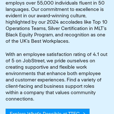
employs over 55,000 individuals fluent in 50
languages. Our commitment to excellence is
evident in our award-winning culture,
highlighted by our 2024 accolades like Top 10
Operations Teams, Silver Certification in MLT’s
Black Equity Program, and recognition as one
of the UK’s Best Workplaces.
With an employee satisfaction rating of 4.1 out
of 5 on JobStreet, we pride ourselves on
creating supportive and flexible work
environments that enhance both employee
and customer experiences. Find a variety of
client-facing and business support roles
within a company that values community
connections.
Explore What's Possible at TTEC
(opens in new