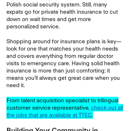
Polish social security system. Still, many
expats go for private health insurance to cut
down on wait times and get more
personalized service.
Shopping around for insurance plans is key—
look for one that matches your health needs
and covers everything from regular doctor
visits to emergency care. Having solid health
insurance is more than just comforting; it
means you'll always get great care when you
need it.
From talent acquisition specialist to trilingual
customer service representative,
check out all
the jobs that are available at TTEC
.
Building Your Community in