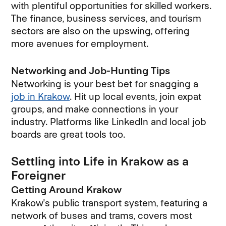
with plentiful opportunities for skilled workers.
The finance, business services, and tourism
sectors are also on the upswing, offering
more avenues for employment.
Networking and Job-Hunting Tips
Networking is your best bet for snagging a
job in Krakow
. Hit up local events, join expat
groups, and make connections in your
industry. Platforms like LinkedIn and local job
boards are great tools too.
Settling into Life in Krakow as a
Foreigner
Getting Around Krakow
Krakow's public transport system, featuring a
network of buses and trams, covers most