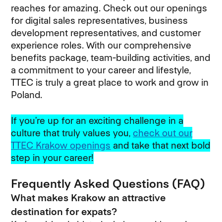
reaches for amazing. Check out our openings
for digital sales representatives, business
development representatives, and customer
experience roles. With our comprehensive
benefits package, team-building activities, and
a commitment to your career and lifestyle,
TTEC is truly a great place to work and grow in
Poland.
If you’re up for an exciting challenge in a
culture that truly values you,
check out our
TTEC Krakow openings
and take that next bold
step in your career!
Frequently Asked Questions (FAQ)
What makes Krakow an attractive
destination for expats?