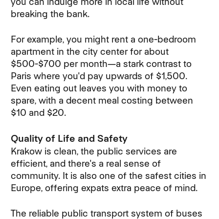
you can indulge more in local life without
breaking the bank.
For example, you might rent a one-bedroom
apartment in the city center for about
$500-$700 per month—a stark contrast to
Paris where you'd pay upwards of $1,500.
Even eating out leaves you with money to
spare, with a decent meal costing between
$10 and $20.
Quality of Life and Safety
Krakow is clean, the public services are
efficient, and there's a real sense of
community. It is also one of the safest cities in
Europe, offering expats extra peace of mind.
The reliable public transport system of buses