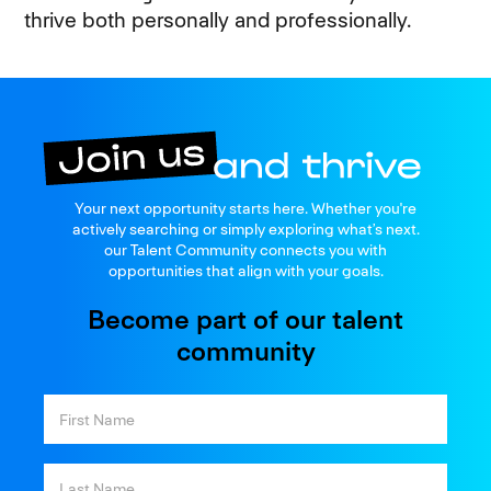
thrive both personally and professionally.
Join us
Your next opportunity starts here. Whether you're
and thrive
actively searching or simply exploring what’s next.
our Talent Community connects you with
opportunities that align with your goals.
Become part of our talent
community