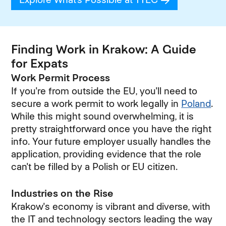
Finding Work in Krakow: A Guide
for Expats
Work Permit Process
If you're from outside the EU, you'll need to
secure a work permit to work legally in
Poland
.
While this might sound overwhelming, it is
pretty straightforward once you have the right
info. Your future employer usually handles the
application, providing evidence that the role
can't be filled by a Polish or EU citizen.
Industries on the Rise
Krakow's economy is vibrant and diverse, with
the IT and technology sectors leading the way