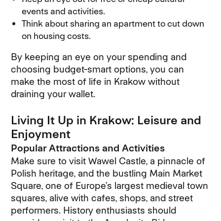
events and activities.
Think about sharing an apartment to cut down
on housing costs.
By keeping an eye on your spending and
choosing budget-smart options, you can
make the most of life in Krakow without
draining your wallet.
Living It Up in Krakow: Leisure and
Enjoyment
Popular Attractions and Activities
Make sure to visit Wawel Castle, a pinnacle of
Polish heritage, and the bustling Main Market
Square, one of Europe’s largest medieval town
squares, alive with cafes, shops, and street
performers. History enthusiasts should