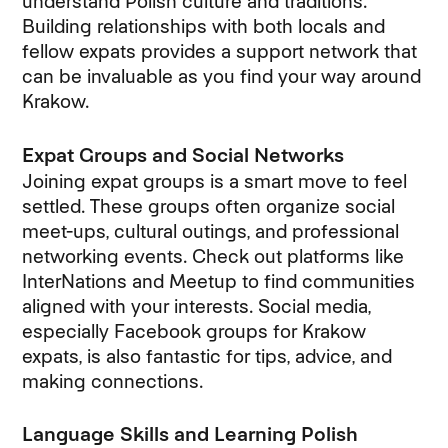
understand Polish culture and traditions.
Building relationships with both locals and
fellow expats provides a support network that
can be invaluable as you find your way around
Krakow.
Expat Groups and Social Networks
Joining expat groups is a smart move to feel
settled. These groups often organize social
meet-ups, cultural outings, and professional
networking events. Check out platforms like
InterNations and Meetup to find communities
aligned with your interests. Social media,
especially Facebook groups for Krakow
expats, is also fantastic for tips, advice, and
making connections.
Language Skills and Learning Polish