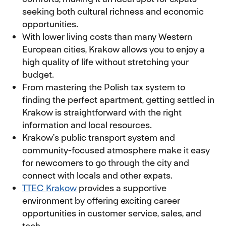
seeking both cultural richness and economic
opportunities.
With lower living costs than many Western
European cities, Krakow allows you to enjoy a
high quality of life without stretching your
budget.
From mastering the Polish tax system to
finding the perfect apartment, getting settled in
Krakow is straightforward with the right
information and local resources.
Krakow’s public transport system and
community-focused atmosphere make it easy
for newcomers to go through the city and
connect with locals and other expats.
TTEC Krakow
provides a supportive
environment by offering exciting career
opportunities in customer service, sales, and
tech.