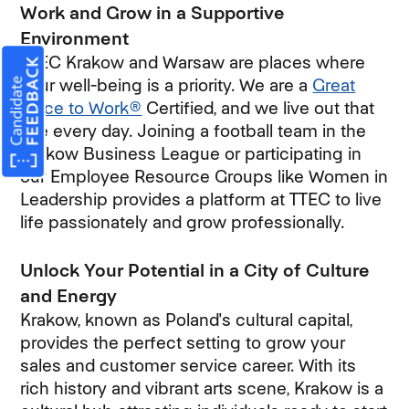
Work and Grow in a Supportive
Environment
TTEC Krakow and Warsaw are places where
your well-being is a priority. We are a
Great
Place to Work®
Certified, and we live out that
title every day. Joining a football team in the
Krakow Business League or participating in
our Employee Resource Groups like Women in
Leadership provides a platform at TTEC to live
life passionately and grow professionally.
Unlock Your Potential in a City of Culture
and Energy
Krakow, known as Poland's cultural capital,
provides the perfect setting to grow your
sales and customer service career. With its
rich history and vibrant arts scene, Krakow is a