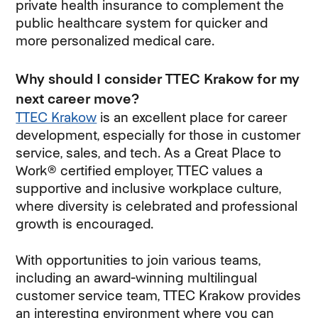
private health insurance to complement the
public healthcare system for quicker and
more personalized medical care.
Why should I consider TTEC Krakow for my
next career move?
TTEC Krakow
is an excellent place for career
development, especially for those in customer
service, sales, and tech. As a Great Place to
Work® certified employer, TTEC values a
supportive and inclusive workplace culture,
where diversity is celebrated and professional
growth is encouraged.
With opportunities to join various teams,
including an award-winning multilingual
customer service team, TTEC Krakow provides
an interesting environment where you can