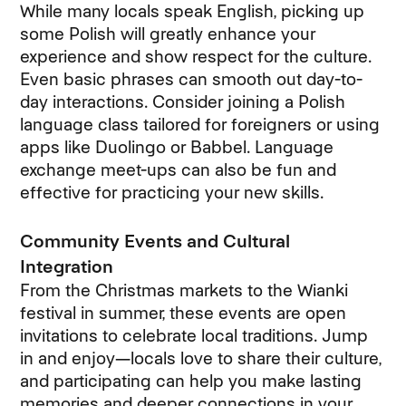
While many locals speak English, picking up
some Polish will greatly enhance your
experience and show respect for the culture.
Even basic phrases can smooth out day-to-
day interactions. Consider joining a Polish
language class tailored for foreigners or using
apps like Duolingo or Babbel. Language
exchange meet-ups can also be fun and
effective for practicing your new skills.
Community Events and Cultural
Integration
From the Christmas markets to the Wianki
festival in summer, these events are open
invitations to celebrate local traditions. Jump
in and enjoy—locals love to share their culture,
and participating can help you make lasting
memories and deeper connections in your