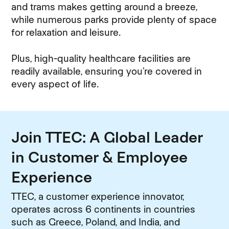
and trams makes getting around a breeze,
while numerous parks provide plenty of space
for relaxation and leisure.
Plus, high-quality healthcare facilities are
readily available, ensuring you’re covered in
every aspect of life.
Join TTEC: A Global Leader
in Customer & Employee
Experience
TTEC, a customer experience innovator,
operates across 6 continents in countries
such as Greece, Poland, and India, and