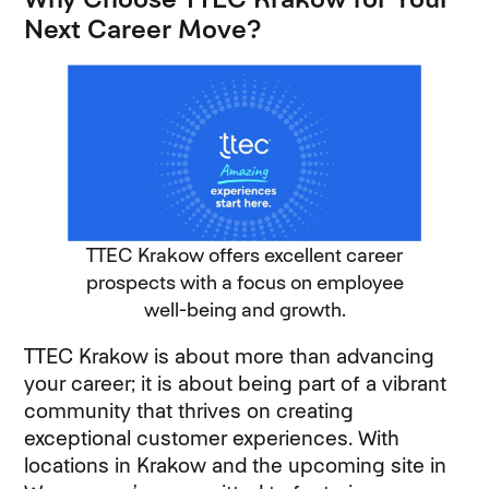
Next Career Move?
TTEC Krakow offers excellent career
prospects with a focus on employee
well-being and growth.
TTEC Krakow is about more than advancing
your career; it is about being part of a vibrant
community that thrives on creating
exceptional customer experiences. With
locations in Krakow and the upcoming site in