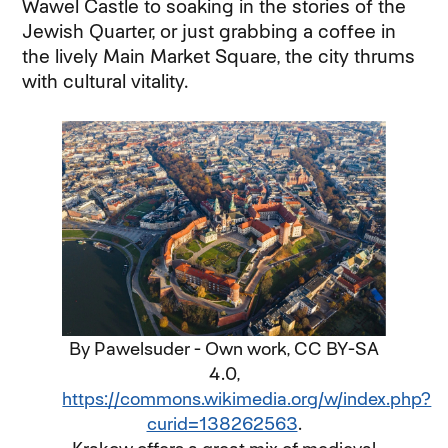
Wawel Castle to soaking in the stories of the
Jewish Quarter, or just grabbing a coffee in
the lively Main Market Square, the city thrums
with cultural vitality.
By Pawelsuder - Own work, CC BY-SA
4.0,
https://commons.wikimedia.org/w/index.php?
curid=138262563
.