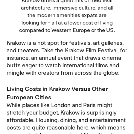
Krakow offers a great mix of medieval
architecture, immersive culture, and all
the modern amenities expats are
looking for - all at a lower cost of living
compared to Western Europe or the US.
Krakow is a hot spot for festivals, art galleries,
and theaters. Take the Krakow Film Festival, for
instance, an annual event that draws cinema
buffs eager to watch international films and
mingle with creators from across the globe.
Living Costs in Krakow Versus Other
European Cities
While places like London and Paris might
stretch your budget, Krakow is surprisingly
affordable. Housing, dining, and entertainment
costs are quite reasonable here, which means