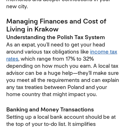
new city.
Managing Finances and Cost of
Living in Krakow
Understanding the Polish Tax System
As an expat, you’ll need to get your head
around various tax obligations like
income tax
rates
, which range from 17% to 32%
depending on how much you earn. A local tax
advisor can be a huge help—they’ll make sure
you meet all the requirements and can explain
any tax treaties between Poland and your
home country that might impact you.
Banking and Money Transactions
Setting up a local bank account should be at
the top of your to-do list. It simplifies