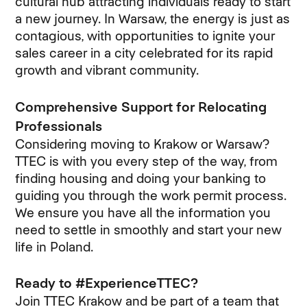
cultural hub attracting individuals ready to start
a new journey. In Warsaw, the energy is just as
contagious, with opportunities to ignite your
sales career in a city celebrated for its rapid
growth and vibrant community.
Comprehensive Support for Relocating
Professionals
Considering moving to Krakow or Warsaw?
TTEC is with you every step of the way, from
finding housing and doing your banking to
guiding you through the work permit process.
We ensure you have all the information you
need to settle in smoothly and start your new
life in Poland.
Ready to #ExperienceTTEC?
Join TTEC Krakow and be part of a team that