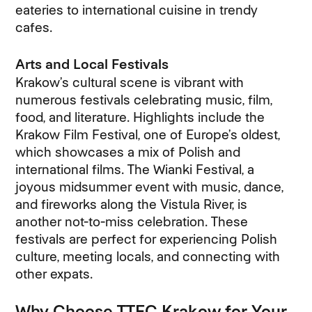
eateries to international cuisine in trendy
cafes.
Arts and Local Festivals
Krakow’s cultural scene is vibrant with
numerous festivals celebrating music, film,
food, and literature. Highlights include the
Krakow Film Festival, one of Europe’s oldest,
which showcases a mix of Polish and
international films. The Wianki Festival, a
joyous midsummer event with music, dance,
and fireworks along the Vistula River, is
another not-to-miss celebration. These
festivals are perfect for experiencing Polish
culture, meeting locals, and connecting with
other expats.
Why Choose TTEC Krakow for Your