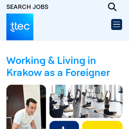
SEARCH JOBS
Working & Living in
Krakow as a Foreigner