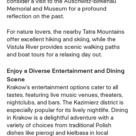
consider a visit to the Auschwitz-Birkenau
Memorial and Museum for a profound
reflection on the past.
For nature lovers, the nearby Tatra Mountains
offer excellent hiking and skiing, while the
Vistula River provides scenic walking paths
and boat tours for a relaxing day out.
Enjoy a Diverse Entertainment and Dining
Scene
Krakow’s entertainment options cater to all
tastes, featuring live music venues, theaters,
nightclubs, and bars. The Kazimierz district is
especially popular for its lively nightlife. Dining
in Krakow is a delightful adventure with a
variety of choices from traditional Polish
dishes like pierogi and kielbasa in local