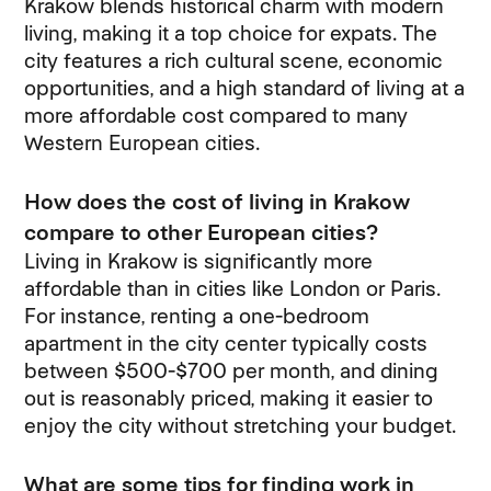
Krakow blends historical charm with modern
living, making it a top choice for expats. The
city features a rich cultural scene, economic
opportunities, and a high standard of living at a
more affordable cost compared to many
Western European cities.
How does the cost of living in Krakow
compare to other European cities?
Living in Krakow is significantly more
affordable than in cities like London or Paris.
For instance, renting a one-bedroom
apartment in the city center typically costs
between $500-$700 per month, and dining
out is reasonably priced, making it easier to
enjoy the city without stretching your budget.
What are some tips for finding work in