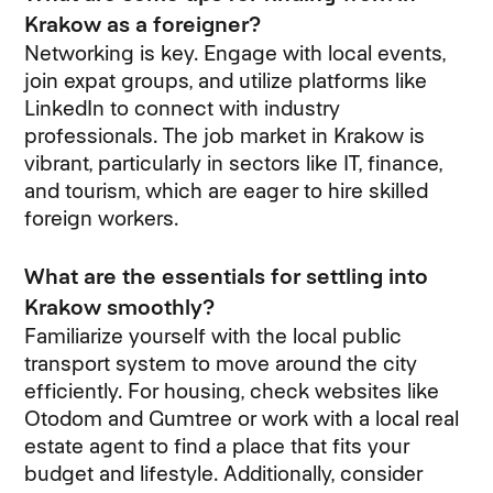
Krakow as a foreigner?
Networking is key. Engage with local events,
join expat groups, and utilize platforms like
LinkedIn to connect with industry
professionals. The job market in Krakow is
vibrant, particularly in sectors like IT, finance,
and tourism, which are eager to hire skilled
foreign workers.
What are the essentials for settling into
Krakow smoothly?
Familiarize yourself with the local public
transport system to move around the city
efficiently. For housing, check websites like
Otodom and Gumtree or work with a local real
estate agent to find a place that fits your
budget and lifestyle. Additionally, consider