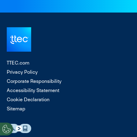
TTEC.com
Privacy Policy
Corporate Responsibility
Accessibility Statement
Cookie Declaration
Sitemap