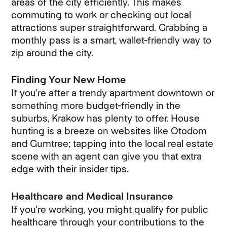
areas of the city efficiently. This makes
commuting to work or checking out local
attractions super straightforward. Grabbing a
monthly pass is a smart, wallet-friendly way to
zip around the city.
Finding Your New Home
If you're after a trendy apartment downtown or
something more budget-friendly in the
suburbs, Krakow has plenty to offer. House
hunting is a breeze on websites like Otodom
and Gumtree; tapping into the local real estate
scene with an agent can give you that extra
edge with their insider tips.
Healthcare and Medical Insurance
If you're working, you might qualify for public
healthcare through your contributions to the