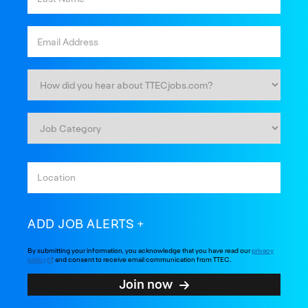
ADD JOB ALERTS
By submitting your information, you acknowledge that you have read our
privacy
policy
and consent to receive email communication from TTEC.
Join now