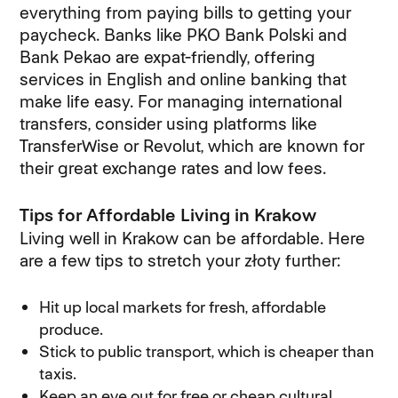
everything from paying bills to getting your
paycheck. Banks like PKO Bank Polski and
Bank Pekao are expat-friendly, offering
services in English and online banking that
make life easy. For managing international
transfers, consider using platforms like
TransferWise or Revolut, which are known for
their great exchange rates and low fees.
Tips for Affordable Living in Krakow
Living well in Krakow can be affordable. Here
are a few tips to stretch your złoty further:
Hit up local markets for fresh, affordable
produce.
Stick to public transport, which is cheaper than
taxis.
Keep an eye out for free or cheap cultural