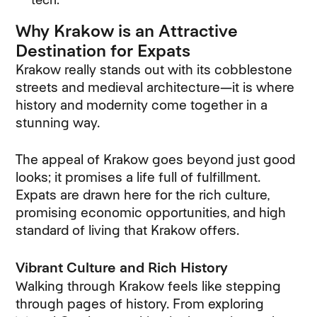
Why Krakow is an Attractive
Destination for Expats
Krakow really stands out with its cobblestone
streets and medieval architecture—it is where
history and modernity come together in a
stunning way.
The appeal of Krakow goes beyond just good
looks; it promises a life full of fulfillment.
Expats are drawn here for the rich culture,
promising economic opportunities, and high
standard of living that Krakow offers.
Vibrant Culture and Rich History
Walking through Krakow feels like stepping
through pages of history. From exploring