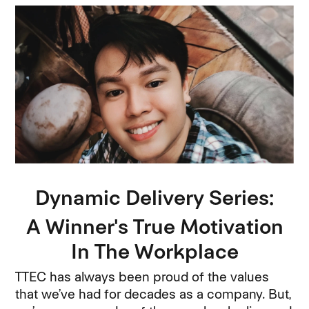
Dynamic Delivery Series:
A Winner's True Motivation
In The Workplace
TTEC has always been proud of the values
that we’ve had for decades as a company. But,