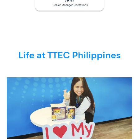
Life at TTEC Philippines