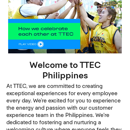
Welcome to TTEC
Philippines
At TTEC, we are committed to creating
exceptional experiences for every employee
every day. We’re excited for you to experience
the energy and passion with our customer
experience team in the Philippines. We're
dedicated to fostering and nurturing a
welcoming culture where everyone feels they