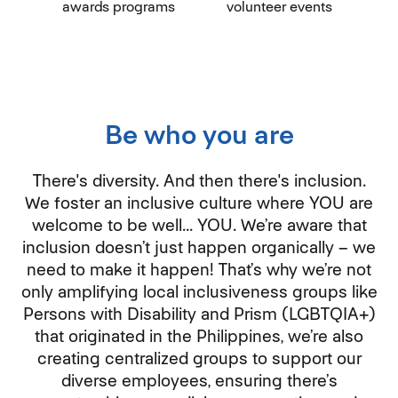
awards programs
volunteer events
Be who you are
There's diversity. And then there's inclusion.
We foster an inclusive culture where YOU are
welcome to be well... YOU. We’re aware that
inclusion doesn’t just happen organically – we
need to make it happen! That’s why we’re not
only amplifying local inclusiveness groups like
Persons with Disability and Prism (LGBTQIA+)
that originated in the Philippines, we’re also
creating centralized groups to support our
diverse employees, ensuring there’s