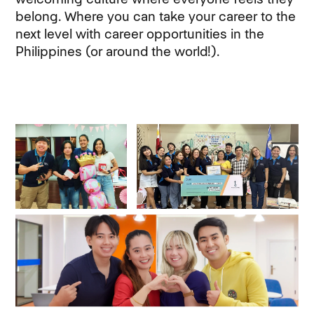
belong. Where you can take your career to the
next level with career opportunities in the
Philippines (or around the world!).