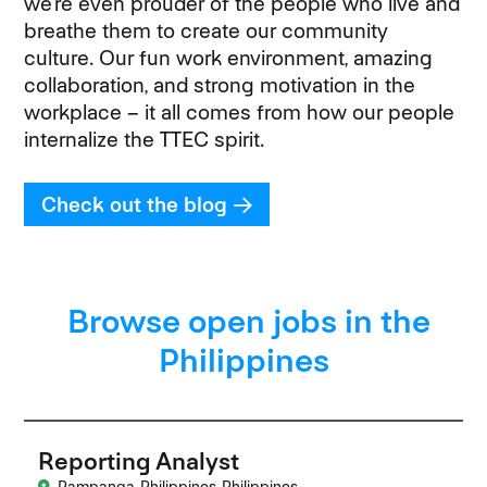
we’re even prouder of the people who live and
breathe them to create our community
culture. Our fun work environment, amazing
collaboration, and strong motivation in the
workplace – it all comes from how our people
internalize the TTEC spirit.
Check out the blog
Browse open jobs in the
Philippines
Reporting Analyst
Pampanga, Philippines, Philippines