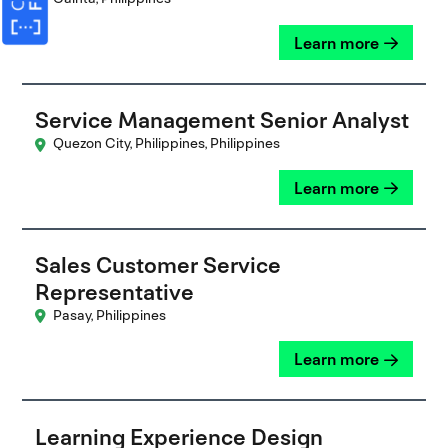
Learn more
Service Management Senior Analyst
Quezon City, Philippines, Philippines
Learn more
Sales Customer Service
Representative
Pasay, Philippines
Learn more
Learning Experience Design