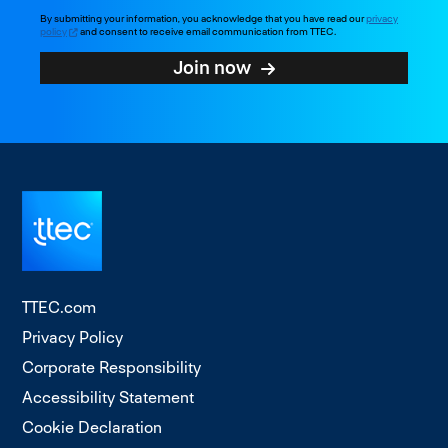
By submitting your information, you acknowledge that you have read our
privacy
policy
and consent to receive email communication from TTEC.
Join now
TTEC.com
Privacy Policy
Corporate Responsibility
Accessibility Statement
Cookie Declaration