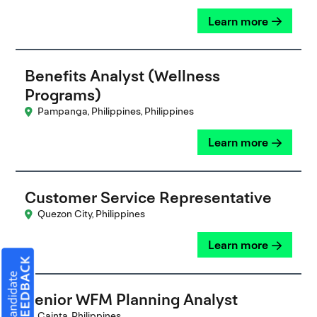
Learn more
Benefits Analyst (Wellness
Programs)
Pampanga, Philippines, Philippines
Learn more
Customer Service Representative
Quezon City, Philippines
Learn more
Senior WFM Planning Analyst
Cainta, Philippines