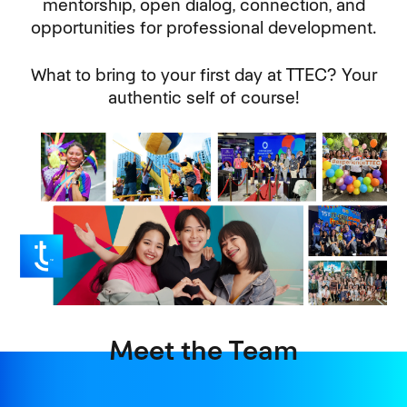
mentorship, open dialog, connection, and
opportunities for professional development.
What to bring to your first day at TTEC? Your
authentic self of course!
Meet the Team