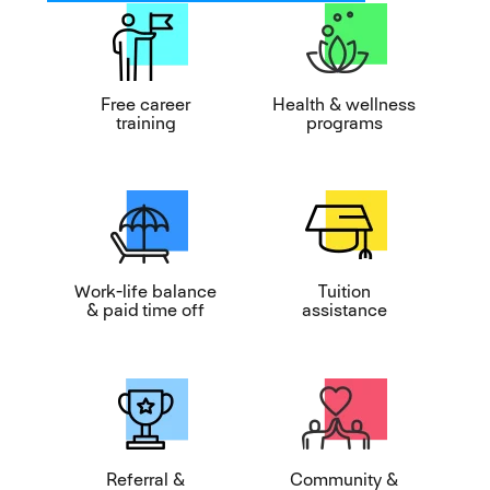
Free career
Health & wellness
training
programs
Work-life balance
Tuition
& paid time off
assistance
Referral &
Community &