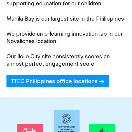
supporting education for our children
Manila Bay is our largest site in the Philippines
We provide an e-learning innovation lab in our
Novaliches location
Our Iloilo City site consistently scores an
almost perfect engagement score
TTEC Philippines office locations