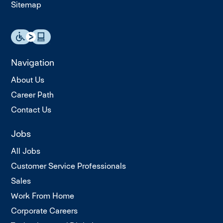
Sitemap
Navigation
About Us
Career Path
Contact Us
Jobs
All Jobs
Customer Service Professionals
Sales
Work From Home
Corporate Careers