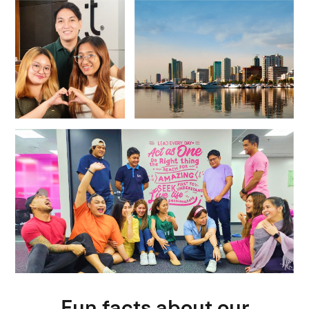
Fun facts about our