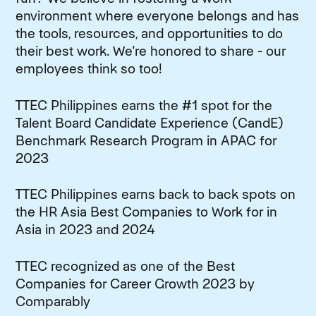
environment where everyone belongs and has
the tools, resources, and opportunities to do
their best work. We're honored to share - our
employees think so too!
TTEC Philippines earns the #1 spot for the
Talent Board Candidate Experience (CandE)
Benchmark Research Program in APAC for
2023
TTEC Philippines earns back to back spots on
the HR Asia Best Companies to Work for in
Asia in 2023 and 2024
TTEC recognized as one of the Best
Companies for Career Growth 2023 by
Comparably