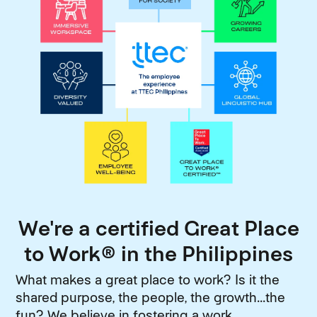
We're a certified Great Place
to Work® in the Philippines
What makes a great place to work? Is it the
shared purpose, the people, the growth...the
fun? We believe in fostering a work