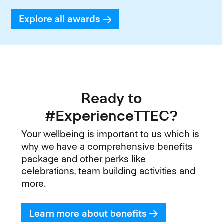
Explore all awards
Ready to
#ExperienceTTEC?
Your wellbeing is important to us which is
why we have a comprehensive benefits
package and other perks like
celebrations, team building activities and
more.
Learn more about benefits