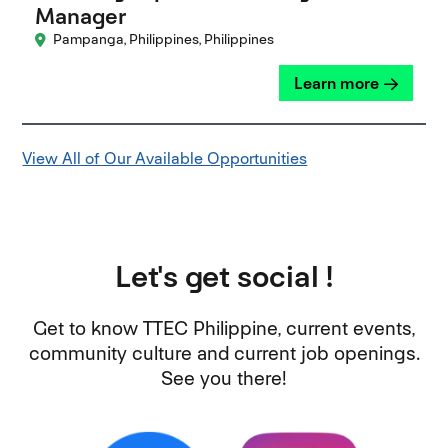
Manager
Pampanga, Philippines, Philippines
Learn more
View All of Our Available Opportunities
Let's get social !
Get to know TTEC Philippine, current events,
community culture and current job openings.
See you there!