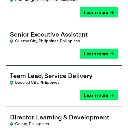
Learn more
Senior Executive Assistant
Quezon City, Philippines, Philippines
Learn more
Team Lead, Service Delivery
Bacolod City, Philippines
Learn more
Director, Learning & Development
Cainta, Philippines