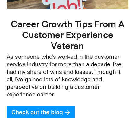
Career Growth Tips From A
Customer Experience
Veteran
As someone who’s worked in the customer
service industry for more than a decade, I’ve
had my share of wins and losses. Through it
all, I’ve gained lots of knowledge and
perspective on building a customer
experience career.
Check out the blog