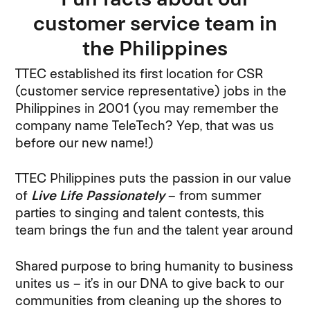
customer service team in
the Philippines
TTEC established its first location for CSR
(customer service representative) jobs in the
Philippines in 2001 (you may remember the
company name TeleTech? Yep, that was us
before our new name!)
TTEC Philippines puts the passion in our value
of
Live Life Passionately
– from summer
parties to singing and talent contests, this
team brings the fun and the talent year around
Shared purpose to bring humanity to business
unites us – it’s in our DNA to give back to our
communities from cleaning up the shores to