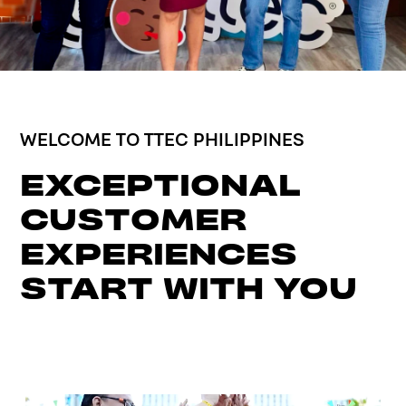
WELCOME TO TTEC PHILIPPINES
EXCEPTIONAL
CUSTOMER
EXPERIENCES
START WITH YOU