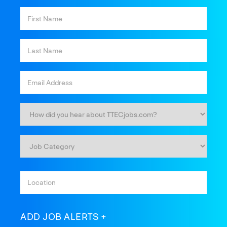
ADD JOB ALERTS