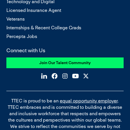
Technology and Digital
Licensed Insurance Agent
Veterans
Internships & Recent College Grads
Percepta Jobs
Connect with Us
Join Our Talent Community
TTEC is proud to be an
equal opportunity employer
.
TTEC embraces and is committed to building a diverse
and inclusive workforce that respects and empowers
the cultures and perspectives within our global teams.
We strive to reflect the communities we serve by not