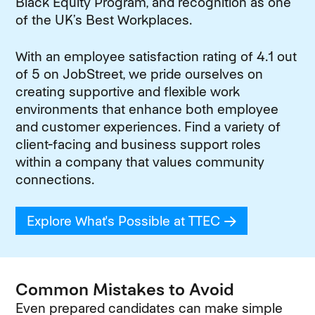
Black Equity Program, and recognition as one
of the UK’s Best Workplaces.
With an employee satisfaction rating of 4.1 out
of 5 on JobStreet, we pride ourselves on
creating supportive and flexible work
environments that enhance both employee
and customer experiences. Find a variety of
client-facing and business support roles
within a company that values community
connections.
Explore What's Possible at TTEC
(opens in new
Common Mistakes to Avoid
Even prepared candidates can make simple