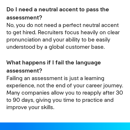
Do I need a neutral accent to pass the
assessment?
No, you do not need a perfect neutral accent
to get hired. Recruiters focus heavily on clear
pronunciation and your ability to be easily
understood by a global customer base.
What happens if I fail the language
assessment?
Failing an assessment is just a learning
experience, not the end of your career journey.
Many companies allow you to reapply after 30
to 90 days, giving you time to practice and
improve your skills.