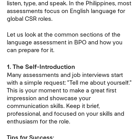
listen, type, and speak. In the Philippines, most
assessments focus on English language for
global CSR roles.
Let us look at the common sections of the
language assessment in BPO and how you
can prepare for it.
1. The Self-Introduction
Many assessments and job interviews start
with a simple request: "Tell me about yourself."
This is your moment to make a great first
impression and showcase your
communication skills. Keep it brief,
professional, and focused on your skills and
enthusiasm for the role.
Tips for Success: