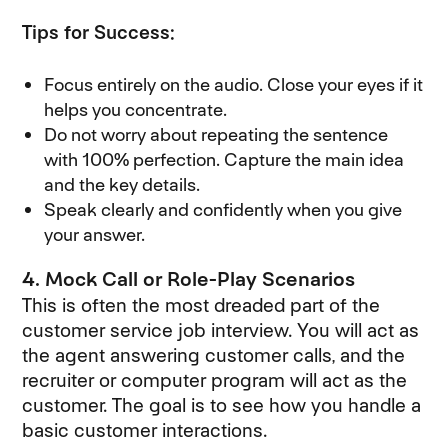
Tips for Success:
Focus entirely on the audio. Close your eyes if it
helps you concentrate.
Do not worry about repeating the sentence
with 100% perfection. Capture the main idea
and the key details.
Speak clearly and confidently when you give
your answer.
4. Mock Call or Role-Play Scenarios
This is often the most dreaded part of the
customer service job interview. You will act as
the agent answering customer calls, and the
recruiter or computer program will act as the
customer. The goal is to see how you handle a
basic customer interactions.