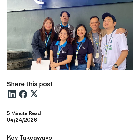
Share this post
5 Minute Read
04/24/2026
Key Takeaways