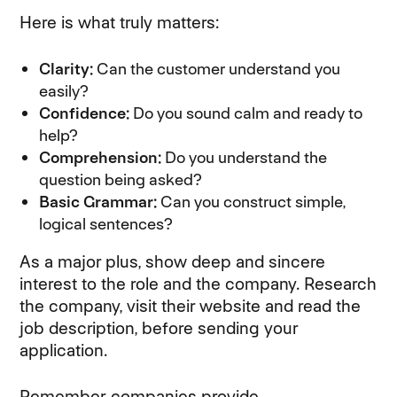
Here is what truly matters:
Clarity:
Can the customer understand you
easily?
Confidence:
Do you sound calm and ready to
help?
Comprehension:
Do you understand the
question being asked?
Basic Grammar:
Can you construct simple,
logical sentences?
As a major plus, show deep and sincere
interest to the role and the company. Research
the company, visit their website and read the
job description, before sending your
application.
Remember, companies provide