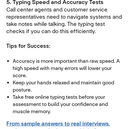
5. Typing Speed and Accuracy Tests
Call center agents and customer service
representatives need to navigate systems and
take notes while talking. The typing test
checks if you can do this efficiently.
Tips for Success:
Accuracy is more important than raw speed. A
high speed with many errors will lower your
score.
Keep your hands relaxed and maintain good
posture.
Take free online typing tests before your
assessment to build your confidence and
muscle memory.
From sample answers to real interviews,