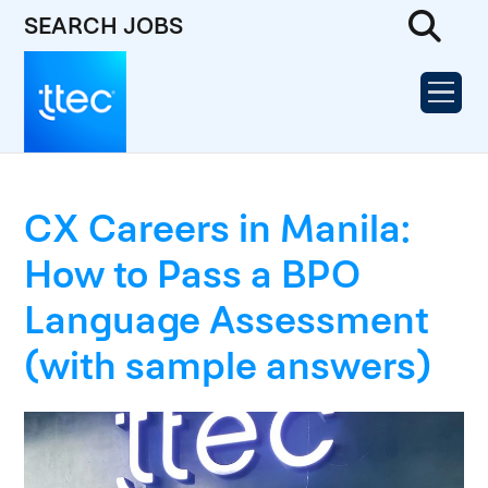
SEARCH JOBS
CX Careers in Manila:
How to Pass a BPO
Language Assessment
(with sample answers)