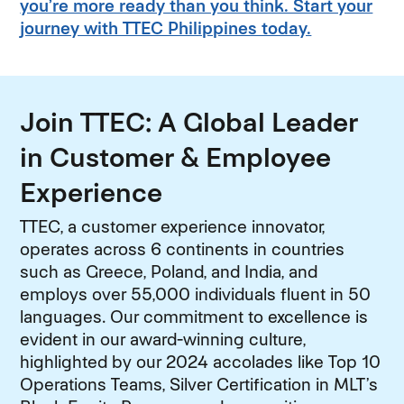
you’re more ready than you think. Start your
journey with TTEC Philippines today.
Join TTEC: A Global Leader
in Customer & Employee
Experience
TTEC, a customer experience innovator,
operates across 6 continents in countries
such as Greece, Poland, and India, and
employs over 55,000 individuals fluent in 50
languages. Our commitment to excellence is
evident in our award-winning culture,
highlighted by our 2024 accolades like Top 10
Operations Teams, Silver Certification in MLT’s