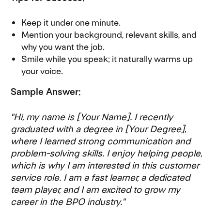
Keep it under one minute.
Mention your background, relevant skills, and
why you want the job.
Smile while you speak; it naturally warms up
your voice.
Sample Answer:
"Hi, my name is [Your Name]. I recently
graduated with a degree in [Your Degree],
where I learned strong communication and
problem-solving skills. I enjoy helping people,
which is why I am interested in this customer
service role. I am a fast learner, a dedicated
team player, and I am excited to grow my
career in the BPO industry."