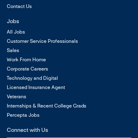
Contact Us
Jobs
All Jobs
Customer Service Professionals
Sales
Work From Home
Corporate Careers
Technology and Digital
Licensed Insurance Agent
Veterans
Internships & Recent College Grads
Percepta Jobs
Connect with Us