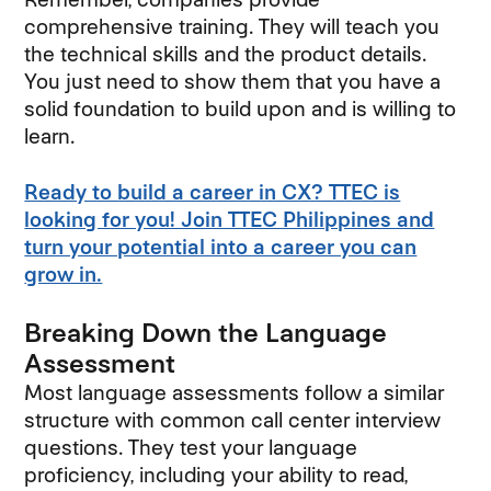
comprehensive training. They will teach you
the technical skills and the product details.
You just need to show them that you have a
solid foundation to build upon and is willing to
learn.
Ready to build a career in CX? TTEC is
looking for you! Join TTEC Philippines and
turn your potential into a career you can
grow in.
Breaking Down the Language
Assessment
Most language assessments follow a similar
structure with common call center interview
questions. They test your language
proficiency, including your ability to read,