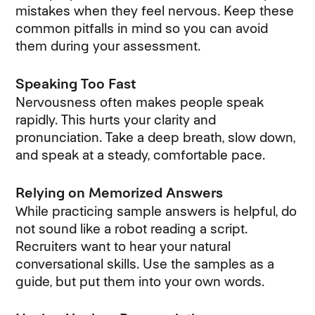
mistakes when they feel nervous. Keep these
common pitfalls in mind so you can avoid
them during your assessment.
Speaking Too Fast
Nervousness often makes people speak
rapidly. This hurts your clarity and
pronunciation. Take a deep breath, slow down,
and speak at a steady, comfortable pace.
Relying on Memorized Answers
While practicing sample answers is helpful, do
not sound like a robot reading a script.
Recruiters want to hear your natural
conversational skills. Use the samples as a
guide, but put them into your own words.