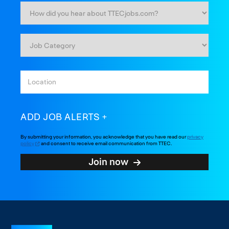
ADD JOB ALERTS
By submitting your information, you acknowledge that you have read our
privacy
policy
and consent to receive email communication from TTEC.
Join now