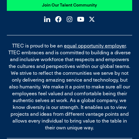
Join Our Talent Community
TTEC is proud to be an
equal opportunity employer
.
TTEC embraces and is committed to building a diverse
and inclusive workforce that respects and empowers
the cultures and perspectives within our global teams.
We strive to reflect the communities we serve by not
only delivering amazing service and technology, but
also humanity. We make it a point to make sure all our
employees feel valued and comfortable being their
authentic selves at work. As a global company, we
know diversity is our strength. It enables us to view
projects and ideas from different vantage points and
allows every individual to bring value to the table in
their own unique way.