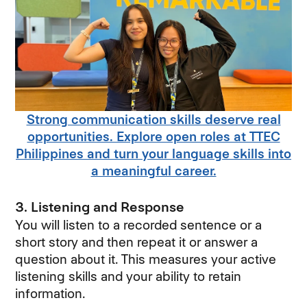
Strong communication skills deserve real
opportunities. Explore open roles at TTEC
Philippines and turn your language skills into
a meaningful career.
3. Listening and Response
You will listen to a recorded sentence or a
short story and then repeat it or answer a
question about it. This measures your active
listening skills and your ability to retain
information.