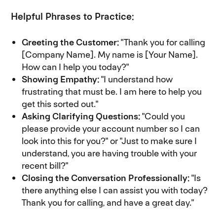
Helpful Phrases to Practice:
Greeting the Customer:
"Thank you for calling
[Company Name]. My name is [Your Name].
How can I help you today?"
Showing Empathy:
"I understand how
frustrating that must be. I am here to help you
get this sorted out."
Asking Clarifying Questions:
"Could you
please provide your account number so I can
look into this for you?" or "Just to make sure I
understand, you are having trouble with your
recent bill?"
Closing the Conversation Professionally:
"Is
there anything else I can assist you with today?
Thank you for calling, and have a great day."