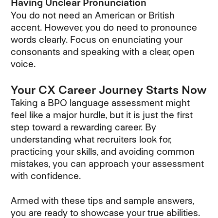
Having Unclear Pronunciation
You do not need an American or British
accent. However, you do need to pronounce
words clearly. Focus on enunciating your
consonants and speaking with a clear, open
voice.
Your CX Career Journey Starts Now
Taking a BPO language assessment might
feel like a major hurdle, but it is just the first
step toward a rewarding career. By
understanding what recruiters look for,
practicing your skills, and avoiding common
mistakes, you can approach your assessment
with confidence.
Armed with these tips and sample answers,
you are ready to showcase your true abilities.