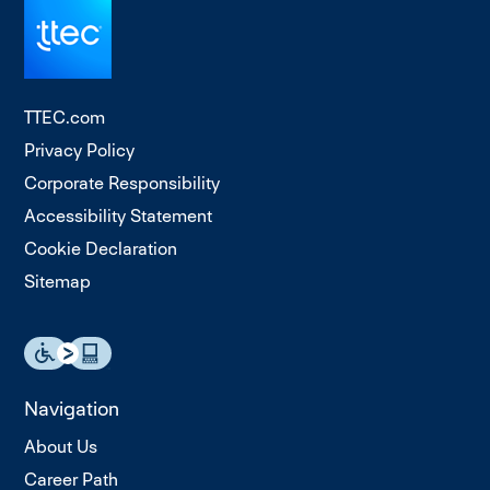
TTEC.com
Privacy Policy
Corporate Responsibility
Accessibility Statement
Cookie Declaration
Sitemap
Navigation
About Us
Career Path