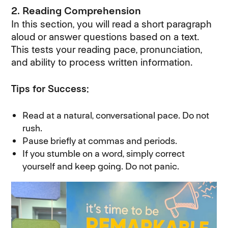
2. Reading Comprehension
In this section, you will read a short paragraph
aloud or answer questions based on a text.
This tests your reading pace, pronunciation,
and ability to process written information.
Tips for Success:
Read at a natural, conversational pace. Do not
rush.
Pause briefly at commas and periods.
If you stumble on a word, simply correct
yourself and keep going. Do not panic.