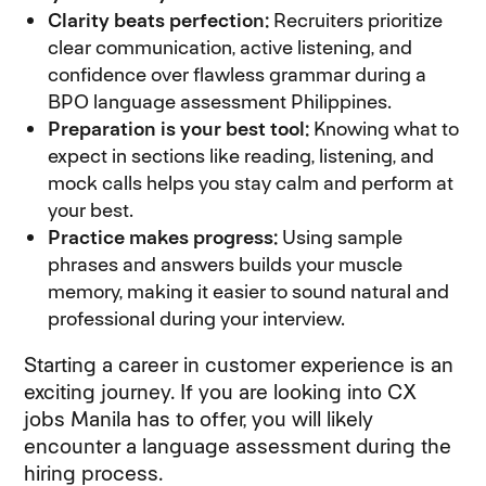
Clarity beats perfection:
Recruiters prioritize
clear communication, active listening, and
confidence over flawless grammar during a
BPO language assessment Philippines.
Preparation is your best tool:
Knowing what to
expect in sections like reading, listening, and
mock calls helps you stay calm and perform at
your best.
Practice makes progress:
Using sample
phrases and answers builds your muscle
memory, making it easier to sound natural and
professional during your interview.
Starting a career in customer experience is an
exciting journey. If you are looking into CX
jobs Manila has to offer, you will likely
encounter a language assessment during the
hiring process.