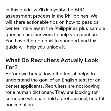
In this guide, we'll demystify the BPO
assessment process in the Philippines. We
will share actionable tips on how to pass call
center interview in the Philippines plus sample
question and answers to help you practice.
You have the potential to succeed, and this
guide will help you unlock it.
What Do Recruiters Actually Look
For?
Before we break down the test, it helps to
understand the goal of an English test for call
center applicants. Recruiters are not looking
for a human dictionary. They are looking for
someone who can hold a professional, helpful
conversation.