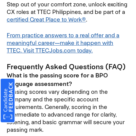
Step out of your comfort zone, unlock exciting
CX roles at TTEC Philippines, and be part of a
certified Great Place to Work®
.
From practice answers to a real offer and a
meaningful career—make it happen with
TTEC. Visit TTECJobs.com today.
Frequently Asked Questions (FAQ)
What is the passing score for a BPO
language assessment?
Passing scores vary depending on the
company and the specific account
requirements. Generally, scoring in the
intermediate to advanced range for clarity,
listening, and basic grammar will secure your
passing mark.