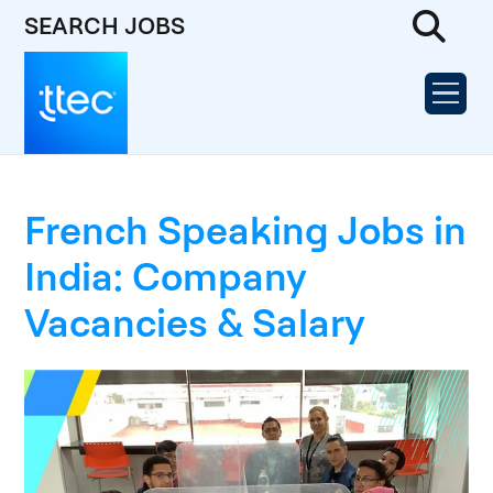
SEARCH JOBS
French Speaking Jobs in
India: Company
Vacancies & Salary