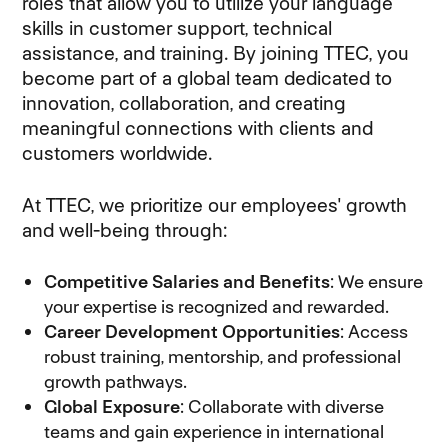
roles that allow you to utilize your language
skills in customer support, technical
assistance, and training. By joining TTEC, you
become part of a global team dedicated to
innovation, collaboration, and creating
meaningful connections with clients and
customers worldwide.
At TTEC, we prioritize our employees' growth
and well-being through:
Competitive Salaries and Benefits
: We ensure
your expertise is recognized and rewarded.
Career Development Opportunities
: Access
robust training, mentorship, and professional
growth pathways.
Global Exposure
: Collaborate with diverse
teams and gain experience in international