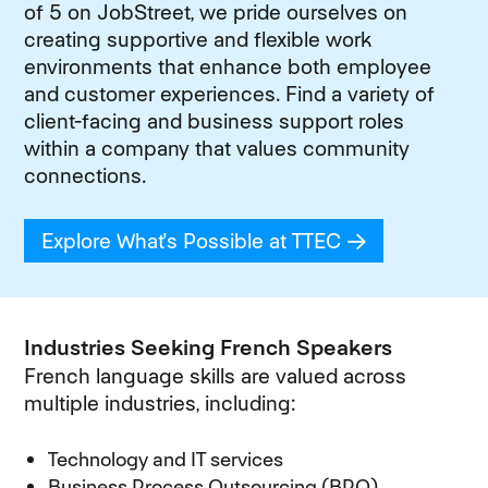
of 5 on JobStreet, we pride ourselves on
creating supportive and flexible work
environments that enhance both employee
and customer experiences. Find a variety of
client-facing and business support roles
within a company that values community
connections.
Explore What's Possible at TTEC
(opens in new
Industries Seeking French Speakers
French language skills are valued across
multiple industries, including:
Technology and IT services
Business Process Outsourcing (BPO)