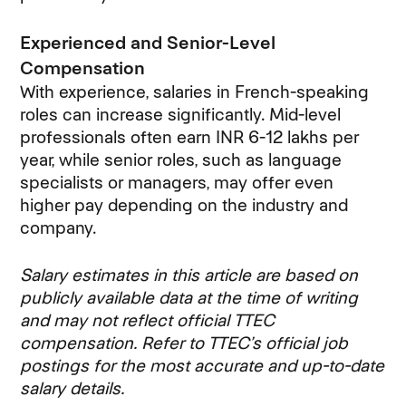
Experienced and Senior-Level
Compensation
With experience, salaries in French-speaking
roles can increase significantly. Mid-level
professionals often earn INR 6-12 lakhs per
year, while senior roles, such as language
specialists or managers, may offer even
higher pay depending on the industry and
company.
Salary estimates in this article are based on
publicly available data at the time of writing
and may not reflect official TTEC
compensation. Refer to TTEC’s official job
postings for the most accurate and up-to-date
salary details.