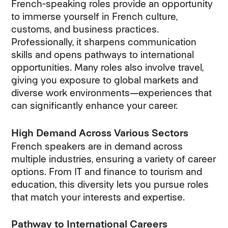
French-speaking roles provide an opportunity
to immerse yourself in French culture,
customs, and business practices.
Professionally, it sharpens communication
skills and opens pathways to international
opportunities. Many roles also involve travel,
giving you exposure to global markets and
diverse work environments—experiences that
can significantly enhance your career.
High Demand Across Various Sectors
French speakers are in demand across
multiple industries, ensuring a variety of career
options. From IT and finance to tourism and
education, this diversity lets you pursue roles
that match your interests and expertise.
Pathway to International Careers