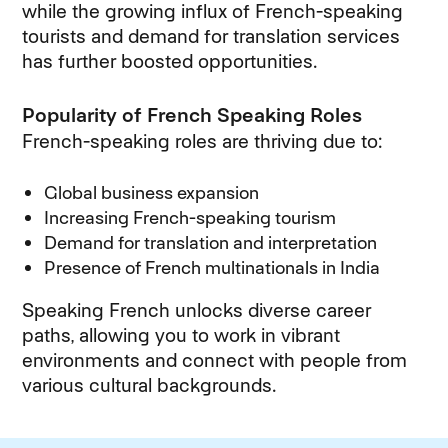
while the growing influx of French-speaking
tourists and demand for translation services
has further boosted opportunities.
Popularity of French Speaking Roles
French-speaking roles are thriving due to:
Global business expansion
Increasing French-speaking tourism
Demand for translation and interpretation
Presence of French multinationals in India
Speaking French unlocks diverse career
paths, allowing you to work in vibrant
environments and connect with people from
various cultural backgrounds.