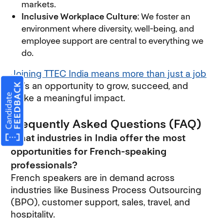
markets.
Inclusive Workplace Culture
: We foster an
environment where diversity, well-being, and
employee support are central to everything we
do.
Joining TTEC India means more than just a job
—it’s an opportunity to grow, succeed, and
make a meaningful impact.
Frequently Asked Questions (FAQ)
What industries in India offer the most
opportunities for French-speaking
professionals?
French speakers are in demand across
industries like Business Process Outsourcing
(BPO), customer support, sales, travel, and
hospitality.