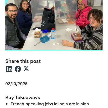
Share this post
02/10/2025
Key Takeaways
French-speaking jobs in India are in high