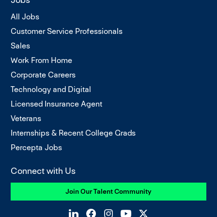
All Jobs
Customer Service Professionals
Sales
Work From Home
Corporate Careers
Technology and Digital
Licensed Insurance Agent
Veterans
Internships & Recent College Grads
Percepta Jobs
Connect with Us
Join Our Talent Community