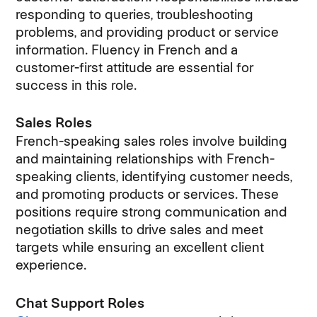
responding to queries, troubleshooting
problems, and providing product or service
information. Fluency in French and a
customer-first attitude are essential for
success in this role.
Sales Roles
French-speaking sales roles involve building
and maintaining relationships with French-
speaking clients, identifying customer needs,
and promoting products or services. These
positions require strong communication and
negotiation skills to drive sales and meet
targets while ensuring an excellent client
experience.
Chat Support Roles