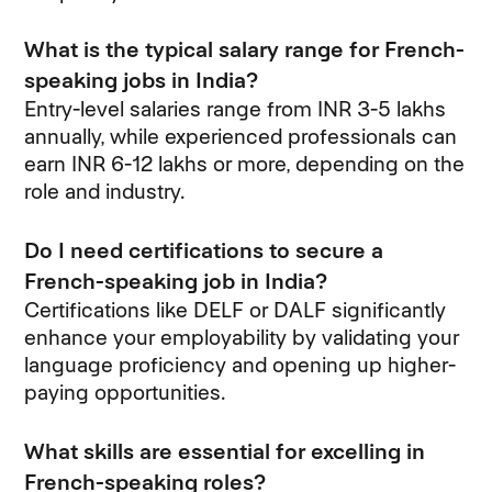
What is the typical salary range for French-
speaking jobs in India?
Entry-level salaries range from INR 3-5 lakhs
annually, while experienced professionals can
earn INR 6-12 lakhs or more, depending on the
role and industry.
Do I need certifications to secure a
French-speaking job in India?
Certifications like DELF or DALF significantly
enhance your employability by validating your
language proficiency and opening up higher-
paying opportunities.
What skills are essential for excelling in
French-speaking roles?