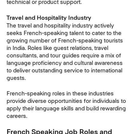
technical or product support.
Travel and Hospitality Industry
The travel and hospitality industry actively
seeks French-speaking talent to cater to the
growing number of French-speaking tourists
in India. Roles like guest relations, travel
consultants, and tour guides require a mix of
language proficiency and cultural awareness
to deliver outstanding service to international
guests.
French-speaking roles in these industries
provide diverse opportunities for individuals to
apply their language skills and build rewarding
careers.
French Speaking Job Roles and