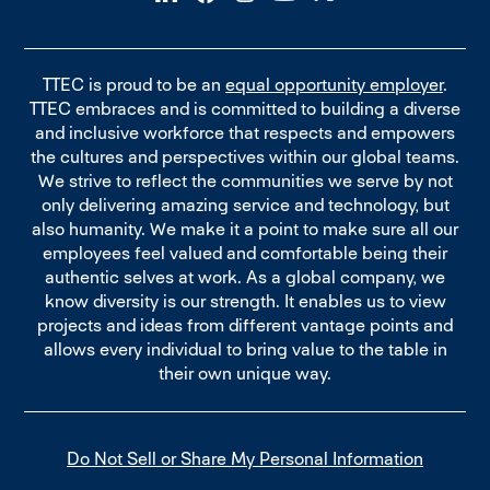
TTEC is proud to be an
equal opportunity employer
.
TTEC embraces and is committed to building a diverse
and inclusive workforce that respects and empowers
the cultures and perspectives within our global teams.
We strive to reflect the communities we serve by not
only delivering amazing service and technology, but
also humanity. We make it a point to make sure all our
employees feel valued and comfortable being their
authentic selves at work. As a global company, we
know diversity is our strength. It enables us to view
projects and ideas from different vantage points and
allows every individual to bring value to the table in
their own unique way.
Do Not Sell or Share My Personal Information