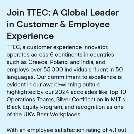
Join TTEC: A Global Leader
in Customer & Employee
Experience
TTEC, a customer experience innovator,
operates across 6 continents in countries
such as Greece, Poland, and India, and
employs over 55,000 individuals fluent in 50
languages. Our commitment to excellence is
evident in our award-winning culture,
highlighted by our 2024 accolades like Top 10
Operations Teams, Silver Certification in MLT’s
Black Equity Program, and recognition as one
of the UK’s Best Workplaces.
With an employee satisfaction rating of 4.1 out