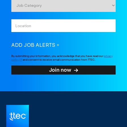
ADD JOB ALERTS
By submitting your information, you acknowledge that you have read our
privacy
policy
and consent to receive email communication from TTEC.
Join now