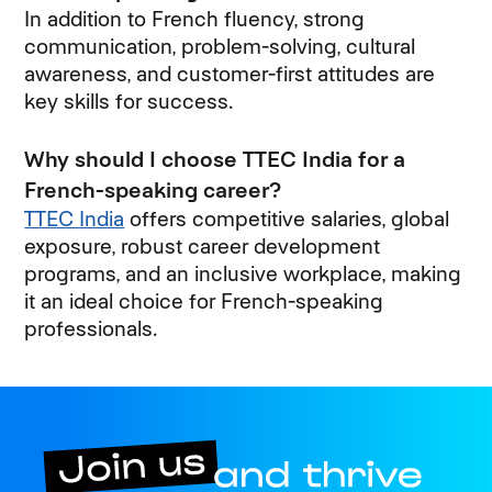
In addition to French fluency, strong
communication, problem-solving, cultural
awareness, and customer-first attitudes are
key skills for success.
Why should I choose TTEC India for a
French-speaking career?
TTEC India
offers competitive salaries, global
exposure, robust career development
programs, and an inclusive workplace, making
it an ideal choice for French-speaking
professionals.