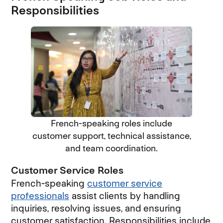
Responsibilities
French-speaking roles include
customer support, technical assistance,
and team coordination.
Customer Service Roles
French-speaking
customer service
professionals
assist clients by handling
inquiries, resolving issues, and ensuring
customer satisfaction. Responsibilities include