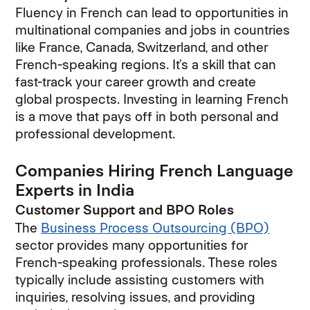
Fluency in French can lead to opportunities in
multinational companies and jobs in countries
like France, Canada, Switzerland, and other
French-speaking regions. It’s a skill that can
fast-track your career growth and create
global prospects. Investing in learning French
is a move that pays off in both personal and
professional development.
Companies Hiring French Language
Experts in India
Customer Support and BPO Roles
The
Business Process Outsourcing (BPO)
sector provides many opportunities for
French-speaking professionals. These roles
typically include assisting customers with
inquiries, resolving issues, and providing