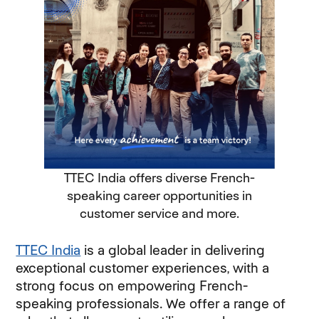
TTEC India offers diverse French-
speaking career opportunities in
customer service and more.
TTEC India
is a global leader in delivering
exceptional customer experiences, with a
strong focus on empowering French-
speaking professionals. We offer a range of