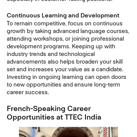
Continuous Learning and Development
To remain competitive, focus on continuous
growth by taking advanced language courses,
attending workshops, or joining professional
development programs. Keeping up with
industry trends and technological
advancements also helps broaden your skill
set and increases your value as a candidate.
Investing in ongoing learning can open doors
to new opportunities and ensure long-term
career success.
French-Speaking Career
Opportunities at TTEC India