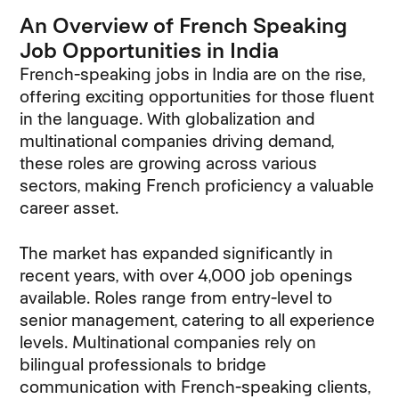
An Overview of French Speaking
Job Opportunities in India
French-speaking jobs in India are on the rise,
offering exciting opportunities for those fluent
in the language. With globalization and
multinational companies driving demand,
these roles are growing across various
sectors, making French proficiency a valuable
career asset.
The market has expanded significantly in
recent years, with over 4,000 job openings
available. Roles range from entry-level to
senior management, catering to all experience
levels. Multinational companies rely on
bilingual professionals to bridge
communication with French-speaking clients,