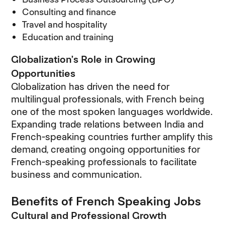
Consulting and finance
Travel and hospitality
Education and training
Globalization’s Role in Growing
Opportunities
Globalization has driven the need for
multilingual professionals, with French being
one of the most spoken languages worldwide.
Expanding trade relations between India and
French-speaking countries further amplify this
demand, creating ongoing opportunities for
French-speaking professionals to facilitate
business and communication.
Benefits of French Speaking Jobs
Cultural and Professional Growth