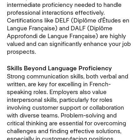
intermediate proficiency needed to handle
professional interactions effectively.
Certifications like DELF (Diplôme d'Études en
Langue Française) and DALF (Diplôme
Approfondi de Langue Française) are highly
valued and can significantly enhance your job
prospects.
Skills Beyond Language Proficiency
Strong communication skills, both verbal and
written, are key for excelling in French-
speaking roles. Employers also value
interpersonal skills, particularly for roles
involving customer support or collaboration
with diverse teams. Problem-solving and
critical thinking are essential for overcoming
challenges and finding effective solutions,
especially in customer-facing positions.