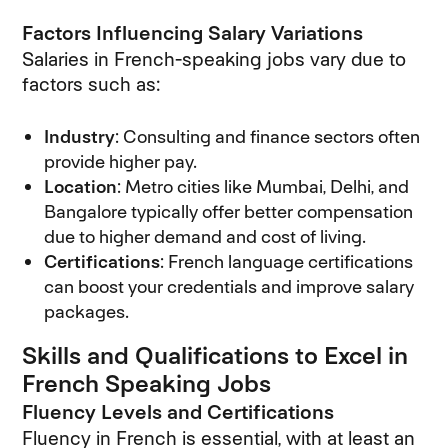
Factors Influencing Salary Variations
Salaries in French-speaking jobs vary due to
factors such as:
Industry
: Consulting and finance sectors often
provide higher pay.
Location
: Metro cities like Mumbai, Delhi, and
Bangalore typically offer better compensation
due to higher demand and cost of living.
Certifications
: French language certifications
can boost your credentials and improve salary
packages.
Skills and Qualifications to Excel in
French Speaking Jobs
Fluency Levels and Certifications
Fluency in French is essential, with at least an