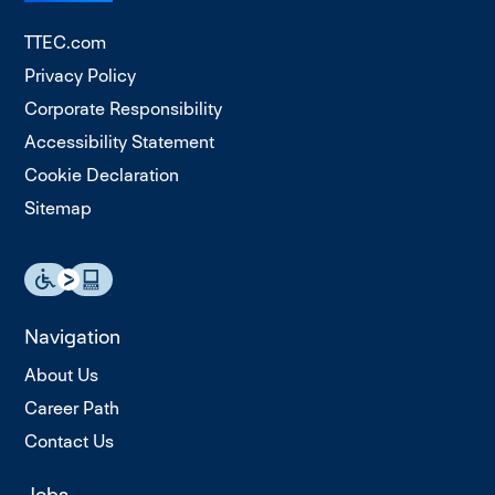
TTEC.com
Privacy Policy
Corporate Responsibility
Accessibility Statement
Cookie Declaration
Sitemap
Navigation
About Us
Career Path
Contact Us
Jobs