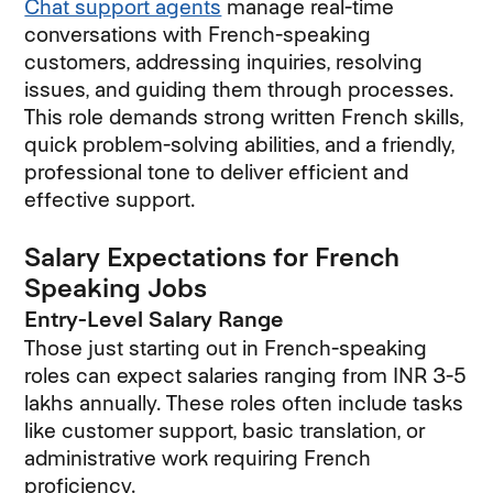
Chat support agents
manage real-time
conversations with French-speaking
customers, addressing inquiries, resolving
issues, and guiding them through processes.
This role demands strong written French skills,
quick problem-solving abilities, and a friendly,
professional tone to deliver efficient and
effective support.
Salary Expectations for French
Speaking Jobs
Entry-Level Salary Range
Those just starting out in French-speaking
roles can expect salaries ranging from INR 3-5
lakhs annually. These roles often include tasks
like customer support, basic translation, or
administrative work requiring French
proficiency.