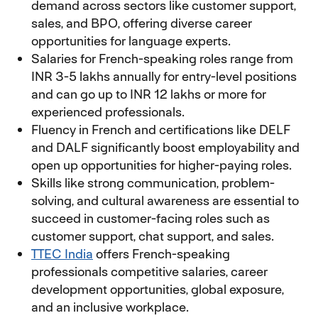
demand across sectors like customer support,
sales, and BPO, offering diverse career
opportunities for language experts.
Salaries for French-speaking roles range from
INR 3-5 lakhs annually for entry-level positions
and can go up to INR 12 lakhs or more for
experienced professionals.
Fluency in French and certifications like DELF
and DALF significantly boost employability and
open up opportunities for higher-paying roles.
Skills like strong communication, problem-
solving, and cultural awareness are essential to
succeed in customer-facing roles such as
customer support, chat support, and sales.
TTEC India
offers French-speaking
professionals competitive salaries, career
development opportunities, global exposure,
and an inclusive workplace.