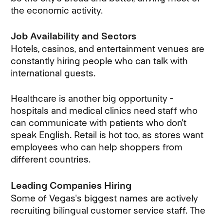
the economic activity.
Job Availability and Sectors
Hotels, casinos, and entertainment venues are
constantly hiring people who can talk with
international guests.
Healthcare is another big opportunity -
hospitals and medical clinics need staff who
can communicate with patients who don't
speak English. Retail is hot too, as stores want
employees who can help shoppers from
different countries.
Leading Companies Hiring
Some of Vegas's biggest names are actively
recruiting bilingual customer service staff. The