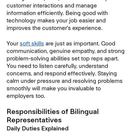
customer interactions and manage
information efficiently. Being good with
technology makes your job easier and
improves the customer's experience.
Your
soft skills
are just as important. Good
communication, genuine empathy, and strong
problem-solving abilities set top reps apart.
You need to listen carefully, understand
concerns, and respond effectively. Staying
calm under pressure and resolving problems
smoothly will make you invaluable to
employers too.
Responsibilities of Bilingual
Representatives
Daily Duties Explained