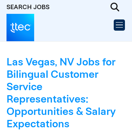
SEARCH JOBS
Las Vegas, NV Jobs for
Bilingual Customer
Service
Representatives:
Opportunities & Salary
Expectations