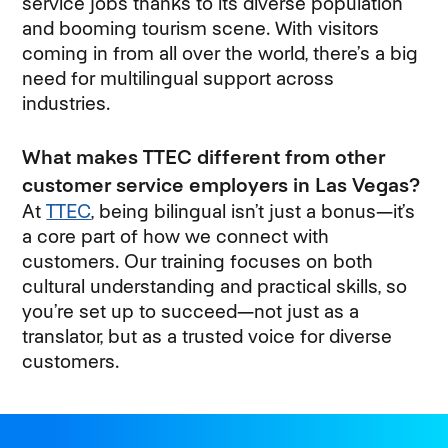
service jobs thanks to its diverse population
and booming tourism scene. With visitors
coming in from all over the world, there’s a big
need for multilingual support across
industries.
What makes TTEC different from other
customer service employers in Las Vegas?
At
TTEC
, being bilingual isn’t just a bonus—it’s
a core part of how we connect with
customers. Our training focuses on both
cultural understanding and practical skills, so
you’re set up to succeed—not just as a
translator, but as a trusted voice for diverse
customers.