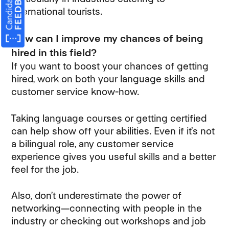
international tourists.
How can I improve my chances of being
hired in this field?
If you want to boost your chances of getting
hired, work on both your language skills and
customer service know-how.
Taking language courses or getting certified
can help show off your abilities. Even if it’s not
a bilingual role, any customer service
experience gives you useful skills and a better
feel for the job.
Also, don’t underestimate the power of
networking—connecting with people in the
industry or checking out workshops and job