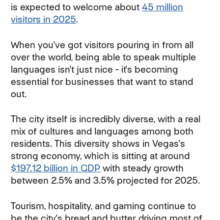
is expected to welcome about
45 million
visitors in 2025
.
When you've got visitors pouring in from all
over the world, being able to speak multiple
languages isn't just nice - it's becoming
essential for businesses that want to stand
out.
The city itself is incredibly diverse, with a real
mix of cultures and languages among both
residents. This diversity shows in Vegas's
strong economy, which is sitting at around
$197.12 billion in GDP
with steady growth
between 2.5% and 3.5% projected for 2025.
Tourism, hospitality, and gaming continue to
be the city's bread and butter, driving most of