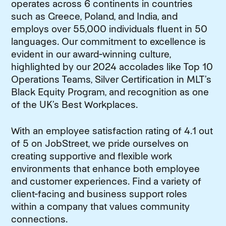
operates across 6 continents in countries
such as Greece, Poland, and India, and
employs over 55,000 individuals fluent in 50
languages. Our commitment to excellence is
evident in our award-winning culture,
highlighted by our 2024 accolades like Top 10
Operations Teams, Silver Certification in MLT’s
Black Equity Program, and recognition as one
of the UK’s Best Workplaces.
With an employee satisfaction rating of 4.1 out
of 5 on JobStreet, we pride ourselves on
creating supportive and flexible work
environments that enhance both employee
and customer experiences. Find a variety of
client-facing and business support roles
within a company that values community
connections.