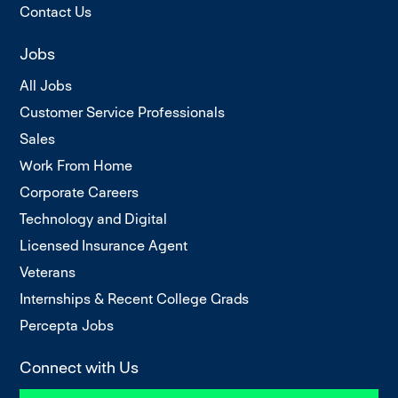
Contact Us
Jobs
All Jobs
Customer Service Professionals
Sales
Work From Home
Corporate Careers
Technology and Digital
Licensed Insurance Agent
Veterans
Internships & Recent College Grads
Percepta Jobs
Connect with Us