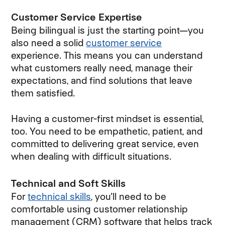
Customer Service Expertise
Being bilingual is just the starting point—you
also need a solid
customer service
experience. This means you can understand
what customers really need, manage their
expectations, and find solutions that leave
them satisfied.
Having a customer-first mindset is essential,
too. You need to be empathetic, patient, and
committed to delivering great service, even
when dealing with difficult situations.
Technical and Soft Skills
For
technical skills
, you'll need to be
comfortable using customer relationship
management (CRM) software that helps track