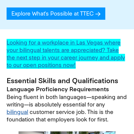
Explore What's Possible at TTEC
(opens in new
Looking for a workplace in Las Vegas where
your bilingual talents are appreciated? Take
the next step in your career journey and apply
to our open positions now!
Essential Skills and Qualifications
Language Proficiency Requirements
Being fluent in both languages—speaking and
writing—is absolutely essential for any
bilingual
customer service job. This is the
foundation that employers look for first.