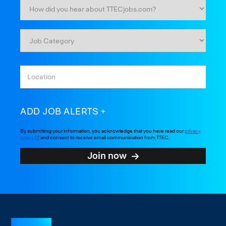
ADD JOB ALERTS
By submitting your information, you acknowledge that you have read our
privacy
policy
and consent to receive email communication from TTEC.
Join now