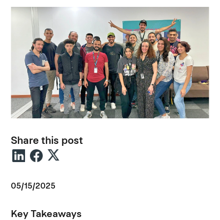
Share this post
05/15/2025
Key Takeaways