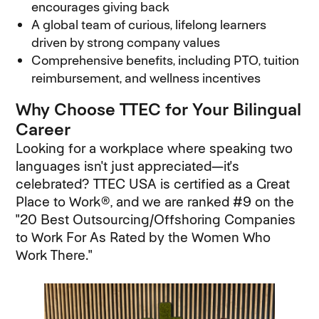
encourages giving back
A global team of curious, lifelong learners
driven by strong company values
Comprehensive benefits, including PTO, tuition
reimbursement, and wellness incentives
Why Choose TTEC for Your Bilingual
Career
Looking for a workplace where speaking two
languages isn't just appreciated—it's
celebrated? TTEC USA is certified as a Great
Place to Work®, and we are ranked #9 on the
"20 Best Outsourcing/Offshoring Companies
to Work For As Rated by the Women Who
Work There."