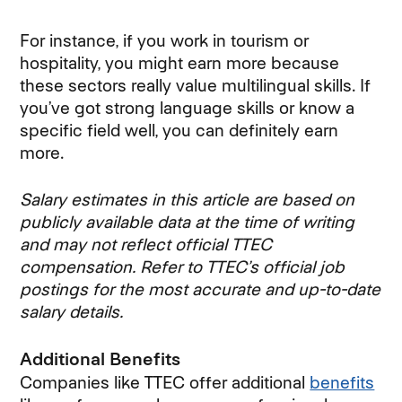
For instance, if you work in tourism or
hospitality, you might earn more because
these sectors really value multilingual skills. If
you’ve got strong language skills or know a
specific field well, you can definitely earn
more.
Salary estimates in this article are based on
publicly available data at the time of writing
and may not reflect official TTEC
compensation. Refer to TTEC’s official job
postings for the most accurate and up-to-date
salary details.
Additional Benefits
Companies like TTEC offer additional
benefits