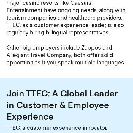
major casino resorts like Caesars
Entertainment have ongoing needs, along with
tourism companies and healthcare providers.
TTEC, as a customer experience leader, is also
regularly hiring bilingual representatives.
Other big employers include Zappos and
Allegiant Travel Company, both offer solid
opportunities if you speak multiple languages.
Join TTEC: A Global Leader
in Customer & Employee
Experience
TTEC, a customer experience innovator,