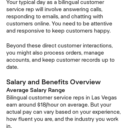
Your typical day as a bilingual customer
service rep will involve answering calls,
responding to emails, and chatting with
customers online. You need to be attentive
and responsive to keep customers happy.
Beyond these direct customer interactions,
you might also process orders, manage
accounts, and keep customer records up to
date.
Salary and Benefits Overview
Average Salary Range
Bilingual customer service reps in Las Vegas
earn around $18/hour on average. But your
actual pay can vary based on your experience,
how fluent you are, and the industry you work
in.