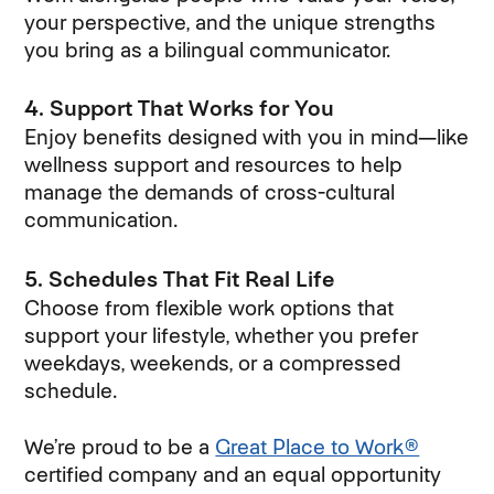
your perspective, and the unique strengths
you bring as a bilingual communicator.
4. Support That Works for You
Enjoy benefits designed with you in mind—like
wellness support and resources to help
manage the demands of cross-cultural
communication.
5. Schedules That Fit Real Life
Choose from flexible work options that
support your lifestyle, whether you prefer
weekdays, weekends, or a compressed
schedule.
We’re proud to be a
Great Place to Work®
certified company and an equal opportunity