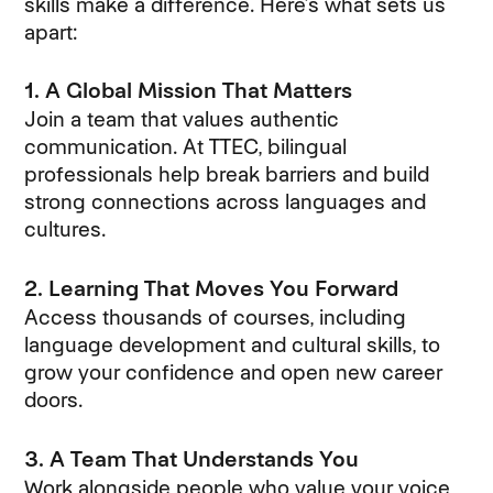
skills make a difference. Here’s what sets us
apart:
1. A Global Mission That Matters
Join a team that values authentic
communication. At TTEC, bilingual
professionals help break barriers and build
strong connections across languages and
cultures.
2. Learning That Moves You Forward
Access thousands of courses, including
language development and cultural skills, to
grow your confidence and open new career
doors.
3. A Team That Understands You
Work alongside people who value your voice,