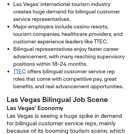
Las Vegas' international tourism industry
creates huge demand for bilingual customer
service representatives.
Major employers include casino resorts,
tourism companies, healthcare providers, and
customer experience leaders like TTEC.
Bilingual representatives enjoy faster career
advancement, with many reaching supervisory
positions within 18-24 months.
TTEC
offers bilingual customer service rep
roles that come with competitive pay, great
benefits, and real advancement opportunities.
Las Vegas Bilingual Job Scene
Las Vegas’ Economy
Las Vegas is seeing a huge spike in demand
for bilingual customer service reps, mainly
because of its booming tourism scene, which