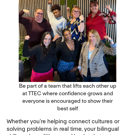
Be part of a team that lifts each other up
at TTEC where confidence grows and
everyone is encouraged to show their
best self
Whether you’re helping connect cultures or
solving problems in real time, your bilingual