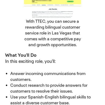
With TTEC, you can secure a
rewarding bilingual customer
service role in Las Vegas that
comes with a competitive pay
and growth opportunities.
What You'll Do
In this exciting role, you'll:
Answer incoming communications from
customers.
Conduct research to provide answers for
customers to resolve their issues.
Use your Spanish-English bilingual skills to
assist a diverse customer base.