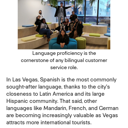
Language proficiency is the
cornerstone of any bilingual customer
service role.
In Las Vegas, Spanish is the most commonly
sought-after language, thanks to the city's
closeness to Latin America and its large
Hispanic community. That said, other
languages like Mandarin, French, and German
are becoming increasingly valuable as Vegas
attracts more international tourists.