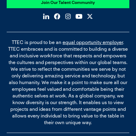
Join Our Talent Community
TTEC is proud to be an
equal opportunity employer
.
TTEC embraces and is committed to building a diverse
and inclusive workforce that respects and empowers
the cultures and perspectives within our global teams.
We strive to reflect the communities we serve by not
only delivering amazing service and technology, but
also humanity. We make it a point to make sure all our
employees feel valued and comfortable being their
authentic selves at work. As a global company, we
know diversity is our strength. It enables us to view
projects and ideas from different vantage points and
allows every individual to bring value to the table in
their own unique way.