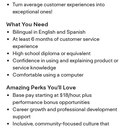
Turn average customer experiences into
exceptional ones!
What You Need
Bilingual in English and Spanish
At least 6 months of customer service
experience
High school diploma or equivalent
Confidence in using and explaining product or
service knowledge
Comfortable using a computer
Amazing Perks You'll Love
Base pay starting at $18/hour, plus
performance bonus opportunities
Career growth and professional development
support
Inclusive, community-focused culture that