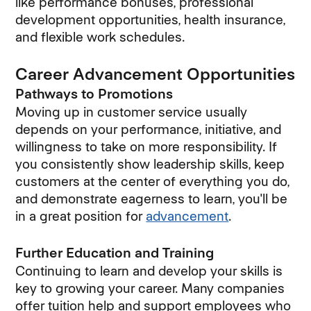
like performance bonuses, professional
development opportunities, health insurance,
and flexible work schedules.
Career Advancement Opportunities
Pathways to Promotions
Moving up in customer service usually
depends on your performance, initiative, and
willingness to take on more responsibility. If
you consistently show leadership skills, keep
customers at the center of everything you do,
and demonstrate eagerness to learn, you'll be
in a great position for
advancement
.
Further Education and Training
Continuing to learn and develop your skills is
key to growing your career. Many companies
offer tuition help and support employees who