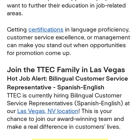
want to further their education in job-related
areas.
Getting
certifications
in language proficiency,
customer service excellence, or management
can make you stand out when opportunities
for promotion come up.
Join the TTEC Family in Las Vegas
Hot Job Alert: Bilingual Customer Service
Representative - Spanish-English
TTEC is currently hiring Bilingual Customer
Service Representatives (Spanish-English) at
our
Las Vegas, NV location
! This is your
chance to join our award-winning team and
make a real difference in customers' lives.