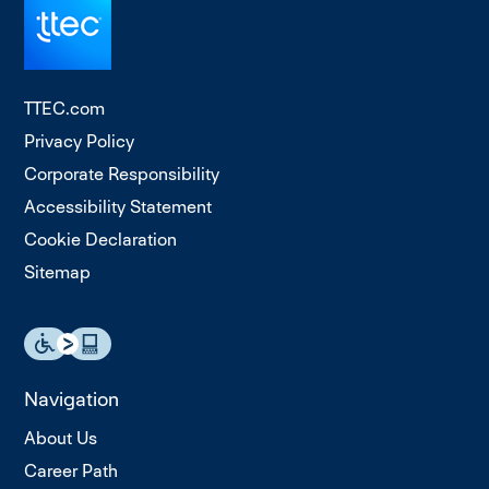
TTEC.com
Privacy Policy
Corporate Responsibility
Accessibility Statement
Cookie Declaration
Sitemap
Navigation
About Us
Career Path