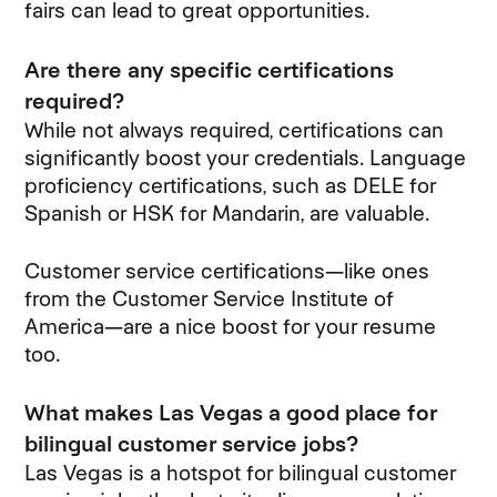
fairs can lead to great opportunities.
Are there any specific certifications
required?
While not always required, certifications can
significantly boost your credentials. Language
proficiency certifications, such as DELE for
Spanish or HSK for Mandarin, are valuable.
Customer service certifications—like ones
from the Customer Service Institute of
America—are a nice boost for your resume
too.
What makes Las Vegas a good place for
bilingual customer service jobs?
Las Vegas is a hotspot for bilingual customer