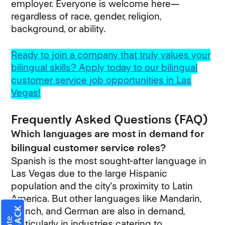
employer. Everyone is welcome here—
regardless of race, gender, religion,
background, or ability.
Ready to join a company that truly values your
bilingual skills? Apply today to our bilingual
customer service job opportunities in Las
Vegas!
Frequently Asked Questions (FAQ)
Which languages are most in demand for
bilingual customer service roles?
Spanish is the most sought-after language in
Las Vegas due to the large Hispanic
population and the city's proximity to Latin
America. But other languages like Mandarin,
French, and German are also in demand,
particularly in industries catering to