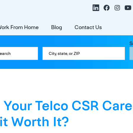
ork From Home
Blog
Contact Us
S
 Your Telco CSR Care
s it Worth It?