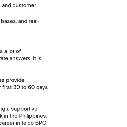
es, and customer
 bases, and real-
 a lot of
te answers. It is
es provide
r first 30 to 60 days
ing a supportive
in the Philippines,
career in telco BPO