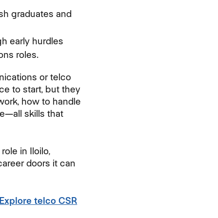
resh graduates and
h early hurdles
ons roles.
nications or telco
e to start, but they
 work, how to handle
all skills that
le in Iloilo,
career doors it can
 Explore telco CSR