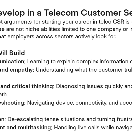
Develop in a Telecom Customer S
t arguments for starting your career in telco CSR is
ese are not niche abilities limited to one company or 
that employers across sectors actively look for.
ill Build
nication:
Learning to explain complex information c
 and empathy:
Understanding what the customer truly
and critical thinking:
Diagnosing issues quickly and
ath
eshooting:
Navigating device, connectivity, and acco
on:
De-escalating tense situations and turning frustrat
 and multitasking:
Handling live calls while navi