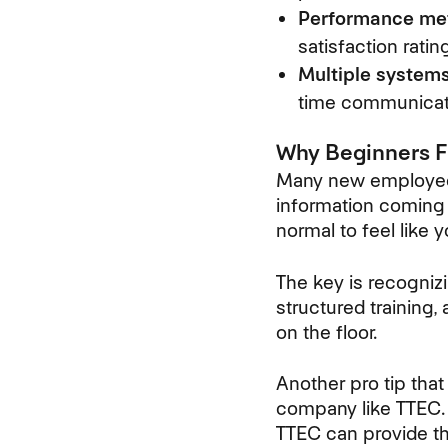
Performance met
satisfaction ratin
Multiple systems
time communicat
Why Beginners Fi
Many new employees 
information coming 
normal to feel like 
The key is recogniz
structured training,
on the floor.
Another pro tip that
company like TTEC. 
TTEC can provide th