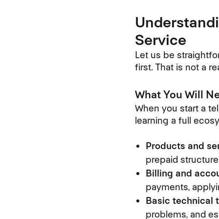
Understandi
Service
Let us be straightfo
first. That is not a
What You Will Ne
When you start a tel
learning a full eco
Products and ser
prepaid structur
Billing and acc
payments, applyi
Basic technical 
problems, and es