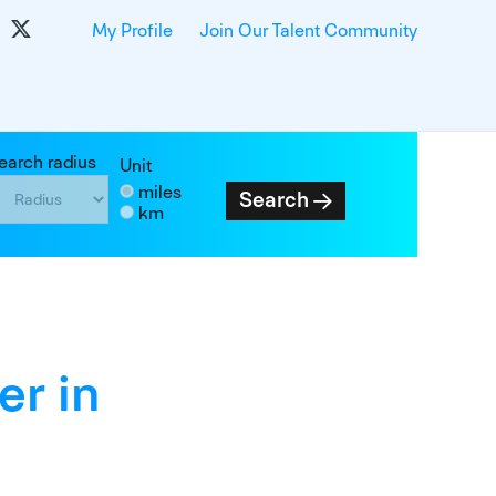
My Profile
Join Our Talent Community
earch radius
Unit
miles
Search
km
er in