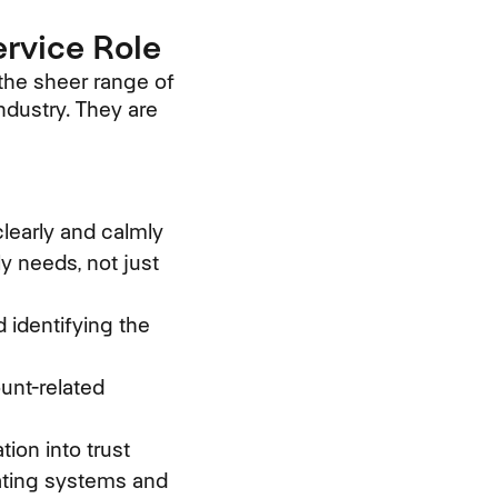
ervice Role
 the sheer range of
industry. They are
learly and calmly
 needs, not just
 identifying the
unt-related
ion into trust
gating systems and