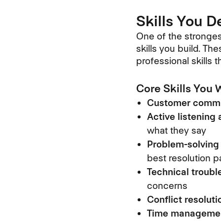
Skills You 
One of the stronges
skills you build. Th
professional skills 
Core Skills You W
Customer commu
Active listening
what they say
Problem-solving 
best resolution p
Technical troubl
concerns
Conflict resoluti
Time management