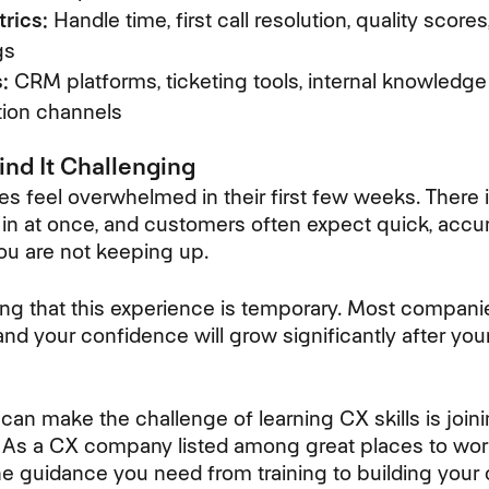
rics:
Handle time, first call resolution, quality scor
gs
:
CRM platforms, ticketing tools, internal knowledge
ion channels
nd It Challenging
feel overwhelmed in their first few weeks. There is
in at once, and customers often expect quick, accura
you are not keeping up.
ing that this experience is temporary. Most compani
 and your confidence will grow significantly after you
 can make the challenge of learning CX skills is join
As a CX company listed among great places to work 
e guidance you need from training to building your 