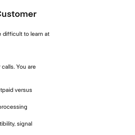
 Customer
fficult to learn at
calls. You are
tpaid versus
 processing
ility, signal