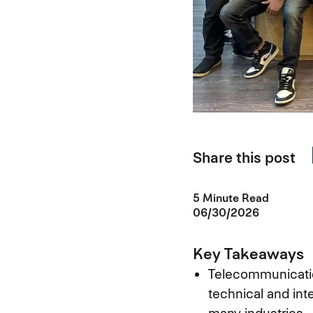
Share this post
5 Minute Read
06/30/2026
Key Takeaways
Telecommunicatio
technical and int