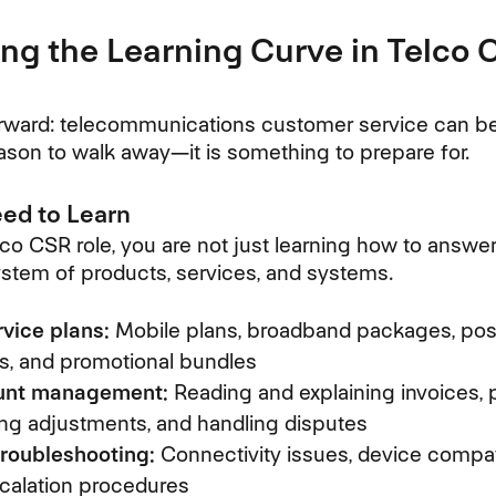
ng the Learning Curve in Telco
rward: telecommunications customer service can be di
 reason to walk away—it is something to prepare for.
ed to Learn
co CSR role, you are not just learning how to answer 
system of products, services, and systems.
vice plans:
Mobile plans, broadband packages, pos
es, and promotional bundles
ount management:
Reading and explaining invoices,
ng adjustments, and handling disputes
troubleshooting:
Connectivity issues, device compatib
calation procedures