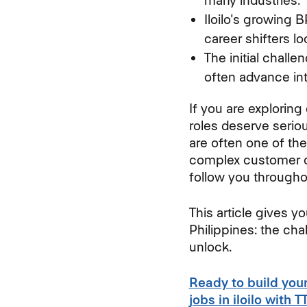
many industries.
Iloilo's growing 
career shifters lo
The initial chall
often advance int
If you are exploring
roles deserve seriou
are often one of the
complex customer c
follow you througho
This article gives y
Philippines: the chal
unlock.
Ready to build you
jobs in iloilo with 