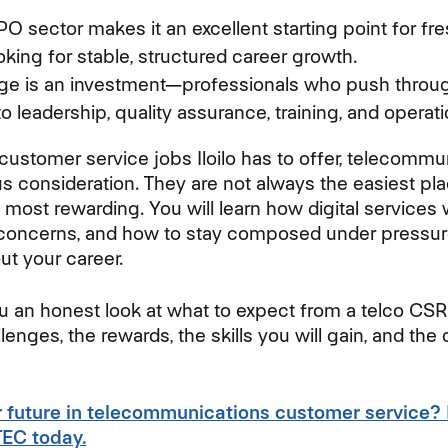
BPO sector makes it an excellent starting point for f
oking for stable, structured career growth.
enge is an investment—professionals who push throug
o leadership, quality assurance, training, and operati
 customer service jobs Iloilo has to offer, telecommu
s consideration. They are not always the easiest plac
 most rewarding. You will learn how digital services
oncerns, and how to stay composed under pressure—
ut your career.
ou an honest look at what to expect from a telco CSR ro
lenges, the rewards, the skills you will gain, and the 
r future in telecommunications customer service?
TTEC today.