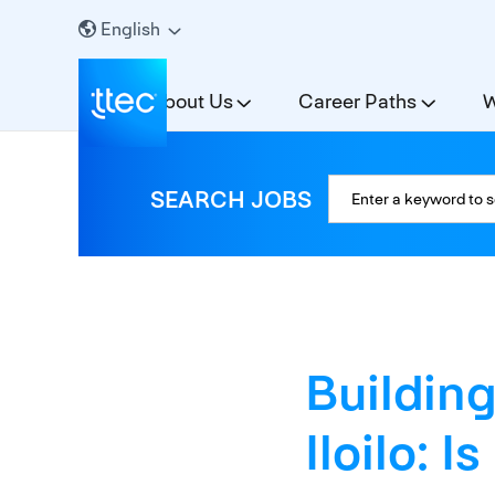
English
About Us
Career Paths
W
SEARCH JOBS
Building
Iloilo: I