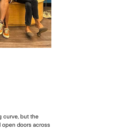
 curve, but the
nd open doors across