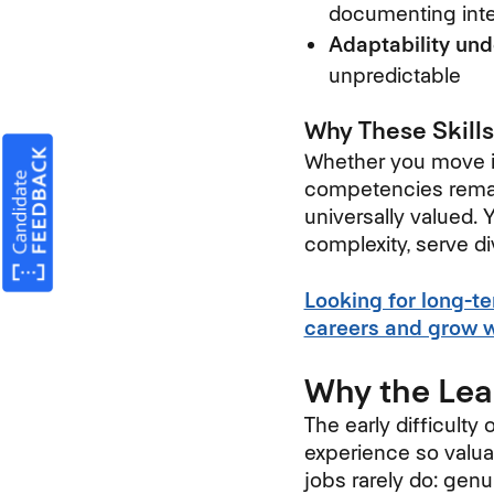
documenting inte
Adaptability und
unpredictable
Why These Skills
Whether you move int
competencies remain
universally valued.
complexity, serve d
Looking for long-t
careers and grow wi
Why the Lea
The early difficulty 
experience so valua
jobs rarely do: gen