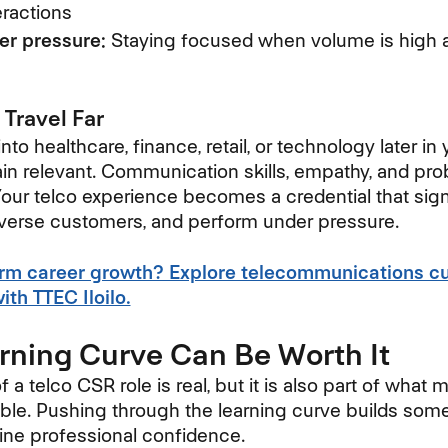
ractions
er pressure:
Staying focused when volume is high a
 Travel Far
o healthcare, finance, retail, or technology later in 
 relevant. Communication skills, empathy, and pro
 Your telco experience becomes a credential that sig
iverse customers, and perform under pressure.
erm career growth? Explore telecommunications c
th TTEC Iloilo.
rning Curve Can Be Worth It
of a telco CSR role is real, but it is also part of what
ble. Pushing through the learning curve builds somet
uine professional confidence.