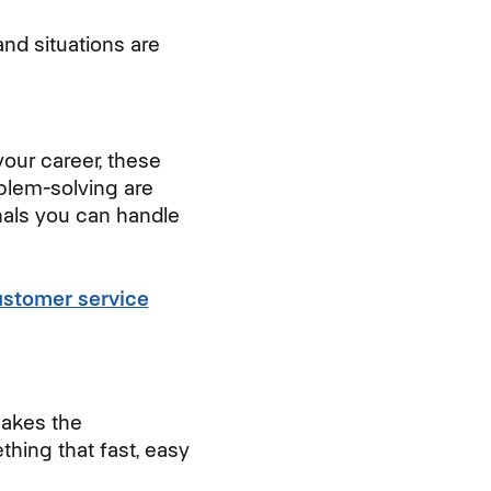
nd situations are
your career, these
blem-solving are
nals you can handle
ustomer service
 makes the
hing that fast, easy