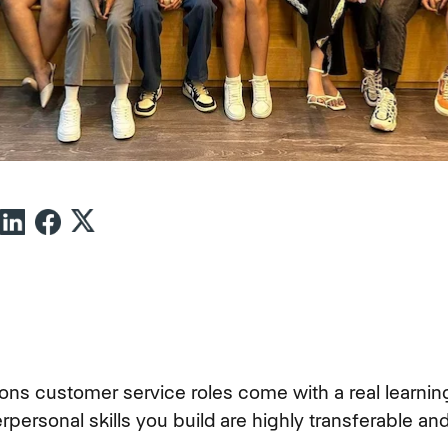
ns customer service roles come with a real learning
erpersonal skills you build are highly transferable a