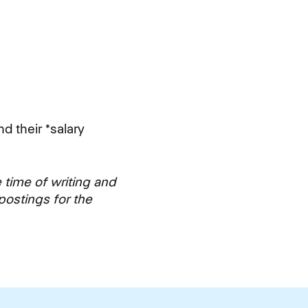
nd their *salary
e time of writing and
postings for the