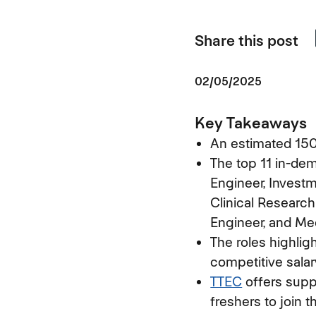
Share this post
02/05/2025
Key Takeaways
An estimated 150,
The top 11 in-dem
Engineer, Invest
Clinical Research
Engineer, and Me
The roles highlig
competitive salar
TTEC
offers suppo
freshers to join t