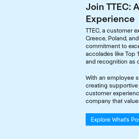
Join TTEC: 
Experience
TTEC, a customer ex
Greece, Poland, and
commitment to excel
accolades like Top 1
and recognition as 
With an employee sat
creating supportive
customer experiences
company that value
Explore What's Po