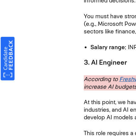
informed decisions
You must have strong
(e.g., Microsoft Pow
sectors like finance,
Salary range:
INR
3. AI Engineer
According to
Freshw
increase AI budgets
At this point, we ha
industries, and AI en
develop AI models 
This role requires 