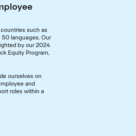
Employee
 countries such as
in 50 languages. Our
lighted by our 2024
ack Equity Program,
ide ourselves on
 employee and
rt roles within a