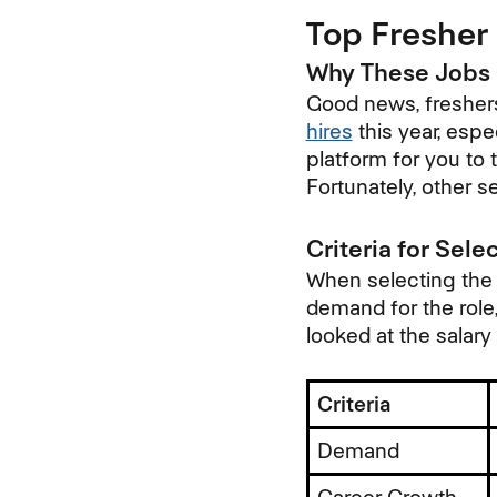
Top Fresher 
Why These Jobs 
Good news, freshers
hires
this year, espe
platform for you to t
Fortunately, other s
Criteria for Sele
When selecting the b
demand for the role,
looked at the salary
Criteria
Demand