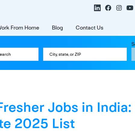
ork From Home
Blog
Contact Us
S
Fresher Jobs in India:
e 2025 List