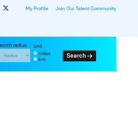
My Profile
Join Our Talent Community
earch radius
Unit
miles
Search
km