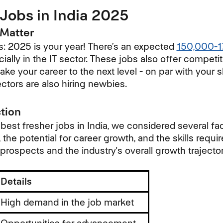
Jobs in India 2025
Matter
: 2025 is your year! There’s an expected
150,000-1
cially in the IT sector. These jobs also offer competit
ake your career to the next level - on par with your sk
ectors are also hiring newbies.
ction
est fresher jobs in India, we considered several fac
 the potential for career growth, and the skills requir
 prospects and the industry's overall growth trajector
Details
High demand in the job market