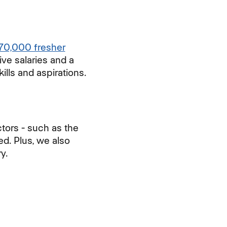
70,000 fresher
ive salaries and a
ills and aspirations.
tors - such as the
ed. Plus, we also
y.