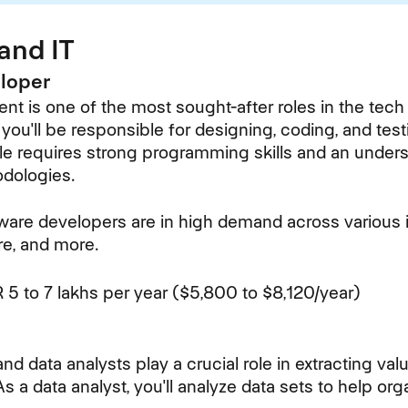
and IT
eloper
t is one of the most sought-after roles in the tech 
you'll be responsible for designing, coding, and tes
role requires strong programming skills and an under
dologies.
ware developers are in high demand across various i
are, and more.
 5 to 7 lakhs per year ($5,800 to $8,120/year)
 and data analysts play a crucial role in extracting va
As a data analyst, you'll analyze data sets to help or