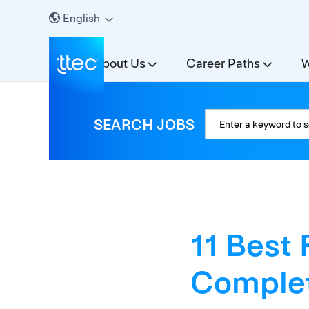
English
About Us
Career Paths
W
SEARCH JOBS
11 Best 
Complet