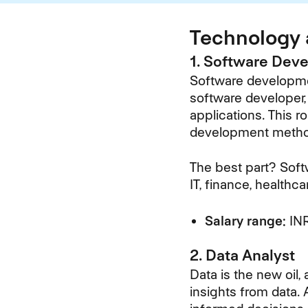
Technology 
1. Software Dev
Software developmen
software developer, 
applications. This 
development metho
The best part? Soft
IT, finance, healthc
Salary range:
INR
2. Data Analyst
Data is the new oil,
insights from data. 