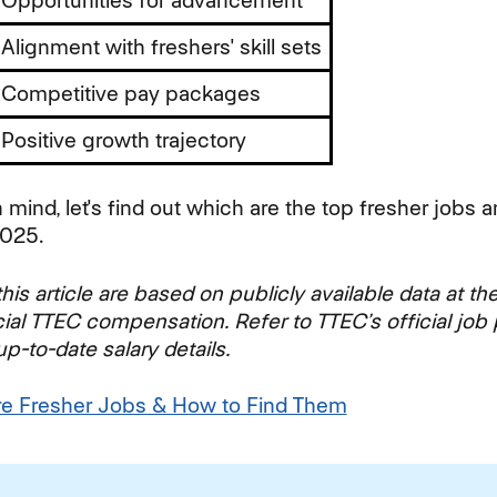
Opportunities for advancement
Alignment with freshers' skill sets
Competitive pay packages
Positive growth trajectory
n mind, let's find out which are the top fresher jobs a
2025.
his article are based on publicly available data at th
cial TTEC compensation. Refer to TTEC’s official job 
-to-date salary details.
re Fresher Jobs & How to Find Them