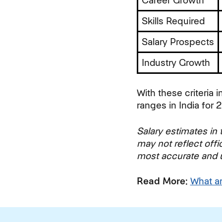
Career Growth
Skills Required
Salary Prospects
Industry Growth
With these criteria i
ranges in India for 
Salary estimates in t
may not reflect offi
most accurate and up
Read More:
What a