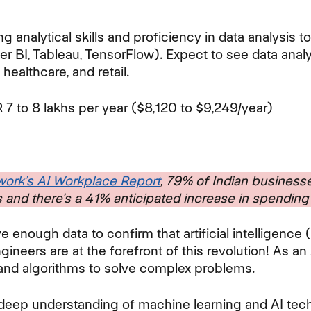
.
 analytical skills and proficiency in data analysis 
er BI, Tableau, TensorFlow). Expect to see data anal
 healthcare, and retail.
 7 to 8 lakhs per year ($8,120 to $9,249/year)
ork’s AI Workplace Report
, 79% of Indian businesse
 and there’s a 41% anticipated increase in spendin
ve enough data to confirm that artificial intelligence 
gineers are at the forefront of this revolution! As an 
and algorithms to solve complex problems.
a deep understanding of machine learning and AI tech