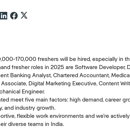
000-170,000 freshers will be hired, especially in the
and fresher roles in 2025 are Software Developer, D
ment Banking Analyst, Chartered Accountant, Medical
 Associate, Digital Marketing Executive, Content Write
chanical Engineer.
hted meet five main factors: high demand, career grow
y, and industry growth.
rtive, flexible work environments and we’re actively
heir diverse teams in India.