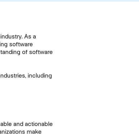
industry. As a
ting software
standing of software
ndustries, including
luable and actionable
ganizations make