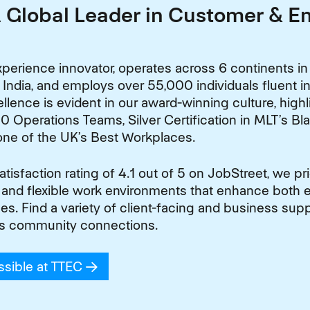
A Global Leader in Customer & 
perience innovator, operates across 6 continents in
 India, and employs over 55,000 individuals fluent 
lence is evident in our award-winning culture, high
0 Operations Teams, Silver Certification in MLT’s Bl
one of the UK’s Best Workplaces.
isfaction rating of 4.1 out of 5 on JobStreet, we pr
 and flexible work environments that enhance both
. Find a variety of client-facing and business suppo
s community connections.
ssible at TTEC
(opens in new window)