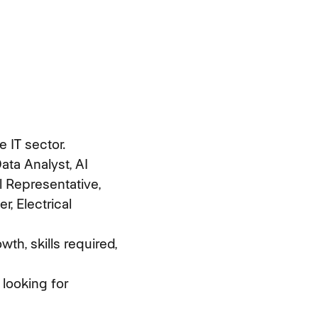
 IT sector.
ata Analyst, AI
 Representative,
r, Electrical
th, skills required,
 looking for