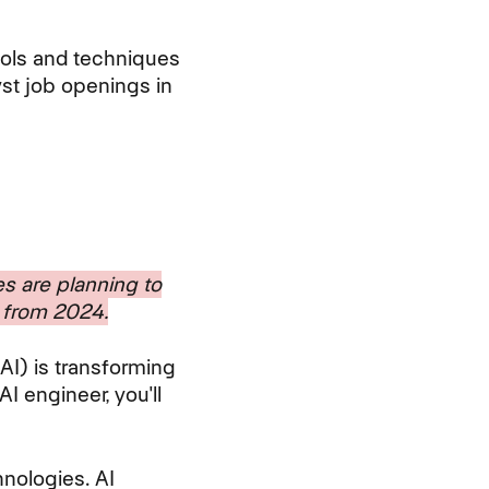
tools and techniques
yst job openings in
s are planning to
g from 2024.
(AI) is transforming
AI engineer, you'll
nologies. AI