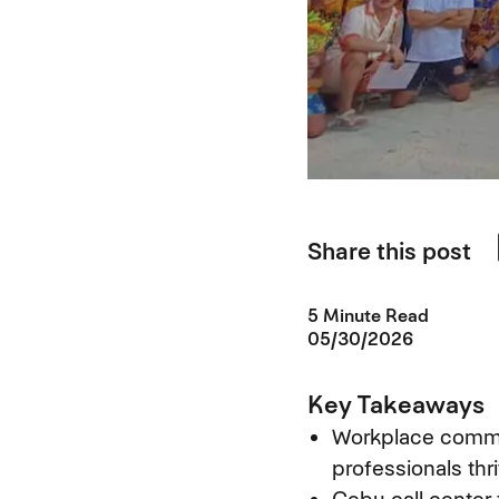
Share this post
5 Minute Read
05/30/2026
Key Takeaways
Workplace commun
professionals thr