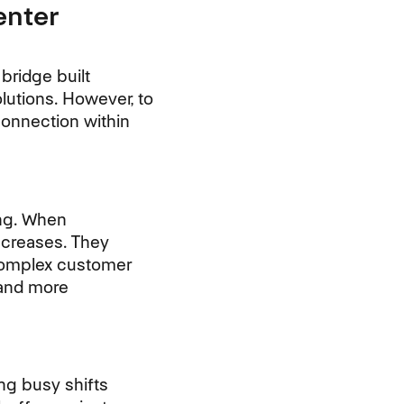
enter
bridge built
lutions. However, to
connection within
ing. When
ncreases. They
 complex customer
 and more
ng busy shifts