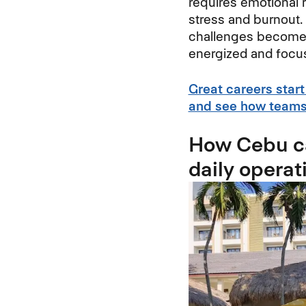
requires emotional 
stress and burnout.
challenges become m
energized and focu
Great careers start
and see how teams 
How Cebu ca
daily operat