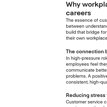
Why workpla
careers
The essence of custo
between understandi
build that bridge fo
their own workplace
The connection 
In high-pressure ro
employees feel they
communicate better,
problems. A positiv
consistent, high-qua
Reducing stress
Customer service ca