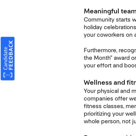
Meaningful team-
Community starts wi
holiday celebration
your coworkers on a
Furthermore, recogn
the Month" award or
your effort and boo
Wellness and fitn
Your physical and me
companies offer wel
fitness classes, me
prioritizing your w
whole person, not j