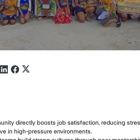
ity directly boosts job satisfaction, reducing stre
ive in high-pressure environments.