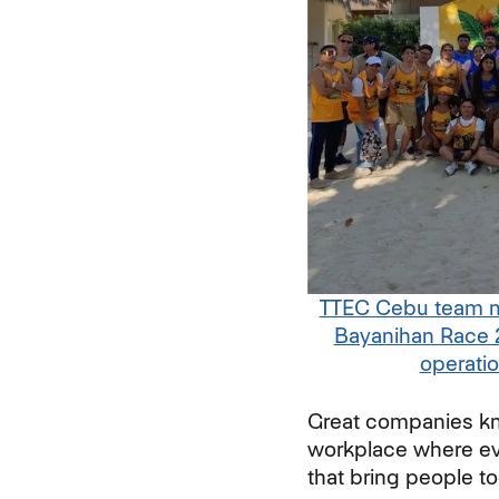
TTEC Cebu team me
Bayanihan Race 
operati
Great companies kno
workplace where ev
that bring people t