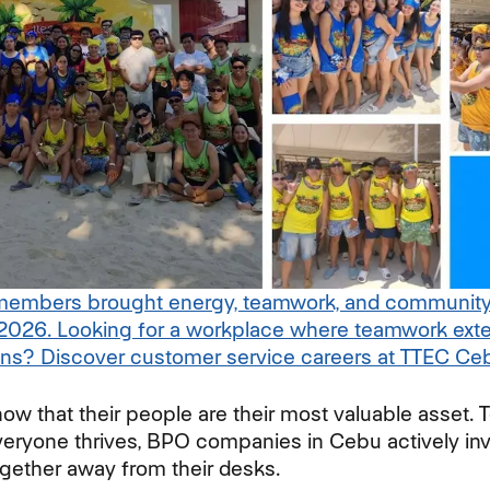
mbers brought energy, teamwork, and community sp
2026. Looking for a workplace where teamwork exte
ons? Discover customer service careers at TTEC Ceb
w that their people are their most valuable asset. T
eryone thrives, BPO companies in Cebu actively inv
ogether away from their desks.