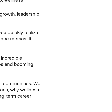
p, wellness
growth, leadership
ou quickly realize
nce metrics. It
incredible
ches and booming
ive communities. We
nces, why wellness
ong-term career