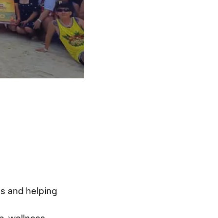
ss and helping