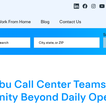
ork From Home
Blog
Contact Us
S
u Call Center Teams
ty Beyond Daily Ope