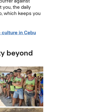
buffer against
you, the daily
lp, which keeps you
e culture in Cebu
ty beyond