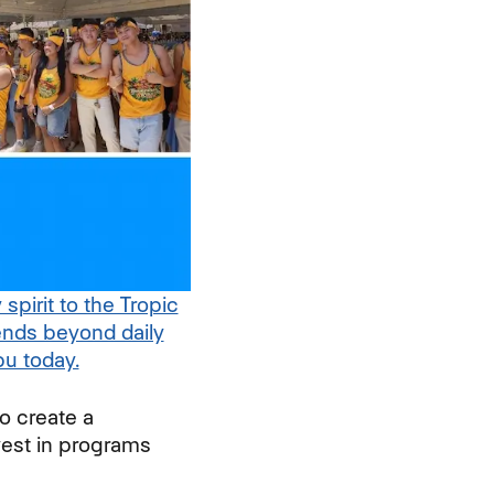
irit to the Tropic
nds beyond daily
u today.
(opens in new window)
o create a
est in programs