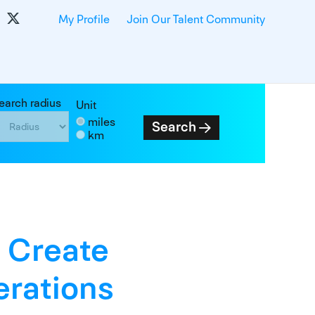
My Profile
Join Our Talent Community
earch radius
Unit
miles
Search
km
 Create
rations