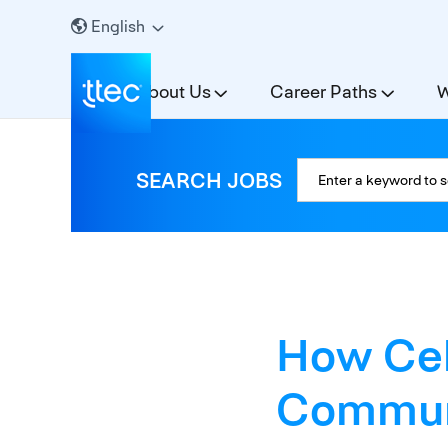
English
About Us
Career Paths
W
SEARCH JOBS
How Ceb
Communi