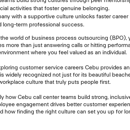
 teams build strong cultures through peer mentorshi
ial activities that foster genuine belonging.
ny with a supportive culture unlocks faster career 
d long-term professional success.
the world of business process outsourcing (BPO), y
s more than just answering calls or hitting performa
environment where you feel valued as an individual.
xploring customer service careers Cebu provides an 
 is widely recognized not just for its beautiful bea
orkplace culture that truly puts people first.
tly how Cebu call center teams build strong, inclus
mployee engagement drives better customer experie
d how finding the right culture can set you up for l