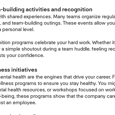
building activities and recognition
th shared experiences. Many teams organize regular
s, and team-building outings. These events allow you
 personal level.
ition programs celebrate your hard work. Whether it
 a simple shoutout during a team huddle, feeling re
sts your confidence.
ess initiatives
ntal health are the engines that drive your career. 
lness programs to ensure you stay healthy. You mig
ntal health resources, or workshops focused on work
ell-being, these programs show that the company car
ust an employee.