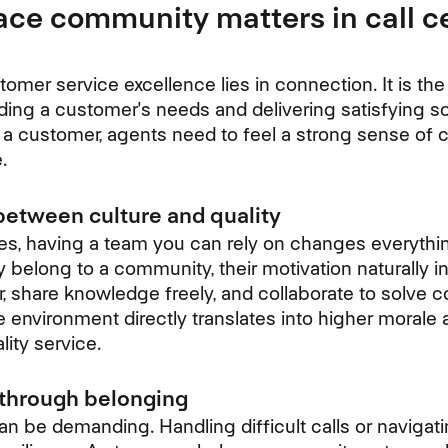
ce community matters in call c
mer service excellence lies in connection. It is the 
ng a customer's needs and delivering satisfying so
r a customer, agents need to feel a strong sense of 
.
between culture and quality
les, having a team you can rely on changes everyth
 belong to a community, their motivation naturally i
 share knowledge freely, and collaborate to solve
e environment directly translates into higher morale
lity service.
 through belonging
n be demanding. Handling difficult calls or navigati