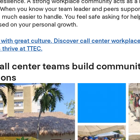
resilience. A strong workplace community acts as a 
 When you know your team leader and peers support 
uch easier to handle. You feel safe asking for he
sed on your personal growth.
 with great culture. Discover call center workplac
thrive at TTEC.
ll center teams build communi
ions