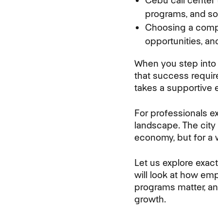
Cebu call center
programs, and soc
Choosing a compa
opportunities, an
When you step into 
that success require
takes a supportive 
For professionals e
landscape. The city
economy, but for a w
Let us explore exac
will look at how e
programs matter, an
growth.