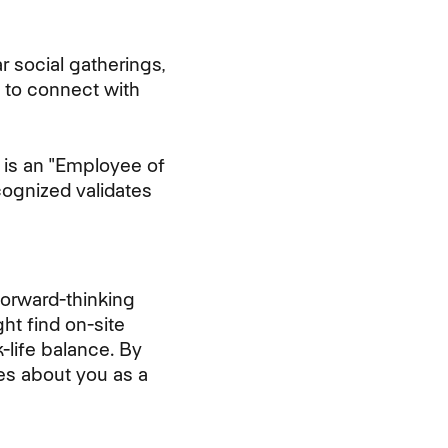
 social gatherings,
 to connect with
 is an "Employee of
cognized validates
Forward-thinking
ht find on-site
-life balance. By
es about you as a