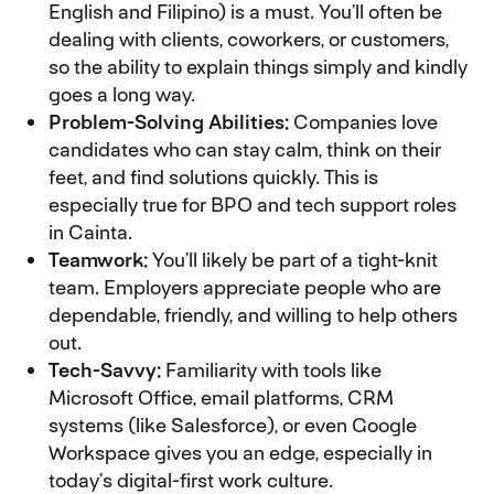
English and Filipino) is a must. You’ll often be
dealing with clients, coworkers, or customers,
so the ability to explain things simply and kindly
goes a long way.
Problem-Solving Abilities:
Companies love
candidates who can stay calm, think on their
feet, and find solutions quickly. This is
especially true for BPO and tech support roles
in Cainta.
Teamwork:
You’ll likely be part of a tight-knit
team. Employers appreciate people who are
dependable, friendly, and willing to help others
out.
Tech-Savvy:
Familiarity with tools like
Microsoft Office, email platforms, CRM
systems (like Salesforce), or even Google
Workspace gives you an edge, especially in
today’s digital-first work culture.