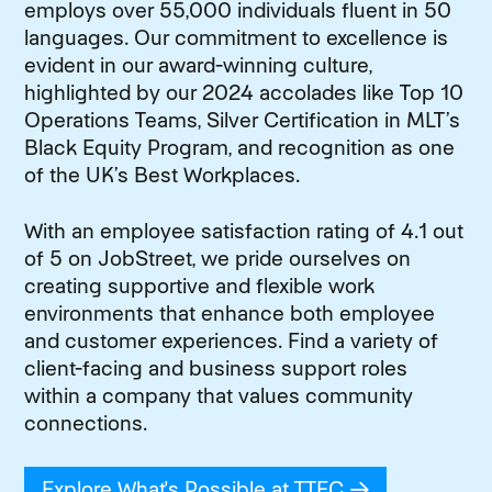
employs over 55,000 individuals fluent in 50
languages. Our commitment to excellence is
evident in our award-winning culture,
highlighted by our 2024 accolades like Top 10
Operations Teams, Silver Certification in MLT’s
Black Equity Program, and recognition as one
of the UK’s Best Workplaces.
With an employee satisfaction rating of 4.1 out
of 5 on JobStreet, we pride ourselves on
creating supportive and flexible work
environments that enhance both employee
and customer experiences. Find a variety of
client-facing and business support roles
within a company that values community
connections.
Explore What's Possible at TTEC
(opens in new