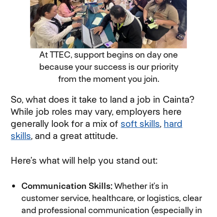
At TTEC, support begins on day one
because your success is our priority
from the moment you join.
So, what does it take to land a job in Cainta?
While job roles may vary, employers here
generally look for a mix of
soft skills
,
hard
skills
, and a great attitude.
Here’s what will help you stand out:
Communication Skills:
Whether it’s in
customer service, healthcare, or logistics, clear
and professional communication (especially in