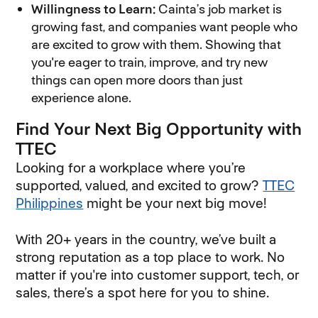
Willingness to Learn:
Cainta’s job market is
growing fast, and companies want people who
are excited to grow with them. Showing that
you're eager to train, improve, and try new
things can open more doors than just
experience alone.
Find Your Next Big Opportunity with
TTEC
Looking for a workplace where you’re
supported, valued, and excited to grow?
TTEC
Philippines
might be your next big move!
With 20+ years in the country, we’ve built a
strong reputation as a top place to work. No
matter if you're into customer support, tech, or
sales, there’s a spot here for you to shine.