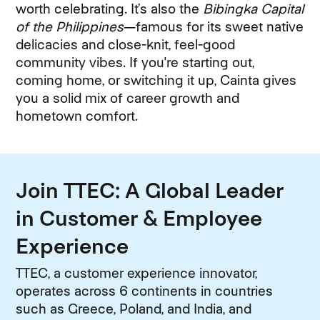
worth celebrating. It’s also the
Bibingka Capital
of the Philippines
—famous for its sweet native
delicacies and close-knit, feel-good
community vibes. If you're starting out,
coming home, or switching it up, Cainta gives
you a solid mix of career growth and
hometown comfort.
Join TTEC: A Global Leader
in Customer & Employee
Experience
TTEC, a customer experience innovator,
operates across 6 continents in countries
such as Greece, Poland, and India, and