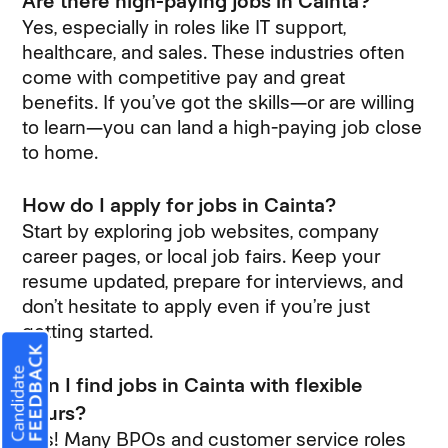
Are there high-paying jobs in Cainta?
Yes, especially in roles like IT support,
healthcare, and sales. These industries often
come with competitive pay and great
benefits. If you’ve got the skills—or are willing
to learn—you can land a high-paying job close
to home.
How do I apply for jobs in Cainta?
Start by exploring job websites, company
career pages, or local job fairs. Keep your
resume updated, prepare for interviews, and
don’t hesitate to apply even if you’re just
getting started.
Can I find jobs in Cainta with flexible
hours?
Yes! Many BPOs and customer service roles