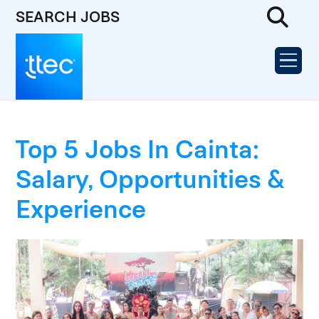
SEARCH JOBS
Top 5 Jobs In Cainta:
Salary, Opportunities &
Experience