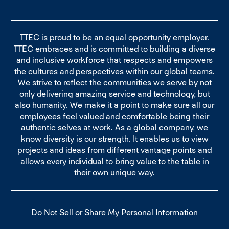
TTEC is proud to be an
equal opportunity employer
.
TTEC embraces and is committed to building a diverse
and inclusive workforce that respects and empowers
the cultures and perspectives within our global teams.
We strive to reflect the communities we serve by not
only delivering amazing service and technology, but
also humanity. We make it a point to make sure all our
employees feel valued and comfortable being their
authentic selves at work. As a global company, we
know diversity is our strength. It enables us to view
projects and ideas from different vantage points and
allows every individual to bring value to the table in
their own unique way.
Do Not Sell or Share My Personal Information