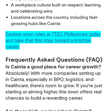
A workplace culture built on respect, learning,
and celebrating wins
Locations across the country, including fast-
growing hubs like Cainta
Explore open roles at TTEC Philippines today
and take that first step toward a brighter
career.
Frequently Asked Questions (FAQ)
Is Cainta a good place for career growth?
Absolutely! With more companies setting up
in Cainta, especially in BPO, logistics, and
healthcare, there’s room to grow. If you're just
starting or aiming higher, this town offers real
chances to build a rewarding career.