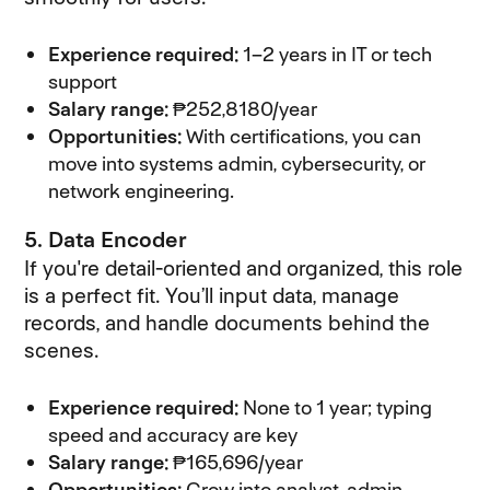
Experience required:
1–2 years in IT or tech
support
Salary range:
₱252,8180/year
Opportunities:
With certifications, you can
move into systems admin, cybersecurity, or
network engineering.
5. Data Encoder
If you're detail-oriented and organized, this role
is a perfect fit. You’ll input data, manage
records, and handle documents behind the
scenes.
Experience required:
None to 1 year; typing
speed and accuracy are key
Salary range:
₱165,696/year
Opportunities:
Grow into analyst, admin