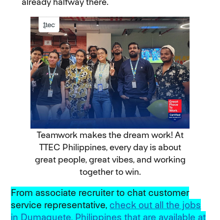
already halfway there.
Teamwork makes the dream work! At
TTEC Philippines, every day is about
great people, great vibes, and working
together to win.
From associate recruiter to chat customer
service representative,
check out all the jobs
in Dumaguete, Philippines that are available at