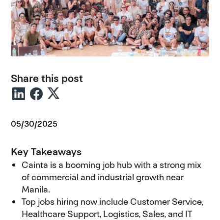
Share this post
05/30/2025
Key Takeaways
Cainta is a booming job hub with a strong mix
of commercial and industrial growth near
Manila.
Top jobs hiring now include Customer Service,
Healthcare Support, Logistics, Sales, and IT