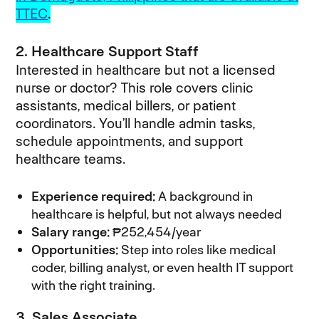
TTEC
.
2. Healthcare Support Staff
Interested in healthcare but not a licensed
nurse or doctor? This role covers clinic
assistants, medical billers, or patient
coordinators. You’ll handle admin tasks,
schedule appointments, and support
healthcare teams.
Experience required:
A background in
healthcare is helpful, but not always needed
Salary range:
₱252,454/year
Opportunities:
Step into roles like medical
coder, billing analyst, or even health IT support
with the right training.
3. Sales Associate