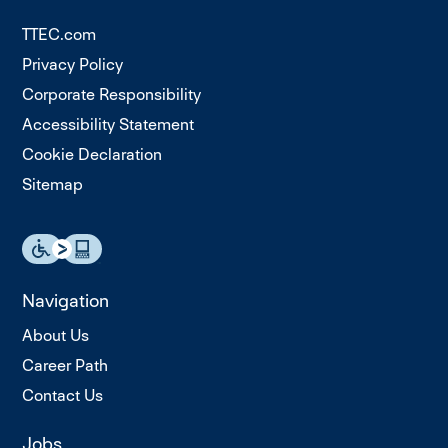
TTEC.com
Privacy Policy
Corporate Responsibility
Accessibility Statement
Cookie Declaration
Sitemap
Navigation
About Us
Career Path
Contact Us
Jobs