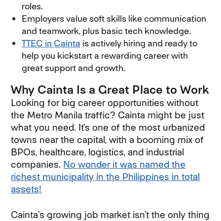
roles.
Employers value soft skills like communication
and teamwork, plus basic tech knowledge.
TTEC in Cainta
is actively hiring and ready to
help you kickstart a rewarding career with
great support and growth.
Why Cainta Is a Great Place to Work
Looking for big career opportunities without
the Metro Manila traffic? Cainta might be just
what you need. It’s one of the most urbanized
towns near the capital, with a booming mix of
BPOs, healthcare, logistics, and industrial
companies.
No wonder it was named the
richest municipality in the Philippines in total
assets!
Cainta’s growing job market isn’t the only thing