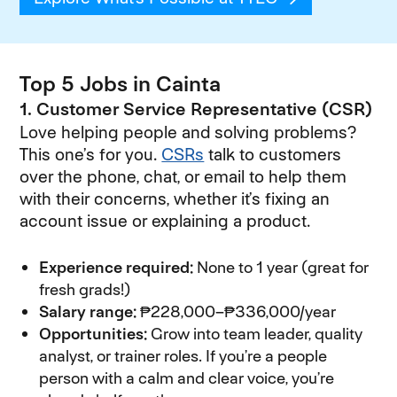
Top 5 Jobs in Cainta
1. Customer Service Representative (CSR)
Love helping people and solving problems?
This one’s for you.
CSRs
talk to customers
over the phone, chat, or email to help them
with their concerns, whether it’s fixing an
account issue or explaining a product.
Experience required:
None to 1 year (great for
fresh grads!)
Salary range:
₱228,000–₱336,000/year
Opportunities:
Grow into team leader, quality
analyst, or trainer roles. If you’re a people
person with a calm and clear voice, you’re