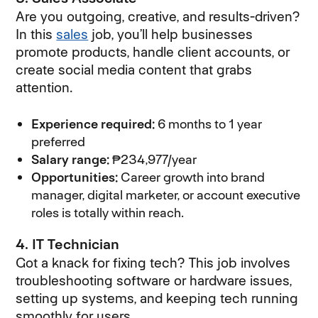
Are you outgoing, creative, and results-driven?
In this
sales
job, you’ll help businesses
promote products, handle client accounts, or
create social media content that grabs
attention.
Experience required:
6 months to 1 year
preferred
Salary range:
₱234,977/year
Opportunities:
Career growth into brand
manager, digital marketer, or account executive
roles is totally within reach.
4. IT Technician
Got a knack for fixing tech? This job involves
troubleshooting software or hardware issues,
setting up systems, and keeping tech running
smoothly for users.