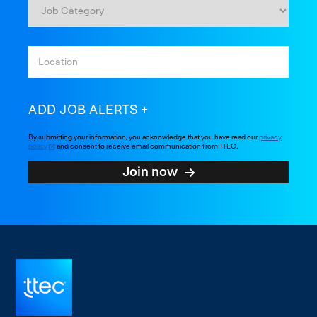
ADD JOB ALERTS
By submitting your information, you acknowledge that you have read our
privacy
policy
and consent to receive email communication from TTEC.
Join now