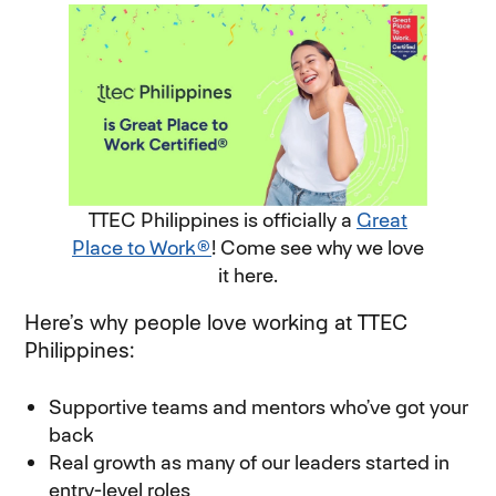
TTEC Philippines is officially a
Great
Place to Work®
! Come see why we love
it here.
Here’s why people love working at TTEC
Philippines:
Supportive teams and mentors who’ve got your
back
Real growth as many of our leaders started in
entry-level roles