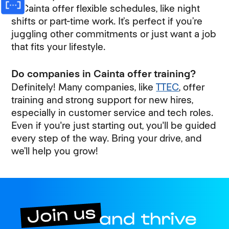
in Cainta offer flexible schedules, like night
shifts or part-time work. It’s perfect if you’re
juggling other commitments or just want a job
that fits your lifestyle.
Do companies in Cainta offer training?
Definitely! Many companies, like
TTEC
, offer
training and strong support for new hires,
especially in customer service and tech roles.
Even if you're just starting out, you'll be guided
every step of the way. Bring your drive, and
we’ll help you grow!