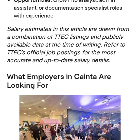
assistant, or documentation specialist roles
with experience.
Salary estimates in this article are drawn from
a combination of TTEC listings and publicly
available data at the time of writing. Refer to
TTEC’s official job postings for the most
accurate and up-to-date salary details.
What Employers in Cainta Are
Looking For