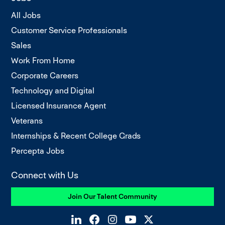
All Jobs
Customer Service Professionals
Sales
Work From Home
Corporate Careers
Technology and Digital
Licensed Insurance Agent
Veterans
Internships & Recent College Grads
Percepta Jobs
Connect with Us
Join Our Talent Community