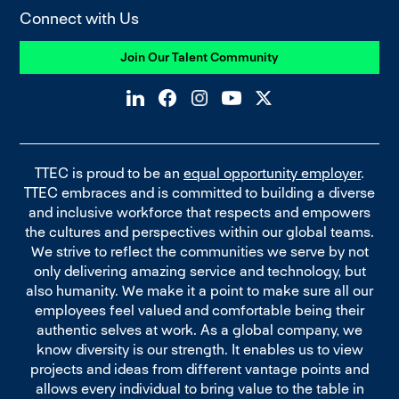
Connect with Us
Join Our Talent Community
TTEC is proud to be an
equal opportunity employer
.
TTEC embraces and is committed to building a diverse
and inclusive workforce that respects and empowers
the cultures and perspectives within our global teams.
We strive to reflect the communities we serve by not
only delivering amazing service and technology, but
also humanity. We make it a point to make sure all our
employees feel valued and comfortable being their
authentic selves at work. As a global company, we
know diversity is our strength. It enables us to view
projects and ideas from different vantage points and
allows every individual to bring value to the table in