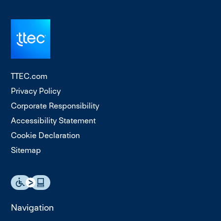
TTEC.com
Privacy Policy
Corporate Responsibility
Accessibility Statement
Cookie Declaration
Sitemap
Navigation