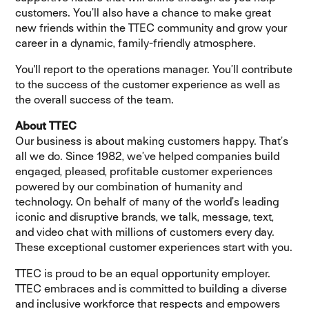
customers. You’ll also have a chance to make great
new friends within the TTEC community and grow your
career in a dynamic, family-friendly atmosphere.
You'll report to the operations manager. You’ll contribute
to the success of the customer experience as well as
the overall success of the team.
About TTEC
Our business is about making customers happy. That’s
all we do. Since 1982, we’ve helped companies build
engaged, pleased, profitable customer experiences
powered by our combination of humanity and
technology. On behalf of many of the world’s leading
iconic and disruptive brands, we talk, message, text,
and video chat with millions of customers every day.
These exceptional customer experiences start with you.
TTEC is proud to be an equal opportunity employer.
TTEC embraces and is committed to building a diverse
and inclusive workforce that respects and empowers