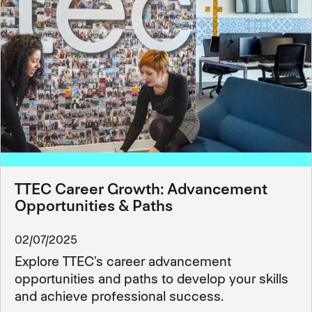
TTEC Career Growth: Advancement
Opportunities & Paths
02/07/2025
Explore TTEC’s career advancement
opportunities and paths to develop your skills
and achieve professional success.