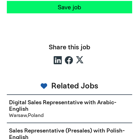
Save job
Share this job
Related Jobs
Digital Sales Representative with Arabic-
English
Warsaw,Poland
Sales Representative (Presales) with Polish-
English