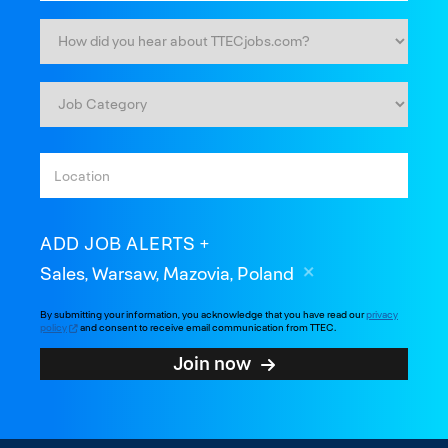
ADD JOB ALERTS
Sales, Warsaw, Mazovia, Poland
By submitting your information, you acknowledge that you have read our
privacy
policy
and consent to receive email communication from TTEC.
Join now