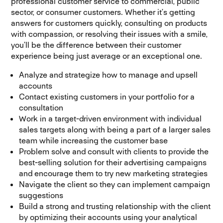
professional customer service to commercial, public
sector, or consumer customers. Whether it’s getting
answers for customers quickly, consulting on products
with compassion, or resolving their issues with a smile,
you’ll be the difference between their customer
experience being just average or an exceptional one.
Analyze and strategize how to manage and upsell
accounts
Contact existing customers in your portfolio for a
consultation
Work in a target-driven environment with individual
sales targets along with being a part of a larger sales
team while increasing the customer base
Problem solve and consult with clients to provide the
best-selling solution for their advertising campaigns
and encourage them to try new marketing strategies
Navigate the client so they can implement campaign
suggestions
Build a strong and trusting relationship with the client
by optimizing their accounts using your analytical