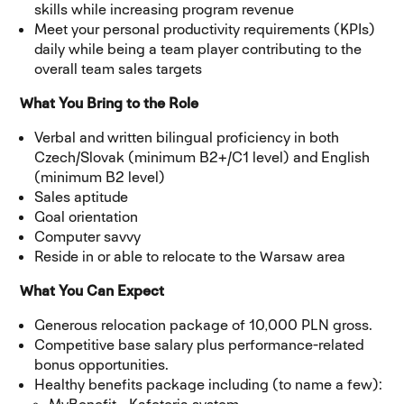
skills while increasing program revenue
Meet your personal productivity requirements (KPIs)
daily while being a team player contributing to the
overall team sales targets
What You Bring to the Role
Verbal and written bilingual proficiency in both
Czech/Slovak (minimum B2+/C1 level) and English
(minimum B2 level)
Sales aptitude
Goal orientation
Computer savvy
Reside in or able to relocate to the Warsaw area
What You Can Expect
Generous relocation package of 10,000 PLN gross.
Competitive base salary plus performance-related
bonus opportunities.
Healthy benefits package including (to name a few):