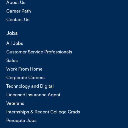
About Us
Career Path
Contact Us
Jobs
All Jobs
Customer Service Professionals
Sales
Work From Home
Corporate Careers
Technology and Digital
Licensed Insurance Agent
Veterans
Internships & Recent College Grads
Percepta Jobs