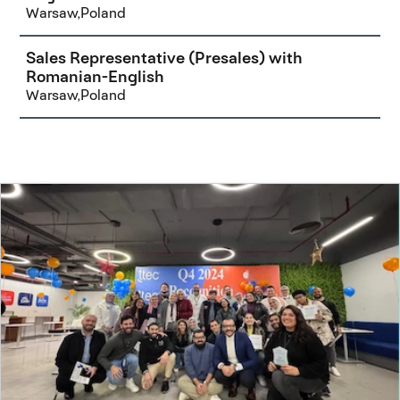
Warsaw,Poland
Sales Representative (Presales) with
Romanian-English
Warsaw,Poland