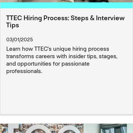
TTEC Hiring Process: Steps & Interview
Tips
03/01/2025
Learn how TTEC's unique hiring process
transforms careers with insider tips, stages,
and opportunities for passionate
professionals.