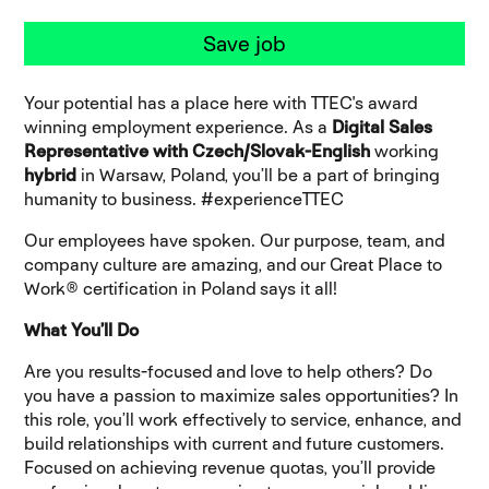
Save job
Your potential has a place here with TTEC's award
winning employment experience
.
As a
Digital Sales
Representative with Czech/Slovak-English
working
hybrid
in Warsaw, Poland, you’ll be a part of bringing
humanity to business. #experienceTTEC
Our employees have spoken. Our purpose, team, and
company culture are amazing, and our Great Place to
Work® certification in Poland says it all!
What You’ll Do
Are you results-focused and love to help others? Do
you have a passion to maximize sales opportunities? In
this role, you’ll work effectively to service, enhance, and
build relationships with current and future customers.
Focused on achieving revenue quotas, you’ll provide