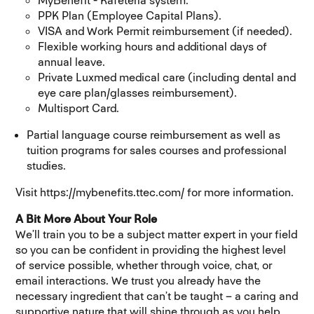
MyBenefit - Kafeteria system.
PPK Plan (Employee Capital Plans).
VISA and Work Permit reimbursement (if needed).
Flexible working hours and additional days of
annual leave.
Private Luxmed medical care (including dental and
eye care plan/glasses reimbursement).
Multisport Card.
Partial language course reimbursement as well as
tuition programs for sales courses and professional
studies.
Visit https://mybenefits.ttec.com/ for more information.
A Bit More About Your Role
We’ll train you to be a subject matter expert in your field
so you can be confident in providing the highest level
of service possible, whether through voice, chat, or
email interactions. We trust you already have the
necessary ingredient that can’t be taught – a caring and
supportive nature that will shine through as you help