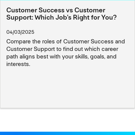
Customer Success vs Customer
Support: Which Job's Right for You?
04/03/2025
Compare the roles of Customer Success and
Customer Support to find out which career
path aligns best with your skills, goals, and
interests.