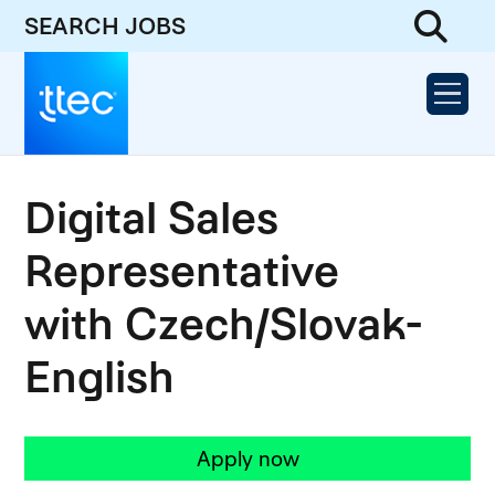
SEARCH JOBS
Digital Sales
Representative
with Czech/Slovak-
English
Apply now