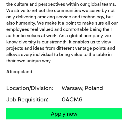
the culture and perspectives within our global teams.
We strive to reflect the communities we serve by not
only delivering amazing service and technology, but
also humanity. We make it a point to make sure all our
employees feel valued and comfortable being their
authentic selves at work. As a global company, we
know diversity is our strength. It enables us to view
projects and ideas from different vantage points and
allows every individual to bring value to the table in
their own unique way.
#ttecpoland
Location/Division
Warsaw, Poland
Job Requisition
04CM6
Apply now