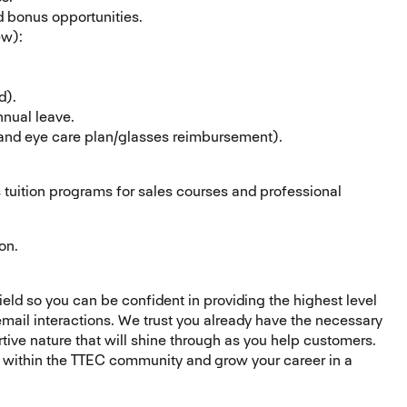
 bonus opportunities.
ew):
d).
nnual leave.
 and eye care plan/glasses reimbursement).
 tuition programs for sales courses and professional
on.
field so you can be confident in providing the highest level
 email interactions. We trust you already have the necessary
rtive nature that will shine through as you help customers.
s within the TTEC community and grow your career in a