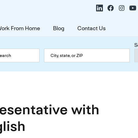
ork From Home
Blog
Contact Us
S
resentative with
lish