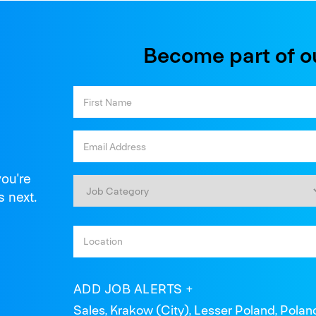
Become part of o
you're
s next.
ADD JOB ALERTS
Sales, Krakow (City), Lesser Poland, Polan