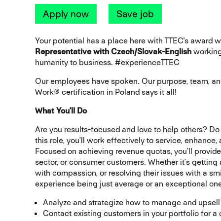
Apply now
Save job
Your potential has a place here with TTEC's award
Representative with Czech/Slovak-English
workin
humanity to business. #experienceTTEC
Our employees have spoken. Our purpose, team, and
Work® certification in Poland says it all!
What You’ll Do
Are you results-focused and love to help others? Do
this role, you’ll work effectively to service, enhance
Focused on achieving revenue quotas, you’ll provide
sector, or consumer customers. Whether it’s getting
with compassion, or resolving their issues with a sm
experience being just average or an exceptional one
Analyze and strategize how to manage and upsell
Contact existing customers in your portfolio for a