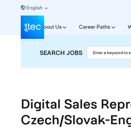
English
About Us
Career Paths
W
SEARCH JOBS
Digital Sales Rep
Czech/Slovak-Eng