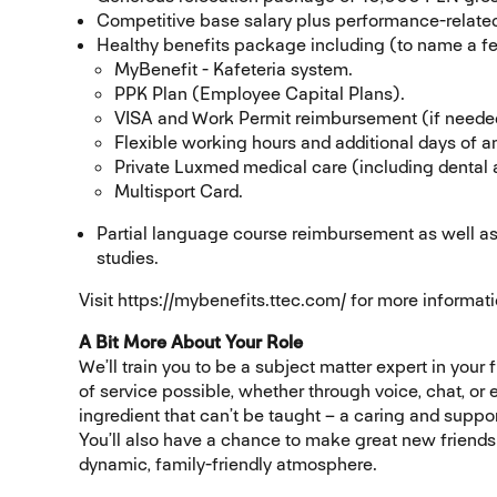
Competitive base salary plus performance-related
Healthy benefits package including (to name a f
MyBenefit - Kafeteria system.
PPK Plan (Employee Capital Plans).
VISA and Work Permit reimbursement (if neede
Flexible working hours and additional days of a
Private Luxmed medical care (including dental
Multisport Card.
Partial language course reimbursement as well as
studies.
Visit https://mybenefits.ttec.com/ for more informati
A Bit More About Your Role
We’ll train you to be a subject matter expert in your 
of service possible, whether through voice, chat, or
ingredient that can’t be taught – a caring and suppo
You’ll also have a chance to make great new friend
dynamic, family-friendly atmosphere.