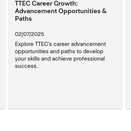
TTEC Career Growth:
Advancement Opportunities &
Paths
02/07/2025
Explore TTEC’s career advancement
opportunities and paths to develop
your skills and achieve professional
success.