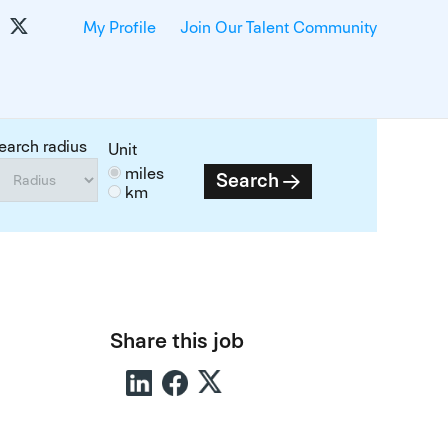
My Profile
Join Our Talent Community
earch radius
Unit
miles
Search
km
Share this job