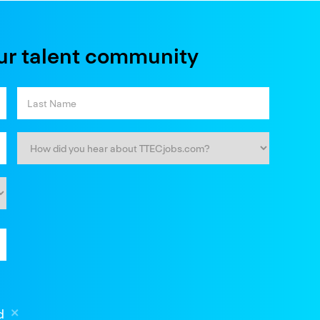
ur talent community
d