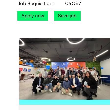
Job Requisition
04C67
Apply now
Save job