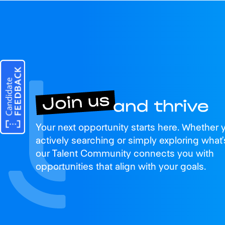
Join us
Your next opportunity starts here. Whether 
and thrive
actively searching or simply exploring what’
our Talent Community connects you with
opportunities that align with your goals.