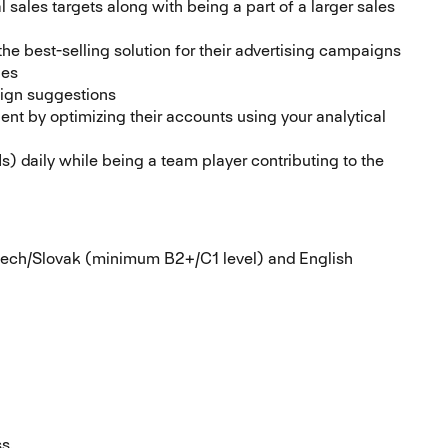
 sales targets along with being a part of a larger sales
the best-selling solution for their advertising campaigns
ies
aign suggestions
lient by optimizing their accounts using your analytical
s) daily while being a team player contributing to the
 Czech/Slovak (minimum B2+/C1 level) and English
s.