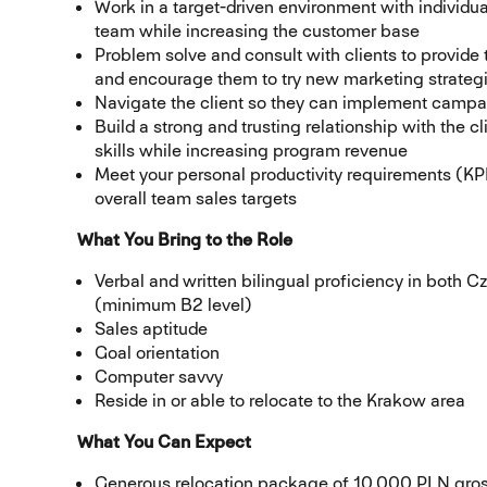
Work in a target-driven environment with individual
team while increasing the customer base
Problem solve and consult with clients to provide 
and encourage them to try new marketing strateg
Navigate the client so they can implement camp
Build a strong and trusting relationship with the c
skills while increasing program revenue
Meet your personal productivity requirements (KPI
overall team sales targets
What You Bring to the Role
Verbal and written bilingual proficiency in both
(minimum B2 level)
Sales aptitude
Goal orientation
Computer savvy
Reside in or able to relocate to the Krakow area
What You Can Expect
Generous relocation package of 10,000 PLN gros