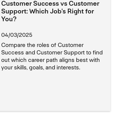
Customer Success vs Customer
Support: Which Job's Right for
You?
04/03/2025
Compare the roles of Customer
Success and Customer Support to find
out which career path aligns best with
your skills, goals, and interests.