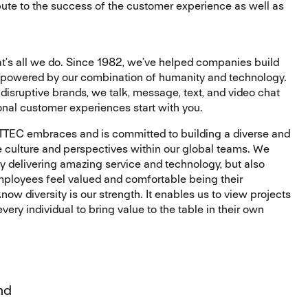
ribute to the success of the customer experience as well as
’s all we do. Since 1982, we’ve helped companies build
 powered by our combination of humanity and technology.
disruptive brands, we talk, message, text, and video chat
onal customer experiences start with you.
 TTEC embraces and is committed to building a diverse and
 culture and perspectives within our global teams. We
ly delivering amazing service and technology, but also
mployees feel valued and comfortable being their
ow diversity is our strength. It enables us to view projects
ery individual to bring value to the table in their own
nd