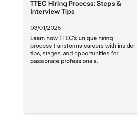
TTEC Hiring Process: Steps &
Interview Tips
03/01/2025
Learn how TTEC's unique hiring
process transforms careers with insider
tips, stages, and opportunities for
passionate professionals.