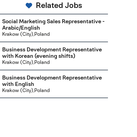
Related Jobs
Social Marketing Sales Representative -
Arabic/English
Krakow (City),Poland
Business Development Representative
with Korean (evening shifts)
Krakow (City),Poland
Business Development Representative
with English
Krakow (City),Poland