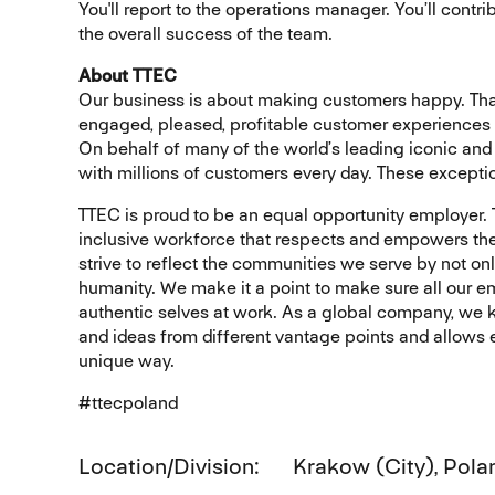
You'll report to the operations manager. You’ll cont
the overall success of the team.
About TTEC
Our business is about making customers happy. That
engaged, pleased, profitable customer experiences
On behalf of many of the world’s leading iconic and 
with millions of customers every day. These excepti
TTEC is proud to be an equal opportunity employer.
inclusive workforce that respects and empowers the
strive to reflect the communities we serve by not on
humanity. We make it a point to make sure all our e
authentic selves at work. As a global company, we kn
and ideas from different vantage points and allows ev
unique way.
#ttecpoland
Location/Division
Krakow (City), Pola