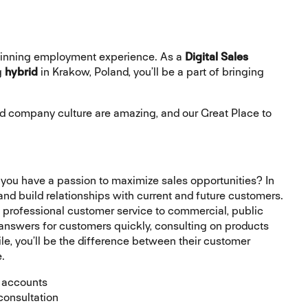
 winning employment experience
.
As a
Digital Sales
g
hybrid
in Krakow, Poland, you’ll be a part of bringing
 company culture are amazing, and our Great Place to
 you have a passion to maximize sales opportunities? In
, and build relationships with current and future customers.
 professional customer service to commercial, public
 answers for customers quickly, consulting on products
ile, you’ll be the difference between their customer
.
 accounts
 consultation