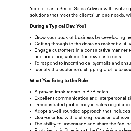
Your role as a Senior Sales Advisor will involve
solutions that meet the clients’ unique needs, 
During a Typical Day, You’ll
Grow your book of business by developing new
Getting through to the decision maker by utili
Engage customers in a consultative manner to d
and acquiring volume for new customers.
To respond to incoming calls/emails and ensu
Identify the customer’s shipping profile to sec
What You Bring to the Role
A proven track record in B2B sales
Excellent communication and interpersonal skill
Demonstrated proficiency in sales negotiatio
Adopt a well-rounded approach that includes c
Goal-oriented with a strong focus on achievin
The ability to understand and share the feel
Proficiency in Spanish at the C1 minimum leve