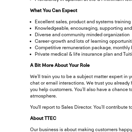
What You Can Expect
Excellent sales, product and systems training
Knowledgeable, encouraging, supporting and 
Diverse and community minded organization
Career-growth and lots of learning opportunit
Competitive remuneration package, monthly 
Private medical & life insurance plan and Tu
A Bit More About Your Role
We’ll train you to be a subject matter expert in 
chat or email interactions. We trust you already
you help customers. You’ll also have a chance 
atmosphere.
You'll report to Sales Director. You’ll contribut
About TTEC
Our business is about making customers happy. 