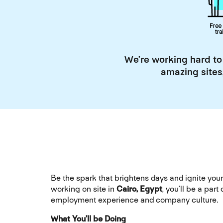
We’re working hard to
amazing sites
Be the spark that brightens days and ignite y
working on site in
Cairo, Egypt
, you’ll be a pa
employment experience and company culture.
What You’ll be Doing