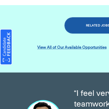
RELATED JOB
View All of Our Available Opportunities
“I feel v
teamwork 