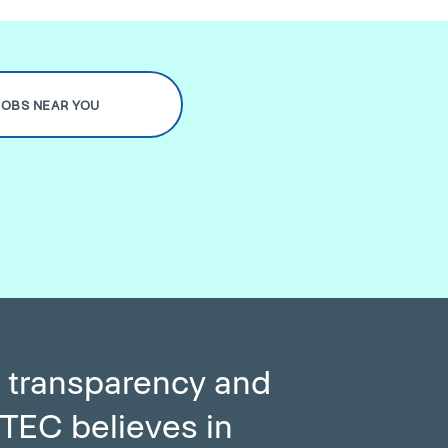
JOBS NEAR YOU
 transparency and
TEC believes in