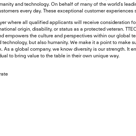
nity and technology. On behalf of many of the world’s leading
customers every day. These exceptional customer experiences s
r where all qualified applicants will receive consideration fo
, national origin, disability, or status as a protected veteran. 
and empowers the culture and perspectives within our global t
d technology, but also humanity. We make it a point to make s
. As a global company, we know diversity is our strength. It e
ual to bring value to the table in their own unique way.
rate