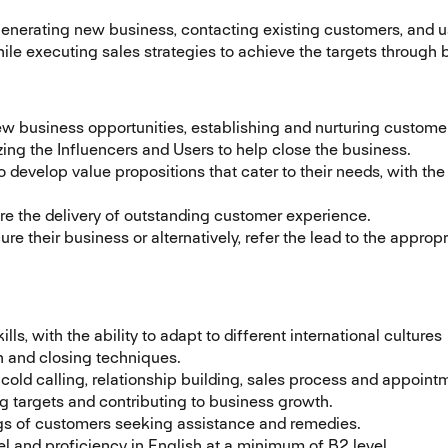
 generating new business, contacting existing customers, and u
while executing sales strategies to achieve the targets throug
 business opportunities, establishing and nurturing customer 
zing the Influencers and Users to help close the business.
evelop value propositions that cater to their needs, with the 
re the delivery of outstanding customer experience.
ure their business or alternatively, refer the lead to the appro
s, with the ability to adapt to different international cultures
n and closing techniques.
old calling, relationship building, sales process and appointm
g targets and contributing to business growth.
ings of customers seeking assistance and remedies.
l and proficiency in English at a minimum of B2 level.