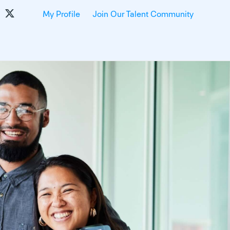
My Profile
Join Our Talent Community