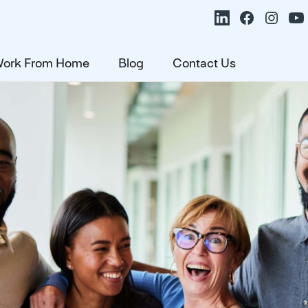
ork From Home
Blog
Contact Us