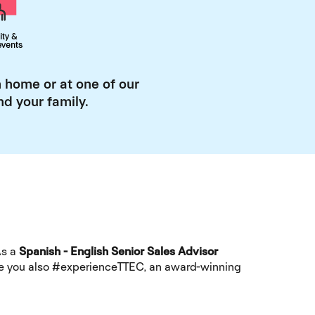
 home or at one of our
d your family.
As a
Spanish - English Senior Sales Advisor
hile you also #experienceTTEC, an award-winning