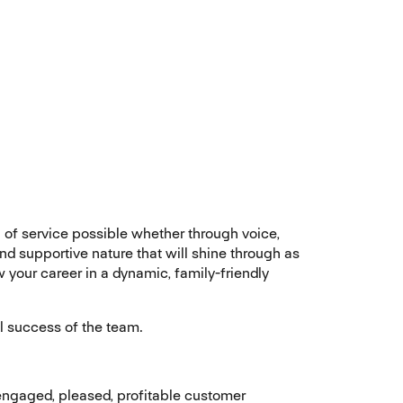
el of service possible whether through voice,
nd supportive nature that will shine through as
your career in a dynamic, family-friendly
ll success of the team.
engaged, pleased, profitable customer