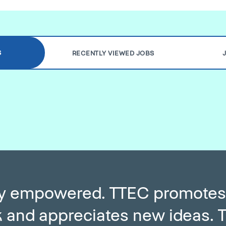
S
RECENTLY VIEWED JOBS
ery empowered. TTEC promotes
and appreciates new ideas. T