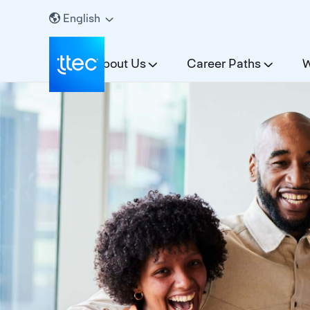
English
About Us
Career Paths
W