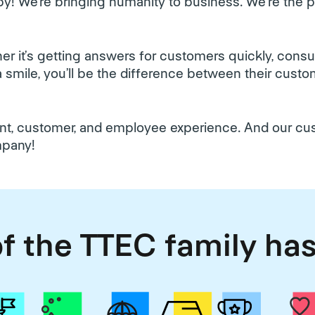
y! We’re bringing humanity to business. We're the
r it’s getting answers for customers quickly, cons
h a smile, you’ll be the difference between their cus
ient, customer, and employee experience. And our c
mpany!
f the TTEC family has