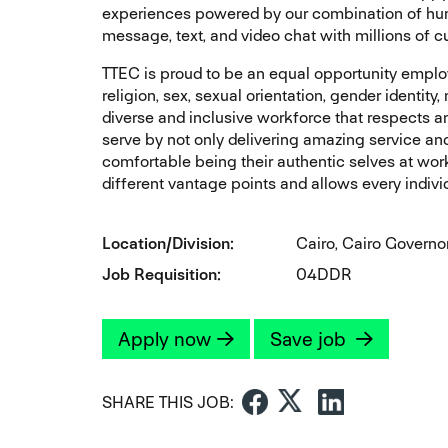
experiences powered by our combination of huma
message, text, and video chat with millions of 
TTEC is proud to be an equal opportunity employe
religion, sex, sexual orientation, gender identity
diverse and inclusive workforce that respects 
serve by not only delivering amazing service an
comfortable being their authentic selves at work
different vantage points and allows every individ
Location/Division
Cairo, Cairo Governo
Job Requisition
04DDR
Apply now
Save job
SHARE THIS JOB: