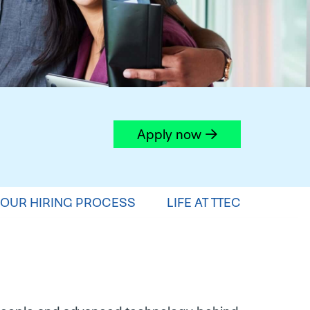
Apply now
OUR HIRING PROCESS
LIFE AT TTEC