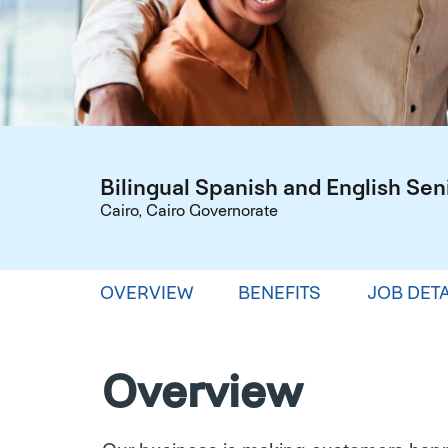
Bilingual Spanish and English Sen
Cairo, Cairo Governorate
OVERVIEW
BENEFITS
JOB DETA
Overview