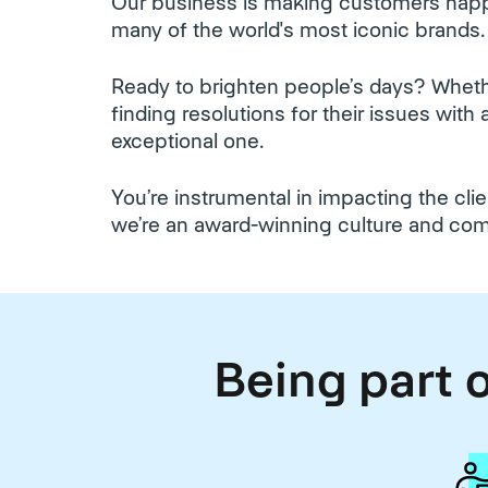
Our business is making customers happ
many of the world's most iconic brands.
Ready to brighten people’s days? Whethe
finding resolutions for their issues wit
exceptional one.
You’re instrumental in impacting the cl
we’re an award-winning culture and co
Being part o