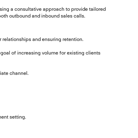
sing a consultative approach to provide tailored
h both outbound and inbound sales calls.
relationships and ensuring retention.
goal of increasing volume for existing clients
priate channel.
ent setting.