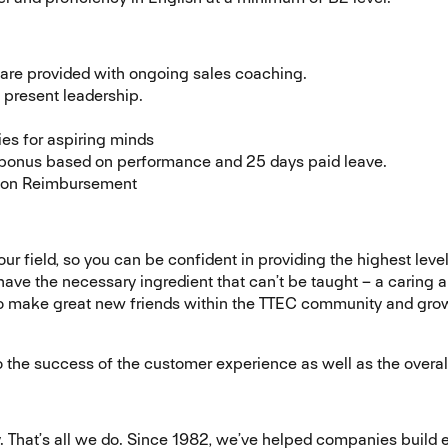
 are provided with ongoing sales coaching.
present leadership.
ies for aspiring minds
bonus based on performance and 25 days paid leave.
ition Reimbursement
your field, so you can be confident in providing the highest lev
 have the necessary ingredient that can’t be taught – a caring a
to make great new friends within the TTEC community and grow 
e to the success of the customer experience as well as the overa
That’s all we do. Since 1982, we’ve helped companies build 