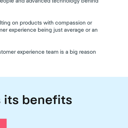
 people and advanced technology behind
ulting on products with compassion or
tomer experience being just average or an
ustomer experience team is a big reason
 its benefits