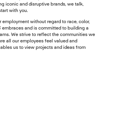
 iconic and disruptive brands, we talk,
tart with you.
r employment without regard to race, color,
TTEC embraces and is committed to building a
eams. We strive to reflect the communities we
ure all our employees feel valued and
nables us to view projects and ideas from