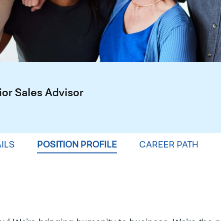
ior Sales Advisor
ILS
POSITION PROFILE
CAREER PATH