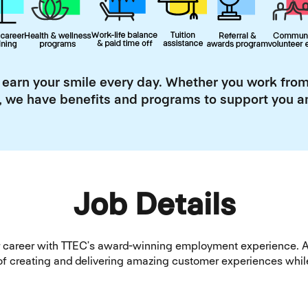
 earn your smile every day. Whether you work from
, we have benefits and programs to support you an
Job Details
our career with TTEC’s award-winning employment experience. 
rt of creating and delivering amazing customer experiences w