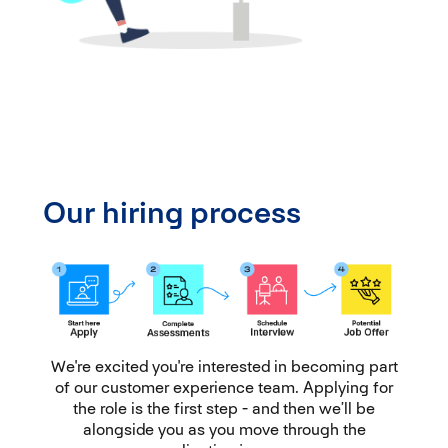
Our hiring process
We're excited you're interested in becoming part
of our customer experience team. Applying for
the role is the first step - and then we’ll be
alongside you as you move through the