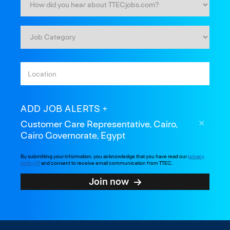
ADD JOB ALERTS
Customer Care Representative, Cairo,
Cairo Governorate, Egypt
By submitting your information, you acknowledge that you have read our
privacy
policy
and consent to receive email communication from TTEC.
Join now