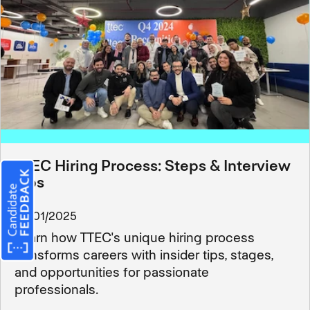
TTEC Hiring Process: Steps & Interview
Tips
03/01/2025
Learn how TTEC's unique hiring process
transforms careers with insider tips, stages,
and opportunities for passionate
professionals.