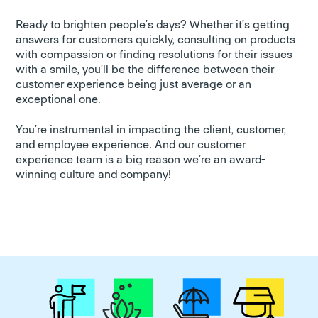
Ready to brighten people’s days? Whether it’s getting
answers for customers quickly, consulting on products
with compassion or finding resolutions for their issues
with a smile, you’ll be the difference between their
customer experience being just average or an
exceptional one.
You’re instrumental in impacting the client, customer,
and employee experience. And our customer
experience team is a big reason we’re an award-
winning culture and company!