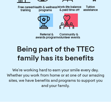
Being part of the TTEC
family has its benefits
We’re working hard to earn your smile every day.
Whether you work from home or at one of our amazing
sites, we have benefits and programs to support you
and your family.