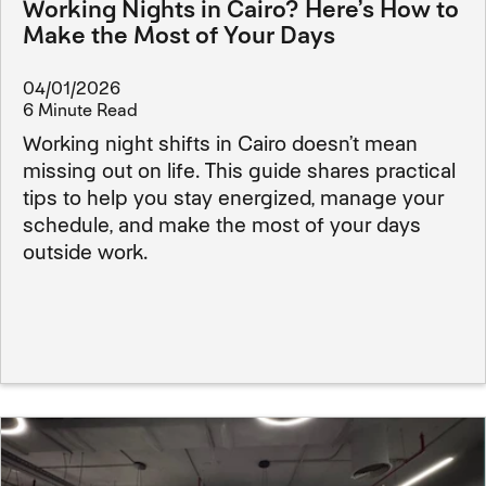
Working Nights in Cairo? Here’s How to
Make the Most of Your Days
04/01/2026
6 Minute Read
Working night shifts in Cairo doesn’t mean
missing out on life. This guide shares practical
tips to help you stay energized, manage your
schedule, and make the most of your days
outside work.