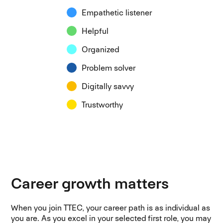
Empathetic listener
Helpful
Organized
Problem solver
Digitally savvy
Trustworthy
Career growth matters
When you join TTEC, your career path is as individual as
you are. As you excel in your selected first role, you may