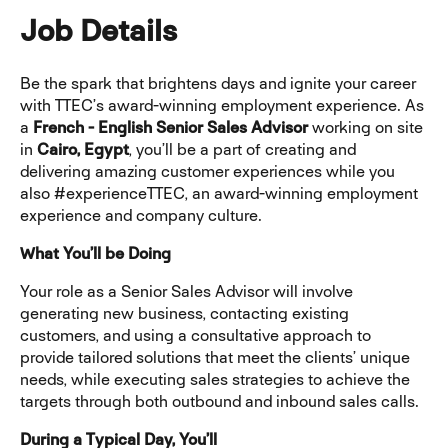
Job Details
Be the spark that brightens days and ignite your career
with TTEC’s award-winning employment experience. As
a
French - English Senior Sales Advisor
working on site
in
Cairo, Egypt
, you’ll be a part of creating and
delivering amazing customer experiences while you
also #experienceTTEC, an award-winning employment
experience and company culture.
What You’ll be Doing
Your role as a Senior Sales Advisor will involve
generating new business, contacting existing
customers, and using a consultative approach to
provide tailored solutions that meet the clients’ unique
needs, while executing sales strategies to achieve the
targets through both outbound and inbound sales calls.
During a Typical Day, You’ll