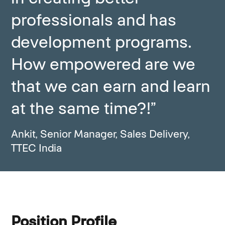
professionals and has
development programs.
How empowered are we
that we can earn and learn
at the same time?!”
Ankit, Senior Manager, Sales Delivery,
TTEC India
Position Profile