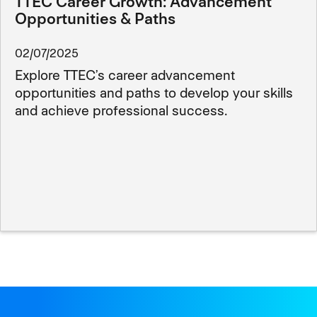
TTEC Career Growth: Advancement
Opportunities & Paths
02/07/2025
Explore TTEC’s career advancement
opportunities and paths to develop your skills
and achieve professional success.