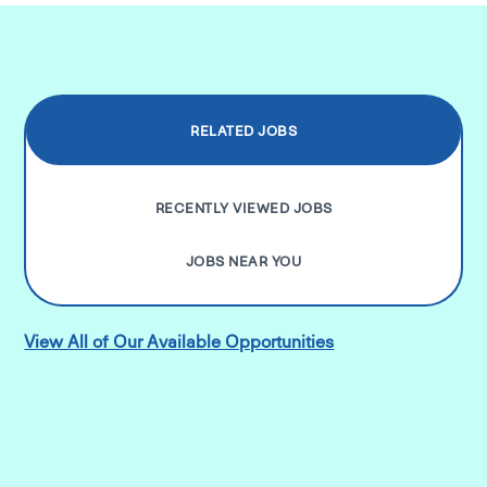
RELATED JOBS
RECENTLY VIEWED JOBS
JOBS NEAR YOU
View All of Our Available Opportunities