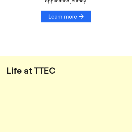
application journey.
Learn more
Life at TTEC