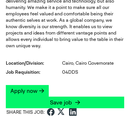
delivering amazing service and technology, but also
humanity. We make it a point to make sure all our
employees feel valued and comfortable being their
authentic selves at work. As a global company, we
know diversity is our strength. It enables us to view
projects and ideas from different vantage points and
allows every individual to bring value to the table in their
own unique way.
Location/Division
Cairo, Cairo Governorate
Job Requisition
04DDS
Apply now
Save job
SHARE THIS JOB: