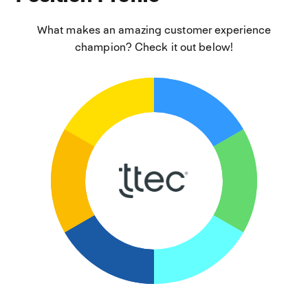
What makes an amazing customer experience
champion? Check it out below!