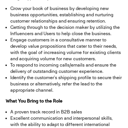
Grow your book of business by developing new
business opportunities, establishing and nurturing
customer relationships and ensuring retention.
Getting through to the decision maker by utilizing the
Influencers and Users to help close the business.
Engage customers in a consultative manner to
develop value propositions that cater to their needs,
with the goal of increasing volume for existing clients
and acquiring volume for new customers.
To respond to incoming calls/emails and ensure the
delivery of outstanding customer experience.
Identify the customer’s shipping profile to secure their
business or alternatively, refer the lead to the
appropriate channel.
What You Bring to the Role
A proven track record in B2B sales
Excellent communication and interpersonal skills,
with the ability to adapt to different international