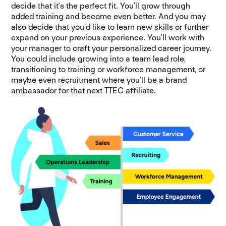
decide that it’s the perfect fit. You’ll grow through
added training and become even better. And you may
also decide that you’d like to learn new skills or further
expand on your previous experience. You’ll work with
your manager to craft your personalized career journey.
You could include growing into a team lead role,
transitioning to training or workforce management, or
maybe even recruitment where you’ll be a brand
ambassador for that next TTEC affiliate.