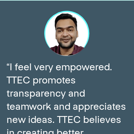
“I feel very empowered.
TTEC promotes
transparency and
teamwork and appreciates
new ideas. TTEC believes
in creating better