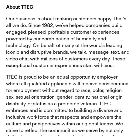
About TTEC
Our business is about making customers happy. That’s
all we do. Since 1982, we’ve helped companies build
engaged, pleased, profitable customer experiences
powered by our combination of humanity and
technology. On behalf of many of the world’s leading
iconic and disruptive brands, we talk, message, text, and
video chat with millions of customers every day. These
exceptional customer experiences start with you.
TTEC is proud to be an equal opportunity employer
where all qualified applicants will receive consideration
for employment without regard to race, color, religion,
sex, sexual orientation, gender identity, national origin,
disability, or status as a protected veteran. TTEC
embraces and is committed to building a diverse and
inclusive workforce that respects and empowers the
culture and perspectives within our global teams. We
strive to reflect the communities we serve by not only