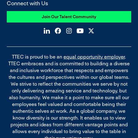
Connect with Us
Join Our Talent Community
TTEC is proud to be an
equal opportunity employer
.
TTEC embraces and is committed to building a diverse
and inclusive workforce that respects and empowers
the cultures and perspectives within our global teams.
We strive to reflect the communities we serve by not
only delivering amazing service and technology, but
also humanity. We make it a point to make sure all our
employees feel valued and comfortable being their
authentic selves at work. As a global company, we
know diversity is our strength. It enables us to view
projects and ideas from different vantage points and
allows every individual to bring value to the table in