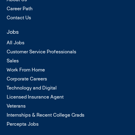
Career Path
Contact Us
Jobs
All Jobs
Customer Service Professionals
Sales
Work From Home
Corporate Careers
Technology and Digital
Licensed Insurance Agent
Veterans
Internships & Recent College Grads
Percepta Jobs