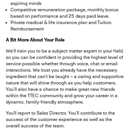
aspiring minds
Competitive remuneration package, monthly bonus
based on performance and 25 days paid leave.
Private medical & life insurance plan and Tuition
Reimbursement
A Bit More About Your Role
We’ll train you to be a subject matter expert in your field,
so you can be confident in providing the highest level of
service possible whether through voice, chat or email
interactions. We trust you already have the necessary
ingredient that can’t be taught – a caring and supportive
nature that will shine through as you help customers.
You’ll also have a chance to make great new friends
within the TTEC community and grow your career in a
dynamic, family-friendly atmosphere.
You'll report to Sales Director. You’ll contribute to the
success of the customer experience as well as the
overall success of the team.