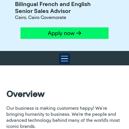
Bilingual French and English
Senior Sales Advisor
Cairo, Cairo Governorate
Apply now
Overview
Our business is making customers happy! We’re
bringing humanity to business. We're the people and
advanced technology behind many of the world's most
iconic brands.