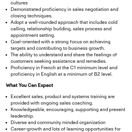
cultures
Demonstrated proficiency in sales negotiation and
closing techniques.
Adopt a well-rounded approach that includes cold
calling, relationship building, sales process and
appointment setting.
Goal-oriented with a strong focus on achieving
targets and contributing to business growth.
The ability to understand and share the feelings of
customers seeking assistance and remedies.
Proficiency in French at the C1 minimum level and
proficiency in English at a minimum of B2 level.
What You Can Expect
Excellent sales, product and systems training are
provided with ongoing sales coaching.
Knowledgeable, encouraging, supporting and present
leadership.
Diverse and community minded organization
Career-growth and lots of learning opportunities for