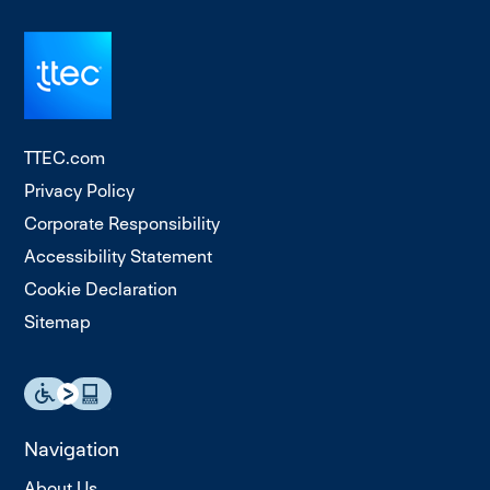
TTEC.com
Privacy Policy
Corporate Responsibility
Accessibility Statement
Cookie Declaration
Sitemap
Navigation
About Us