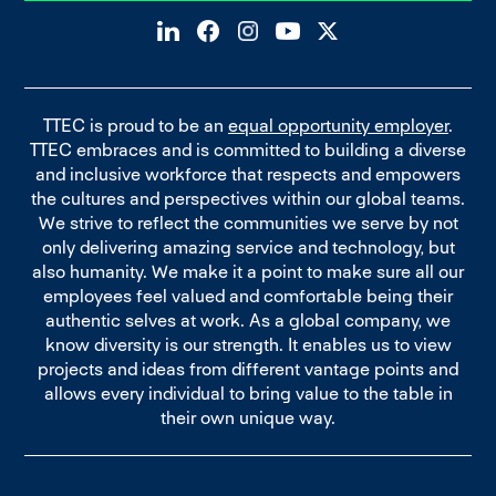
TTEC is proud to be an
equal opportunity employer
.
TTEC embraces and is committed to building a diverse
and inclusive workforce that respects and empowers
the cultures and perspectives within our global teams.
We strive to reflect the communities we serve by not
only delivering amazing service and technology, but
also humanity. We make it a point to make sure all our
employees feel valued and comfortable being their
authentic selves at work. As a global company, we
know diversity is our strength. It enables us to view
projects and ideas from different vantage points and
allows every individual to bring value to the table in
their own unique way.