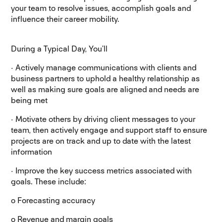
your team to resolve issues, accomplish goals and
influence their career mobility.
During a Typical Day, You’ll
· Actively manage communications with clients and
business partners to uphold a healthy relationship as
well as making sure goals are aligned and needs are
being met
· Motivate others by driving client messages to your
team, then actively engage and support staff to ensure
projects are on track and up to date with the latest
information
· Improve the key success metrics associated with
goals. These include:
o Forecasting accuracy
o Revenue and margin goals