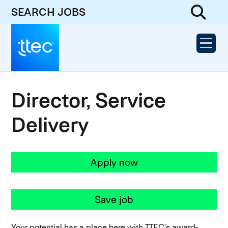
SEARCH JOBS
Director, Service
Delivery
Apply now
Save job
Your potential has a place here with TTEC’s award-