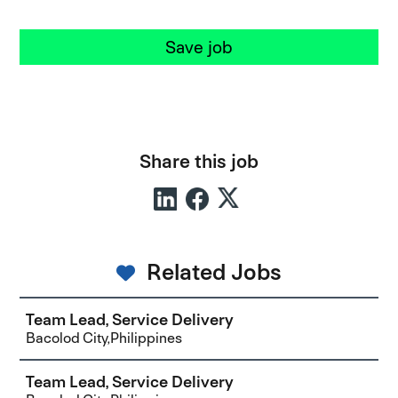
Save job
Share this job
Related Jobs
Team Lead, Service Delivery
Bacolod City,Philippines
Team Lead, Service Delivery