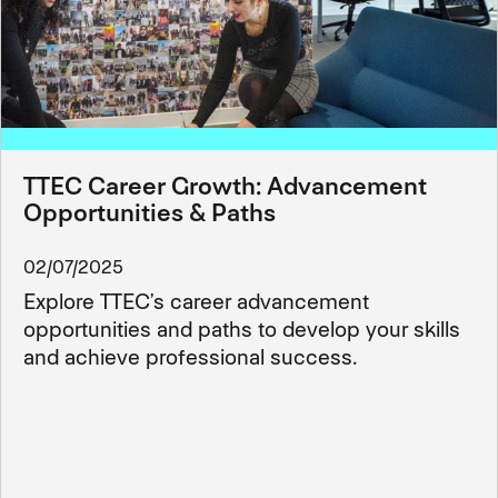
TTEC Career Growth: Advancement
Opportunities & Paths
02/07/2025
Explore TTEC’s career advancement
opportunities and paths to develop your skills
and achieve professional success.