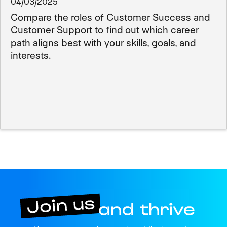
04/03/2025
Compare the roles of Customer Success and
Customer Support to find out which career
path aligns best with your skills, goals, and
interests.