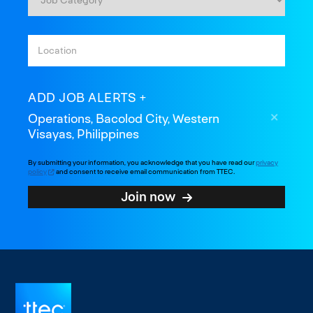
ADD JOB ALERTS
Operations, Bacolod City, Western
Visayas, Philippines
By submitting your information, you acknowledge that you have read our
privacy
policy
and consent to receive email communication from TTEC.
Join now