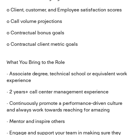
o Client, customer, and Employee satisfaction scores
o Call volume projections
o Contractual bonus goals
o Contractual client metric goals
What You Bring to the Role
· Associate degree, technical school or equivalent work
experience
· 2 years+ call center management experience
· Continuously promote a performance-driven culture
and always work towards reaching for amazing
· Mentor and inspire others
· Engage and support your team in making sure they