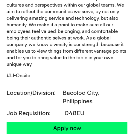
cultures and perspectives within our global teams. We
aim to reflect the communities we serve, by not only
delivering amazing service and technology, but also
humanity. We make it a point to make sure all our
employees feel valued, belonging, and comfortable
being their authentic selves at work. As a global
company, we know diversity is our strength because it
enables us to view things from different vantage points
and for you to bring value to the table in your own
unique way.
#LI-Onsite
Location/Division
Bacolod City,
Philippines
Job Requisition
048EU
Apply now