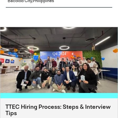
Bacolod City,Philippines
TTEC Hiring Process: Steps & Interview
Tips