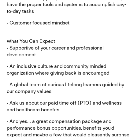
have the proper tools and systems to accomplish day-
to-day tasks
· Customer focused mindset
What You Can Expect
· Supportive of your career and professional
development
· An inclusive culture and community minded
organization where giving back is encouraged
· A global team of curious lifelong learners guided by
our company values
· Ask us about our paid time off (PTO) and wellness
and healthcare benefits
· And yes... a great compensation package and
performance bonus opportunities, benefits you'd
expect and maybe a few that would pleasantly surprise