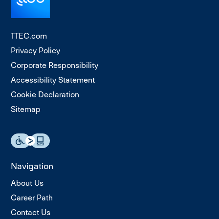
TTEC.com
Privacy Policy
Corporate Responsibility
Accessibility Statement
Cookie Declaration
Sitemap
Navigation
About Us
Career Path
Contact Us