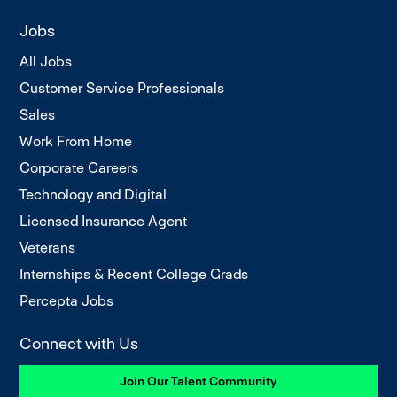
Jobs
All Jobs
Customer Service Professionals
Sales
Work From Home
Corporate Careers
Technology and Digital
Licensed Insurance Agent
Veterans
Internships & Recent College Grads
Percepta Jobs
Connect with Us
Join Our Talent Community