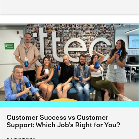
Customer Success vs Customer
Support: Which Job's Right for You?