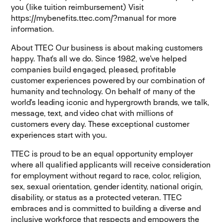
you (like tuition reimbursement) Visit
https://mybenefits.ttec.com/?manual for more
information.
About TTEC Our business is about making customers
happy. That's all we do. Since 1982, we've helped
companies build engaged, pleased, profitable
customer experiences powered by our combination of
humanity and technology. On behalf of many of the
world's leading iconic and hypergrowth brands, we talk,
message, text, and video chat with millions of
customers every day. These exceptional customer
experiences start with you.
TTEC is proud to be an equal opportunity employer
where all qualified applicants will receive consideration
for employment without regard to race, color, religion,
sex, sexual orientation, gender identity, national origin,
disability, or status as a protected veteran. TTEC
embraces and is committed to building a diverse and
inclusive workforce that respects and empowers the