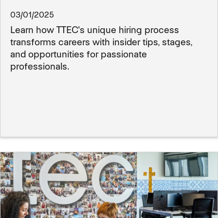
03/01/2025
Learn how TTEC's unique hiring process
transforms careers with insider tips, stages,
and opportunities for passionate
professionals.