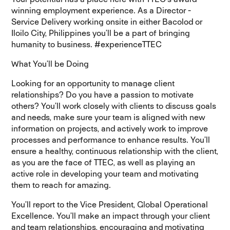
winning employment experience
. As a Director -
Service Delivery working onsite in either Bacolod or
Iloilo City, Philippines you’ll be a part of bringing
humanity to business. #experienceTTEC
What You’ll be Doing
Looking for an opportunity to manage client
relationships? Do you have a passion to motivate
others? You’ll work closely with clients to discuss goals
and needs, make sure your team is aligned with new
information on projects, and actively work to improve
processes and performance to enhance results. You’ll
ensure a healthy, continuous relationship with the client,
as you are the face of TTEC, as well as playing an
active role in developing your team and motivating
them to reach for amazing.
You’ll report to the Vice President, Global Operational
Excellence. You’ll make an impact through your client
and team relationships, encouraging and motivating