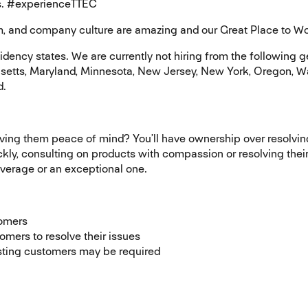
ess. #experienceTTEC
and company culture are amazing and our Great Place to Work® 
ncy states. We are currently not hiring from the following geo
setts, Maryland, Minnesota, New Jersey, New York, Oregon, W
d.
iving them peace of mind? You’ll have ownership over resolvi
ly, consulting on products with compassion or resolving their 
average or an exceptional one.
tomers
omers to resolve their issues
isting customers may be required