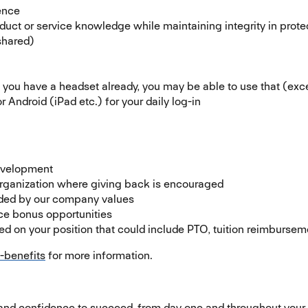
ence
oduct or service knowledge while maintaining integrity in prot
 shared)
you have a headset already, you may be able to use that (exc
r Android (iPad etc.) for your daily log-in
development
rganization where giving back is encouraged
uided by our company values
ce bonus opportunities
 on your position that could include PTO, tuition reimburseme
-benefits
(opens in new window)
for more information.
 and confidence to succeed, from day one and throughout your 