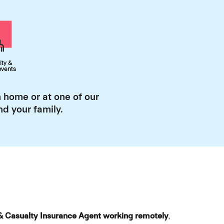
 home or at one of our
d your family.
& Casualty Insurance Agent working remotely
,