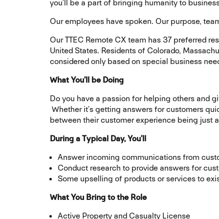
you’ll be a part of bringing humanity to busin
Our employees have spoken. Our purpose, team, 
Our TTEC Remote CX team has 37 preferred reside
United States. Residents of Colorado, Massachu
considered only based on special business nee
What You’ll be Doing
Do you have a passion for helping others and g
Whether it’s getting answers for customers quick
between their customer experience being just 
During a Typical Day, You’ll
Answer incoming communications from cus
Conduct research to provide answers for cust
Some upselling of products or services to ex
What You Bring to the Role
Active Property and Casualty License