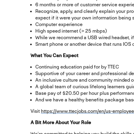
6 months or more of customer service experi
Recognize, apply, and clearly explain your pr
expect if it were your own information being
Computer experience
High speed internet (> 25 mbps)
While we recommend a USB wired headset, if 
Smart phone or another device that runs IOS o
What You Can Expect
Continuing education paid for by TTEC
Supportive of your career and professional 
An inclusive culture and community minded o
A global team of curious lifelong learners g
Base pay of $20.50 per hour plus performan
And we have a healthy benefits package based
Visit
https://www.ttecjobs.com/en/us-employee
A Bit More About Your Role
We’re committed to helping you build the skills