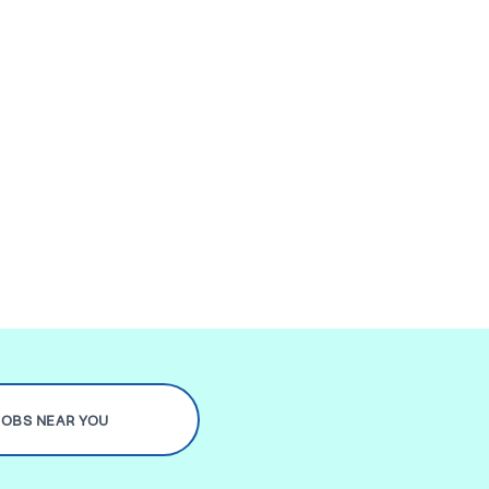
JOBS NEAR YOU