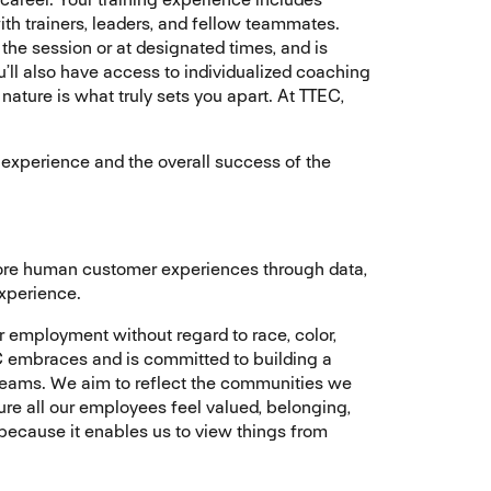
th trainers, leaders, and fellow teammates.
 the session or at designated times, and is
ll also have access to individualized coaching
nature is what truly sets you apart. At TTEC,
er experience and the overall success of the
more human customer experiences through data,
experience.
r employment without regard to race, color,
TTEC embraces and is committed to building a
 teams. We aim to reflect the communities we
ure all our employees feel valued, belonging,
 because it enables us to view things from