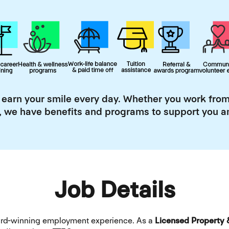
 earn your smile every day. Whether you work from
, we have benefits and programs to support you an
Job Details
ward-winning employment experience. As a
Licensed Property 