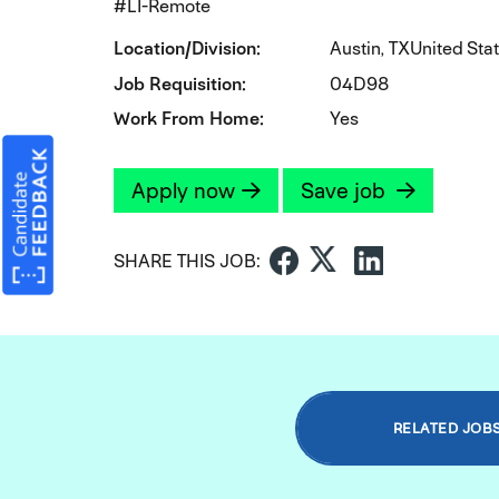
#LI-Remote
Location/Division
Austin, TXUnited Sta
Job Requisition
04D98
Work From Home
Yes
Apply now
Save job
SHARE THIS JOB:
RELATED JOB