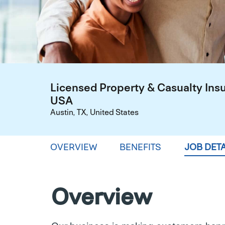
Licensed Property & Casualty Ins
USA
Austin, TX, United States
OVERVIEW
BENEFITS
JOB DETA
Overview