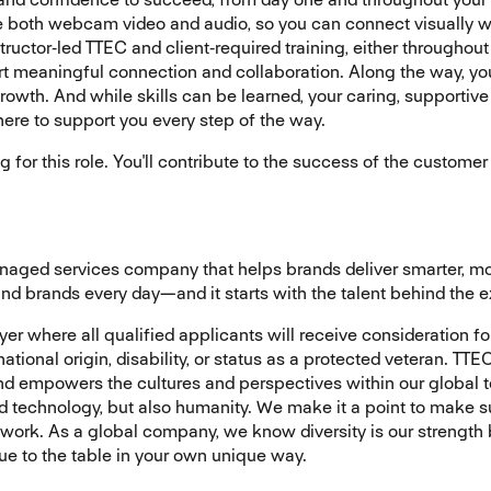
se both webcam video and audio, so you can connect visually wi
ructor‑led TTEC and client‑required training, either throughout
 meaningful connection and collaboration. Along the way, you’
owth. And while skills can be learned, your caring, supportive 
 here to support you every step of the way.
ng for this role. You'll contribute to the success of the custom
managed services company that helps brands deliver smarter, 
d brands every day—and it starts with the talent behind the 
r where all qualified applicants will receive consideration fo
, national origin, disability, or status as a protected veteran. 
and empowers the cultures and perspectives within our global
nd technology, but also humanity. We make it a point to make s
 work. As a global company, we know diversity is our strength
lue to the table in your own unique way.