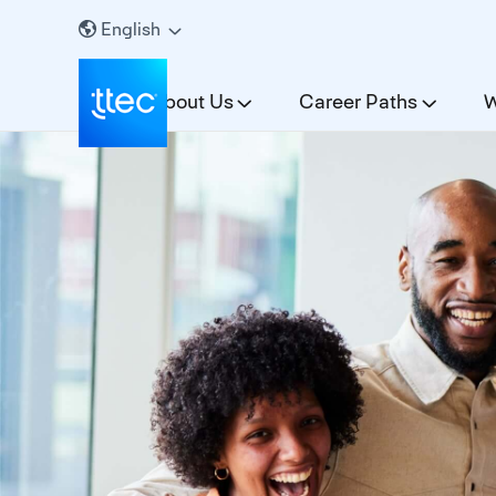
English
About Us
Career Paths
W