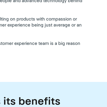
 people and advanced technology behind
ulting on products with compassion or
tomer experience being just average or an
ustomer experience team is a big reason
 its benefits