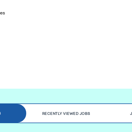
tes
S
RECENTLY VIEWED JOBS