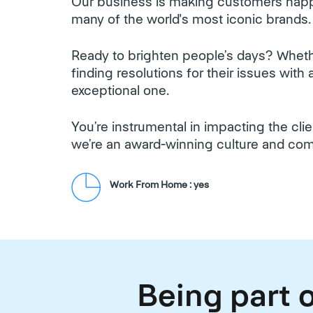
Our business is making customers happ
many of the world's most iconic brands.
Ready to brighten people’s days? Whethe
finding resolutions for their issues wit
exceptional one.
You’re instrumental in impacting the cl
we’re an award-winning culture and co
Work From Home : yes
Being part o