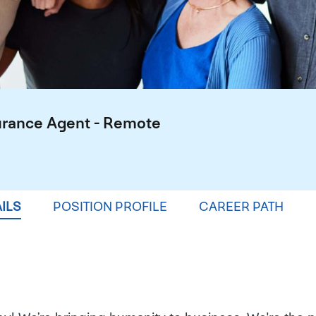
urance Agent - Remote
ILS
POSITION PROFILE
CAREER PATH