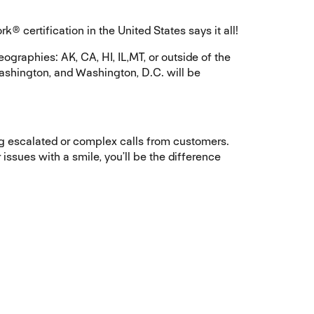
certification in the United States says it all!
graphies: AK, CA, HI, IL,MT, or outside of the
ashington, and Washington, D.C. will be
ng escalated or complex calls from customers.
issues with a smile, you’ll be the difference