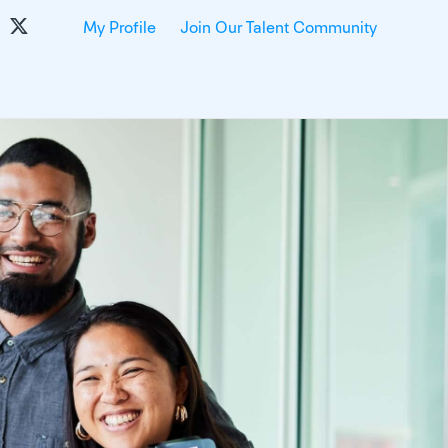
My Profile
Join Our Talent Community