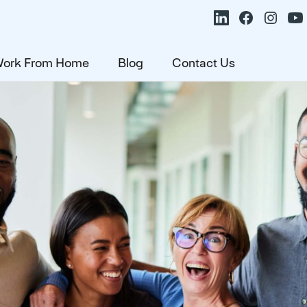
ork From Home
Blog
Contact Us