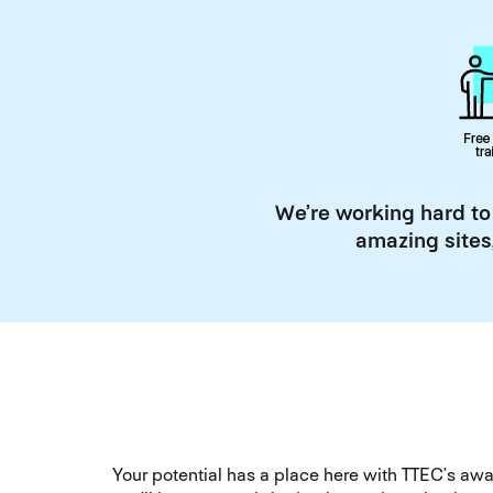
We’re working hard to
amazing sites
Your potential has a place here with TTEC’s a