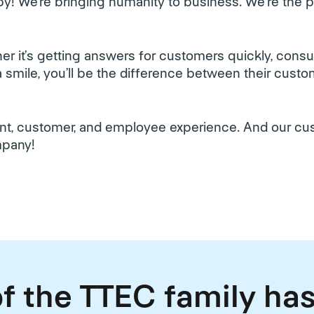
y! We’re bringing humanity to business. We're the
r it’s getting answers for customers quickly, cons
h a smile, you’ll be the difference between their cus
ient, customer, and employee experience. And our c
mpany!
f the TTEC family has