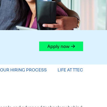
Apply now
OUR HIRING PROCESS
LIFE AT TTEC