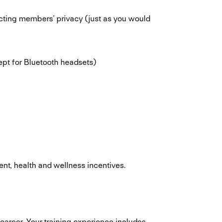
ecting members’ privacy (just as you would
ept for Bluetooth headsets)
nt, health and wellness incentives.
career. Your training experience includes