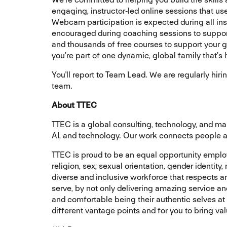
engaging, instructor‑led online sessions that u
Webcam participation is expected during all inst
encouraged during coaching sessions to support
and thousands of free courses to support your gr
you’re part of one dynamic, global family that’s
You'll report to Team Lead. We are regularly hiri
team.
About TTEC
TTEC is a global consulting, technology, and 
AI, and technology. Our work connects people an
TTEC is proud to be an equal opportunity employe
religion, sex, sexual orientation, gender identity
diverse and inclusive workforce that respects 
serve, by not only delivering amazing service a
and comfortable being their authentic selves at
different vantage points and for you to bring va