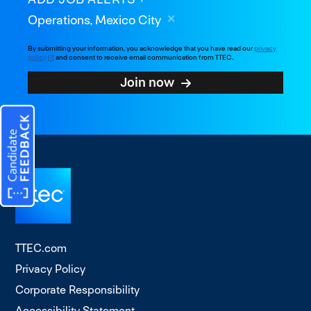
Operations, Mexico City
By submitting your information, you acknowledge that you have read our
privacy
policy
and consent to receive email communication from TTEC.
Join now
TTEC.com
Privacy Policy
Corporate Responsibility
Accessibility Statement