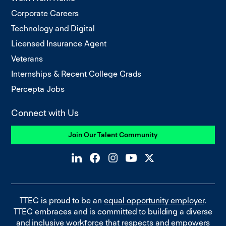
Corporate Careers
Technology and Digital
Licensed Insurance Agent
Veterans
Internships & Recent College Grads
Percepta Jobs
Connect with Us
Join Our Talent Community
TTEC is proud to be an
equal opportunity employer
.
TTEC embraces and is committed to building a diverse
and inclusive workforce that respects and empowers