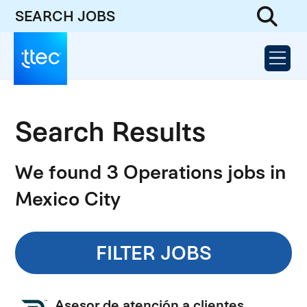
SEARCH JOBS
Search Results
We found 3 Operations jobs in
Mexico City
FILTER JOBS
Asesor de atención a clientes