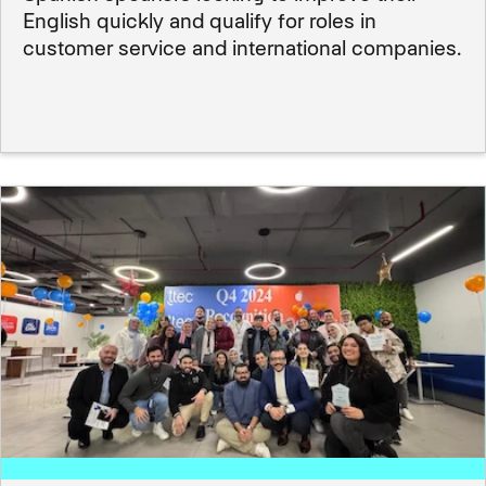
English quickly and qualify for roles in
customer service and international companies.