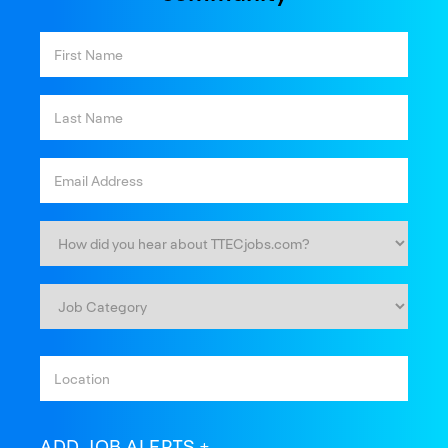
ADD JOB ALERTS