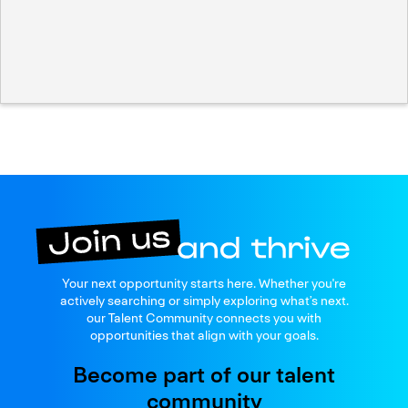
Join us
Your next opportunity starts here. Whether you're
and thrive
actively searching or simply exploring what’s next.
our Talent Community connects you with
opportunities that align with your goals.
Become part of our talent
community