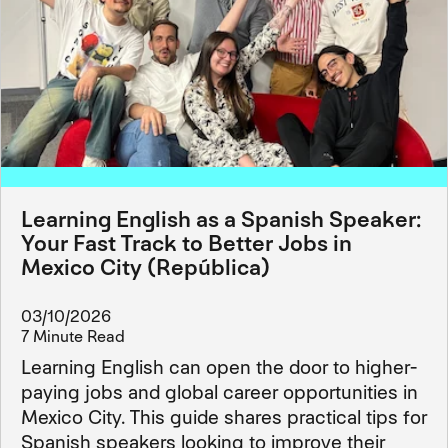
Learning English as a Spanish Speaker:
Your Fast Track to Better Jobs in
Mexico City (República)
03/10/2026
7 Minute Read
Learning English can open the door to higher-
paying jobs and global career opportunities in
Mexico City. This guide shares practical tips for
Spanish speakers looking to improve their