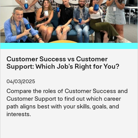
Customer Success vs Customer
Support: Which Job's Right for You?
04/03/2025
Compare the roles of Customer Success and
Customer Support to find out which career
path aligns best with your skills, goals, and
interests.