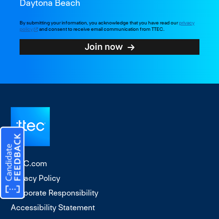
Daytona Beach
By submitting your information, you acknowledge that you have read our
privacy
policy
and consent to receive email communication from TTEC.
Join now
TTEC.com
Privacy Policy
Corporate Responsibility
Accessibility Statement