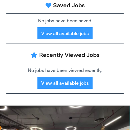
Saved Jobs
No jobs have been saved.
View all available jobs
Recently Viewed Jobs
No jobs have been viewed recently.
View all available jobs