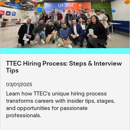
TTEC Hiring Process: Steps & Interview
Tips
03/01/2025
Learn how TTEC's unique hiring process
transforms careers with insider tips, stages,
and opportunities for passionate
professionals.