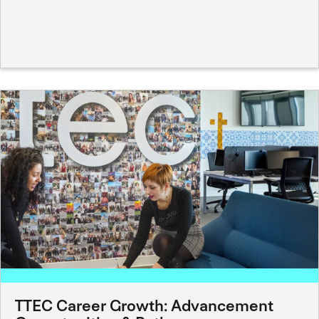
TTEC Career Growth: Advancement