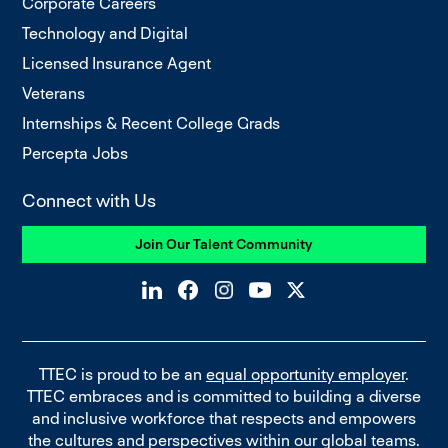
Corporate Careers
Technology and Digital
Licensed Insurance Agent
Veterans
Internships & Recent College Grads
Percepta Jobs
Connect with Us
Join Our Talent Community
TTEC is proud to be an
equal opportunity employer
.
TTEC embraces and is committed to building a diverse
and inclusive workforce that respects and empowers
the cultures and perspectives within our global teams.