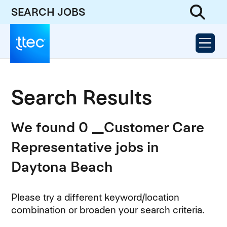
SEARCH JOBS
Search Results
We found 0 _Customer Care
Representative jobs in
Daytona Beach
Please try a different keyword/location
combination or broaden your search criteria.