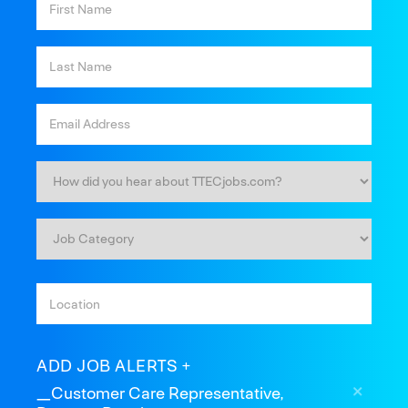
ADD JOB ALERTS
_Customer Care Representative,