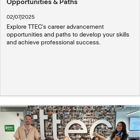
Opportunities & Paths
02/07/2025
Explore TTEC’s career advancement
opportunities and paths to develop your skills
and achieve professional success.