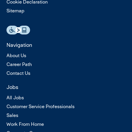
Cookie Declaration
Sitemap
Navigation
About Us
Career Path
Contact Us
Jobs
All Jobs
Customer Service Professionals
Sales
Work From Home