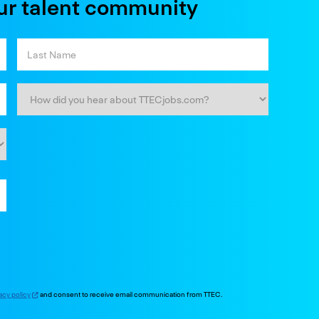
ur talent community
acy policy
and consent to receive email communication from TTEC.