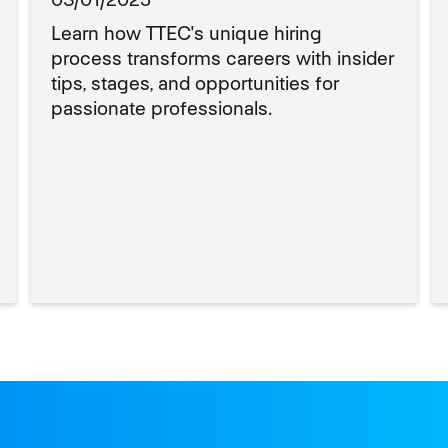
Learn how TTEC's unique hiring
process transforms careers with insider
tips, stages, and opportunities for
passionate professionals.