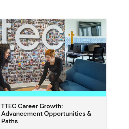
TTEC Career Growth:
Advancement Opportunities &
Paths