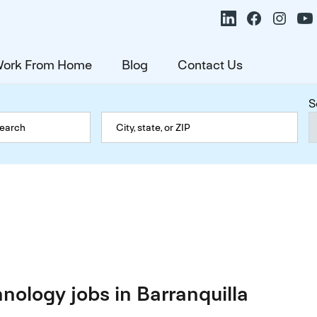
ork From Home
Blog
Contact Us
S
nology jobs in Barranquilla