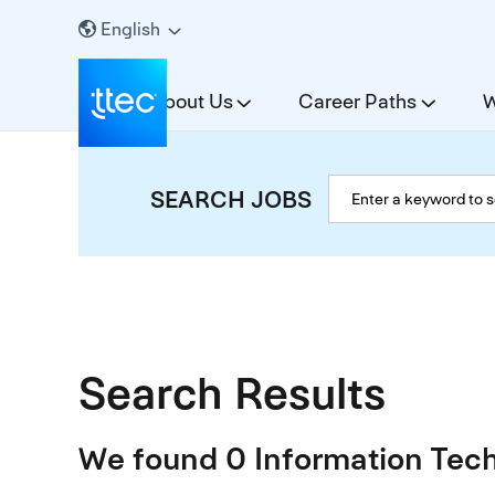
English
About Us
Career Paths
W
SEARCH JOBS
Search Results
We found 0 Information Tech