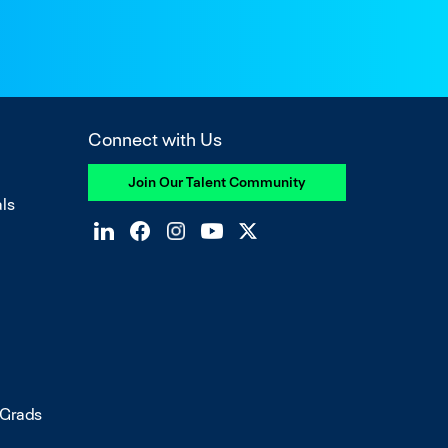
Connect with Us
Join Our Talent Community
ls
 Grads