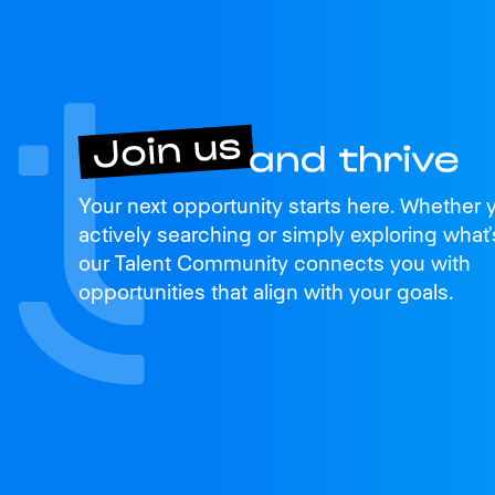
Join us
Your next opportunity starts here. Whether 
and thrive
actively searching or simply exploring what’
our Talent Community connects you with
opportunities that align with your goals.