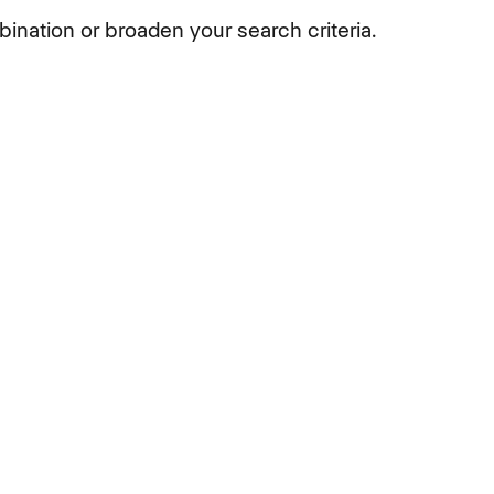
ination or broaden your search criteria.