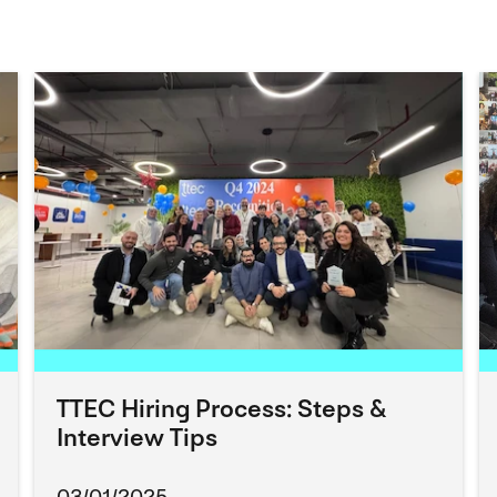
TTEC Hiring Process: Steps &
Interview Tips
03/01/2025