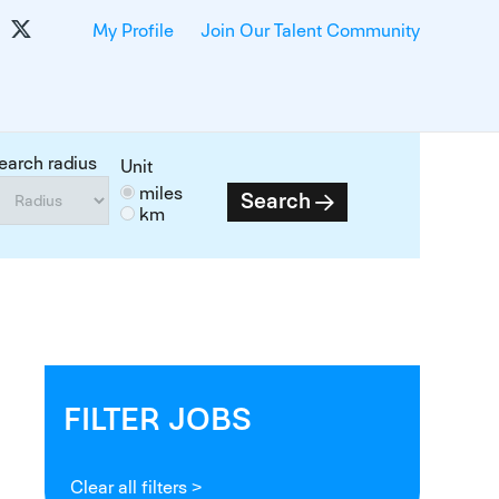
My Profile
Join Our Talent Community
earch radius
Unit
miles
Search
km
FILTER JOBS
Clear all filters >