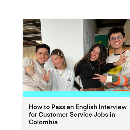
How to Pass an English Interview
for Customer Service Jobs in
Colombia