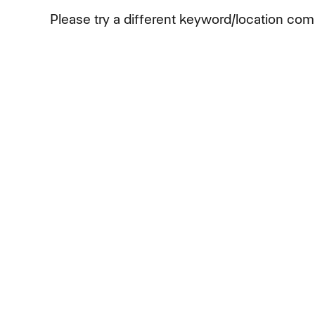
Please try a different keyword/location comb