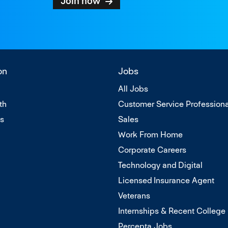
Join now
on
Jobs
All Jobs
th
Customer Service Professiona
Us
Sales
Work From Home
Corporate Careers
Technology and Digital
Licensed Insurance Agent
Veterans
Internships & Recent College
Percepta Jobs