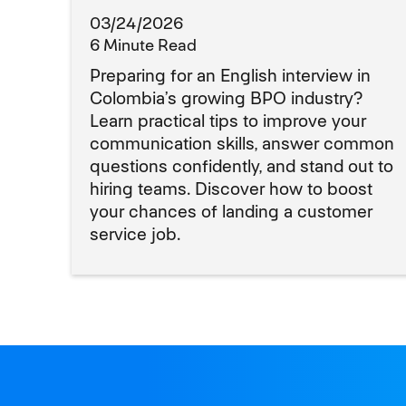
03/24/2026
6 Minute Read
Preparing for an English interview in
Colombia’s growing BPO industry?
Learn practical tips to improve your
communication skills, answer common
questions confidently, and stand out to
hiring teams. Discover how to boost
your chances of landing a customer
service job.