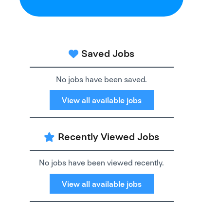
Saved Jobs
No jobs have been saved.
View all available jobs
Recently Viewed Jobs
No jobs have been viewed recently.
View all available jobs