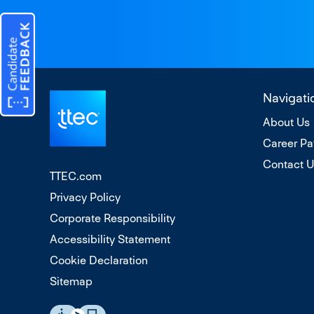
Navigati
About Us
Career Pa
Contact 
TTEC.com
Privacy Policy
Corporate Responsibility
Accessibility Statement
Cookie Declaration
Sitemap