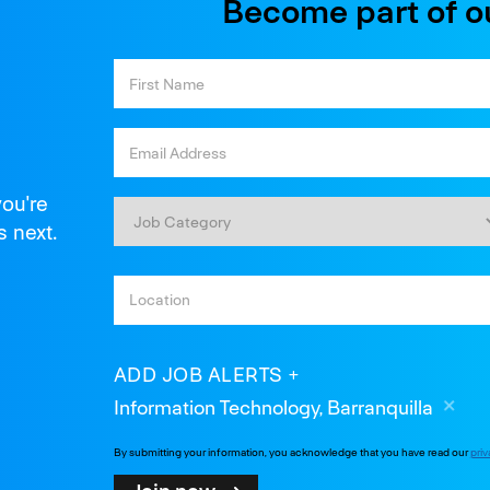
Become part of o
you're
s next.
ADD JOB ALERTS
Information Technology, Barranquilla
By submitting your information, you acknowledge that you have read our
priv