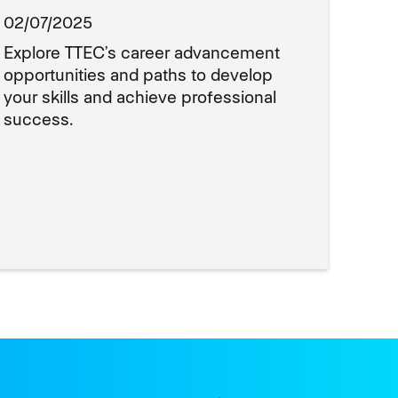
02/07/2025
Explore TTEC’s career advancement
opportunities and paths to develop
your skills and achieve professional
success.