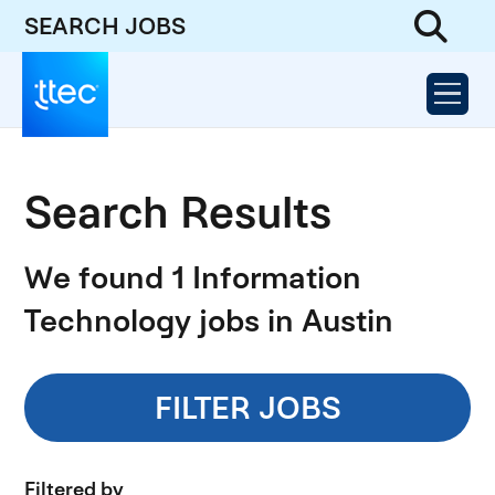
SEARCH JOBS
Search Results
We found 1 Information
Technology jobs in Austin
FILTER JOBS
Filtered by