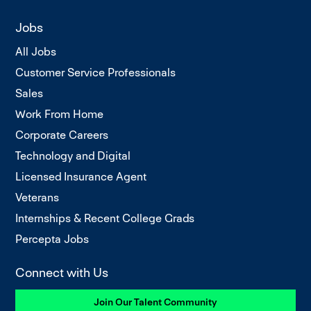
Jobs
All Jobs
Customer Service Professionals
Sales
Work From Home
Corporate Careers
Technology and Digital
Licensed Insurance Agent
Veterans
Internships & Recent College Grads
Percepta Jobs
Connect with Us
Join Our Talent Community