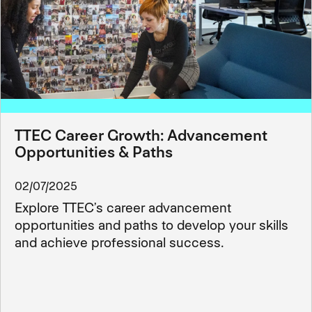
TTEC Career Growth: Advancement
Opportunities & Paths
02/07/2025
Explore TTEC’s career advancement
opportunities and paths to develop your skills
and achieve professional success.