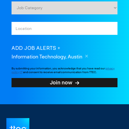
ADD JOB ALERTS
Information Technology, Austin
By submitting your information, you acknowledge that you have read our
privacy
policy
and consent to receive email communication from TTEC.
Join now