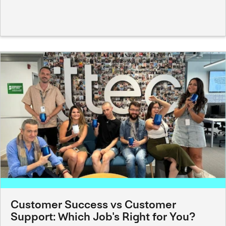
Customer Success vs Customer
Support: Which Job's Right for You?