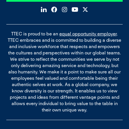
TTEC is proud to be an
equal opportunity employer
.
TTEC embraces and is committed to building a diverse
and inclusive workforce that respects and empowers
the cultures and perspectives within our global teams.
We strive to reflect the communities we serve by not
only delivering amazing service and technology, but
also humanity. We make it a point to make sure all our
employees feel valued and comfortable being their
authentic selves at work. As a global company, we
know diversity is our strength. It enables us to view
projects and ideas from different vantage points and
allows every individual to bring value to the table in
their own unique way.