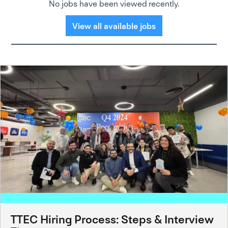
No jobs have been viewed recently.
View all available jobs
TTEC Hiring Process: Steps & Interview