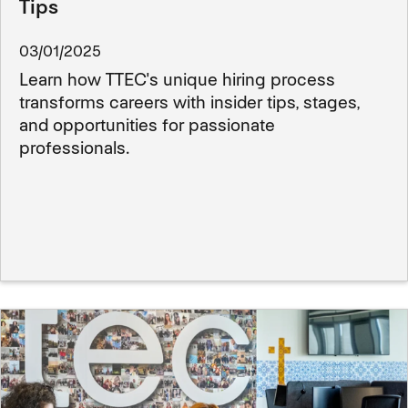
Tips
03/01/2025
Learn how TTEC's unique hiring process
transforms careers with insider tips, stages,
and opportunities for passionate
professionals.