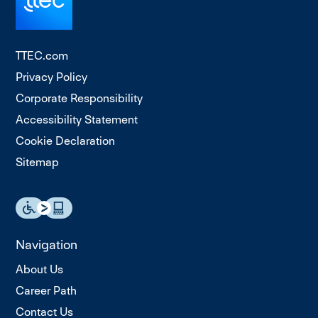
TTEC.com
Privacy Policy
Corporate Responsibility
Accessibility Statement
Cookie Declaration
Sitemap
Navigation
About Us
Career Path
Contact Us