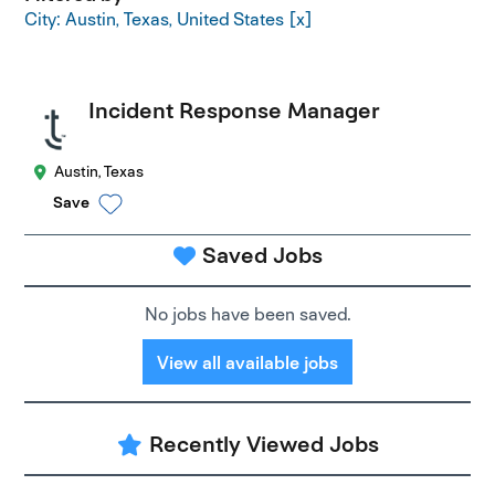
City: Austin, Texas, United States
Incident Response Manager
Austin, Texas
Save
Saved Jobs
No jobs have been saved.
View all available jobs
Recently Viewed Jobs