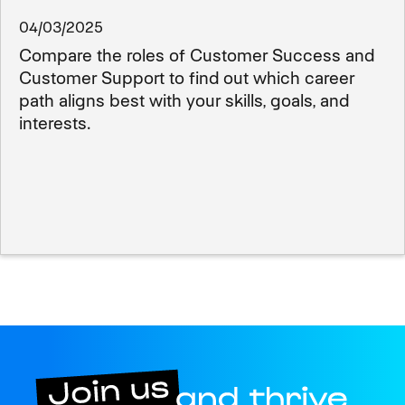
04/03/2025
Compare the roles of Customer Success and
Customer Support to find out which career
path aligns best with your skills, goals, and
interests.