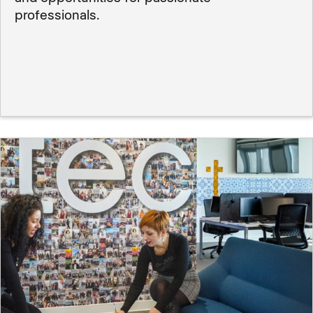
professionals.