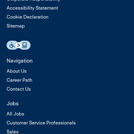
Accessibility Statement
Cookie Declaration
Sitemap
Navigation
About Us
Career Path
Contact Us
Jobs
All Jobs
Customer Service Professionals
Sales