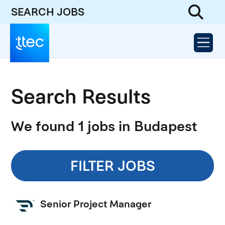
SEARCH JOBS
Search Results
We found 1 jobs in Budapest
FILTER JOBS
Senior Project Manager