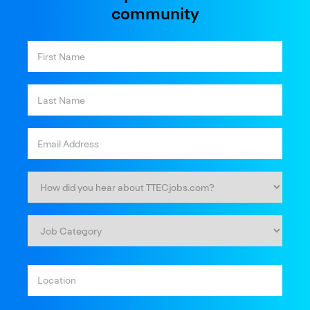
community