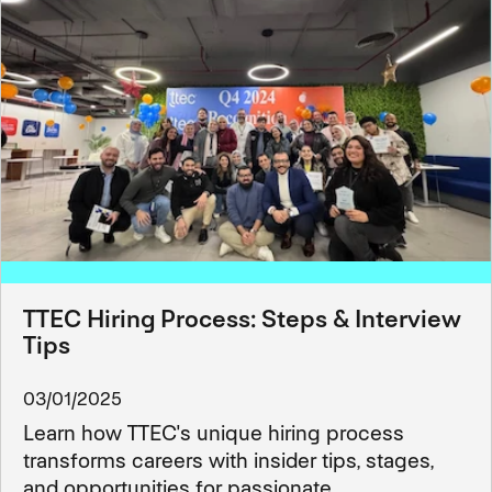
TTEC Hiring Process: Steps & Interview
Tips
03/01/2025
Learn how TTEC's unique hiring process
transforms careers with insider tips, stages,
and opportunities for passionate