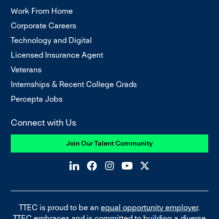
Work From Home
Corporate Careers
Technology and Digital
Licensed Insurance Agent
Veterans
Internships & Recent College Grads
Percepta Jobs
Connect with Us
Join Our Talent Community
TTEC is proud to be an
equal opportunity employer
.
TTEC embraces and is committed to building a diverse