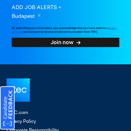
ADD JOB ALERTS
Budapest
By submitting your information, you acknowledge that you have read our
privacy
policy
and consent to receive email communication from TTEC.
Join now
TTEC.com
Privacy Policy
Corporate Responsibility