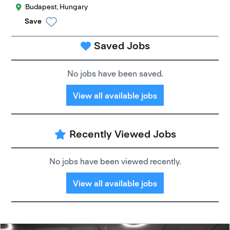
Budapest, Hungary
Save
Saved Jobs
No jobs have been saved.
View all available jobs
Recently Viewed Jobs
No jobs have been viewed recently.
View all available jobs