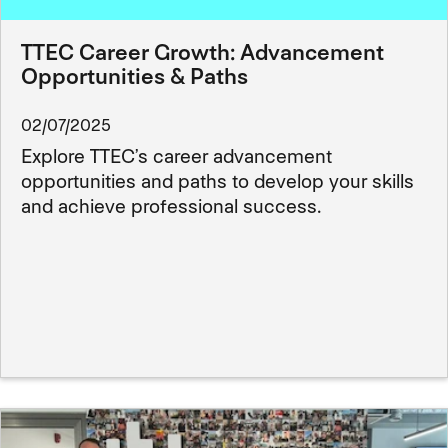
TTEC Career Growth: Advancement
Opportunities & Paths
02/07/2025
Explore TTEC’s career advancement
opportunities and paths to develop your skills
and achieve professional success.