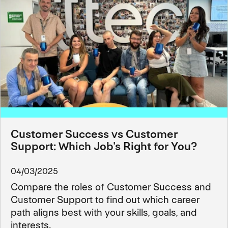
Customer Success vs Customer
Support: Which Job's Right for You?
04/03/2025
Compare the roles of Customer Success and
Customer Support to find out which career
path aligns best with your skills, goals, and
interests.