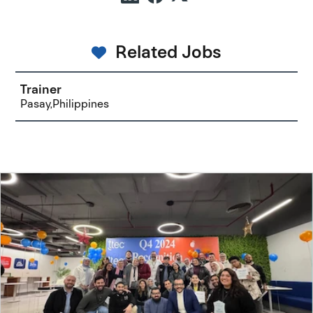
Related Jobs
Trainer
Pasay,Philippines