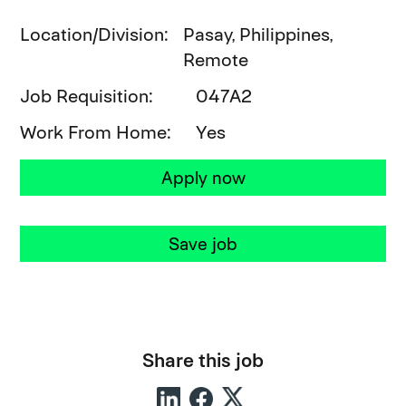
Location/Division
Pasay, Philippines,
Remote
Job Requisition
047A2
Work From Home
Yes
Apply now
Save job
Share this job