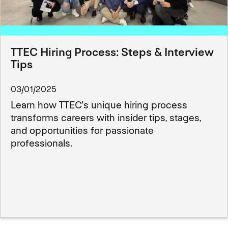
TTEC Hiring Process: Steps & Interview
Tips
03/01/2025
Learn how TTEC's unique hiring process
transforms careers with insider tips, stages,
and opportunities for passionate
professionals.