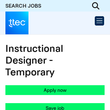
SEARCH JOBS
Instructional
Designer -
Temporary
Apply now
Save job