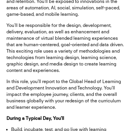
and retention. You’ll be exposed to innovations in the
areas of automation, AI, social, simulation, self-paced,
game-based, and mobile learning.
You’ll be responsible for the design, development,
delivery, evaluation, as well as enhancement and
maintenance of virtual blended learning experiences
that are human-centered, goal-oriented and data driven.
This exciting role uses a variety of methodologies and
technologies from learning design, learning science,
graphic design, and media design to create learning
content and experiences.
In this role, you’ll report to the Global Head of Learning
and Development Innovation and Technology. You’ll
impact the employee journey, clients, and the overall
business globally with your redesign of the curriculum
and learner experience.
During a Typical Day, You’ll
Build, incubate, test, and go live with learning