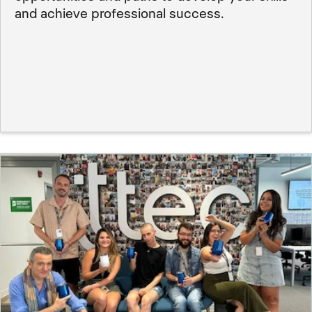
and achieve professional success.