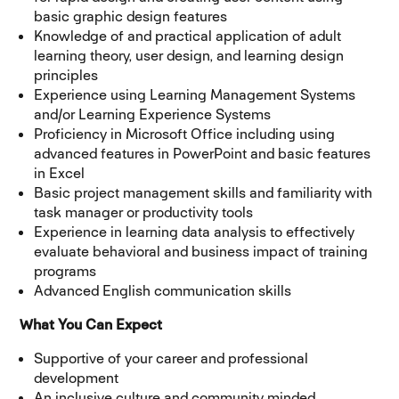
basic graphic design features
Knowledge of and practical application of adult
learning theory, user design, and learning design
principles
Experience using Learning Management Systems
and/or Learning Experience Systems
Proficiency in Microsoft Office including using
advanced features in PowerPoint and basic features
in Excel
Basic project management skills and familiarity with
task manager or productivity tools
Experience in learning data analysis to effectively
evaluate behavioral and business impact of training
programs
Advanced English communication skills
What You Can Expect
Supportive of your career and professional
development
An inclusive culture and community minded