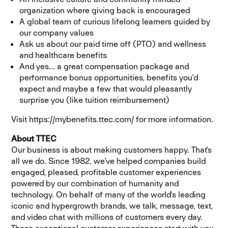
organization where giving back is encouraged
A global team of curious lifelong learners guided by
our company values
Ask us about our paid time off (PTO) and wellness
and healthcare benefits
And yes... a great compensation package and
performance bonus opportunities, benefits you'd
expect and maybe a few that would pleasantly
surprise you (like tuition reimbursement)
Visit https://mybenefits.ttec.com/ for more information.
About TTEC
Our business is about making customers happy. That's
all we do. Since 1982, we've helped companies build
engaged, pleased, profitable customer experiences
powered by our combination of humanity and
technology. On behalf of many of the world's leading
iconic and hypergrowth brands, we talk, message, text,
and video chat with millions of customers every day.