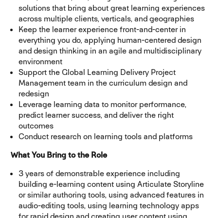
solutions that bring about great learning experiences
across multiple clients, verticals, and geographies
Keep the learner experience front-and-center in
everything you do, applying human-centered design
and design thinking in an agile and multidisciplinary
environment
Support the Global Learning Delivery Project
Management team in the curriculum design and
redesign
Leverage learning data to monitor performance,
predict learner success, and deliver the right
outcomes
Conduct research on learning tools and platforms
What You Bring to the Role
3 years of demonstrable experience including
building e-learning content using Articulate Storyline
or similar authoring tools, using advanced features in
audio-editing tools, using learning technology apps
for rapid design and creating user content using