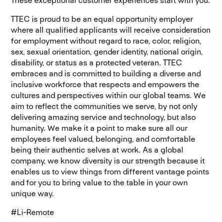
These exceptional customer experiences start with you.
TTEC is proud to be an equal opportunity employer
where all qualified applicants will receive consideration
for employment without regard to race, color, religion,
sex, sexual orientation, gender identity, national origin,
disability, or status as a protected veteran. TTEC
embraces and is committed to building a diverse and
inclusive workforce that respects and empowers the
cultures and perspectives within our global teams. We
aim to reflect the communities we serve, by not only
delivering amazing service and technology, but also
humanity. We make it a point to make sure all our
employees feel valued, belonging, and comfortable
being their authentic selves at work. As a global
company, we know diversity is our strength because it
enables us to view things from different vantage points
and for you to bring value to the table in your own
unique way.
#Li-Remote