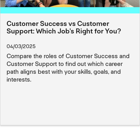
Customer Success vs Customer
Support: Which Job's Right for You?
04/03/2025
Compare the roles of Customer Success and
Customer Support to find out which career
path aligns best with your skills, goals, and
interests.