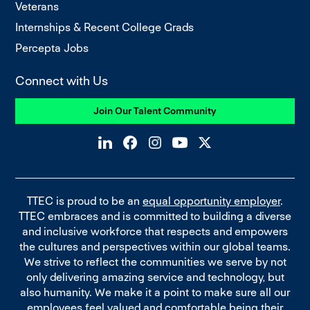
Veterans
Internships & Recent College Grads
Percepta Jobs
Connect with Us
Join Our Talent Community
TTEC is proud to be an
equal opportunity employer
.
TTEC embraces and is committed to building a diverse
and inclusive workforce that respects and empowers
the cultures and perspectives within our global teams.
We strive to reflect the communities we serve by not
only delivering amazing service and technology, but
also humanity. We make it a point to make sure all our
employees feel valued and comfortable being their