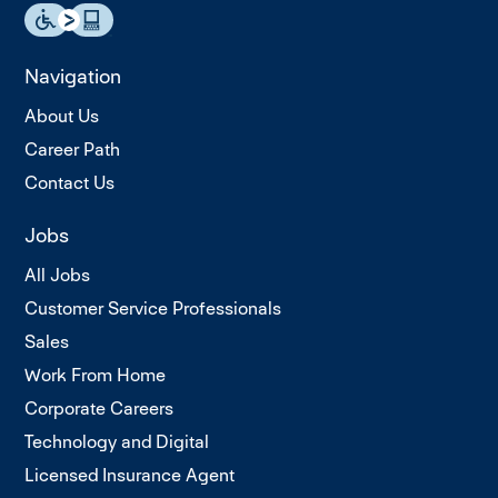
Navigation
About Us
Career Path
Contact Us
Jobs
All Jobs
Customer Service Professionals
Sales
Work From Home
Corporate Careers
Technology and Digital
Licensed Insurance Agent