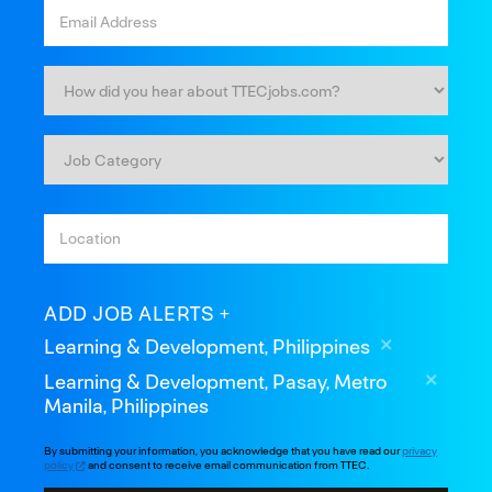
ADD JOB ALERTS
Learning & Development, Philippines
Learning & Development, Pasay, Metro
Manila, Philippines
By submitting your information, you acknowledge that you have read our
privacy
policy
and consent to receive email communication from TTEC.