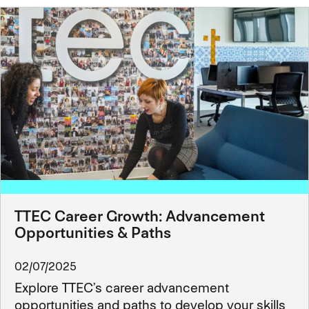
TTEC Career Growth: Advancement
Opportunities & Paths
02/07/2025
Explore TTEC’s career advancement
opportunities and paths to develop your skills