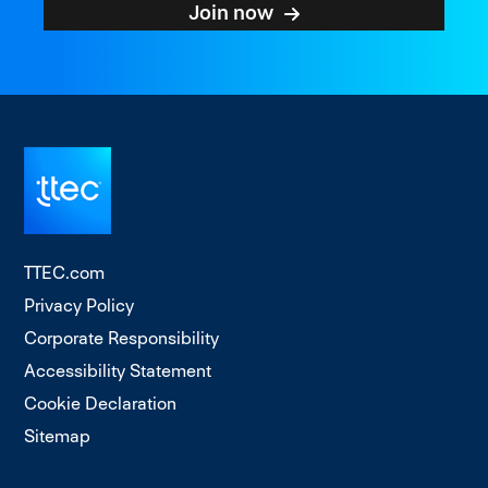
Join now
TTEC.com
Privacy Policy
Corporate Responsibility
Accessibility Statement
Cookie Declaration
Sitemap