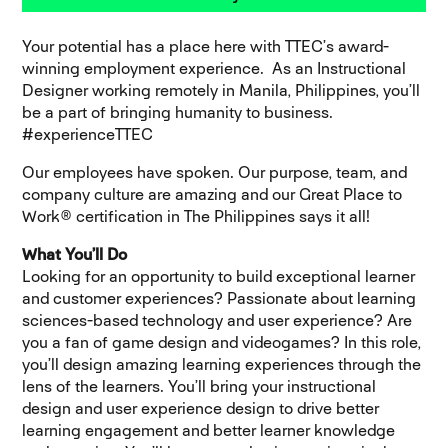
Your potential has a place here with TTEC’s award-
winning employment experience. As an Instructional
Designer working remotely in Manila, Philippines, you’ll
be a part of bringing humanity to business.
#experienceTTEC
Our employees have spoken. Our purpose, team, and
company culture are amazing and our Great Place to
Work® certification in The Philippines says it all!
What You’ll Do
Looking for an opportunity to build exceptional learner
and customer experiences? Passionate about learning
sciences-based technology and user experience? Are
you a fan of game design and videogames? In this role,
you’ll design amazing learning experiences through the
lens of the learners. You’ll bring your instructional
design and user experience design to drive better
learning engagement and better learner knowledge