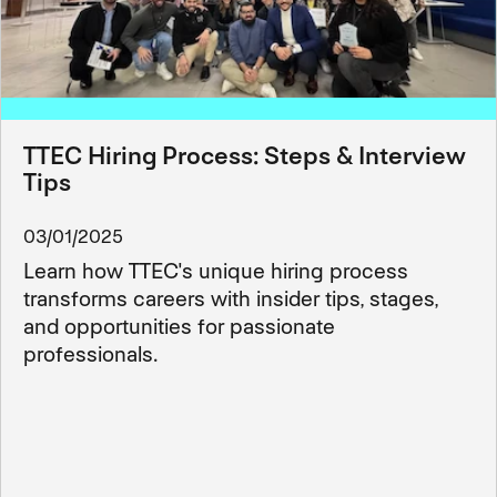
TTEC Hiring Process: Steps & Interview
Tips
03/01/2025
Learn how TTEC's unique hiring process
transforms careers with insider tips, stages,
and opportunities for passionate
professionals.