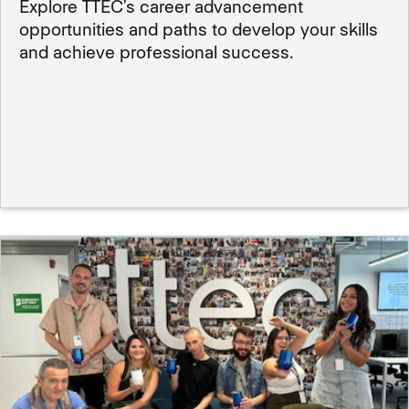
Explore TTEC’s career advancement
opportunities and paths to develop your skills
and achieve professional success.