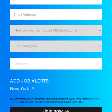
ADD JOB ALERTS
New York
By submitting your information, you acknowledge that you have read our
privacy
policy
and consent to receive email communication from TTEC.
Join now