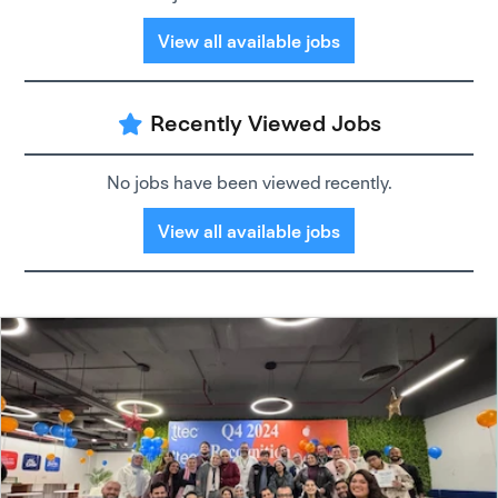
View all available jobs
Recently Viewed Jobs
No jobs have been viewed recently.
View all available jobs