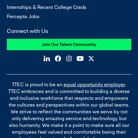
Internships & Recent College Grads
Percepta Jobs
Connect with Us
Join Our Talent Community
TTEC is proud to be an
equal opportunity employer
.
TTEC embraces and is committed to building a diverse
and inclusive workforce that respects and empowers
the cultures and perspectives within our global teams.
We strive to reflect the communities we serve by not
only delivering amazing service and technology, but
also humanity. We make it a point to make sure all our
employees feel valued and comfortable being their