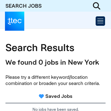
SEARCH JOBS
Search Results
We found 0 jobs in New York
Please try a different keyword/location
combination or broaden your search criteria.
Saved Jobs
No jobs have been saved.