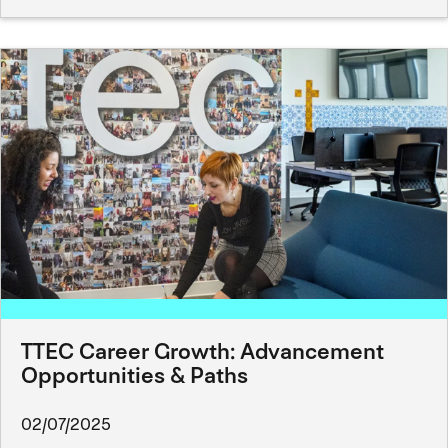
TTEC Career Growth: Advancement
Opportunities & Paths
02/07/2025