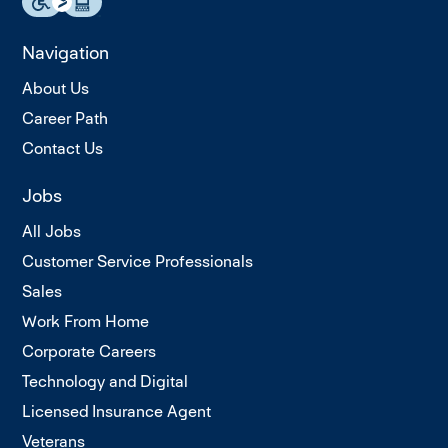
Navigation
About Us
Career Path
Contact Us
Jobs
All Jobs
Customer Service Professionals
Sales
Work From Home
Corporate Careers
Technology and Digital
Licensed Insurance Agent
Veterans