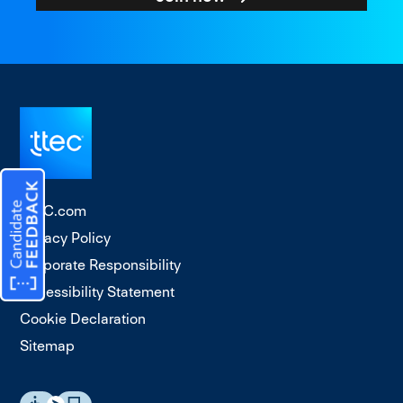
TTEC.com
Privacy Policy
Corporate Responsibility
Accessibility Statement
Cookie Declaration
Sitemap