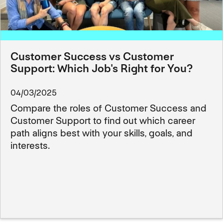
Customer Success vs Customer
Support: Which Job's Right for You?
04/03/2025
Compare the roles of Customer Success and
Customer Support to find out which career
path aligns best with your skills, goals, and
interests.