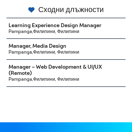
Сходни длъжности
Learning Experience Design Manager
Pampanga,Филипини, Филипини
Manager, Media Design
Pampanga,Филипини, Филипини
Manager – Web Development & UI/UX
(Remote)
Pampanga,Филипини, Филипини