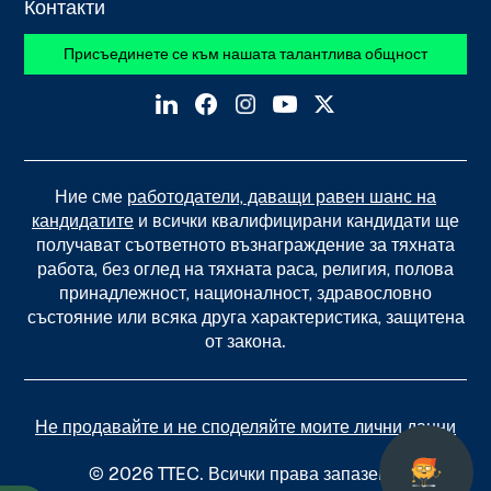
Контакти
Присъединете се към нашата талантлива общност
Ние сме
работодатели, даващи равен шанс на
кандидатите
и всички квалифицирани кандидати ще
получават съответното възнаграждение за тяхната
работа, без оглед на тяхната раса, религия, полова
принадлежност, националност, здравословно
състояние или всяка друга характеристика, защитена
от закона.
Не продавайте и не споделяйте моите лични данни
© 2026 TTEC. Всички права запазени.