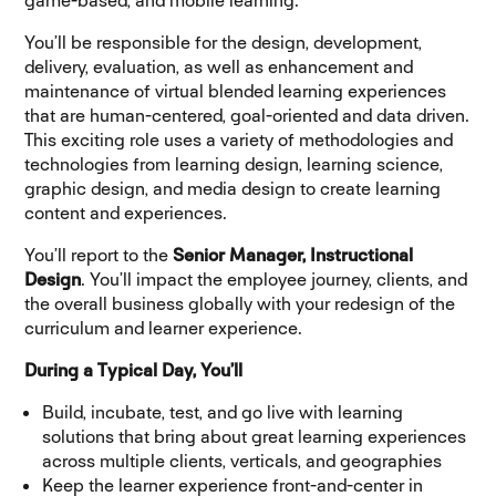
game-based, and mobile learning.
You’ll be responsible for the design, development,
delivery, evaluation, as well as enhancement and
maintenance of virtual blended learning experiences
that are human-centered, goal-oriented and data driven.
This exciting role uses a variety of methodologies and
technologies from learning design, learning science,
graphic design, and media design to create learning
content and experiences.
You’ll report to the
Senior Manager, Instructional
Design
. You’ll impact the employee journey, clients, and
the overall business globally with your redesign of the
curriculum and learner experience.
During a Typical Day, You’ll
Build, incubate, test, and go live with learning
solutions that bring about great learning experiences
across multiple clients, verticals, and geographies
Keep the learner experience front-and-center in