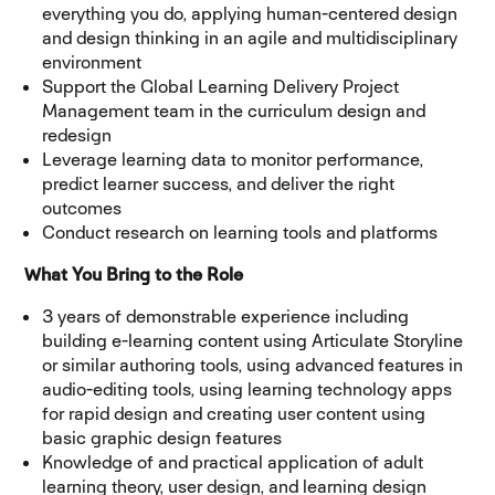
everything you do, applying human-centered design
and design thinking in an agile and multidisciplinary
environment
Support the Global Learning Delivery Project
Management team in the curriculum design and
redesign
Leverage learning data to monitor performance,
predict learner success, and deliver the right
outcomes
Conduct research on learning tools and platforms
What You Bring to the Role
3 years of demonstrable experience including
building e-learning content using Articulate Storyline
or similar authoring tools, using advanced features in
audio-editing tools, using learning technology apps
for rapid design and creating user content using
basic graphic design features
Knowledge of and practical application of adult
learning theory, user design, and learning design