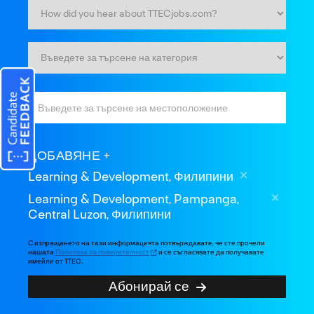
ДОБАВЯНЕ
Learning & Development, Филипини
Learning & Development, Pampanga,
Central Luzon, Филипини
С изпращането на тази информацията потвърждавате, че сте прочели
нашата
Политика за поверителност
и се съгласявате да получавате
имейли от TTEC.
Абонирай се