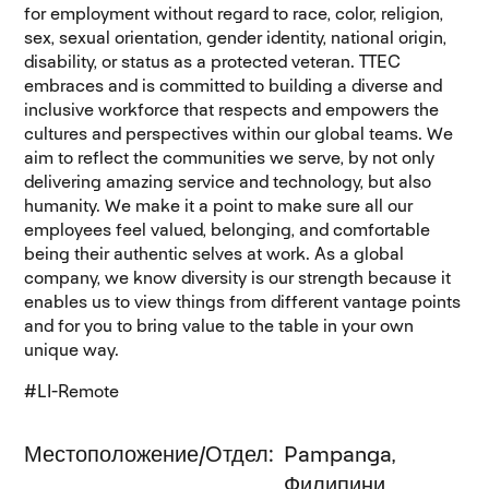
for employment without regard to race, color, religion,
sex, sexual orientation, gender identity, national origin,
disability, or status as a protected veteran. TTEC
embraces and is committed to building a diverse and
inclusive workforce that respects and empowers the
cultures and perspectives within our global teams. We
aim to reflect the communities we serve, by not only
delivering amazing service and technology, but also
humanity. We make it a point to make sure all our
employees feel valued, belonging, and comfortable
being their authentic selves at work. As a global
company, we know diversity is our strength because it
enables us to view things from different vantage points
and for you to bring value to the table in your own
unique way.
#LI-Remote
Местоположение/Отдел
Pampanga,
Филипини,