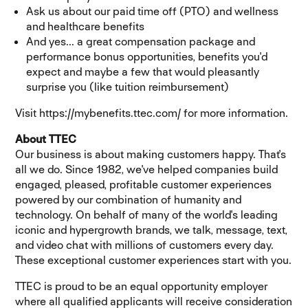
Ask us about our paid time off (PTO) and wellness
and healthcare benefits
And yes... a great compensation package and
performance bonus opportunities, benefits you'd
expect and maybe a few that would pleasantly
surprise you (like tuition reimbursement)
Visit https://mybenefits.ttec.com/ for more information.
About TTEC
Our business is about making customers happy. That's
all we do. Since 1982, we've helped companies build
engaged, pleased, profitable customer experiences
powered by our combination of humanity and
technology. On behalf of many of the world's leading
iconic and hypergrowth brands, we talk, message, text,
and video chat with millions of customers every day.
These exceptional customer experiences start with you.
TTEC is proud to be an equal opportunity employer
where all qualified applicants will receive consideration