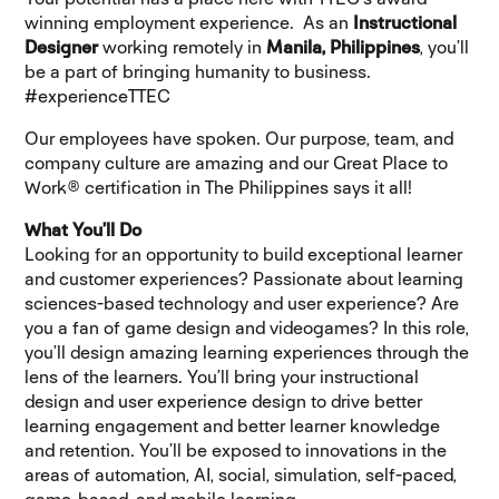
winning employment experience. As an
Instructional
Designer
working remotely in
Manila, Philippines
, you’ll
be a part of bringing humanity to business.
#experienceTTEC
Our employees have spoken. Our purpose, team, and
company culture are amazing and our Great Place to
Work® certification in The Philippines says it all!
What You’ll Do
Looking for an opportunity to build exceptional learner
and customer experiences? Passionate about learning
sciences-based technology and user experience? Are
you a fan of game design and videogames? In this role,
you’ll design amazing learning experiences through the
lens of the learners. You’ll bring your instructional
design and user experience design to drive better
learning engagement and better learner knowledge
and retention. You’ll be exposed to innovations in the
areas of automation, AI, social, simulation, self-paced,