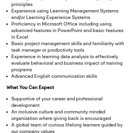
principles
Experience using Learning Management Systems
and/or Learning Experience Systems
Proficiency in Microsoft Office including using
advanced features in PowerPoint and basic features
in Excel
Basic project management skills and familiarity with
task manager or productivity tools
Experience in learning data analysis to effectively
evaluate behavioral and business impact of training
programs
Advanced English communication skills
What You Can Expect
Supportive of your career and professional
development
An inclusive culture and community minded
organization where giving back is encouraged
A global team of curious lifelong learners guided by
our company values