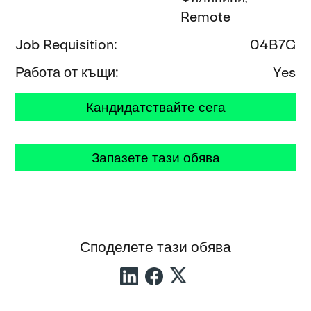
Remote
Job Requisition
04B7G
Работа от къщи
Yes
Кандидатствайте сега
Запазете тази обява
Споделете тази обява