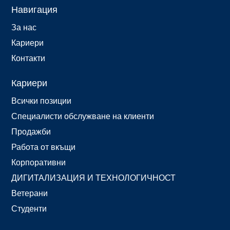
Навигация
За нас
Кариери
Контакти
Кариери
Всички позиции
Специалисти обслужване на клиенти
Продажби
Работа от вкъщи
Корпоративни
ДИГИТАЛИЗАЦИЯ И ТЕХНОЛОГИЧНОСТ
Ветерани
Студенти