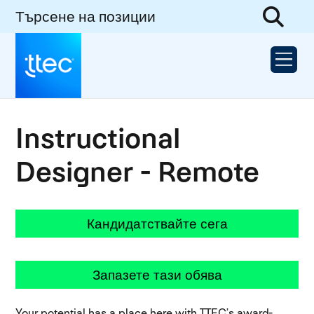
Търсене на позиции
Instructional
Designer - Remote
Кандидатствайте сега
Запазете тази обява
Your potential has a place here with TTEC’s award-