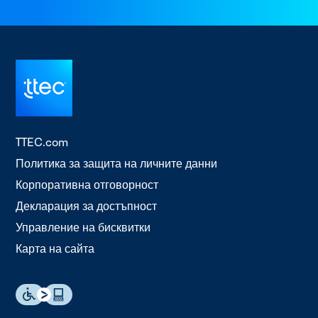
TTEC.com
Политика за защита на личните данни
Корпоративна отговорност
Декларация за достъпност
Управление на бисквитки
Карта на сайта