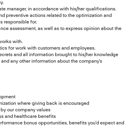
y.
te manager, in accordance with his/her qualifications.
and preventive actions related to the optimization and
s responsible for.
ance assessment, as well as to express opinion about the
works with.
tics for work with customers and employees.
rets and all information brought to his/her knowledge
n and any other information about the company's
lopment
ization where giving back is encouraged
d by our company values
s and healthcare benefits
formance bonus opportunities, benefits you'd expect and