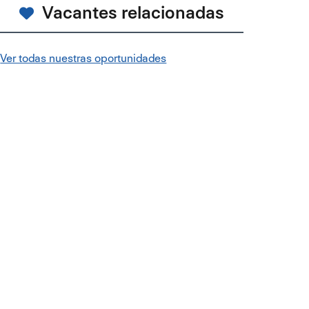
Vacantes relacionadas
Ver todas nuestras oportunidades