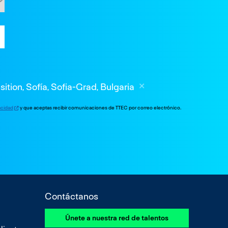
sition, Sofía, Sofia-Grad, Bulgaria
vacidad
y que aceptas recibir comunicaciones de TTEC por correo electrónico.
Contáctanos
Únete a nuestra red de talentos