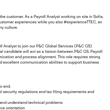
he customer. As a Payroll Analyst working on site in Sofia,
g customer experiences while you also #experienceTTEC, an
y culture.
ll Analyst to join our P&C Global Services (P&C GS)
eal candidate will act as a liaison between P&C GS, Payroll
cation and process alignment. This role requires strong
and excellent communication abilities to support business
 to end.
 security regulations and tax filing requirements and
ot and understand technical problems
ice orientation