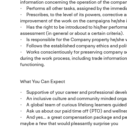
information concerning the operation of the compan
• Performs all other tasks, assigned by the immedia
• Prescribes, to the level of its powers, corrective 
improvement of the work on the campaigns he/she i
• Has the right to be introduced to his/her perform
assessment (in general or about a certain criteria).
• Is responsible for the Company property he/she 
• Follows the established company ethics and poli
• Works conscientiously for preserving company sec
during the work process, including trade informatio
functioning.
What You Can Expect
• Supportive of your career and professional deve
• An inclusive culture and community minded organ
• A global team of curious lifelong learners guide
• Ask us about our paid time off (PTO) and wellnes
• And yes... a great compensation package and per
maybe a few that would pleasantly surprise you