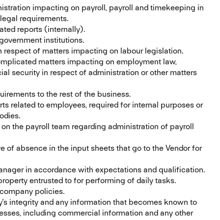
istration impacting on payroll, payroll and timekeeping in
d legal requirements.
ted reports (internally).
government institutions.
respect of matters impacting on labour legislation.
omplicated matters impacting on employment law,
al security in respect of administration or other matters
ements to the rest of the business.
rts related to employees, required for internal purposes or
bodies.
n the payroll team regarding administration of payroll
 of absence in the input sheets that go to the Vendor for
nager in accordance with expectations and qualification.
roperty entrusted to for performing of daily tasks.
 company policies.
y's integrity and any information that becomes known to
esses, including commercial information and any other