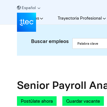
Español
Carreras
Trayectoria Profesional
Buscar empleos
Senior Payroll An
Postúlate ahora
Guardar vacante