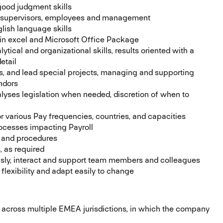
good judgment skills
, supervisors, employees and management
lish language skills
 in excel and Microsoft Office Package
ytical and organizational skills, results oriented with a
etail
es, and lead special projects, managing and supporting
ndors
alyses legislation when needed, discretion of when to
r various Pay frequencies, countries, and capacities
ocesses impacting Payroll
s and procedures
 as required
usly, interact and support team members and colleagues
flexibility and adapt easily to change
 across multiple EMEA jurisdictions, in which the company