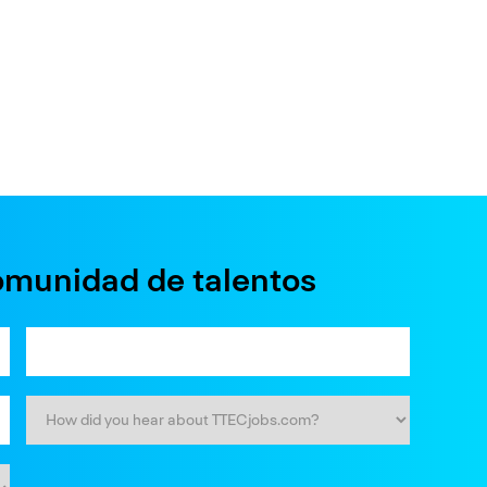
omunidad de talentos