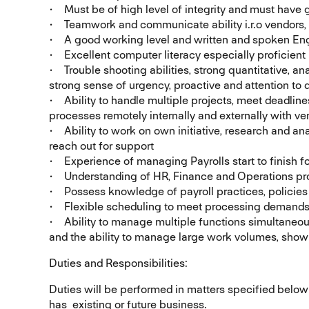
• Must be of high level of integrity and must have 
• Teamwork and communicate ability i.r.o vendors
• A good working level and written and spoken Eng
• Excellent computer literacy especially proficient
• Trouble shooting abilities, strong quantitative, anal
strong sense of urgency, proactive and attention to d
• Ability to handle multiple projects, meet deadlin
processes remotely internally and externally with ve
• Ability to work on own initiative, research and an
reach out for support
• Experience of managing Payrolls start to finish fo
• Understanding of HR, Finance and Operations pr
• Possess knowledge of payroll practices, policie
• Flexible scheduling to meet processing demands,
• Ability to manage multiple functions simultaneo
and the ability to manage large work volumes, show 
Duties and Responsibilities:
Duties will be performed in matters specified below
has existing or future business.