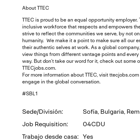
About TTEC
TTEC is proud to be an equal opportunity employer.
inclusive workforce that respects and empowers the
strive to reflect the communities we serve, by not o
humanity. We make it a point to make sure all our 
their authentic selves at work. As a global company,
view things from different vantage points and every i
way. But don’t take our word for it, check out some 
TTECjobs.com.
For more information about TTEC, visit ttecjobs.co
engage in the global conversation.
#SBL1
Sede/División
Sofía, Bulgaria, Re
Job Requisition
04CDU
Trabajo desde casa
Yes