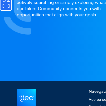
actively searching or simply exploring what’
our Talent Community connects you with
opportunities that align with your goals.
Navegac
Acerca de