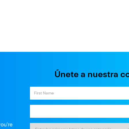
Únete a nuestra c
you're