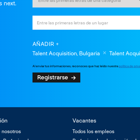
s next.
AÑADIR
Talent Acquisition, Bulgaria
Talent Acqui
Al enviar tus informaciones, reconoces que haz leído nuestra
política de pri
Registrarse
ión
Vacantes
 nosotros
Todos los empleos