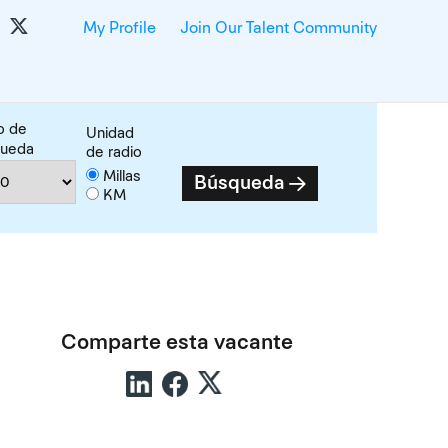
My Profile
Join Our Talent Community
o de
Unidad
queda
de radio
Millas
Búsqueda
KM
Comparte esta vacante