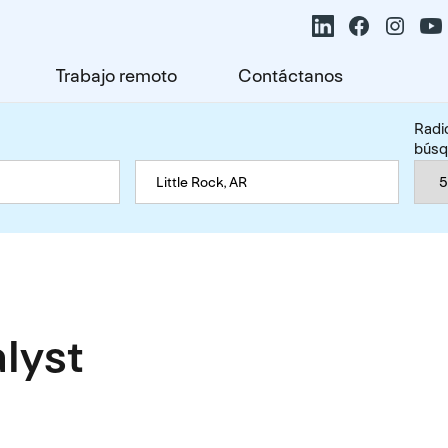
Trabajo remoto
Contáctanos
Radi
bús
alyst