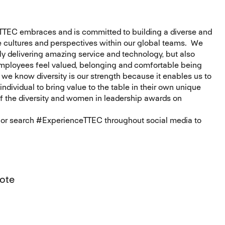
 TTEC embraces and is committed to building a diverse and
 cultures and perspectives within our global teams. We
nly delivering amazing service and technology, but also
employees feel valued, belonging and comfortable being
 we know diversity is our strength because it enables us to
ndividual to bring value to the table in their own unique
of the diversity and women in leadership awards on
m or search #ExperienceTTEC throughout social media to
mote