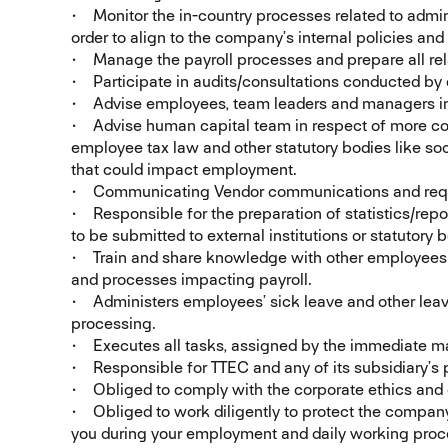
• Monitor the in-country processes related to admin
order to align to the company’s internal policies an
• Manage the payroll processes and prepare all rela
• Participate in audits/consultations conducted by 
• Advise employees, team leaders and managers in 
• Advise human capital team in respect of more c
employee tax law and other statutory bodies like soci
that could impact employment.
• Communicating Vendor communications and requir
• Responsible for the preparation of statistics/repo
to be submitted to external institutions or statutory 
• Train and share knowledge with other employees o
and processes impacting payroll.
• Administers employees’ sick leave and other leave
processing.
• Executes all tasks, assigned by the immediate ma
• Responsible for TTEC and any of its subsidiary’s p
• Obliged to comply with the corporate ethics and
• Obliged to work diligently to protect the compan
you during your employment and daily working proc