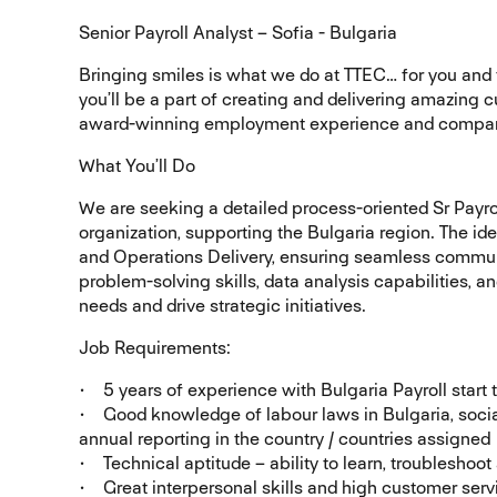
Senior Payroll Analyst – Sofia - Bulgaria
Bringing smiles is what we do at TTEC… for you and t
you’ll be a part of creating and delivering amazin
award-winning employment experience and compan
What You’ll Do
We are seeking a detailed process-oriented Sr Payro
organization, supporting the Bulgaria region. The id
and Operations Delivery, ensuring seamless communi
problem-solving skills, data analysis capabilities, 
needs and drive strategic initiatives.
Job Requirements:
• 5 years of experience with Bulgaria Payroll start
• Good knowledge of labour laws in Bulgaria, social
annual reporting in the country / countries assigned
• Technical aptitude – ability to learn, troublesho
• Great interpersonal skills and high customer serv