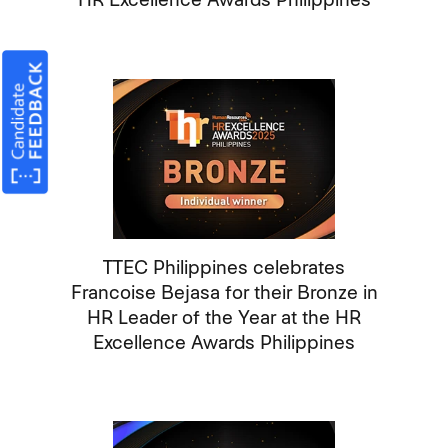
TTEC Philippines celebrates
Francoise Bejasa for their Bronze in
HR Leader of the Year at the HR
Excellence Awards Philippines