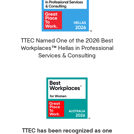
TTEC Named One of the 2026 Best
Workplaces™ Hellas in Professional
Services & Consulting
TTEC has been recognized as one