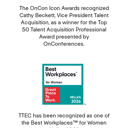
The OnCon Icon Awards recognized
Cathy Beckett, Vice President Talent
Acquisition, as a winner for the Top
50 Talent Acquisition Professional
Award presented by
OnConferences.
TTEC has been recognized as one of
the Best Workplaces™ for Women