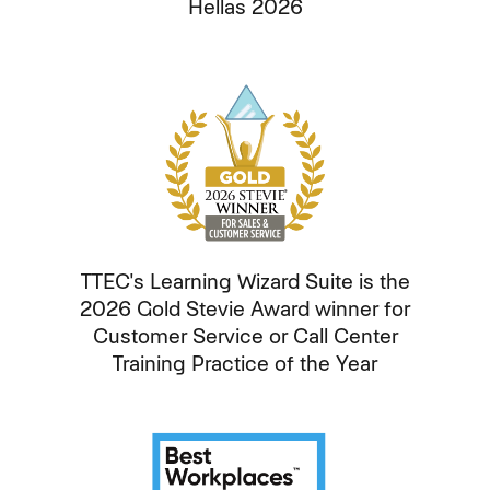
Hellas 2026
TTEC's Learning Wizard Suite is the
2026 Gold Stevie Award winner for
Customer Service or Call Center
Training Practice of the Year