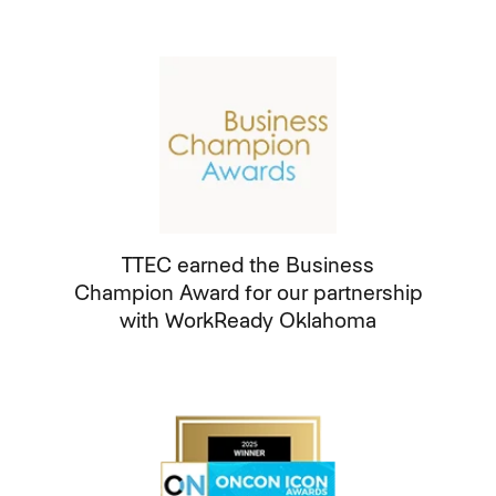
TTEC earned the Business
Champion Award for our partnership
with WorkReady Oklahoma