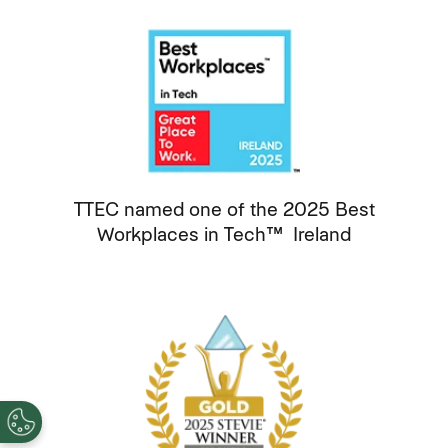
TTEC named one of the 2025 Best
Workplaces in Tech™ Ireland