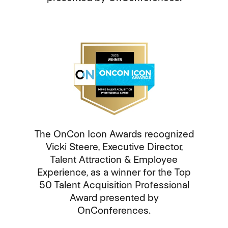
The OnCon Icon Awards recognized
Vicki Steere, Executive Director,
Talent Attraction & Employee
Experience, as a winner for the Top
50 Talent Acquisition Professional
Award presented by
OnConferences.