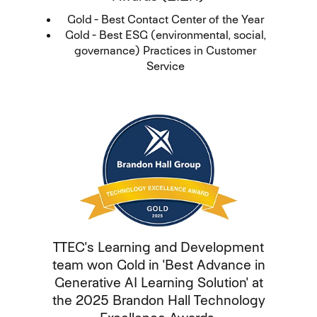
Gold - Best Contact Center of the Year
Gold - Best ESG (environmental, social,
governance) Practices in Customer
Service
TTEC's Learning and Development
team won Gold in 'Best Advance in
Generative AI Learning Solution' at
the 2025 Brandon Hall Technology