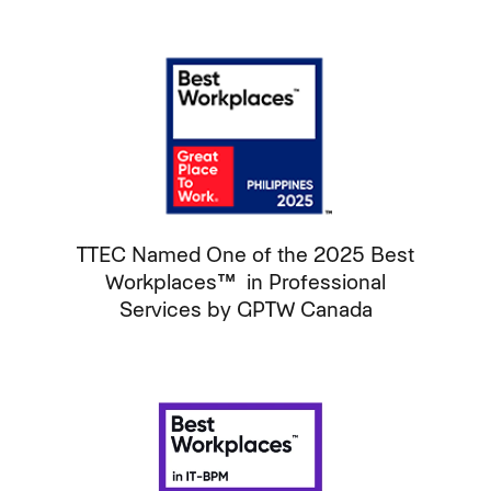
TTEC Named One of the 2025 Best
Workplaces™ in Professional
Services by GPTW Canada