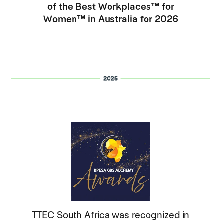
of the Best Workplaces™ for
Women™ in Australia for 2026
TTEC South Africa was recognized in