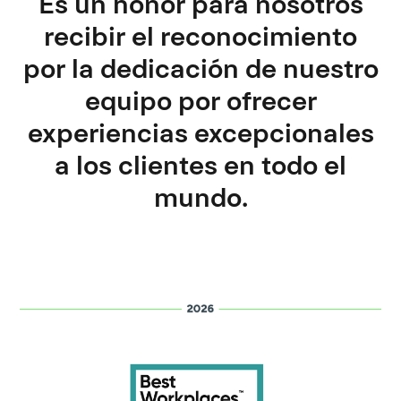
Es un honor para nosotros
recibir el reconocimiento
por la dedicación de nuestro
equipo por ofrecer
experiencias excepcionales
a los clientes en todo el
mundo.