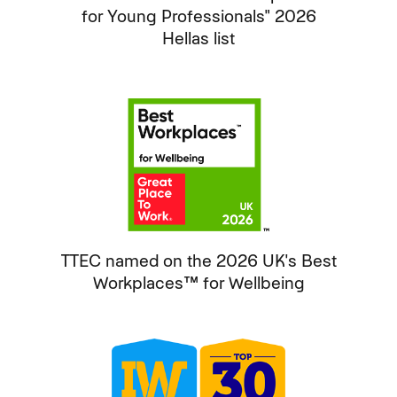
for Young Professionals" 2026
Hellas list
TTEC named on the 2026 UK's Best
Workplaces™ for Wellbeing