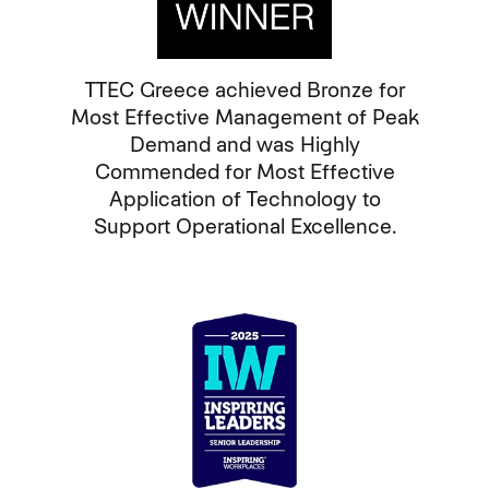
TTEC Greece achieved Bronze for
Most Effective Management of Peak
Demand and was Highly
Commended for Most Effective
Application of Technology to
Support Operational Excellence.