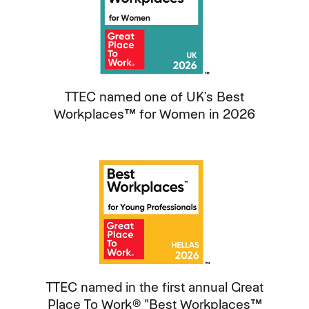
TTEC named one of UK’s Best
Workplaces™ for Women in 2026
TTEC named in the first annual Great
Place To Work® "Best Workplaces™