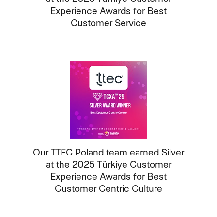
Experience Awards for Best
Customer Service
Our TTEC Poland team earned Silver
at the 2025 Türkiye Customer
Experience Awards for Best
Customer Centric Culture