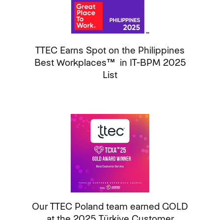
TTEC Earns Spot on the Philippines
Best Workplaces™ in IT-BPM 2025
List
Our TTEC Poland team earned GOLD
at the 2025 Türkiye Customer