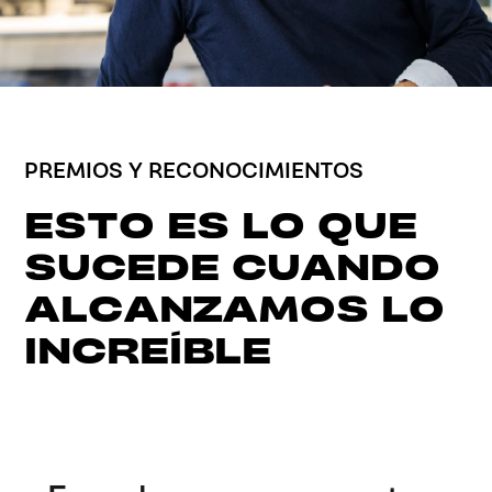
PREMIOS Y RECONOCIMIENTOS
ESTO ES LO QUE
SUCEDE CUANDO
ALCANZAMOS LO
INCREÍBLE