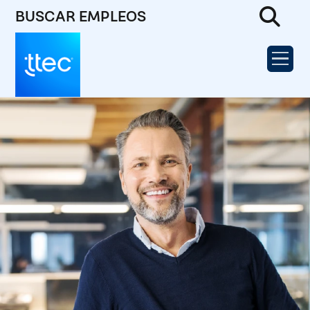
BUSCAR EMPLEOS