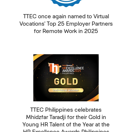
TTEC once again named to Virtual
Vocations' Top 25 Employer Partners
for Remote Work in 2025
TTEC Philippines celebrates
Mhidzfar Taradji for their Gold in
Young HR Talent of the Year at the
HR Excellence Awards Philippines