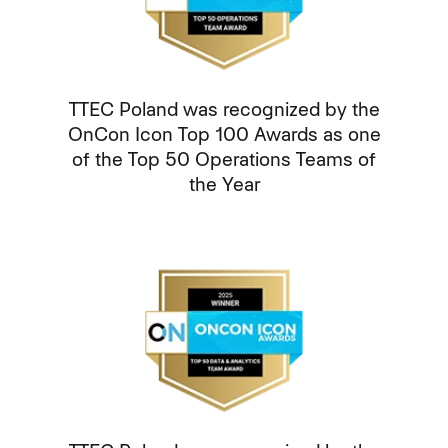
TTEC Poland was recognized by the
OnCon Icon Top 100 Awards as one
of the Top 50 Operations Teams of
the Year