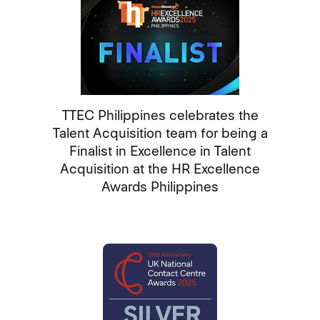
TTEC Philippines celebrates the
Talent Acquisition team for being a
Finalist in Excellence in Talent
Acquisition at the HR Excellence
Awards Philippines