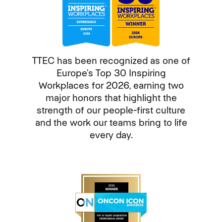
TTEC has been recognized as one of
Europe’s Top 30 Inspiring
Workplaces for 2026, earning two
major honors that highlight the
strength of our people-first culture
and the work our teams bring to life
every day.