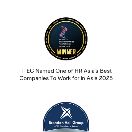
TTEC Named One of HR Asia’s Best
Companies To Work for in Asia 2025