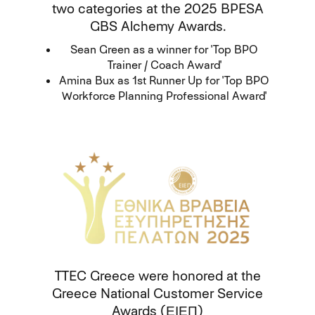
two categories at the 2025 BPESA
GBS Alchemy Awards.
Sean Green as a winner for 'Top BPO
Trainer / Coach Award'
Amina Bux as 1st Runner Up for 'Top BPO
Workforce Planning Professional Award'
TTEC Greece were honored at the
Greece National Customer Service
Awards (ΕΙΕΠ)