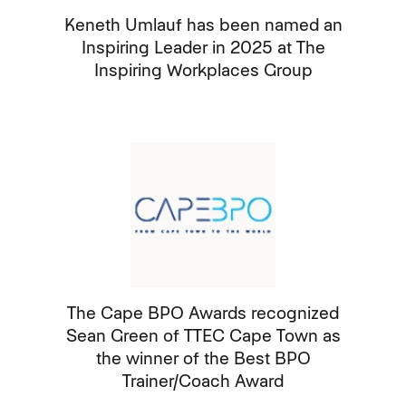
Keneth Umlauf has been named an
Inspiring Leader in 2025 at The
Inspiring Workplaces Group
The Cape BPO Awards recognized
Sean Green of TTEC Cape Town as
the winner of the Best BPO
Trainer/Coach Award