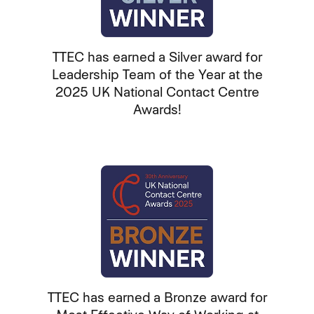
TTEC has earned a Silver award for
Leadership Team of the Year at the
2025 UK National Contact Centre
Awards!
TTEC has earned a Bronze award for