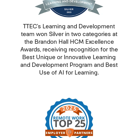
TTEC’s Learning and Development
team won Silver in two categories at
the Brandon Hall HCM Excellence
Awards, receiving recognition for the
Best Unique or Innovative Learning
and Development Program and Best
Use of AI for Learning.