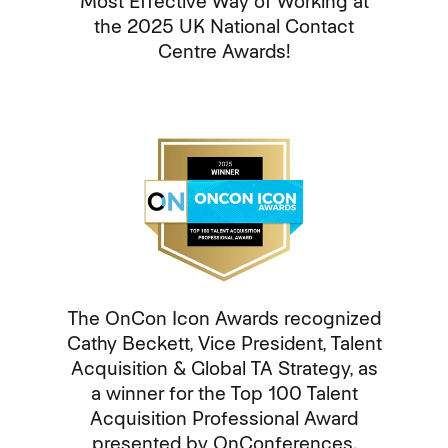
Most Effective Way of Working at
the 2025 UK National Contact
Centre Awards!
The OnCon Icon Awards recognized
Cathy Beckett, Vice President, Talent
Acquisition & Global TA Strategy, as
a winner for the Top 100 Talent
Acquisition Professional Award
presented by OnConferences.