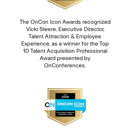
The OnCon Icon Awards recognized
Vicki Steere, Executive Director,
Talent Attraction & Employee
Experience, as a winner for the Top
10 Talent Acquisition Professional
Award presented by
OnConferences.