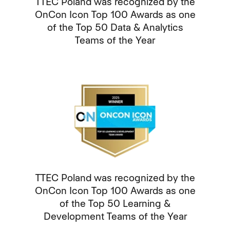
TTEC Poland was recognized by the
OnCon Icon Top 100 Awards as one
of the Top 50 Data & Analytics
Teams of the Year
TTEC Poland was recognized by the
OnCon Icon Top 100 Awards as one
of the Top 50 Learning &
Development Teams of the Year