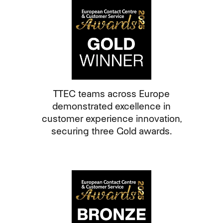
TTEC teams across Europe
demonstrated excellence in
customer experience innovation,
securing three Gold awards.