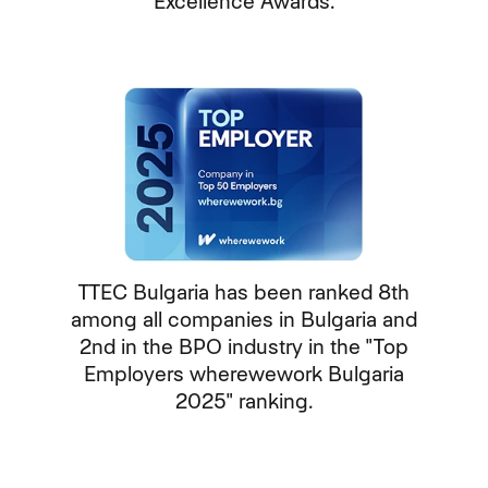
Excellence Awards.
TTEC Bulgaria has been ranked 8th
among all companies in Bulgaria and
2nd in the BPO industry in the "Top
Employers wherewework Bulgaria
2025" ranking.