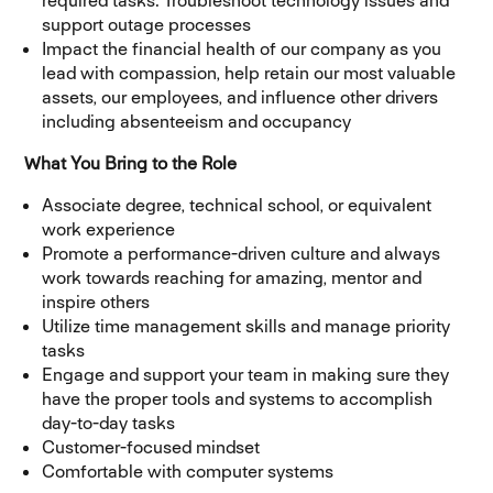
required tasks. Troubleshoot technology issues and
support outage processes
Impact the financial health of our company as you
lead with compassion, help retain our most valuable
assets, our employees, and influence other drivers
including absenteeism and occupancy
What You Bring to the Role
Associate degree, technical school, or equivalent
work experience
Promote a performance-driven culture and always
work towards reaching for amazing, mentor and
inspire others
Utilize time management skills and manage priority
tasks
Engage and support your team in making sure they
have the proper tools and systems to accomplish
day-to-day tasks
Customer-focused mindset
Comfortable with computer systems