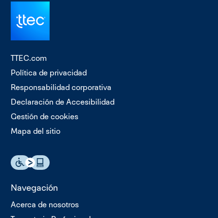
TTEC.com
Política de privacidad
Responsabilidad corporativa
Declaración de Accesibilidad
Gestión de cookies
Mapa del sitio
Navegación
Acerca de nosotros