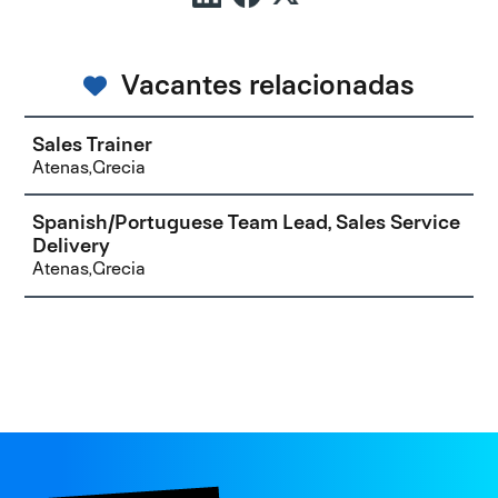
Vacantes relacionadas
Sales Trainer
Atenas,Grecia
Spanish/Portuguese Team Lead, Sales Service
Delivery
Atenas,Grecia