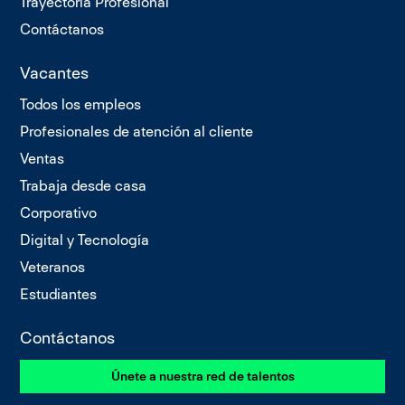
Trayectoria Profesional
Contáctanos
Vacantes
Todos los empleos
Profesionales de atención al cliente
Ventas
Trabaja desde casa
Corporativo
Digital y Tecnología
Veteranos
Estudiantes
Contáctanos
Únete a nuestra red de talentos