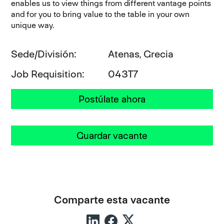
enables us to view things from different vantage points
and for you to bring value to the table in your own
unique way.
Sede/División
Atenas, Grecia
Job Requisition
043T7
Postúlate ahora
Guardar vacante
Comparte esta vacante