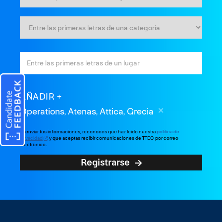
AÑADIR
Operations, Atenas, Attica, Grecia
Al enviar tus informaciones, reconoces que haz leído nuestra
política de
privacidad
y que aceptas recibir comunicaciones de TTEC por correo
electrónico.
Registrarse