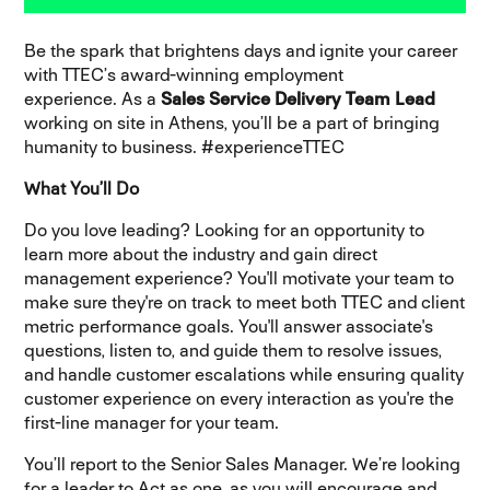
Be the spark that brightens days and ignite your career
with TTEC’s award-winning employment
experience.
As a
Sales Service Delivery Team Lead
working on site in Athens, you’ll be a part of bringing
humanity to business. #experienceTTEC
What You’ll Do
Do you love leading? Looking for an opportunity to
learn more about the industry and gain direct
management experience? You'll motivate your team to
make sure they're on track to meet both TTEC and client
metric performance goals. You'll answer associate's
questions, listen to, and guide them to resolve issues,
and handle customer escalations while ensuring quality
customer experience on every interaction as you're the
first-line manager for your team.
You’ll report to the Senior Sales Manager. We’re looking
for a leader to Act as one, as you will encourage and