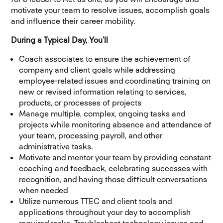
motivate your team to resolve issues, accomplish goals
and influence their career mobility.
During a Typical Day, You’ll
Coach associates to ensure the achievement of
company and client goals while addressing
employee-related issues and coordinating training on
new or revised information relating to services,
products, or processes of projects
Manage multiple, complex, ongoing tasks and
projects while monitoring absence and attendance of
your team, processing payroll, and other
administrative tasks.
Motivate and mentor your team by providing constant
coaching and feedback, celebrating successes with
recognition, and having those difficult conversations
when needed
Utilize numerous TTEC and client tools and
applications throughout your day to accomplish