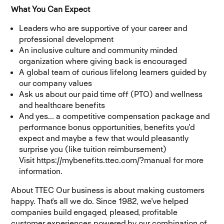
What You Can Expect
Leaders who are supportive of your career and
professional development
An inclusive culture and community minded
organization where giving back is encouraged
A global team of curious lifelong learners guided by
our company values
Ask us about our paid time off (PTO) and wellness
and healthcare benefits
And yes... a competitive compensation package and
performance bonus opportunities, benefits you'd
expect and maybe a few that would pleasantly
surprise you (like tuition reimbursement)
Visit https://mybenefits.ttec.com/?manual for more
information.
About TTEC Our business is about making customers
happy. That's all we do. Since 1982, we've helped
companies build engaged, pleased, profitable
customer experiences powered by our combination of