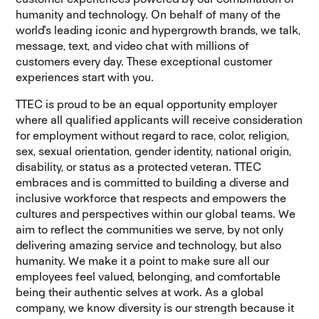
humanity and technology. On behalf of many of the
world's leading iconic and hypergrowth brands, we talk,
message, text, and video chat with millions of
customers every day. These exceptional customer
experiences start with you.
TTEC is proud to be an equal opportunity employer
where all qualified applicants will receive consideration
for employment without regard to race, color, religion,
sex, sexual orientation, gender identity, national origin,
disability, or status as a protected veteran. TTEC
embraces and is committed to building a diverse and
inclusive workforce that respects and empowers the
cultures and perspectives within our global teams. We
aim to reflect the communities we serve, by not only
delivering amazing service and technology, but also
humanity. We make it a point to make sure all our
employees feel valued, belonging, and comfortable
being their authentic selves at work. As a global
company, we know diversity is our strength because it