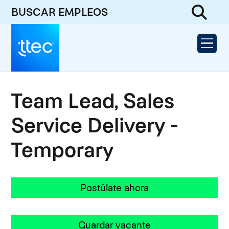
BUSCAR EMPLEOS
Team Lead, Sales
Service Delivery -
Temporary
Postúlate ahora
Guardar vacante