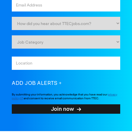
ADD JOB ALERTS
By submitting your information, you acknowledge that you have read our
privacy
policy
and consent to receive email communication from TTEC.
Join now