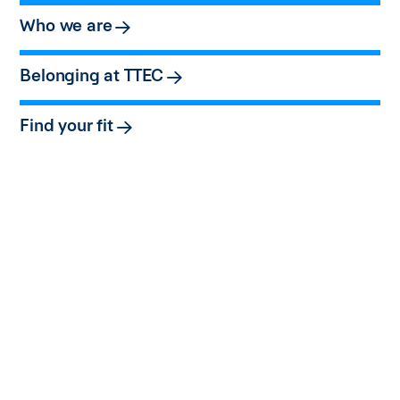
Who we are
Belonging at TTEC
Find your fit