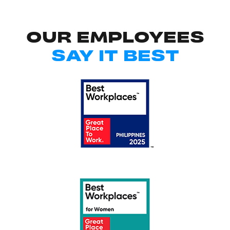
OUR EMPLOYEES
SAY IT BEST