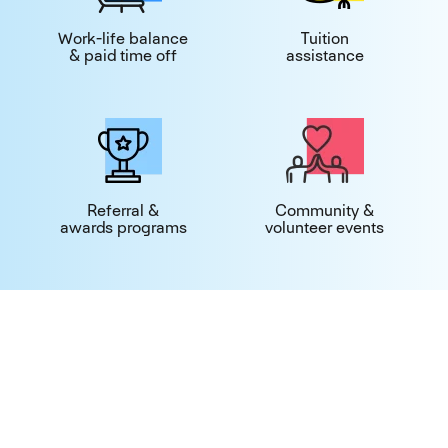
Work-life balance
Tuition
& paid time off
assistance
Referral &
Community &
awards programs
volunteer events