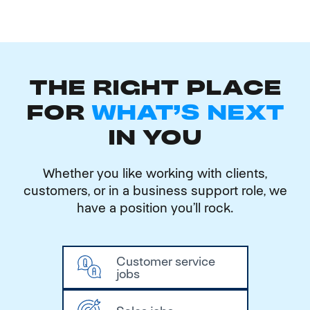
THE RIGHT PLACE
FOR
WHAT'S NEXT
IN YOU
Whether you like working with clients,
customers, or in a business support role, we
have a position you’ll rock.
Customer service
jobs