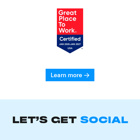
Learn more
LET'S GET
SOCIAL