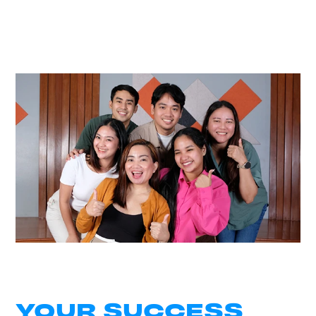
YOUR SUCCESS