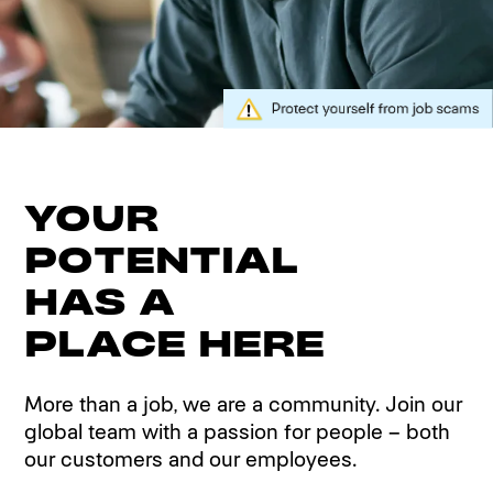
YOUR
POTENTIAL
HAS A
PLACE HERE
More than a job, we are a community. Join our
global team with a passion for people – both
our customers and our employees.