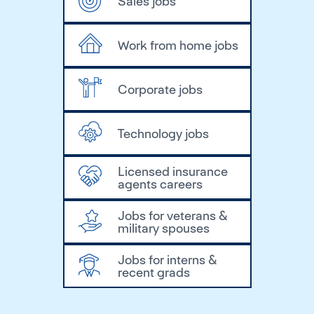
Sales jobs
Work from home jobs
Corporate jobs
Technology jobs
Licensed insurance
agents careers
Jobs for veterans &
military spouses
Jobs for interns &
recent grads