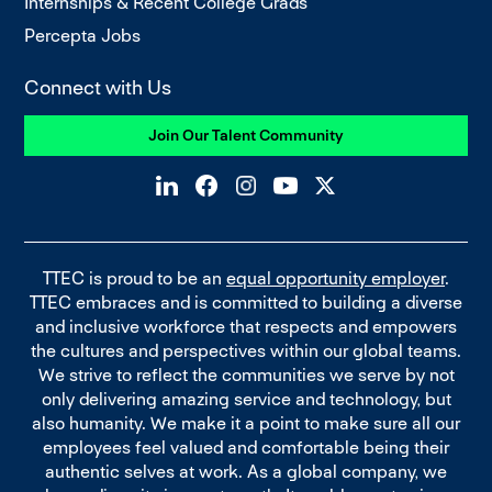
Internships & Recent College Grads
Percepta Jobs
Connect with Us
Join Our Talent Community
TTEC is proud to be an
equal opportunity employer
.
TTEC embraces and is committed to building a diverse
and inclusive workforce that respects and empowers
the cultures and perspectives within our global teams.
We strive to reflect the communities we serve by not
only delivering amazing service and technology, but
also humanity. We make it a point to make sure all our
employees feel valued and comfortable being their
authentic selves at work. As a global company, we