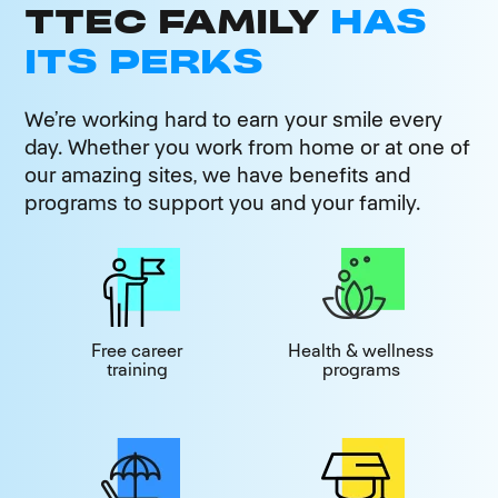
TTEC FAMILY
HAS
ITS PERKS
We’re working hard to earn your smile every
day. Whether you work from home or at one of
our amazing sites, we have benefits and
programs to support you and your family.
Free career
Health & wellness
training
programs