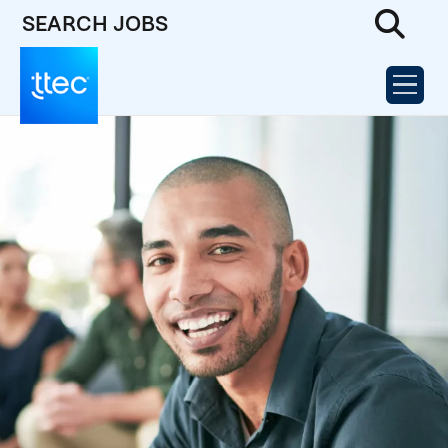
SEARCH JOBS