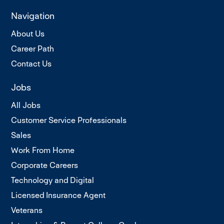
Navigation
About Us
Career Path
Contact Us
Jobs
All Jobs
Customer Service Professionals
Sales
Work From Home
Corporate Careers
Technology and Digital
Licensed Insurance Agent
Veterans