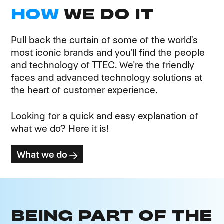
HOW
WE DO IT
Pull back the curtain of some of the world’s
most iconic brands and you’ll find the people
and technology of TTEC. We're the friendly
faces and advanced technology solutions at
the heart of customer experience.
Looking for a quick and easy explanation of
what we do? Here it is!
What we do
BEING PART OF THE