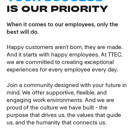
IS OUR PRIORITY
When it comes to our employees, only the
best will do.
Happy customers aren’t born, they are made.
And it starts with happy employees. At TTEC,
we are committed to creating exceptional
experiences for every employee every day.
Join a community designed with your future in
mind. We offer supportive, flexible, and
engaging work environments. And we are
proud of the culture we have built - the
purpose that drives us, the values that guide
us, and the humanity that connects us.