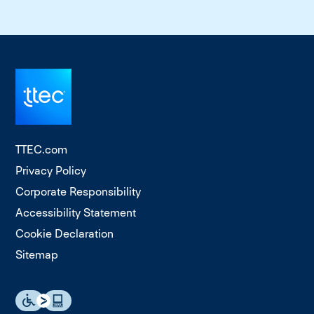
TTEC.com
Privacy Policy
Corporate Responsibility
Accessibility Statement
Cookie Declaration
Sitemap