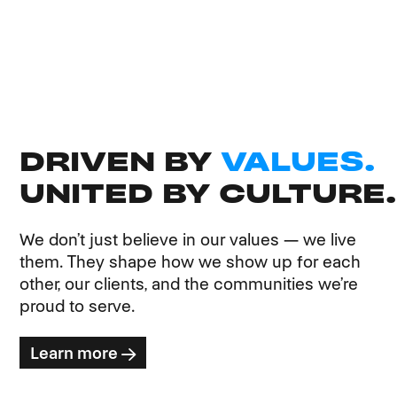
DRIVEN BY
VALUES.
UNITED BY CULTURE.
We don’t just believe in our values — we live
them. They shape how we show up for each
other, our clients, and the communities we’re
proud to serve.
Learn more